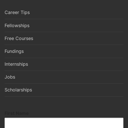
Career Tips
Fellowships
Free Courses
Fundings
Internships
Jobs
Scholarships
First Name