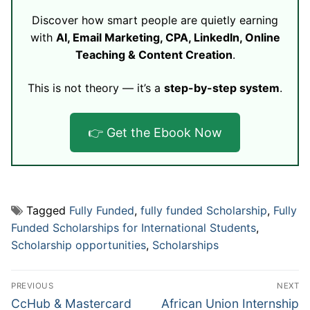
Discover how smart people are quietly earning
with
AI, Email Marketing, CPA, LinkedIn, Online
Teaching & Content Creation
.
This is not theory — it’s a
step-by-step system
.
👉 Get the Ebook Now
Tagged
Fully Funded
,
fully funded Scholarship
,
Fully
Funded Scholarships for International Students
,
Scholarship opportunities
,
Scholarships
Post
PREVIOUS
NEXT
navigation
Previous
Next
CcHub & Mastercard
African Union Internship