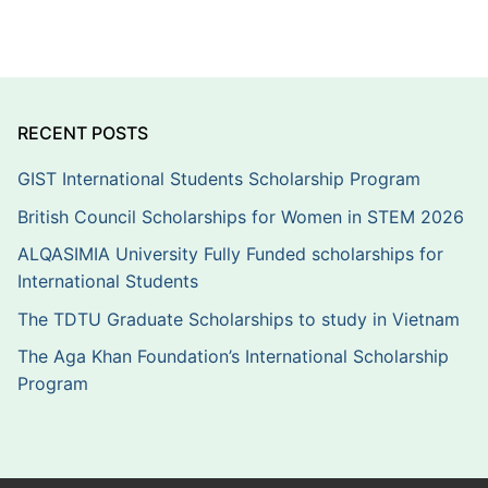
RECENT POSTS
GIST International Students Scholarship Program
British Council Scholarships for Women in STEM 2026
ALQASIMIA University Fully Funded scholarships for
International Students
The TDTU Graduate Scholarships to study in Vietnam
The Aga Khan Foundation’s International Scholarship
Program