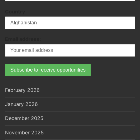
Country
Email address:
February 2026
January 2026
December 2025
November 2025