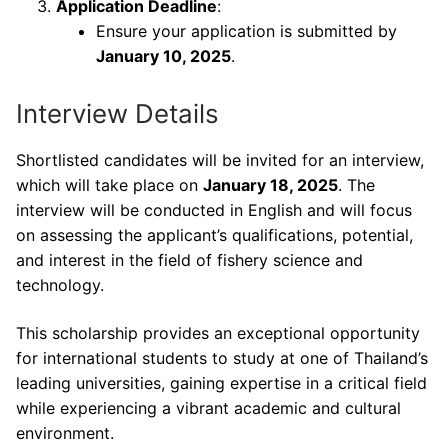
Application Deadline
:
Ensure your application is submitted by
January 10, 2025
.
Interview Details
Shortlisted candidates will be invited for an interview,
which will take place on
January 18, 2025
. The
interview will be conducted in English and will focus
on assessing the applicant’s qualifications, potential,
and interest in the field of fishery science and
technology.
This scholarship provides an exceptional opportunity
for international students to study at one of Thailand’s
leading universities, gaining expertise in a critical field
while experiencing a vibrant academic and cultural
environment.