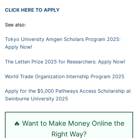
CLICK HERE TO APPLY
See also:
Tokyo University Amgen Scholars Program 2025:
Apply Now!
The Letten Prize 2025 for Researchers: Apply Now!
World Trade Organization Internship Program 2025
Apply for the $5,000 Pathways Access Scholarship at
Swinburne University 2025
🔥 Want to Make Money Online the
Right Way?