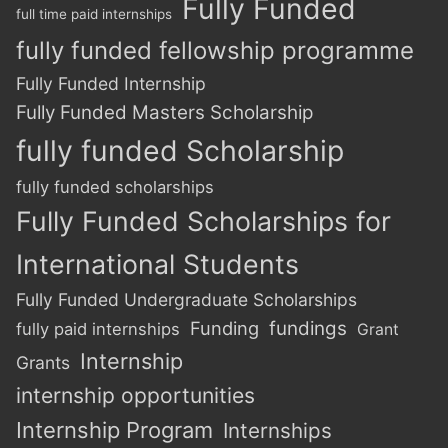
Fully Funded
full time paid internships
fully funded fellowship programme
Fully Funded Internship
Fully Funded Masters Scholarship
fully funded Scholarship
fully funded scholarships
Fully Funded Scholarships for
International Students
Fully Funded Undergraduate Scholarships
Funding
fundings
fully paid internships
Grant
Internship
Grants
internship opportunities
Internship Program
Internships