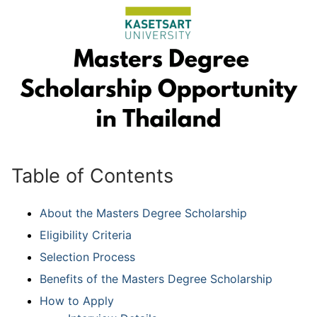
Table of Contents
About the Masters Degree Scholarship
Eligibility Criteria
Selection Process
Benefits of the Masters Degree Scholarship
How to Apply