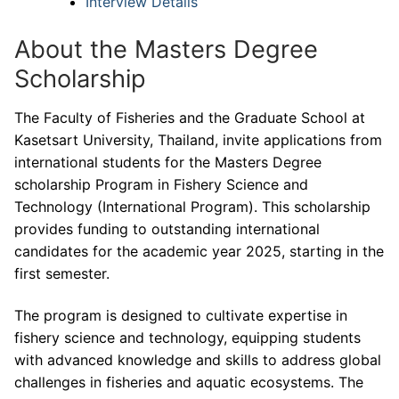
Interview Details
About the Masters Degree
Scholarship
The Faculty of Fisheries and the Graduate School at
Kasetsart University, Thailand, invite applications from
international students for the Masters Degree
scholarship Program in Fishery Science and
Technology (International Program). This scholarship
provides funding to outstanding international
candidates for the academic year 2025, starting in the
first semester.
The program is designed to cultivate expertise in
fishery science and technology, equipping students
with advanced knowledge and skills to address global
challenges in fisheries and aquatic ecosystems. The