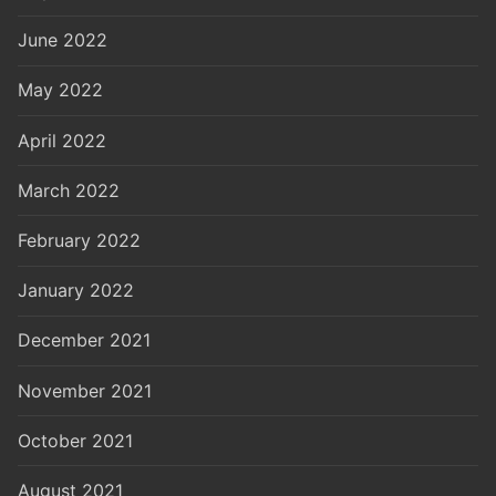
June 2022
May 2022
April 2022
March 2022
February 2022
January 2022
December 2021
November 2021
October 2021
August 2021