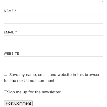
NAME
*
EMAIL
*
WEBSITE
Save my name, email, and website in this browser
for the next time I comment.
Sign me up for the newsletter!