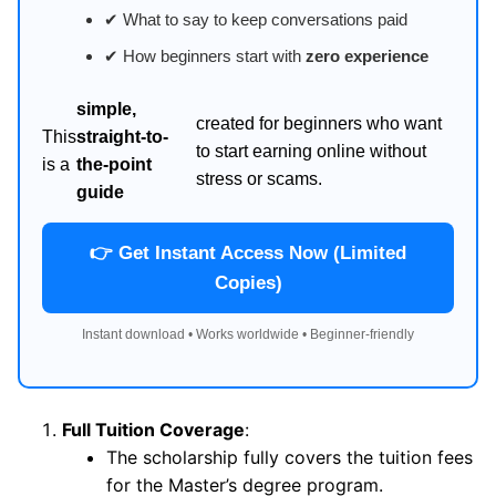
✔ What to say to keep conversations paid
✔ How beginners start with
zero experience
simple,
created for beginners who want
This
straight-to-
to start earning online without
is a
the-point
stress or scams.
guide
👉 Get Instant Access Now (Limited
Copies)
Instant download • Works worldwide • Beginner-friendly
Full Tuition Coverage
:
The scholarship fully covers the tuition fees
for the Master’s degree program.