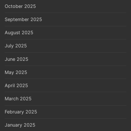
October 2025
September 2025
August 2025
July 2025
June 2025
May 2025
April 2025
March 2025
February 2025
January 2025