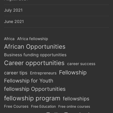
July 2021
June 2021
Africa
Africa fellowship
African Opportunities
Business funding opportunities
Career opportunities
career success
Fellowship
career tips
Entrepreneurs
Fellowship for Youth
fellowship Opportunities
fellowship program
fellowships
Free Courses
Free Education
Free online courses