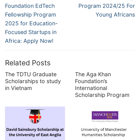
post:
post:
Foundation EdTech
Program 2024/25 For
Fellowship Program
Young Africans
2025 for Education-
Focused Startups in
Africa: Apply Now!
Related Posts
The TDTU Graduate
The Aga Khan
Scholarships to study
Foundation’s
in Vietnam
International
Scholarship Program