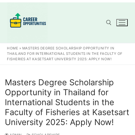
Skip
to
content
Search for:
HOME
»
MASTERS DEGREE SCHOLARSHIP OPPORTUNITY IN
THAILAND FOR INTERNATIONAL STUDENTS IN THE FACULTY OF
FISHERIES AT KASETSART UNIVERSITY 2025: APPLY NOW!
Masters Degree Scholarship
Opportunity in Thailand for
International Students in the
Faculty of Fisheries at Kasetsart
University 2025: Apply Now!
ADMIN
SCHOLARSHIPS