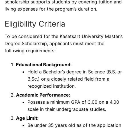
scholarship supports students by covering tuition and
living expenses for the program’s duration.
Eligibility Criteria
To be considered for the Kasetsart University Master’s
Degree Scholarship, applicants must meet the
following requirements:
Educational Background
:
Hold a Bachelor’s degree in Science (B.S. or
B.Sc.) or a closely related field from a
recognized institution.
Academic Performance
:
Possess a minimum GPA of 3.00 on a 4.00
scale in their undergraduate studies.
Age Limit
:
Be under 35 years old as of the application