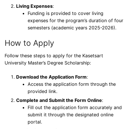
Living Expenses
:
Funding is provided to cover living
expenses for the program’s duration of four
semesters (academic years 2025-2026).
How to Apply
Follow these steps to apply for the Kasetsart
University Master’s Degree Scholarship:
Download the Application Form
:
Access the application form through the
provided link.
Complete and Submit the Form Online
:
Fill out the application form accurately and
submit it through the designated online
portal.