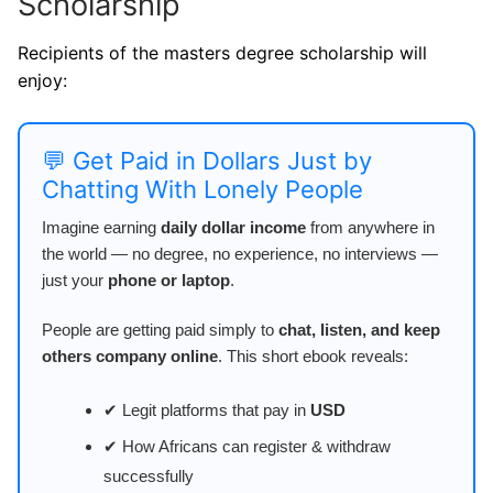
Scholarship
Recipients of the masters degree scholarship will
enjoy:
💬 Get Paid in Dollars Just by
Chatting With Lonely People
Imagine earning
daily dollar income
from anywhere in
the world — no degree, no experience, no interviews —
just your
phone or laptop
.
People are getting paid simply to
chat, listen, and keep
others company online
. This short ebook reveals:
✔ Legit platforms that pay in
USD
✔ How Africans can register & withdraw
successfully