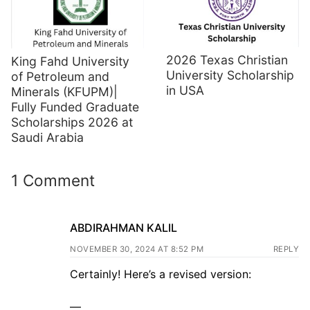
2026 Texas Christian
King Fahd University
University Scholarship
of Petroleum and
in USA
Minerals (KFUPM)|
Fully Funded Graduate
Scholarships 2026 at
Saudi Arabia
1 Comment
ABDIRAHMAN KALIL
NOVEMBER 30, 2024 AT 8:52 PM
REPLY
Certainly! Here’s a revised version:
—