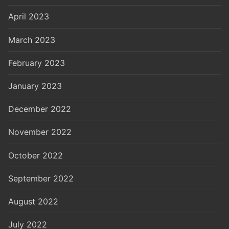
April 2023
March 2023
February 2023
January 2023
December 2022
November 2022
October 2022
September 2022
August 2022
July 2022