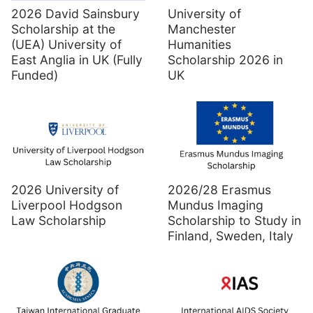
2026 David Sainsbury
University of
Scholarship at the
Manchester
(UEA) University of
Humanities
East Anglia in UK (Fully
Scholarship 2026 in
Funded)
UK
2026 University of
2026/28 Erasmus
Liverpool Hodgson
Mundus Imaging
Law Scholarship
Scholarship to Study in
Finland, Sweden, Italy