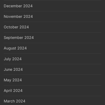
December 2024
November 2024
October 2024
September 2024
August 2024
July 2024
June 2024
May 2024
April 2024
March 2024