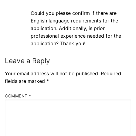
Could you please confirm if there are
English language requirements for the
application. Additionally, is prior
professional experience needed for the
application? Thank you!
Leave a Reply
Your email address will not be published.
Required
fields are marked
*
COMMENT
*