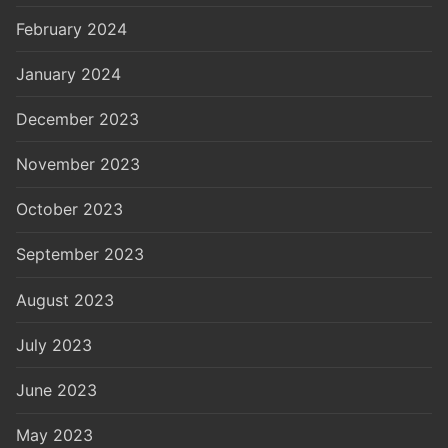
February 2024
January 2024
December 2023
November 2023
October 2023
September 2023
August 2023
July 2023
June 2023
May 2023