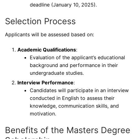
deadline (January 10, 2025).
Selection Process
Applicants will be assessed based on:
Academic Qualifications
:
Evaluation of the applicant’s educational
background and performance in their
undergraduate studies.
Interview Performance
:
Candidates will participate in an interview
conducted in English to assess their
knowledge, communication skills, and
motivation.
Benefits of the Masters Degree