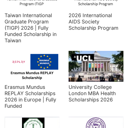
Taiwan International
2026 International
Graduate Program
AIDS Society
(TIGP) 2026 | Fully
Scholarship Program
Funded Scholarship in
Taiwan
Erasmus Mundus
University College
REPLAY Scholarships
London MBA Health
2026 in Europe | Fully
Scholarships 2026
Funded