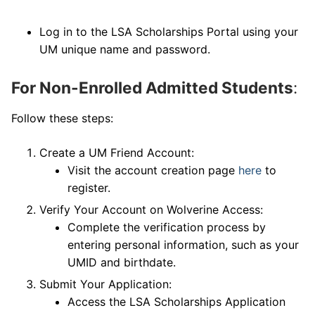
Log in to the LSA Scholarships Portal using your
UM unique name and password.
For Non-Enrolled Admitted Students
:
Follow these steps:
Create a UM Friend Account:
Visit the account creation page
here
to
register.
Verify Your Account on Wolverine Access:
Complete the verification process by
entering personal information, such as your
UMID and birthdate.
Submit Your Application:
Access the LSA Scholarships Application