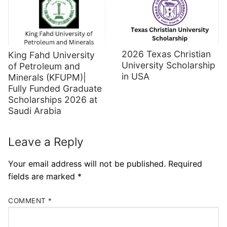
2026 Texas Christian
King Fahd University
University Scholarship
of Petroleum and
in USA
Minerals (KFUPM)|
Fully Funded Graduate
Scholarships 2026 at
Saudi Arabia
Leave a Reply
Your email address will not be published.
Required
fields are marked
*
COMMENT
*