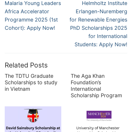
navigation
Previous
Next
Malaria Young Leaders
Helmholtz Institute
post:
post:
Africa Accelerator
Erlangen-Nuremberg
Programme 2025 (1st
for Renewable Energies
Cohort): Apply Now!
PhD Scholarships 2025
for International
Students: Apply Now!
Related Posts
The TDTU Graduate
The Aga Khan
Scholarships to study
Foundation’s
in Vietnam
International
Scholarship Program