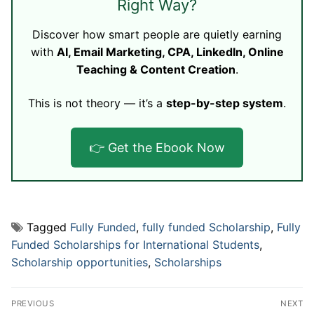
Right Way?
Discover how smart people are quietly earning
with
AI, Email Marketing, CPA, LinkedIn, Online
Teaching & Content Creation
.
This is not theory — it’s a
step-by-step system
.
👉 Get the Ebook Now
Tagged
Fully Funded
,
fully funded Scholarship
,
Fully
Funded Scholarships for International Students
,
Scholarship opportunities
,
Scholarships
Post
PREVIOUS
NEXT