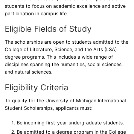
students to focus on academic excellence and active
participation in campus life.
Eligible Fields of Study
The scholarships are open to students admitted to the
College of Literature, Science, and the Arts (LSA)
degree programs. This includes a wide range of
disciplines spanning the humanities, social sciences,
and natural sciences.
Eligibility Criteria
To qualify for the University of Michigan International
Student Scholarships, applicants must:
Be incoming first-year undergraduate students.
Be admitted to a degree program in the College