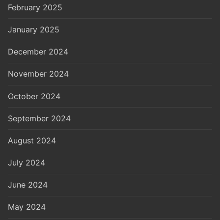
February 2025
January 2025
December 2024
November 2024
October 2024
September 2024
August 2024
July 2024
June 2024
May 2024