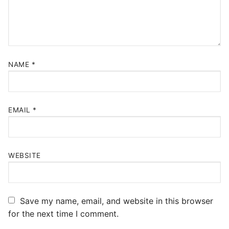
NAME
*
EMAIL
*
WEBSITE
Save my name, email, and website in this browser
for the next time I comment.