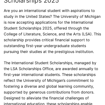
Scholarships 2025
Are you an international student with aspirations to
study in the United States? The University of Michigan
is now accepting applications for the International
Student Scholarships 2025, offered through the
College of Literature, Science, and the Arts (LSA). This
scholarship provides critical financial support to
outstanding first-year undergraduate students
pursuing their studies at the prestigious institution.
The International Student Scholarships, managed by
the LSA Scholarships Office, are awarded annually to
first-year international students. These scholarships
reflect the University of Michigan’s commitment to
fostering a diverse and global learning community,
supported by generous contributions from donors.
Designed to alleviate the financial challenges of
international education, these scholarships enable