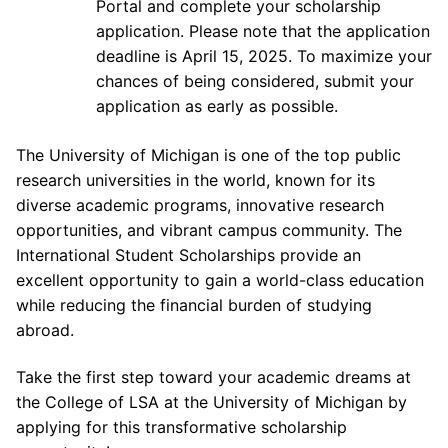
Portal and complete your scholarship
application. Please note that the application
deadline is April 15, 2025. To maximize your
chances of being considered, submit your
application as early as possible.
The University of Michigan is one of the top public
research universities in the world, known for its
diverse academic programs, innovative research
opportunities, and vibrant campus community. The
International Student Scholarships provide an
excellent opportunity to gain a world-class education
while reducing the financial burden of studying
abroad.
Take the first step toward your academic dreams at
the College of LSA at the University of Michigan by
applying for this transformative scholarship