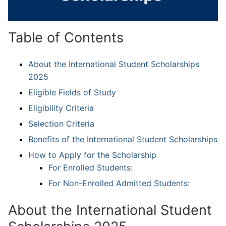
Table of Contents
About the International Student Scholarships
2025
Eligible Fields of Study
Eligibility Criteria
Selection Criteria
Benefits of the International Student Scholarships
How to Apply for the Scholarship
For Enrolled Students:
For Non-Enrolled Admitted Students:
About the International Student