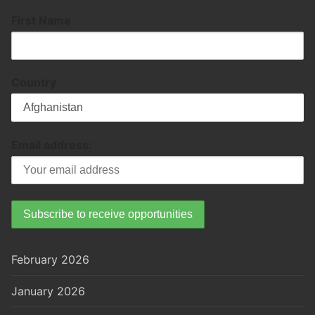
First Name
Country
Email address:
February 2026
January 2026