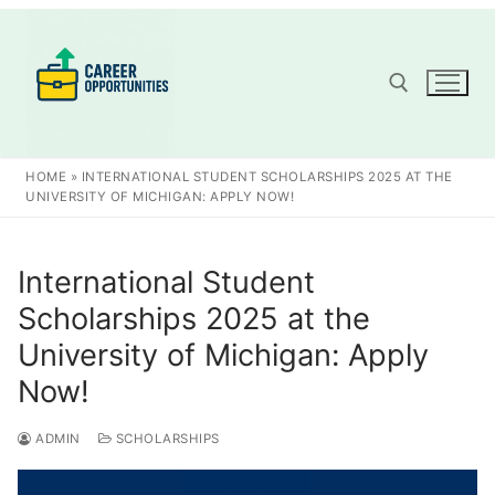
Skip
to
content
Search for:
HOME
»
INTERNATIONAL STUDENT SCHOLARSHIPS 2025 AT THE
UNIVERSITY OF MICHIGAN: APPLY NOW!
International Student
Scholarships 2025 at the
University of Michigan: Apply
Now!
ADMIN
SCHOLARSHIPS