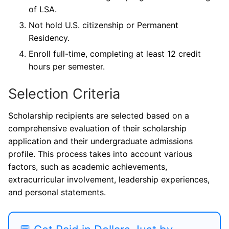
of LSA.
Not hold U.S. citizenship or Permanent
Residency.
Enroll full-time, completing at least 12 credit
hours per semester.
Selection Criteria
Scholarship recipients are selected based on a
comprehensive evaluation of their scholarship
application and their undergraduate admissions
profile. This process takes into account various
factors, such as academic achievements,
extracurricular involvement, leadership experiences,
and personal statements.