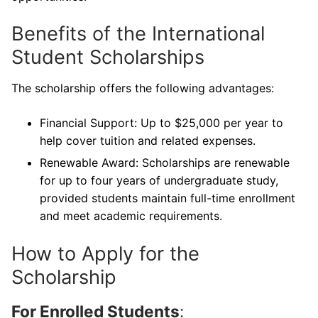
Benefits of the International
Student Scholarships
The scholarship offers the following advantages:
Financial Support: Up to $25,000 per year to
help cover tuition and related expenses.
Renewable Award: Scholarships are renewable
for up to four years of undergraduate study,
provided students maintain full-time enrollment
and meet academic requirements.
How to Apply for the
Scholarship
For Enrolled Students
: