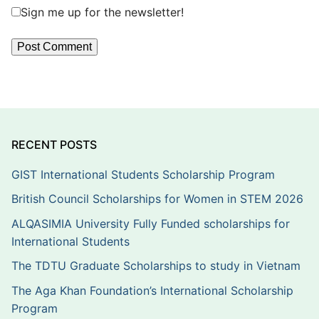
Sign me up for the newsletter!
RECENT POSTS
GIST International Students Scholarship Program
British Council Scholarships for Women in STEM 2026
ALQASIMIA University Fully Funded scholarships for
International Students
The TDTU Graduate Scholarships to study in Vietnam
The Aga Khan Foundation’s International Scholarship
Program