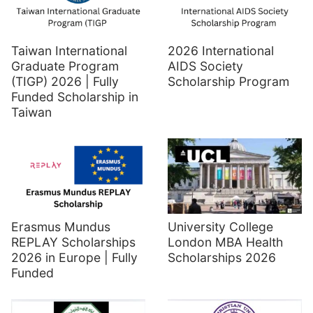
Taiwan International
2026 International
Graduate Program
AIDS Society
(TIGP) 2026 | Fully
Scholarship Program
Funded Scholarship in
Taiwan
Erasmus Mundus
University College
REPLAY Scholarships
London MBA Health
2026 in Europe | Fully
Scholarships 2026
Funded