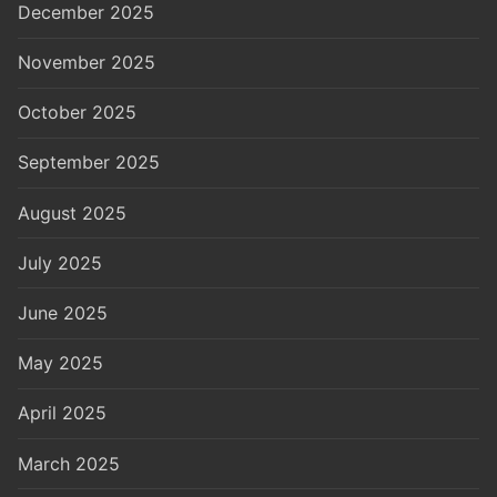
December 2025
November 2025
October 2025
September 2025
August 2025
July 2025
June 2025
May 2025
April 2025
March 2025