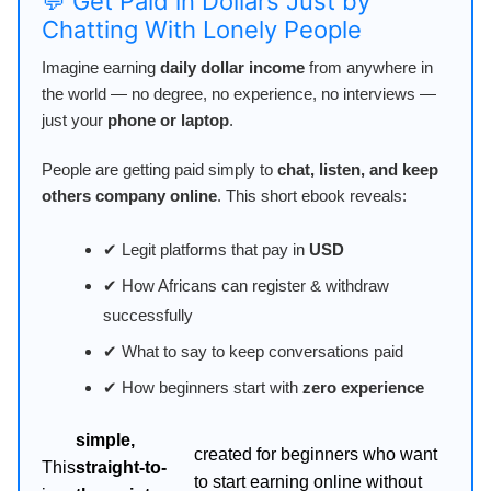
💬 Get Paid in Dollars Just by
Chatting With Lonely People
Imagine earning
daily dollar income
from anywhere in
the world — no degree, no experience, no interviews —
just your
phone or laptop
.
People are getting paid simply to
chat, listen, and keep
others company online
. This short ebook reveals:
✔ Legit platforms that pay in
USD
✔ How Africans can register & withdraw
successfully
✔ What to say to keep conversations paid
✔ How beginners start with
zero experience
simple,
created for beginners who want
This
straight-to-
to start earning online without