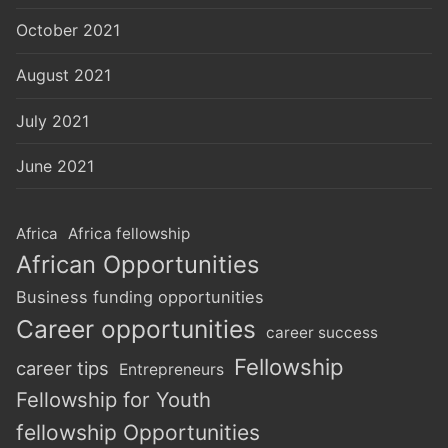
October 2021
August 2021
July 2021
June 2021
Africa
Africa fellowship
African Opportunities
Business funding opportunities
Career opportunities
career success
Fellowship
career tips
Entrepreneurs
Fellowship for Youth
fellowship Opportunities