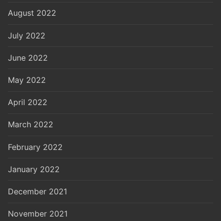
August 2022
July 2022
June 2022
May 2022
April 2022
March 2022
February 2022
January 2022
December 2021
November 2021