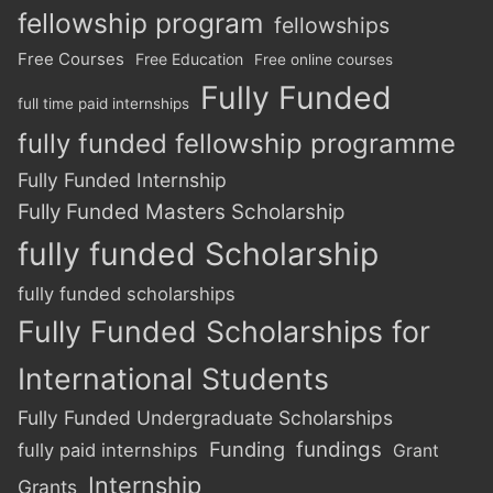
fellowship program
fellowships
Free Courses
Free Education
Free online courses
Fully Funded
full time paid internships
fully funded fellowship programme
Fully Funded Internship
Fully Funded Masters Scholarship
fully funded Scholarship
fully funded scholarships
Fully Funded Scholarships for
International Students
Fully Funded Undergraduate Scholarships
Funding
fundings
fully paid internships
Grant
Internship
Grants