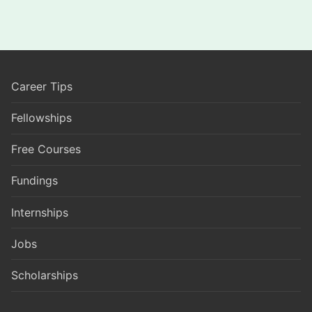
Career Tips
Fellowships
Free Courses
Fundings
Internships
Jobs
Scholarships