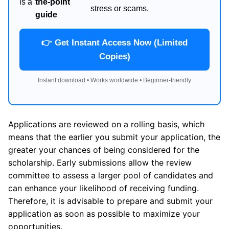
is a
the-point
stress or scams.
guide
👉 Get Instant Access Now (Limited
Copies)
Instant download • Works worldwide • Beginner-friendly
Applications are reviewed on a rolling basis, which
means that the earlier you submit your application, the
greater your chances of being considered for the
scholarship. Early submissions allow the review
committee to assess a larger pool of candidates and
can enhance your likelihood of receiving funding.
Therefore, it is advisable to prepare and submit your
application as soon as possible to maximize your
opportunities.