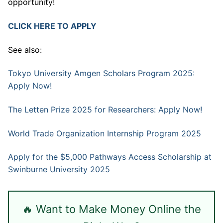
opportunity!
CLICK HERE TO APPLY
See also:
Tokyo University Amgen Scholars Program 2025:
Apply Now!
The Letten Prize 2025 for Researchers: Apply Now!
World Trade Organization Internship Program 2025
Apply for the $5,000 Pathways Access Scholarship at
Swinburne University 2025
🔥 Want to Make Money Online the