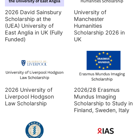
2026 David Sainsbury
University of
Scholarship at the
Manchester
(UEA) University of
Humanities
East Anglia in UK (Fully
Scholarship 2026 in
Funded)
UK
2026 University of
2026/28 Erasmus
Liverpool Hodgson
Mundus Imaging
Law Scholarship
Scholarship to Study in
Finland, Sweden, Italy