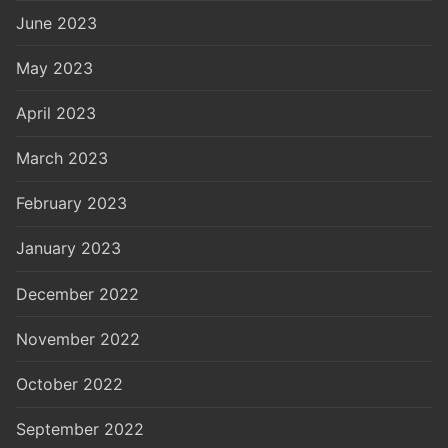
June 2023
May 2023
April 2023
March 2023
February 2023
January 2023
December 2022
November 2022
October 2022
September 2022