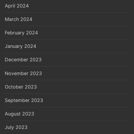
April 2024
March 2024
February 2024
January 2024
December 2023
November 2023
October 2023
September 2023
August 2023
July 2023