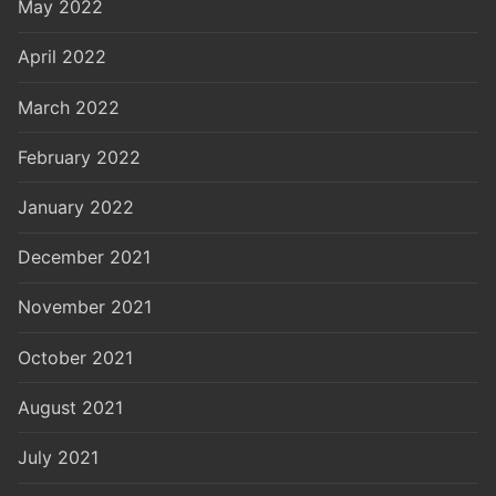
May 2022
April 2022
March 2022
February 2022
January 2022
December 2021
November 2021
October 2021
August 2021
July 2021