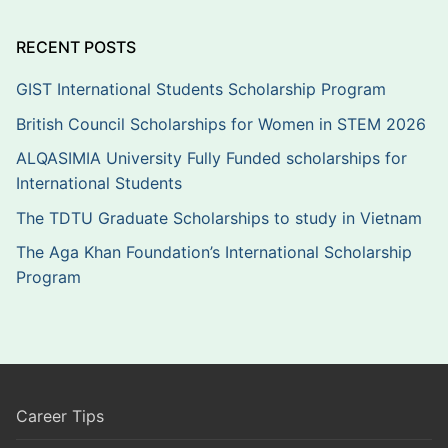
RECENT POSTS
GIST International Students Scholarship Program
British Council Scholarships for Women in STEM 2026
ALQASIMIA University Fully Funded scholarships for
International Students
The TDTU Graduate Scholarships to study in Vietnam
The Aga Khan Foundation’s International Scholarship
Program
Career Tips