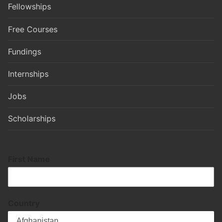
Fellowships
Free Courses
Fundings
Internships
Jobs
Scholarships
First Name
Country