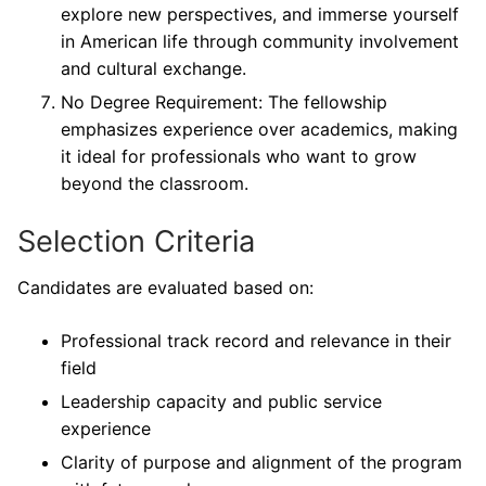
explore new perspectives, and immerse yourself
in American life through community involvement
and cultural exchange.
No Degree Requirement: The fellowship
emphasizes experience over academics, making
it ideal for professionals who want to grow
beyond the classroom.
Selection Criteria
Candidates are evaluated based on:
Professional track record and relevance in their
field
Leadership capacity and public service
experience
Clarity of purpose and alignment of the program