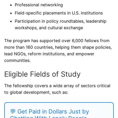
Professional networking
Field-specific placements in U.S. institutions
Participation in policy roundtables, leadership
workshops, and cultural exchange
The program has supported over 6,000 fellows from
more than 160 countries, helping them shape policies,
lead NGOs, reform institutions, and empower
communities.
Eligible Fields of Study
The fellowship covers a wide array of sectors critical
to global development, such as:
💬 Get Paid in Dollars Just by