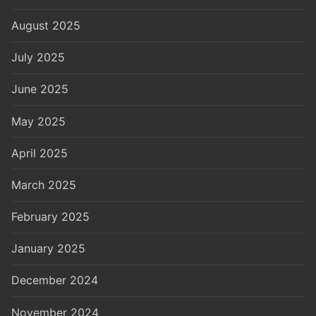
August 2025
July 2025
June 2025
May 2025
April 2025
March 2025
February 2025
January 2025
December 2024
November 2024