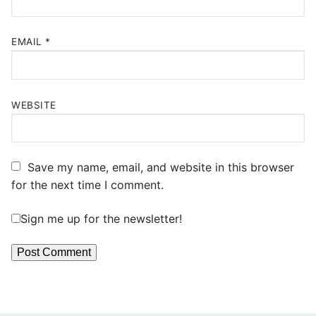
EMAIL
*
WEBSITE
Save my name, email, and website in this browser
for the next time I comment.
Sign me up for the newsletter!