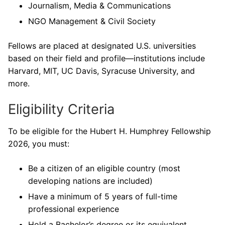
Journalism, Media & Communications
NGO Management & Civil Society
Fellows are placed at designated U.S. universities
based on their field and profile—institutions include
Harvard, MIT, UC Davis, Syracuse University, and
more.
Eligibility Criteria
To be eligible for the Hubert H. Humphrey Fellowship
2026, you must:
Be a citizen of an eligible country (most
developing nations are included)
Have a minimum of 5 years of full-time
professional experience
Hold a Bachelor’s degree or its equivalent