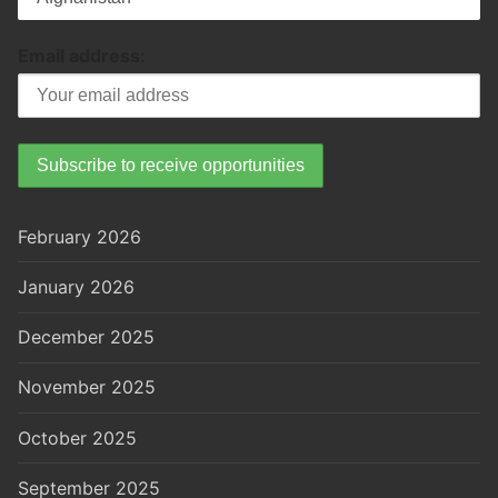
Email address:
February 2026
January 2026
December 2025
November 2025
October 2025
September 2025