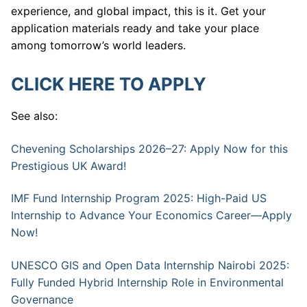
experience, and global impact, this is it. Get your
application materials ready and take your place
among tomorrow’s world leaders.
CLICK HERE TO APPLY
See also:
Chevening Scholarships 2026–27: Apply Now for this
Prestigious UK Award!
IMF Fund Internship Program 2025: High-Paid US
Internship to Advance Your Economics Career—Apply
Now!
UNESCO GIS and Open Data Internship Nairobi 2025:
Fully Funded Hybrid Internship Role in Environmental
Governance