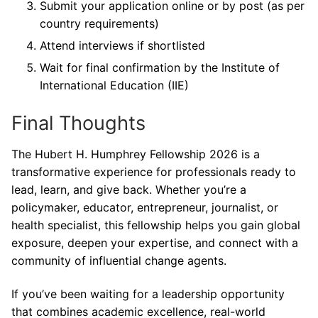
Submit your application online or by post (as per
country requirements)
Attend interviews if shortlisted
Wait for final confirmation by the Institute of
International Education (IIE)
Final Thoughts
The Hubert H. Humphrey Fellowship 2026 is a
transformative experience for professionals ready to
lead, learn, and give back. Whether you’re a
policymaker, educator, entrepreneur, journalist, or
health specialist, this fellowship helps you gain global
exposure, deepen your expertise, and connect with a
community of influential change agents.
If you’ve been waiting for a leadership opportunity
that combines academic excellence, real-world