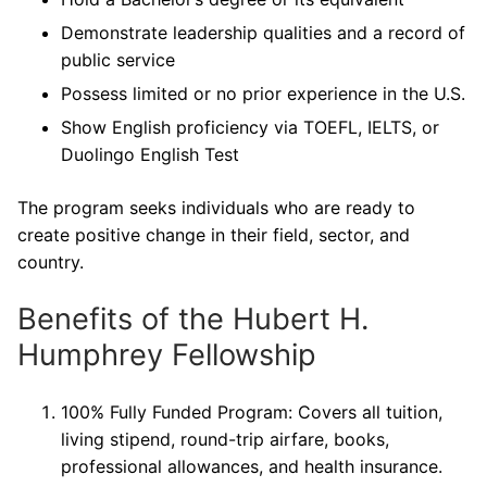
Demonstrate leadership qualities and a record of
public service
Possess limited or no prior experience in the U.S.
Show English proficiency via TOEFL, IELTS, or
Duolingo English Test
The program seeks individuals who are ready to
create positive change in their field, sector, and
country.
Benefits of the Hubert H.
Humphrey Fellowship
100% Fully Funded Program: Covers all tuition,
living stipend, round-trip airfare, books,
professional allowances, and health insurance.