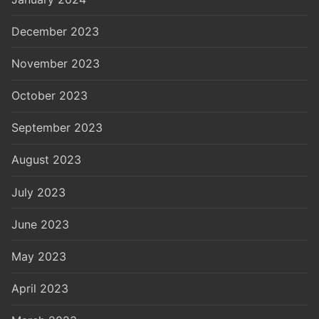
December 2023
November 2023
October 2023
September 2023
August 2023
July 2023
June 2023
May 2023
April 2023