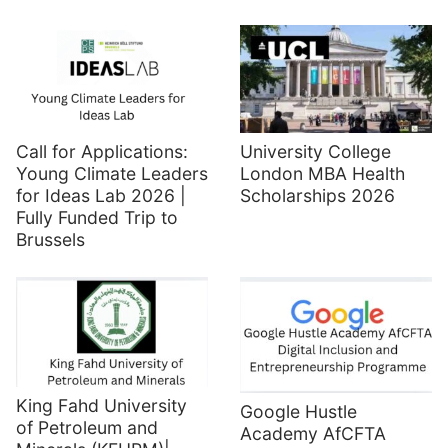
Call for Applications:
University College
Young Climate Leaders
London MBA Health
for Ideas Lab 2026 |
Scholarships 2026
Fully Funded Trip to
Brussels
King Fahd University
Google Hustle
of Petroleum and
Academy AfCFTA