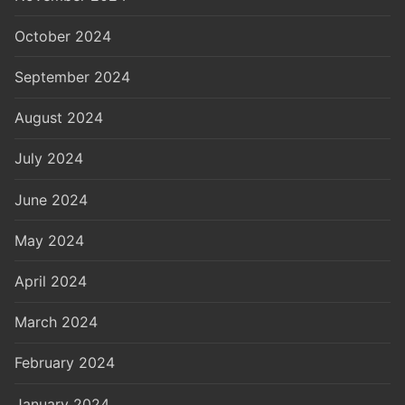
October 2024
September 2024
August 2024
July 2024
June 2024
May 2024
April 2024
March 2024
February 2024
January 2024