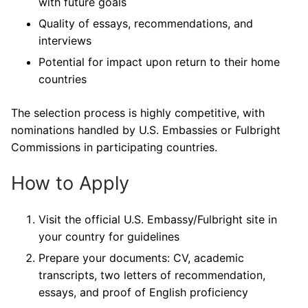
with future goals
Quality of essays, recommendations, and
interviews
Potential for impact upon return to their home
countries
The selection process is highly competitive, with
nominations handled by U.S. Embassies or Fulbright
Commissions in participating countries.
How to Apply
Visit the official U.S. Embassy/Fulbright site in
your country for guidelines
Prepare your documents: CV, academic
transcripts, two letters of recommendation,
essays, and proof of English proficiency