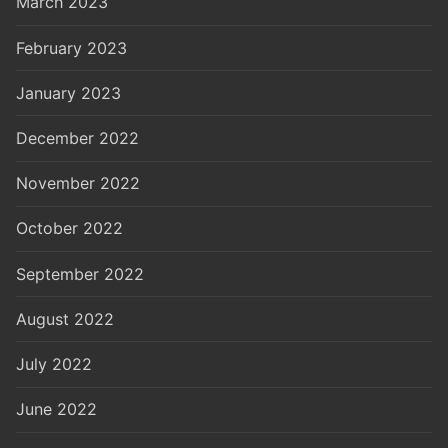
March 2023
February 2023
January 2023
December 2022
November 2022
October 2022
September 2022
August 2022
July 2022
June 2022