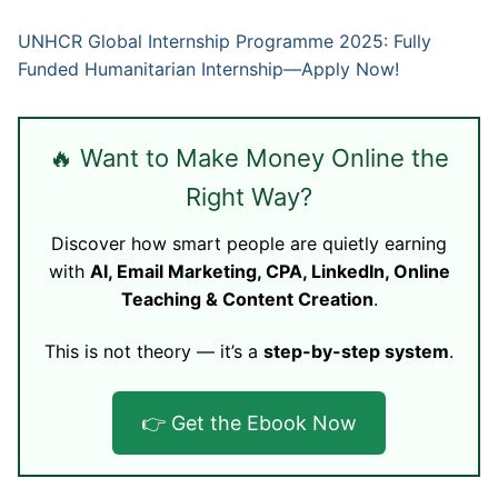
UNHCR Global Internship Programme 2025: Fully
Funded Humanitarian Internship—Apply Now!
🔥 Want to Make Money Online the
Right Way?
Discover how smart people are quietly earning
with
AI, Email Marketing, CPA, LinkedIn, Online
Teaching & Content Creation
.
This is not theory — it’s a
step-by-step system
.
👉 Get the Ebook Now