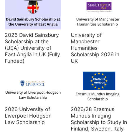
2026 David Sainsbury
University of
Scholarship at the
Manchester
(UEA) University of
Humanities
East Anglia in UK (Fully
Scholarship 2026 in
Funded)
UK
2026 University of
2026/28 Erasmus
Liverpool Hodgson
Mundus Imaging
Law Scholarship
Scholarship to Study in
Finland, Sweden, Italy