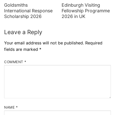
Goldsmiths
Edinburgh Visiting
International Response
Fellowship Programme
Scholarship 2026
2026 in UK
Leave a Reply
Your email address will not be published.
Required
fields are marked
*
COMMENT
*
NAME
*