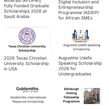
Minerals (KFUPM)|
Digital Inclusion and
Fully Funded Graduate
Entrepreneurship
Scholarships 2026 at
Programme (ADIEP)
Saudi Arabia
for African SMEs
Augustine Udefa
2026 Texas Christian
Speaking Scholarship
University Scholarship
2026 for
in USA
Undergraduates