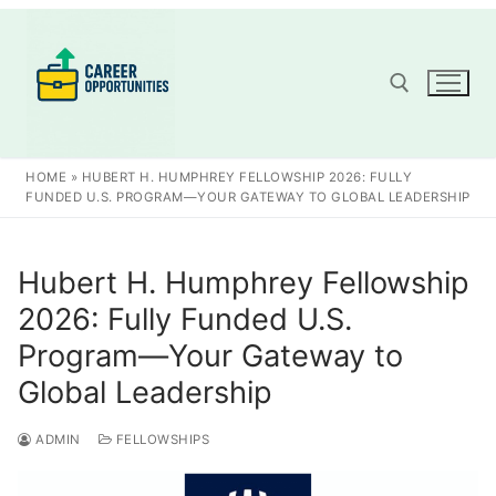
Skip
to
content
Search for:
HOME
»
HUBERT H. HUMPHREY FELLOWSHIP 2026: FULLY
FUNDED U.S. PROGRAM—YOUR GATEWAY TO GLOBAL LEADERSHIP
Hubert H. Humphrey Fellowship
2026: Fully Funded U.S.
Program—Your Gateway to
Global Leadership
ADMIN
FELLOWSHIPS