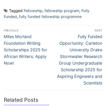
Tagged
Fellowship
,
fellowship program
,
Fully
Funded
,
fully funded fellowship programme
Post
PREVIOUS
NEXT
navigation
Previous
Next
Miles Morland
Fully Funded
post:
post:
Foundation Writing
Opportunity: Carleton
Scholarships 2025 for
University Drake
African Writers: Apply
Stormwater Research
Now!
Group Undergraduate
Scholarship 2025 for
Aspiring Engineers and
Scientists
Related Posts