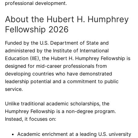
professional development.
About the Hubert H. Humphrey
Fellowship 2026
Funded by the U.S. Department of State and
administered by the Institute of International
Education (IIE), the Hubert H. Humphrey Fellowship is
designed for mid-career professionals from
developing countries who have demonstrated
leadership potential and a commitment to public
service.
Unlike traditional academic scholarships, the
Humphrey Fellowship is a non-degree program.
Instead, it focuses on:
Academic enrichment at a leading U.S. university