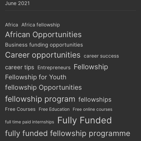
June 2021
Africa
Africa fellowship
African Opportunities
Business funding opportunities
Career opportunities
career success
Fellowship
career tips
Entrepreneurs
Fellowship for Youth
fellowship Opportunities
fellowship program
fellowships
Free Courses
Free Education
Free online courses
Fully Funded
full time paid internships
fully funded fellowship programme