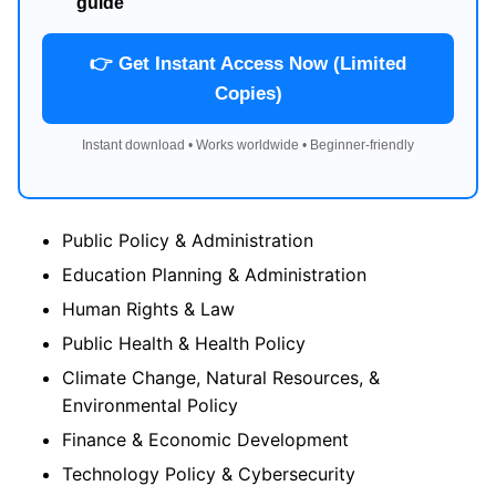
guide
👉 Get Instant Access Now (Limited
Copies)
Instant download • Works worldwide • Beginner-friendly
Public Policy & Administration
Education Planning & Administration
Human Rights & Law
Public Health & Health Policy
Climate Change, Natural Resources, &
Environmental Policy
Finance & Economic Development
Technology Policy & Cybersecurity