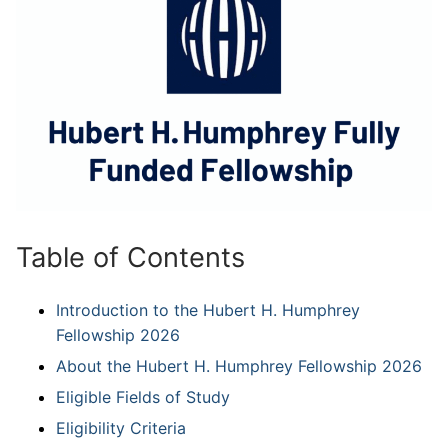
Table of Contents
Introduction to the Hubert H. Humphrey
Fellowship 2026
About the Hubert H. Humphrey Fellowship 2026
Eligible Fields of Study
Eligibility Criteria