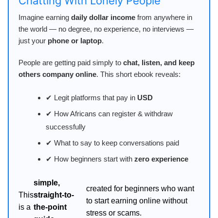
Chatting With Lonely People
Imagine earning
daily dollar income
from anywhere in
the world — no degree, no experience, no interviews —
just your
phone or laptop
.
People are getting paid simply to
chat, listen, and keep
others company online
. This short ebook reveals:
✔ Legit platforms that pay in
USD
✔ How Africans can register & withdraw
successfully
✔ What to say to keep conversations paid
✔ How beginners start with
zero experience
simple,
created for beginners who want
This
straight-to-
to start earning online without
is a
the-point
stress or scams.