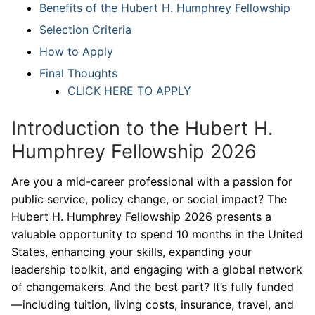
Benefits of the Hubert H. Humphrey Fellowship
Selection Criteria
How to Apply
Final Thoughts
CLICK HERE TO APPLY
Introduction to the Hubert H.
Humphrey Fellowship 2026
Are you a mid-career professional with a passion for
public service, policy change, or social impact? The
Hubert H. Humphrey Fellowship 2026 presents a
valuable opportunity to spend 10 months in the United
States, enhancing your skills, expanding your
leadership toolkit, and engaging with a global network
of changemakers. And the best part? It’s fully funded
—including tuition, living costs, insurance, travel, and