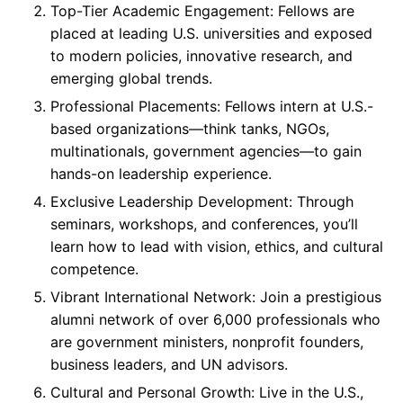
Top-Tier Academic Engagement: Fellows are
placed at leading U.S. universities and exposed
to modern policies, innovative research, and
emerging global trends.
Professional Placements: Fellows intern at U.S.-
based organizations—think tanks, NGOs,
multinationals, government agencies—to gain
hands-on leadership experience.
Exclusive Leadership Development: Through
seminars, workshops, and conferences, you’ll
learn how to lead with vision, ethics, and cultural
competence.
Vibrant International Network: Join a prestigious
alumni network of over 6,000 professionals who
are government ministers, nonprofit founders,
business leaders, and UN advisors.
Cultural and Personal Growth: Live in the U.S.,