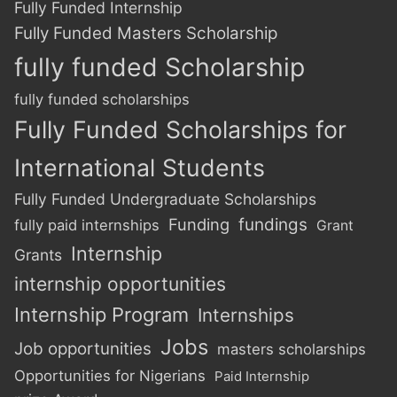
Fully Funded Internship
Fully Funded Masters Scholarship
fully funded Scholarship
fully funded scholarships
Fully Funded Scholarships for
International Students
Fully Funded Undergraduate Scholarships
Funding
fundings
fully paid internships
Grant
Internship
Grants
internship opportunities
Internship Program
Internships
Jobs
Job opportunities
masters scholarships
Opportunities for Nigerians
Paid Internship