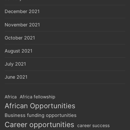
December 2021
November 2021
October 2021
August 2021
July 2021
June 2021
Africa
Africa fellowship
African Opportunities
Business funding opportunities
Career opportunities
career success