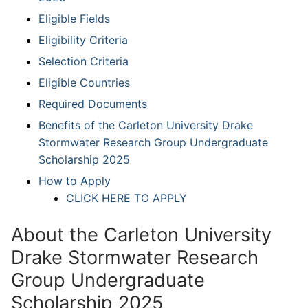
Eligible Fields
Eligibility Criteria
Selection Criteria
Eligible Countries
Required Documents
Benefits of the Carleton University Drake
Stormwater Research Group Undergraduate
Scholarship 2025
How to Apply
CLICK HERE TO APPLY
About the Carleton University
Drake Stormwater Research
Group Undergraduate
Scholarship 2025