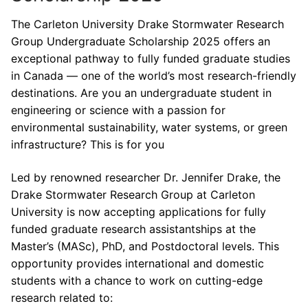
The Carleton University Drake Stormwater Research
Group Undergraduate Scholarship 2025 offers an
exceptional pathway to fully funded graduate studies
in Canada — one of the world’s most research-friendly
destinations. Are you an undergraduate student in
engineering or science with a passion for
environmental sustainability, water systems, or green
infrastructure? This is for you
Led by renowned researcher Dr. Jennifer Drake, the
Drake Stormwater Research Group at Carleton
University is now accepting applications for fully
funded graduate research assistantships at the
Master’s (MASc), PhD, and Postdoctoral levels. This
opportunity provides international and domestic
students with a chance to work on cutting-edge
research related to: