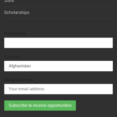
Jobs
Scholarships
First Name
Country
Email address: