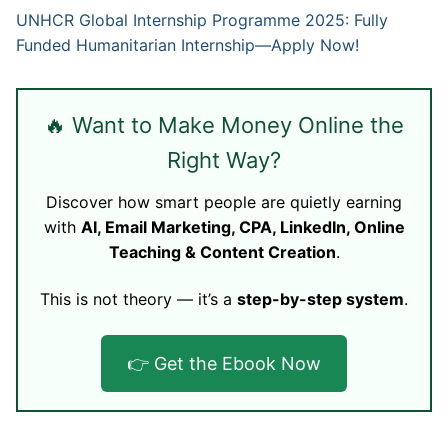
UNHCR Global Internship Programme 2025: Fully
Funded Humanitarian Internship—Apply Now!
🔥 Want to Make Money Online the
Right Way?
Discover how smart people are quietly earning
with
AI, Email Marketing, CPA, LinkedIn, Online
Teaching & Content Creation
.
This is not theory — it’s a
step-by-step system
.
👉 Get the Ebook Now