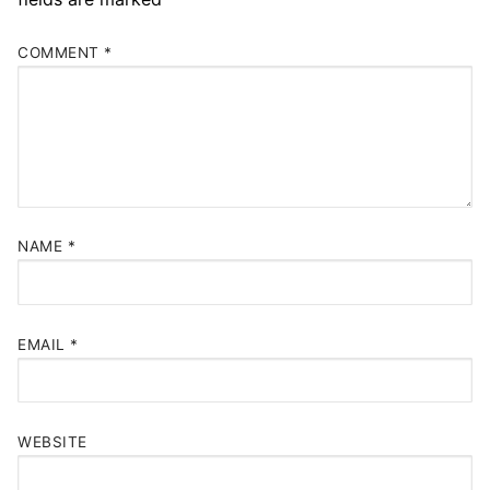
COMMENT
*
NAME
*
EMAIL
*
WEBSITE