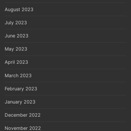
August 2023
July 2023
June 2023
May 2023
April 2023
March 2023
February 2023
January 2023
December 2022
November 2022