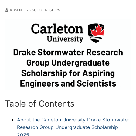
ADMIN
SCHOLARSHIPS
Table of Contents
About the Carleton University Drake Stormwater
Research Group Undergraduate Scholarship
2025