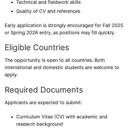
Technical and fieldwork skills
Quality of CV and references
Early application is strongly encouraged for Fall 2025
or Spring 2026 entry, as positions may fill quickly.
Eligible Countries
The opportunity is open to all countries. Both
international and domestic students are welcome to
apply.
Required Documents
Applicants are expected to submit:
Curriculum Vitae (CV) with academic and
research background