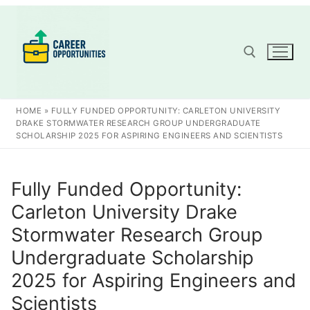
Skip
to
content
Search for:
HOME
»
FULLY FUNDED OPPORTUNITY: CARLETON UNIVERSITY
DRAKE STORMWATER RESEARCH GROUP UNDERGRADUATE
SCHOLARSHIP 2025 FOR ASPIRING ENGINEERS AND SCIENTISTS
Fully Funded Opportunity:
Carleton University Drake
Stormwater Research Group
Undergraduate Scholarship
2025 for Aspiring Engineers and
Scientists