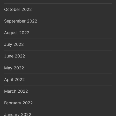
October 2022
September 2022
August 2022
July 2022
June 2022
May 2022
April 2022
March 2022
February 2022
January 2022