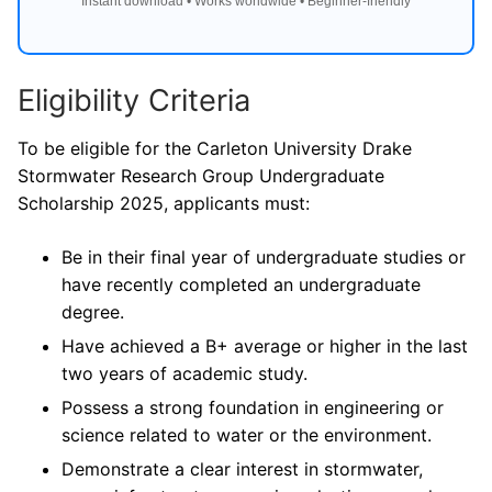
Instant download • Works worldwide • Beginner-friendly
Eligibility Criteria
To be eligible for the Carleton University Drake
Stormwater Research Group Undergraduate
Scholarship 2025, applicants must:
Be in their final year of undergraduate studies or
have recently completed an undergraduate
degree.
Have achieved a B+ average or higher in the last
two years of academic study.
Possess a strong foundation in engineering or
science related to water or the environment.
Demonstrate a clear interest in stormwater,