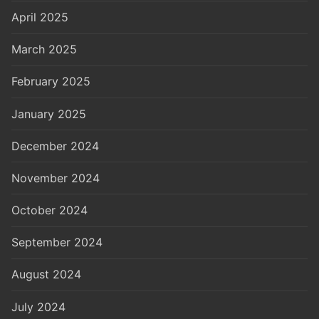
April 2025
March 2025
February 2025
January 2025
December 2024
November 2024
October 2024
September 2024
August 2024
July 2024