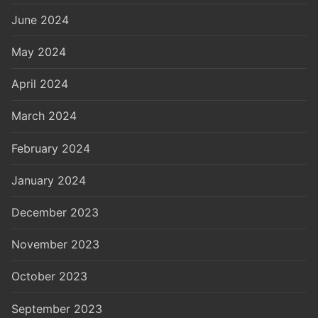
June 2024
May 2024
April 2024
March 2024
February 2024
January 2024
December 2023
November 2023
October 2023
September 2023