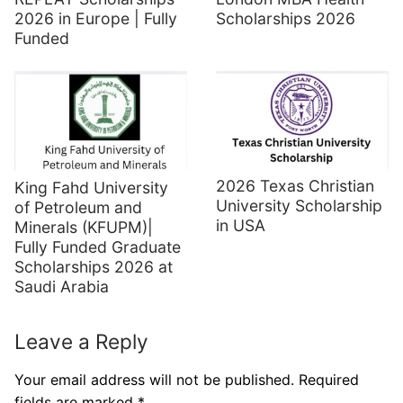
2026 in Europe | Fully
Scholarships 2026
Funded
2026 Texas Christian
King Fahd University
University Scholarship
of Petroleum and
in USA
Minerals (KFUPM)|
Fully Funded Graduate
Scholarships 2026 at
Saudi Arabia
Leave a Reply
Your email address will not be published.
Required
fields are marked
*