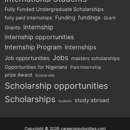
Fully Funded Undergraduate Scholarships
Funding
fundings
fully paid internships
Grant
Internship
Grants
internship opportunities
Internship Program
Internships
Jobs
Job opportunities
masters scholarships
Opportunities for Nigerians
Paid Internship
prize Award
Scholarship
Scholarship opportunities
Scholarships
study abroad
Students
Copyright © 2026 careeroppotunities.com