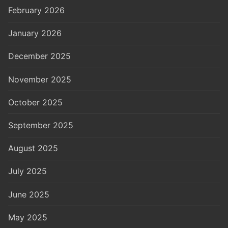
February 2026
January 2026
December 2025
November 2025
October 2025
September 2025
August 2025
July 2025
June 2025
May 2025