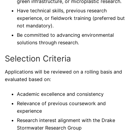
green infrastructure, or microplastic research.
Have technical skills, previous research
experience, or fieldwork training (preferred but
not mandatory).
Be committed to advancing environmental
solutions through research.
Selection Criteria
Applications will be reviewed on a rolling basis and
evaluated based on:
Academic excellence and consistency
Relevance of previous coursework and
experience
Research interest alignment with the Drake
Stormwater Research Group