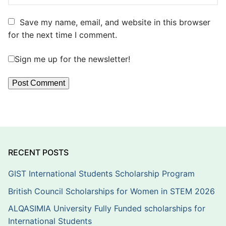
Save my name, email, and website in this browser
for the next time I comment.
Sign me up for the newsletter!
RECENT POSTS
GIST International Students Scholarship Program
British Council Scholarships for Women in STEM 2026
ALQASIMIA University Fully Funded scholarships for
International Students