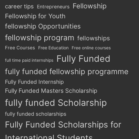
Fellowship
career tips
Entrepreneurs
Fellowship for Youth
fellowship Opportunities
fellowship program
fellowships
Free Courses
Free Education
Free online courses
Fully Funded
full time paid internships
fully funded fellowship programme
Fully Funded Internship
Fully Funded Masters Scholarship
fully funded Scholarship
fully funded scholarships
Fully Funded Scholarships for
International Students