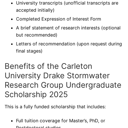
University transcripts (unofficial transcripts are
accepted initially)
Completed Expression of Interest Form
A brief statement of research interests (optional
but recommended)
Letters of recommendation (upon request during
final stages)
Benefits of the Carleton
University Drake Stormwater
Research Group Undergraduate
Scholarship 2025
This is a fully funded scholarship that includes:
Full tuition coverage for Master’s, PhD, or
Postdoctoral studies