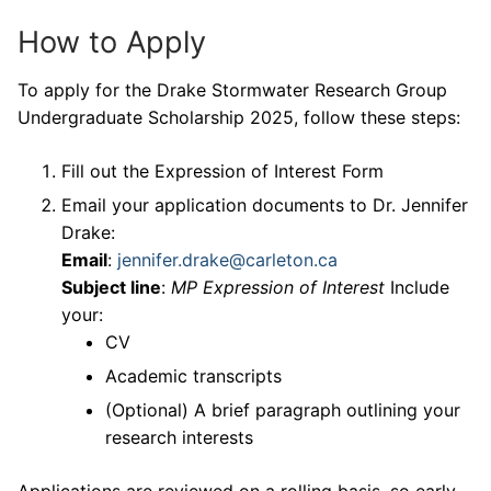
How to Apply
To apply for the Drake Stormwater Research Group
Undergraduate Scholarship 2025, follow these steps:
Fill out the Expression of Interest Form
Email your application documents to Dr. Jennifer
Drake:
Email
:
jennifer.drake@carleton.ca
Subject line
:
MP Expression of Interest
Include
your:
CV
Academic transcripts
(Optional) A brief paragraph outlining your
research interests
Applications are reviewed on a rolling basis, so early