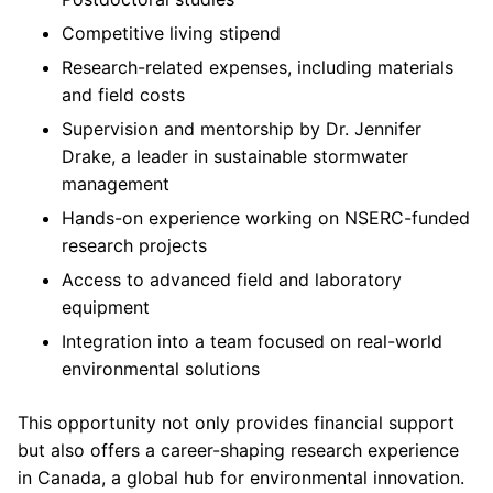
Competitive living stipend
Research-related expenses, including materials
and field costs
Supervision and mentorship by Dr. Jennifer
Drake, a leader in sustainable stormwater
management
Hands-on experience working on NSERC-funded
research projects
Access to advanced field and laboratory
equipment
Integration into a team focused on real-world
environmental solutions
This opportunity not only provides financial support
but also offers a career-shaping research experience
in Canada, a global hub for environmental innovation.