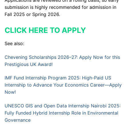
submission is highly recommended for admission in
Fall 2025 or Spring 2026.
CLICK HERE TO APPLY
See also:
Chevening Scholarships 2026–27: Apply Now for this
Prestigious UK Award!
IMF Fund Internship Program 2025: High-Paid US
Internship to Advance Your Economics Career—Apply
Now!
UNESCO GIS and Open Data Internship Nairobi 2025:
Fully Funded Hybrid Internship Role in Environmental
Governance