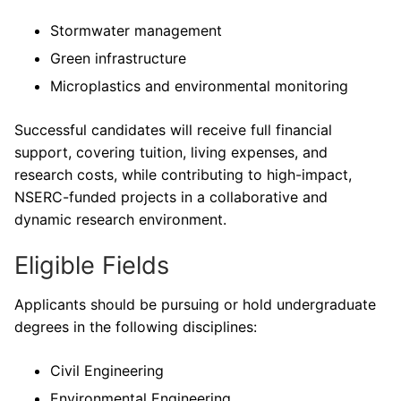
Stormwater management
Green infrastructure
Microplastics and environmental monitoring
Successful candidates will receive full financial
support, covering tuition, living expenses, and
research costs, while contributing to high-impact,
NSERC-funded projects in a collaborative and
dynamic research environment.
Eligible Fields
Applicants should be pursuing or hold undergraduate
degrees in the following disciplines:
Civil Engineering
Environmental Engineering