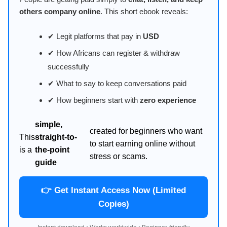
others company online
. This short ebook reveals:
✔ Legit platforms that pay in
USD
✔ How Africans can register & withdraw
successfully
✔ What to say to keep conversations paid
✔ How beginners start with
zero experience
simple,
created for beginners who want
This
straight-to-
to start earning online without
is a
the-point
stress or scams.
guide
👉 Get Instant Access Now (Limited
Copies)