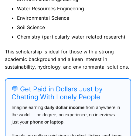
Water Resources Engineering
Environmental Science
Soil Science
Chemistry (particularly water-related research)
This scholarship is ideal for those with a strong
academic background and a keen interest in
sustainability, hydrology, and environmental solutions.
💬 Get Paid in Dollars Just by
Chatting With Lonely People
Imagine earning
daily dollar income
from anywhere in
the world — no degree, no experience, no interviews —
just your
phone or laptop
.
People are getting paid simply to
chat, listen, and keep