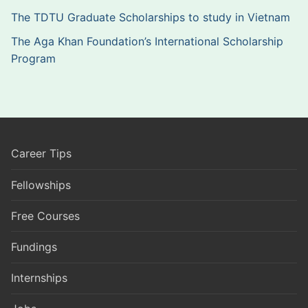
The TDTU Graduate Scholarships to study in Vietnam
The Aga Khan Foundation’s International Scholarship
Program
Career Tips
Fellowships
Free Courses
Fundings
Internships