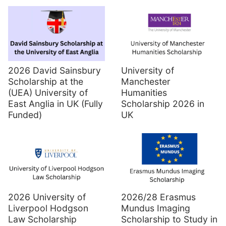
2026 David Sainsbury
University of
Scholarship at the
Manchester
(UEA) University of
Humanities
East Anglia in UK (Fully
Scholarship 2026 in
Funded)
UK
2026 University of
2026/28 Erasmus
Liverpool Hodgson
Mundus Imaging
Law Scholarship
Scholarship to Study in