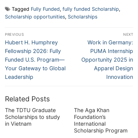
Tagged
Fully Funded
,
fully funded Scholarship
,
Scholarship opportunities
,
Scholarships
Post
PREVIOUS
NEXT
navigation
Previous
Next
Hubert H. Humphrey
Work in Germany:
post:
post:
Fellowship 2026: Fully
PUMA Internship
Funded U.S. Program—
Opportunity 2025 in
Your Gateway to Global
Apparel Design
Leadership
Innovation
Related Posts
The TDTU Graduate
The Aga Khan
Scholarships to study
Foundation’s
in Vietnam
International
Scholarship Program