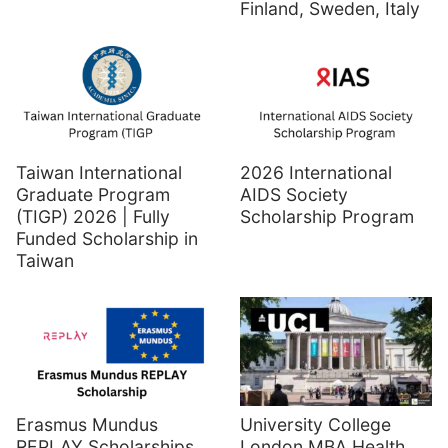
Finland, Sweden, Italy
Taiwan International
2026 International
Graduate Program
AIDS Society
(TIGP) 2026 | Fully
Scholarship Program
Funded Scholarship in
Taiwan
Erasmus Mundus
University College
REPLAY Scholarships
London MBA Health