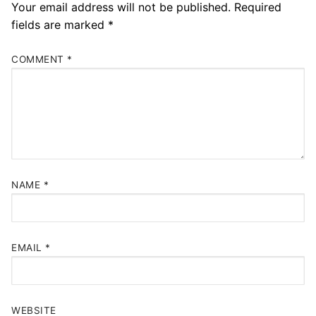
Your email address will not be published.
Required
fields are marked
*
COMMENT
*
NAME
*
EMAIL
*
WEBSITE