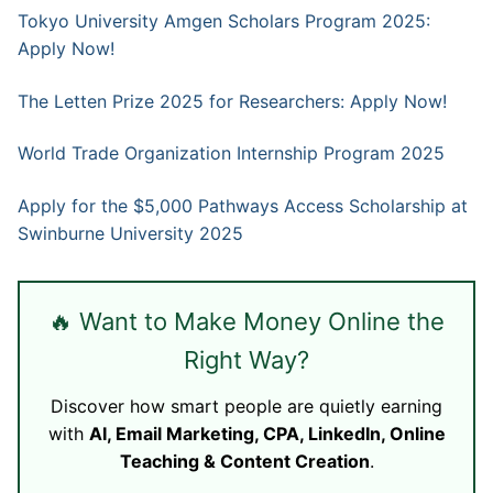
Tokyo University Amgen Scholars Program 2025:
Apply Now!
The Letten Prize 2025 for Researchers: Apply Now!
World Trade Organization Internship Program 2025
Apply for the $5,000 Pathways Access Scholarship at
Swinburne University 2025
🔥 Want to Make Money Online the
Right Way?
Discover how smart people are quietly earning
with
AI, Email Marketing, CPA, LinkedIn, Online
Teaching & Content Creation
.