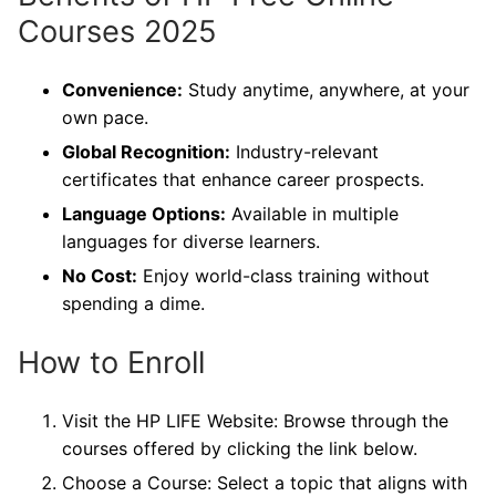
Courses 2025
Convenience:
Study anytime, anywhere, at your
own pace.
Global Recognition:
Industry-relevant
certificates that enhance career prospects.
Language Options:
Available in multiple
languages for diverse learners.
No Cost:
Enjoy world-class training without
spending a dime.
How to Enroll
Visit the HP LIFE Website: Browse through the
courses offered by clicking the link below.
Choose a Course: Select a topic that aligns with