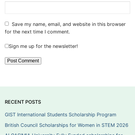
Save my name, email, and website in this browser
for the next time I comment.
Sign me up for the newsletter!
RECENT POSTS
GIST International Students Scholarship Program
British Council Scholarships for Women in STEM 2026