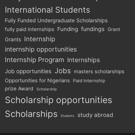
International Students
Fully Funded Undergraduate Scholarships
Funding
fundings
fully paid internships
Grant
Internship
Grants
internship opportunities
Internship Program
Internships
Jobs
Job opportunities
masters scholarships
Opportunities for Nigerians
Paid Internship
prize Award
Scholarship
Scholarship opportunities
Scholarships
study abroad
Students