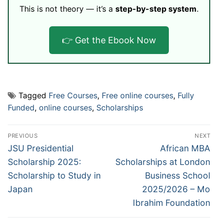
This is not theory — it’s a
step-by-step system
.
👉 Get the Ebook Now
Tagged
Free Courses
,
Free online courses
,
Fully
Funded
,
online courses
,
Scholarships
Post
PREVIOUS
NEXT
navigation
Previous
Next
JSU Presidential
African MBA
post:
post:
Scholarship 2025:
Scholarships at London
Scholarship to Study in
Business School
Japan
2025/2026 – Mo
Ibrahim Foundation