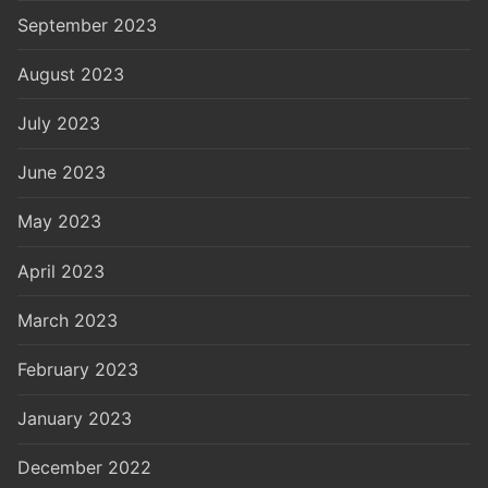
September 2023
August 2023
July 2023
June 2023
May 2023
April 2023
March 2023
February 2023
January 2023
December 2022