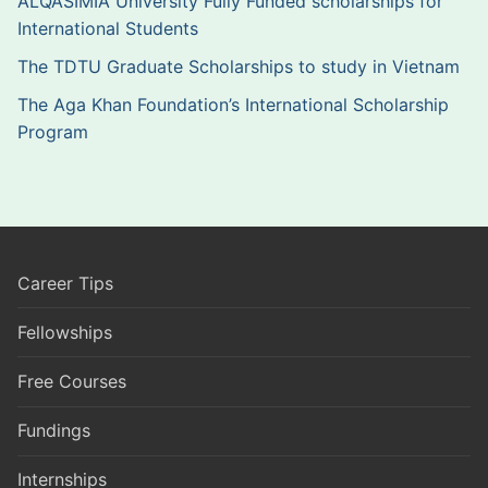
ALQASIMIA University Fully Funded scholarships for
International Students
The TDTU Graduate Scholarships to study in Vietnam
The Aga Khan Foundation’s International Scholarship
Program
Career Tips
Fellowships
Free Courses
Fundings
Internships