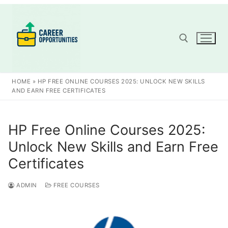
Skip
to
content
Search for:
HOME
»
HP FREE ONLINE COURSES 2025: UNLOCK NEW SKILLS
AND EARN FREE CERTIFICATES
HP Free Online Courses 2025:
Unlock New Skills and Earn Free
Certificates
ADMIN
FREE COURSES