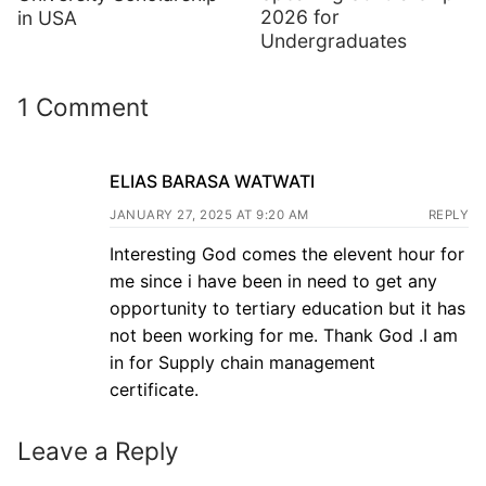
2026 for
in USA
Undergraduates
1 Comment
ELIAS BARASA WATWATI
JANUARY 27, 2025 AT 9:20 AM
REPLY
Interesting God comes the elevent hour for
me since i have been in need to get any
opportunity to tertiary education but it has
not been working for me. Thank God .I am
in for Supply chain management
certificate.
Leave a Reply