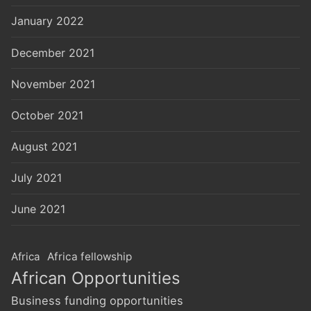
January 2022
December 2021
November 2021
October 2021
August 2021
July 2021
June 2021
Africa
Africa fellowship
African Opportunities
Business funding opportunities