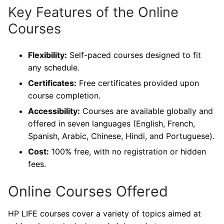
Key Features of the Online
Courses
Flexibility:
Self-paced courses designed to fit
any schedule.
Certificates:
Free certificates provided upon
course completion.
Accessibility:
Courses are available globally and
offered in seven languages (English, French,
Spanish, Arabic, Chinese, Hindi, and Portuguese).
Cost:
100% free, with no registration or hidden
fees.
Online Courses Offered
HP LIFE courses cover a variety of topics aimed at