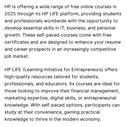
HP is offering a wide range of free online courses in
2025 through its HP LIFE platform, providing students
and professionals worldwide with the opportunity to
develop essential skills in IT, business, and personal
growth. These self-paced courses come with free
certificates and are designed to enhance your resume
and career prospects in an increasingly competitive
job market.
HP LIFE (Learning Initiative for Entrepreneurs) offers
high-quality resources tailored for students,
professionals, and educators. Its courses are ideal for
those looking to improve their financial management,
marketing expertise, digital skills, or entrepreneurial
knowledge. With self-paced options, participants can
study at their convenience, gaining practical
knowledge to thrive in the modern economy.