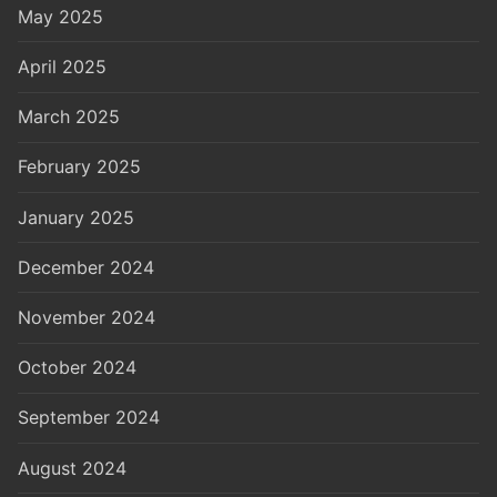
May 2025
April 2025
March 2025
February 2025
January 2025
December 2024
November 2024
October 2024
September 2024
August 2024