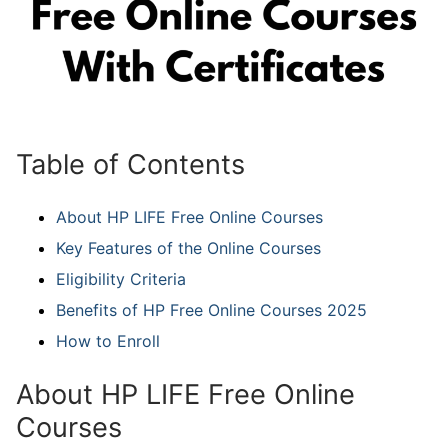
Table of Contents
About HP LIFE Free Online Courses
Key Features of the Online Courses
Eligibility Criteria
Benefits of HP Free Online Courses 2025
How to Enroll
About HP LIFE Free Online
Courses