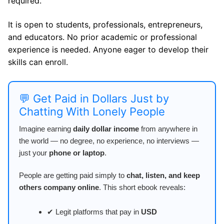
required.
It is open to students, professionals, entrepreneurs,
and educators. No prior academic or professional
experience is needed. Anyone eager to develop their
skills can enroll.
💬 Get Paid in Dollars Just by
Chatting With Lonely People
Imagine earning
daily dollar income
from anywhere in
the world — no degree, no experience, no interviews —
just your
phone or laptop
.
People are getting paid simply to
chat, listen, and keep
others company online
. This short ebook reveals:
✔ Legit platforms that pay in
USD