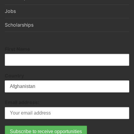
Jobs
Scholarships
First Name
Country
Email address: