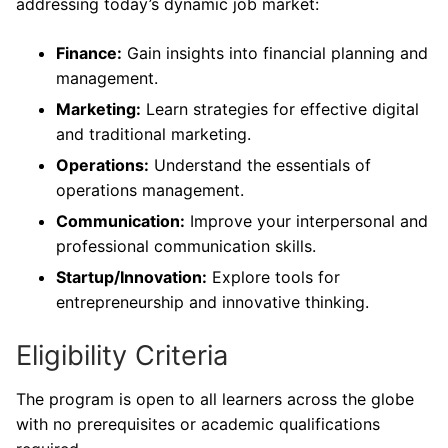
addressing today’s dynamic job market:
Finance:
Gain insights into financial planning and
management.
Marketing:
Learn strategies for effective digital
and traditional marketing.
Operations:
Understand the essentials of
operations management.
Communication:
Improve your interpersonal and
professional communication skills.
Startup/Innovation:
Explore tools for
entrepreneurship and innovative thinking.
Eligibility Criteria
The program is open to all learners across the globe
with no prerequisites or academic qualifications