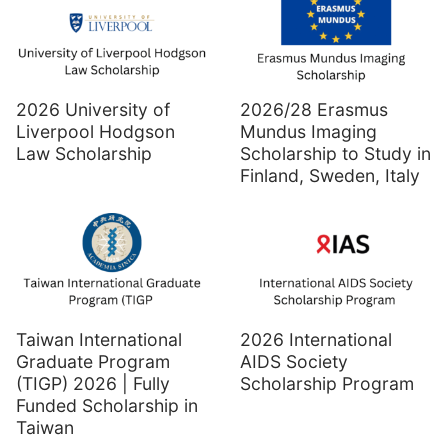
2026 University of
2026/28 Erasmus
Liverpool Hodgson
Mundus Imaging
Law Scholarship
Scholarship to Study in
Finland, Sweden, Italy
Taiwan International
2026 International
Graduate Program
AIDS Society
(TIGP) 2026 | Fully
Scholarship Program
Funded Scholarship in
Taiwan