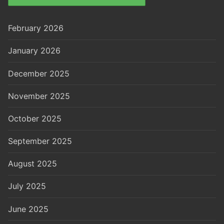
February 2026
January 2026
December 2025
November 2025
October 2025
September 2025
August 2025
July 2025
June 2025