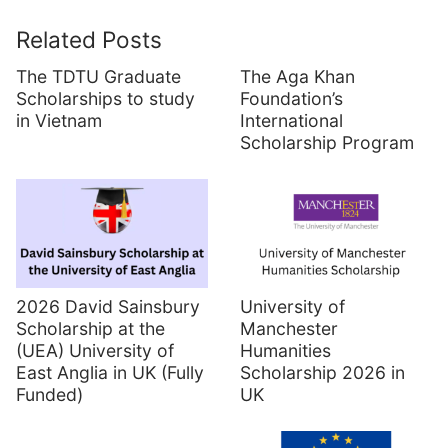
Related Posts
The TDTU Graduate
The Aga Khan
Scholarships to study
Foundation’s
in Vietnam
International
Scholarship Program
2026 David Sainsbury
University of
Scholarship at the
Manchester
(UEA) University of
Humanities
East Anglia in UK (Fully
Scholarship 2026 in
Funded)
UK