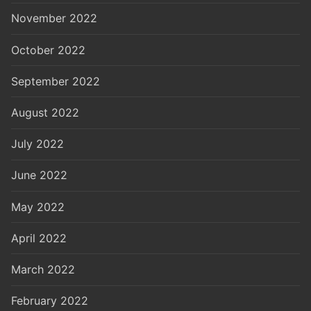
November 2022
October 2022
September 2022
August 2022
July 2022
June 2022
May 2022
April 2022
March 2022
February 2022