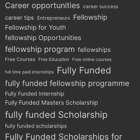
Career opportunities
career success
Fellowship
career tips
Entrepreneurs
Fellowship for Youth
fellowship Opportunities
fellowship program
fellowships
Free Courses
Free Education
Free online courses
Fully Funded
full time paid internships
fully funded fellowship programme
Fully Funded Internship
Fully Funded Masters Scholarship
fully funded Scholarship
fully funded scholarships
Fully Funded Scholarships for