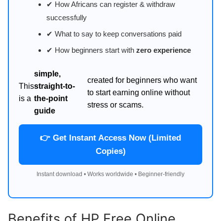
✔ How Africans can register & withdraw
successfully
✔ What to say to keep conversations paid
✔ How beginners start with
zero experience
simple,
created for beginners who want
This
straight-to-
to start earning online without
is a
the-point
stress or scams.
guide
👉 Get Instant Access Now (Limited
Copies)
Instant download • Works worldwide • Beginner-friendly
Benefits of HP Free Online