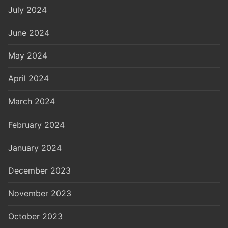
July 2024
June 2024
May 2024
April 2024
March 2024
February 2024
January 2024
December 2023
November 2023
October 2023