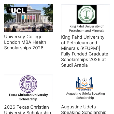
University College
King Fahd University
London MBA Health
of Petroleum and
Scholarships 2026
Minerals (KFUPM)|
Fully Funded Graduate
Scholarships 2026 at
Saudi Arabia
Augustine Udefa
2026 Texas Christian
Speaking Scholarship
University Scholarship