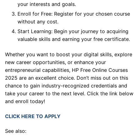
your interests and goals.
Enroll for Free: Register for your chosen course
without any cost.
Start Learning: Begin your journey to acquiring
valuable skills and earning your free certificate.
Whether you want to boost your digital skills, explore
new career opportunities, or enhance your
entrepreneurial capabilities, HP Free Online Courses
2025 are an excellent choice. Don’t miss out on this
chance to gain industry-recognized credentials and
take your career to the next level. Click the link below
and enroll today!
CLICK HERE TO APPLY
See also: