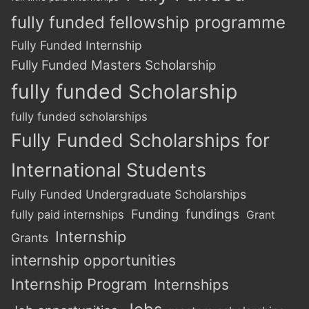
fully funded fellowship programme
Fully Funded Internship
Fully Funded Masters Scholarship
fully funded Scholarship
fully funded scholarships
Fully Funded Scholarships for
International Students
Fully Funded Undergraduate Scholarships
Funding
fundings
fully paid internships
Grant
Internship
Grants
internship opportunities
Internship Program
Internships