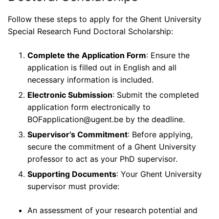
Follow these steps to apply for the Ghent University
Special Research Fund Doctoral Scholarship:
Complete the Application Form
: Ensure the
application is filled out in English and all
necessary information is included.
Electronic Submission
: Submit the completed
application form electronically to
BOFapplication@ugent.be by the deadline.
Supervisor’s Commitment
: Before applying,
secure the commitment of a Ghent University
professor to act as your PhD supervisor.
Supporting Documents
: Your Ghent University
supervisor must provide:
An assessment of your research potential and