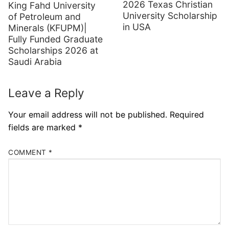
2026 Texas Christian
King Fahd University
University Scholarship
of Petroleum and
in USA
Minerals (KFUPM)|
Fully Funded Graduate
Scholarships 2026 at
Saudi Arabia
Leave a Reply
Your email address will not be published.
Required
fields are marked
*
COMMENT
*