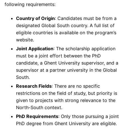
following requirements:
Country of Origin
: Candidates must be from a
designated Global South country. A full list of
eligible countries is available on the program’s
website.
Joint Application
: The scholarship application
must be a joint effort between the PhD
candidate, a Ghent University supervisor, and a
supervisor at a partner university in the Global
South.
Research Fields
: There are no specific
restrictions on the field of study, but priority is
given to projects with strong relevance to the
North-South context.
PhD Requirements
: Only those pursuing a joint
PhD degree from Ghent University are eligible.