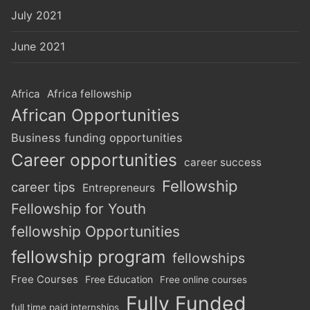
July 2021
June 2021
Africa
Africa fellowship
African Opportunities
Business funding opportunities
Career opportunities
career success
Fellowship
career tips
Entrepreneurs
Fellowship for Youth
fellowship Opportunities
fellowship program
fellowships
Free Courses
Free Education
Free online courses
Fully Funded
full time paid internships