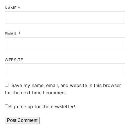
NAME
*
EMAIL
*
WEBSITE
Save my name, email, and website in this browser
for the next time I comment.
Sign me up for the newsletter!