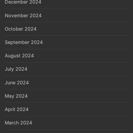
December 2024
November 2024
October 2024
September 2024
August 2024
July 2024
June 2024
May 2024
April 2024
March 2024