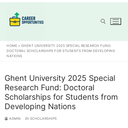
Skip
to
content
Search for:
HOME
»
GHENT UNIVERSITY 2025 SPECIAL RESEARCH FUND:
DOCTORAL SCHOLARSHIPS FOR STUDENTS FROM DEVELOPING
NATIONS
Ghent University 2025 Special
Research Fund: Doctoral
Scholarships for Students from
Developing Nations
ADMIN
SCHOLARSHIPS