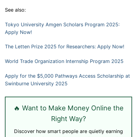
See also:
Tokyo University Amgen Scholars Program 2025:
Apply Now!
The Letten Prize 2025 for Researchers: Apply Now!
World Trade Organization Internship Program 2025
Apply for the $5,000 Pathways Access Scholarship at
Swinburne University 2025
🔥 Want to Make Money Online the
Right Way?
Discover how smart people are quietly earning