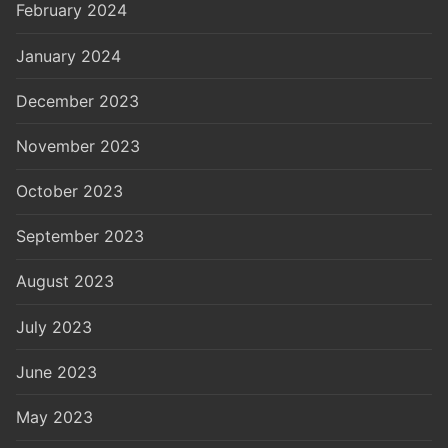
February 2024
January 2024
December 2023
November 2023
October 2023
September 2023
August 2023
July 2023
June 2023
May 2023