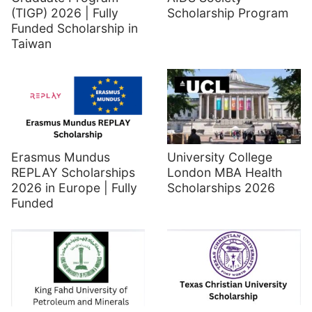
(TIGP) 2026 | Fully
Scholarship Program
Funded Scholarship in
Taiwan
Erasmus Mundus
University College
REPLAY Scholarships
London MBA Health
2026 in Europe | Fully
Scholarships 2026
Funded