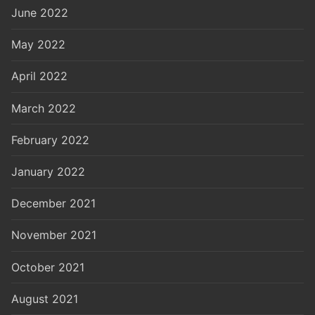
June 2022
May 2022
April 2022
March 2022
February 2022
January 2022
December 2021
November 2021
October 2021
August 2021