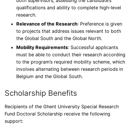
both supervisors, assessing the candidate’s
qualifications and ability to complete high-level
research.
Relevance of the Research
: Preference is given
to projects that address issues relevant to both
the Global South and the Global North.
Mobility Requirements
: Successful applicants
must be able to conduct their research according
to the program’s required mobility scheme, which
involves alternating between research periods in
Belgium and the Global South.
Scholarship Benefits
Recipients of the Ghent University Special Research
Fund Doctoral Scholarship receive the following
support: