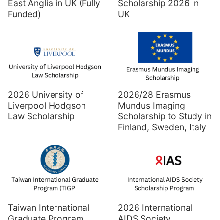
East Anglia in UK (Fully
Scholarship 2026 in
Funded)
UK
2026 University of
2026/28 Erasmus
Liverpool Hodgson
Mundus Imaging
Law Scholarship
Scholarship to Study in
Finland, Sweden, Italy
Taiwan International
2026 International
Graduate Program
AIDS Society