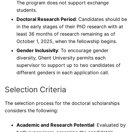
The program does not support exchange
students.
Doctoral Research Period
: Candidates should be
in the early stages of their PhD research with at
least 36 months of research remaining as of
October 1, 2025, when the fellowship begins.
Gender Inclusivity
: To encourage gender
diversity, Ghent University permits each
supervisor to support up to two candidates of
different genders in each application call.
Selection Criteria
The selection process for the doctoral scholarships
considers the following:
Academic and Research Potential
: Evaluated by