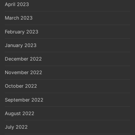
April 2023
March 2023
February 2023
January 2023
December 2022
November 2022
October 2022
September 2022
August 2022
July 2022