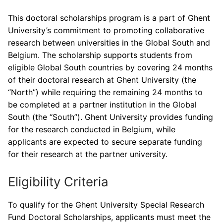
This doctoral scholarships program is a part of Ghent
University’s commitment to promoting collaborative
research between universities in the Global South and
Belgium. The scholarship supports students from
eligible Global South countries by covering 24 months
of their doctoral research at Ghent University (the
“North”) while requiring the remaining 24 months to
be completed at a partner institution in the Global
South (the “South”). Ghent University provides funding
for the research conducted in Belgium, while
applicants are expected to secure separate funding
for their research at the partner university.
Eligibility Criteria
To qualify for the Ghent University Special Research
Fund Doctoral Scholarships, applicants must meet the