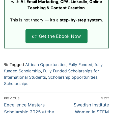
with
AI, Email Marketing, CPA, LinkedIn, Online
Teaching & Content Creation
.
This is not theory — it’s a
step-by-step system
.
👉 Get the Ebook Now
Tagged
African Opportunities
,
Fully Funded
,
fully
funded Scholarship
,
Fully Funded Scholarships for
International Students
,
Scholarship opportunities
,
Scholarships
Post
PREVIOUS
NEXT
navigation
Previous
Next
Excellence Masters
Swedish Institute
post:
post:
Scholarship 2025 at the
Women in STEM