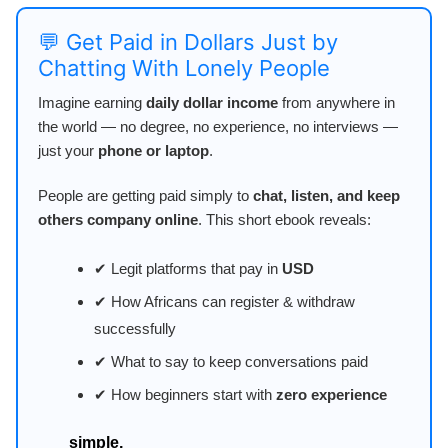
💬 Get Paid in Dollars Just by
Chatting With Lonely People
Imagine earning
daily dollar income
from anywhere in
the world — no degree, no experience, no interviews —
just your
phone or laptop
.
People are getting paid simply to
chat, listen, and keep
others company online
. This short ebook reveals:
✔ Legit platforms that pay in
USD
✔ How Africans can register & withdraw
successfully
✔ What to say to keep conversations paid
✔ How beginners start with
zero experience
simple,