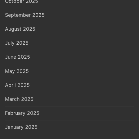
October 2025
September 2025
August 2025
July 2025
June 2025
May 2025
April 2025
March 2025
February 2025
January 2025