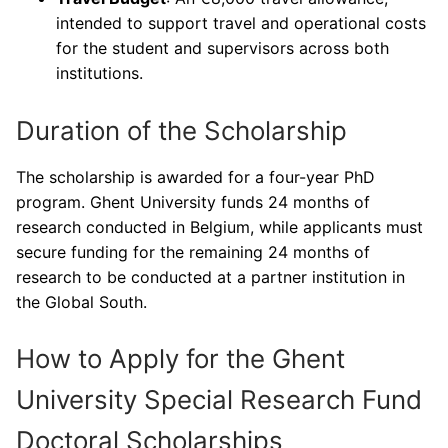
intended to support travel and operational costs
for the student and supervisors across both
institutions.
Duration of the Scholarship
The scholarship is awarded for a four-year PhD
program. Ghent University funds 24 months of
research conducted in Belgium, while applicants must
secure funding for the remaining 24 months of
research to be conducted at a partner institution in
the Global South.
How to Apply for the Ghent
University Special Research Fund
Doctoral Scholarships