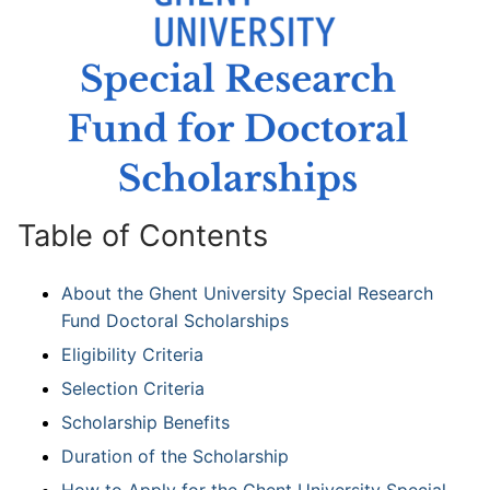
Table of Contents
About the Ghent University Special Research
Fund Doctoral Scholarships
Eligibility Criteria
Selection Criteria
Scholarship Benefits
Duration of the Scholarship
How to Apply for the Ghent University Special