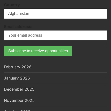
Country
Email address:
February 2026
January 2026
December 2025
November 2025