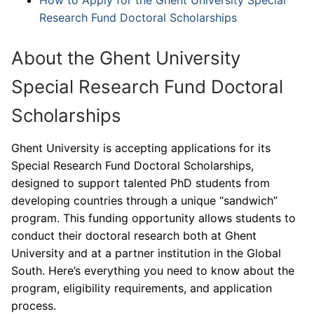
Research Fund Doctoral Scholarships
About the Ghent University
Special Research Fund Doctoral
Scholarships
Ghent University is accepting applications for its
Special Research Fund Doctoral Scholarships,
designed to support talented PhD students from
developing countries through a unique “sandwich”
program. This funding opportunity allows students to
conduct their doctoral research both at Ghent
University and at a partner institution in the Global
South. Here’s everything you need to know about the
program, eligibility requirements, and application
process.