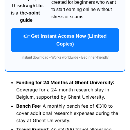
created for beginners who want
This
straight-to-
to start earning online without
is a
the-point
stress or scams.
guide
👉 Get Instant Access Now (Limited
Copies)
Instant download • Works worldwide • Beginner-friendly
Funding for 24 Months at Ghent University
:
Coverage for a 24-month research stay in
Belgium, supported by Ghent University.
Bench Fee
: A monthly bench fee of €310 to
cover additional research expenses during the
stay at Ghent University.
Travel Budget
: An €8,000 travel allowance,