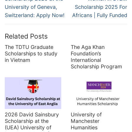
University of Geneva,
Scholarship 2025 For
Switzerland: Apply Now!
Africans | Fully Funded
Related Posts
The TDTU Graduate
The Aga Khan
Scholarships to study
Foundation’s
in Vietnam
International
Scholarship Program
2026 David Sainsbury
University of
Scholarship at the
Manchester
(UEA) University of
Humanities