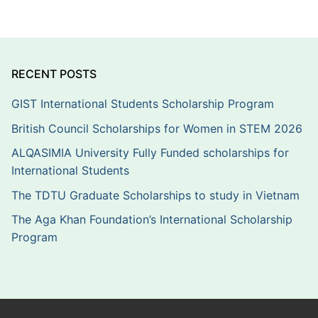
RECENT POSTS
GIST International Students Scholarship Program
British Council Scholarships for Women in STEM 2026
ALQASIMIA University Fully Funded scholarships for
International Students
The TDTU Graduate Scholarships to study in Vietnam
The Aga Khan Foundation’s International Scholarship
Program