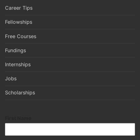
Career Tips
Fellowships
Free Courses
Fundings
Internships
Jobs
Scholarships
First Name