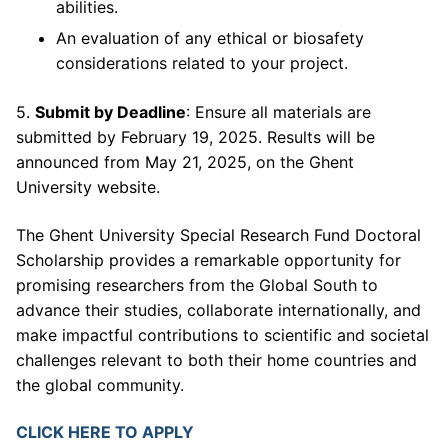
abilities.
An evaluation of any ethical or biosafety
considerations related to your project.
5.
Submit by Deadline
: Ensure all materials are
submitted by February 19, 2025. Results will be
announced from May 21, 2025, on the Ghent
University website.
The Ghent University Special Research Fund Doctoral
Scholarship provides a remarkable opportunity for
promising researchers from the Global South to
advance their studies, collaborate internationally, and
make impactful contributions to scientific and societal
challenges relevant to both their home countries and
the global community.
CLICK HERE TO APPLY