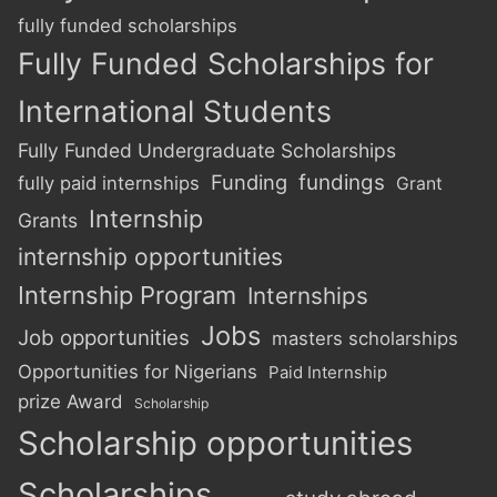
fully funded scholarships
Fully Funded Scholarships for
International Students
Fully Funded Undergraduate Scholarships
Funding
fundings
fully paid internships
Grant
Internship
Grants
internship opportunities
Internship Program
Internships
Jobs
Job opportunities
masters scholarships
Opportunities for Nigerians
Paid Internship
prize Award
Scholarship
Scholarship opportunities
Scholarships