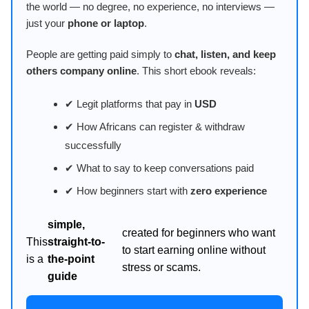
the world — no degree, no experience, no interviews —
just your
phone or laptop
.
People are getting paid simply to
chat, listen, and keep
others company online
. This short ebook reveals:
✔ Legit platforms that pay in
USD
✔ How Africans can register & withdraw
successfully
✔ What to say to keep conversations paid
✔ How beginners start with
zero experience
simple,
created for beginners who want
This
straight-to-
to start earning online without
is a
the-point
stress or scams.
guide