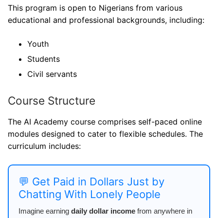
This program is open to Nigerians from various
educational and professional backgrounds, including:
Youth
Students
Civil servants
Course Structure
The AI Academy course comprises self-paced online
modules designed to cater to flexible schedules. The
curriculum includes:
💬 Get Paid in Dollars Just by
Chatting With Lonely People
Imagine earning
daily dollar income
from anywhere in