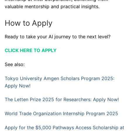
valuable mentorship and practical insights.
How to Apply
Ready to take your AI journey to the next level?
CLICK HERE TO APPLY
See also:
Tokyo University Amgen Scholars Program 2025:
Apply Now!
The Letten Prize 2025 for Researchers: Apply Now!
World Trade Organization Internship Program 2025
Apply for the $5,000 Pathways Access Scholarship at