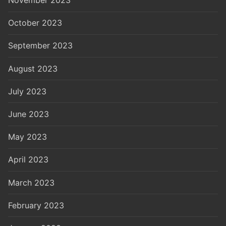
November 2023
October 2023
September 2023
August 2023
July 2023
June 2023
May 2023
April 2023
March 2023
February 2023