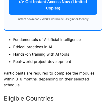
👉 Get Instant Access Now (Limited
Copies)
Instant download • Works worldwide • Beginner-friendly
Fundamentals of Artificial Intelligence
Ethical practices in AI
Hands-on training with AI tools
Real-world project development
Participants are required to complete the modules
within 3–6 months, depending on their selected
schedule.
Eligible Countries