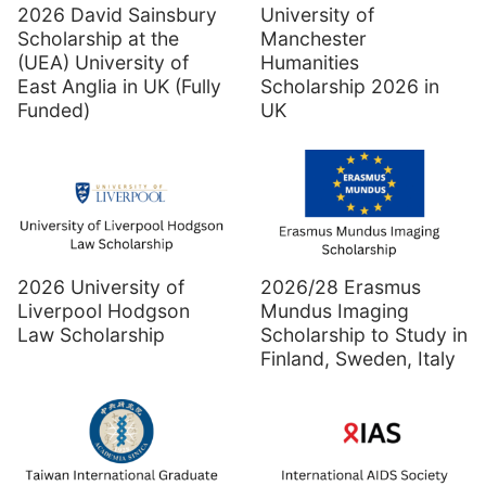
2026 David Sainsbury
University of
Scholarship at the
Manchester
(UEA) University of
Humanities
East Anglia in UK (Fully
Scholarship 2026 in
Funded)
UK
2026 University of
2026/28 Erasmus
Liverpool Hodgson
Mundus Imaging
Law Scholarship
Scholarship to Study in
Finland, Sweden, Italy