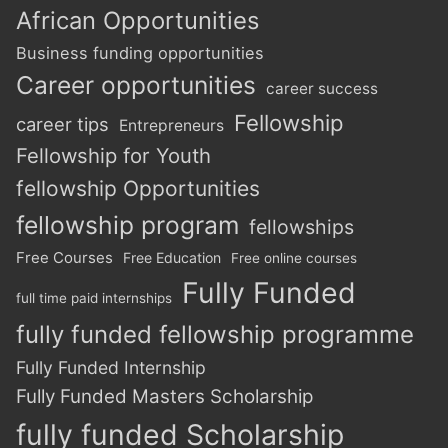
African Opportunities
Business funding opportunities
Career opportunities
career success
Fellowship
career tips
Entrepreneurs
Fellowship for Youth
fellowship Opportunities
fellowship program
fellowships
Free Courses
Free Education
Free online courses
Fully Funded
full time paid internships
fully funded fellowship programme
Fully Funded Internship
Fully Funded Masters Scholarship
fully funded Scholarship