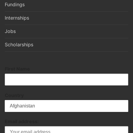
Fundings
Internships
Jobs
Scholarships
First Name
Country
Email address: