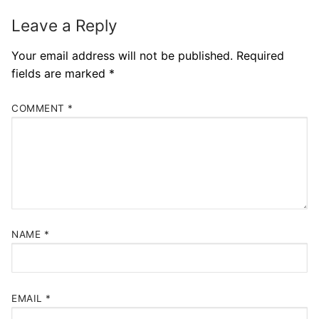
Leave a Reply
Your email address will not be published.
Required
fields are marked
*
COMMENT
*
NAME
*
EMAIL
*