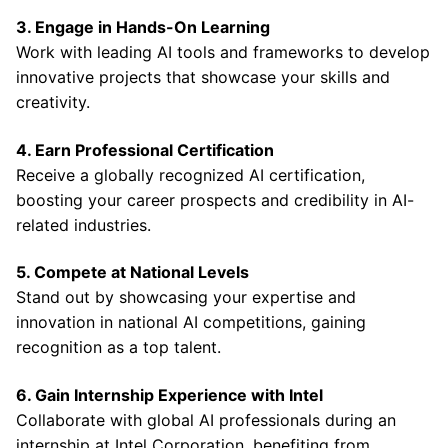
3. Engage in Hands-On Learning
Work with leading AI tools and frameworks to develop
innovative projects that showcase your skills and
creativity.
4. Earn Professional Certification
Receive a globally recognized AI certification,
boosting your career prospects and credibility in AI-
related industries.
5. Compete at National Levels
Stand out by showcasing your expertise and
innovation in national AI competitions, gaining
recognition as a top talent.
6. Gain Internship Experience with Intel
Collaborate with global AI professionals during an
internship at Intel Corporation, benefiting from