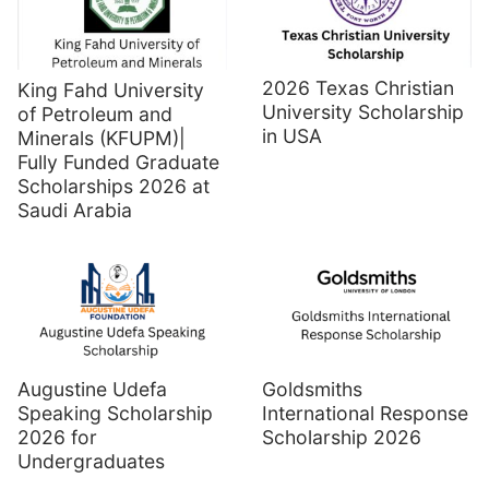
2026 Texas Christian
King Fahd University
University Scholarship
of Petroleum and
in USA
Minerals (KFUPM)|
Fully Funded Graduate
Scholarships 2026 at
Saudi Arabia
Augustine Udefa
Goldsmiths
Speaking Scholarship
International Response
2026 for
Scholarship 2026
Undergraduates