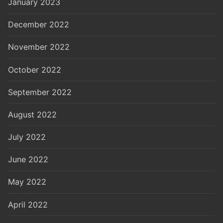
January 2023
December 2022
November 2022
October 2022
September 2022
August 2022
July 2022
June 2022
May 2022
April 2022