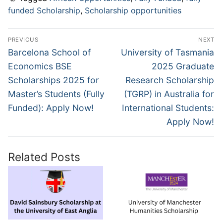
funded Scholarship
,
Scholarship opportunities
Post
PREVIOUS
NEXT
navigation
Previous
Next
Barcelona School of
University of Tasmania
post:
post:
Economics BSE
2025 Graduate
Scholarships 2025 for
Research Scholarship
Master’s Students (Fully
(TGRP) in Australia for
Funded): Apply Now!
International Students:
Apply Now!
Related Posts