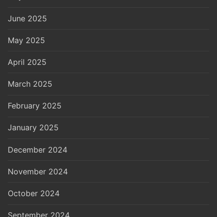
June 2025
May 2025
April 2025
March 2025
February 2025
January 2025
December 2024
November 2024
October 2024
September 2024