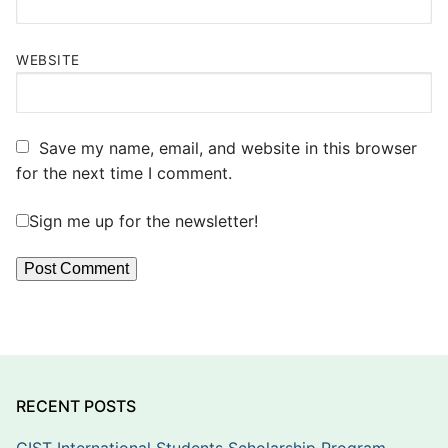
WEBSITE
Save my name, email, and website in this browser
for the next time I comment.
Sign me up for the newsletter!
RECENT POSTS