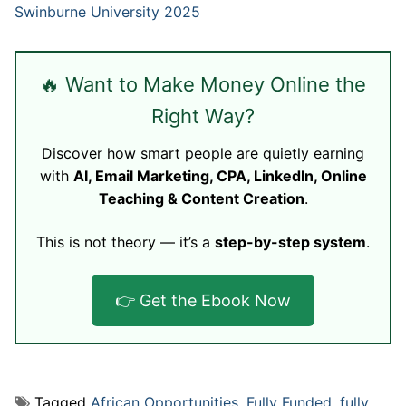
Swinburne University 2025
🔥 Want to Make Money Online the
Right Way?
Discover how smart people are quietly earning
with
AI, Email Marketing, CPA, LinkedIn, Online
Teaching & Content Creation
.
This is not theory — it’s a
step-by-step system
.
👉 Get the Ebook Now
Tagged
African Opportunities
,
Fully Funded
,
fully