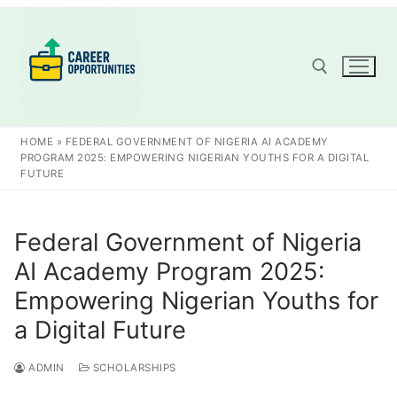
Skip
to
content
Search for:
HOME
»
FEDERAL GOVERNMENT OF NIGERIA AI ACADEMY
PROGRAM 2025: EMPOWERING NIGERIAN YOUTHS FOR A DIGITAL
FUTURE
Federal Government of Nigeria
AI Academy Program 2025:
Empowering Nigerian Youths for
a Digital Future
ADMIN
SCHOLARSHIPS