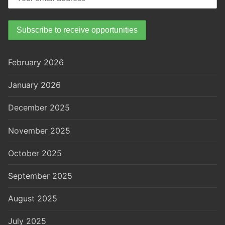
February 2026
January 2026
December 2025
November 2025
October 2025
September 2025
August 2025
July 2025