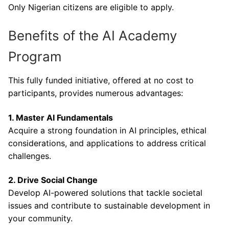
Only Nigerian citizens are eligible to apply.
Benefits of the AI Academy
Program
This fully funded initiative, offered at no cost to
participants, provides numerous advantages:
1. Master AI Fundamentals
Acquire a strong foundation in AI principles, ethical
considerations, and applications to address critical
challenges.
2. Drive Social Change
Develop AI-powered solutions that tackle societal
issues and contribute to sustainable development in
your community.