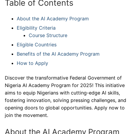
Table of Contents
About the AI Academy Program
Eligibility Criteria
Course Structure
Eligible Countries
Benefits of the AI Academy Program
How to Apply
Discover the transformative Federal Government of
Nigeria AI Academy Program for 2025! This initiative
aims to equip Nigerians with cutting-edge AI skills,
fostering innovation, solving pressing challenges, and
opening doors to global opportunities. Apply now to
join the movement.
About the AI Academy Program