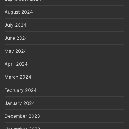
August 2024
July 2024
June 2024
May 2024
April 2024
March 2024
February 2024
January 2024
December 2023