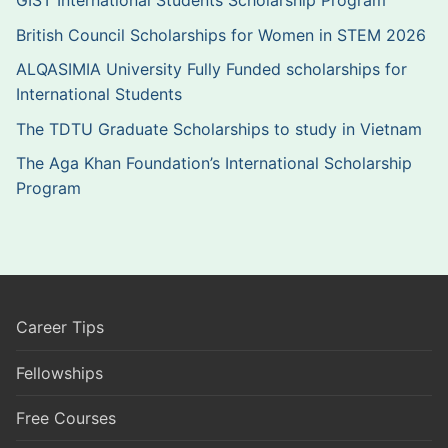
GIST International Students Scholarship Program
British Council Scholarships for Women in STEM 2026
ALQASIMIA University Fully Funded scholarships for
International Students
The TDTU Graduate Scholarships to study in Vietnam
The Aga Khan Foundation’s International Scholarship
Program
Career Tips
Fellowships
Free Courses