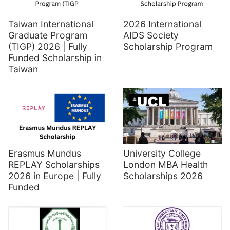
Taiwan International
2026 International
Graduate Program
AIDS Society
(TIGP) 2026 | Fully
Scholarship Program
Funded Scholarship in
Taiwan
Erasmus Mundus
University College
REPLAY Scholarships
London MBA Health
2026 in Europe | Fully
Scholarships 2026
Funded