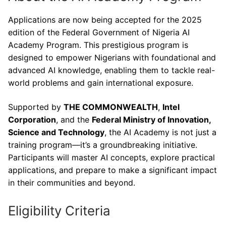
Applications are now being accepted for the 2025
edition of the Federal Government of Nigeria AI
Academy Program. This prestigious program is
designed to empower Nigerians with foundational and
advanced AI knowledge, enabling them to tackle real-
world problems and gain international exposure.
Supported by
THE COMMONWEALTH
,
Intel
Corporation
, and the
Federal Ministry of Innovation,
Science and Technology
, the AI Academy is not just a
training program—it’s a groundbreaking initiative.
Participants will master AI concepts, explore practical
applications, and prepare to make a significant impact
in their communities and beyond.
Eligibility Criteria