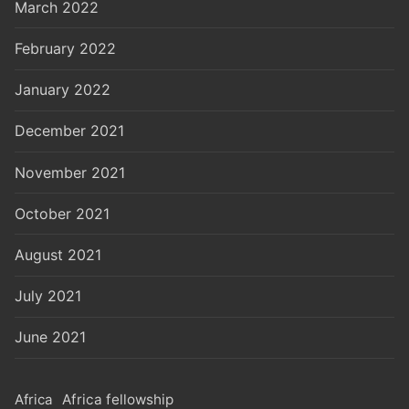
March 2022
February 2022
January 2022
December 2021
November 2021
October 2021
August 2021
July 2021
June 2021
Africa
Africa fellowship