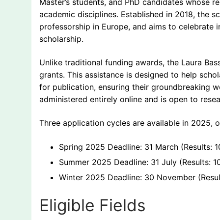
Master’s students, and PhD candidates whose re
academic disciplines. Established in 2018, the s
professorship in Europe, and aims to celebrate in
scholarship.
Unlike traditional funding awards, the Laura Bas
grants. This assistance is designed to help scho
for publication, ensuring their groundbreaking 
administered entirely online and is open to rese
Three application cycles are available in 2025, o
Spring 2025 Deadline: 31 March (Results: 10
Summer 2025 Deadline: 31 July (Results: 1
Winter 2025 Deadline: 30 November (Resul
Eligible Fields