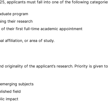
25, applicants must fall into one of the following categorie
graduate program
ing their research
of their first full-time academic appointment
l affiliation, or area of study.
originality of the applicant’s research. Priority is given to
 emerging subjects
lished field
lic impact