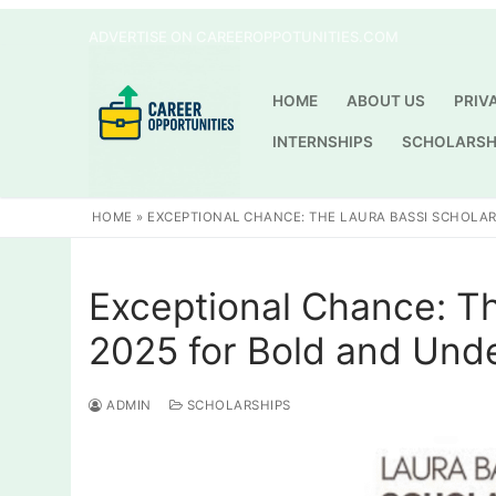
Skip
ADVERTISE ON CAREEROPPOTUNITIES.COM
to
content
HOME
ABOUT US
PRIV
INTERNSHIPS
SCHOLARSH
HOME
»
EXCEPTIONAL CHANCE: THE LAURA BASSI SCHOLA
Exceptional Chance: Th
2025 for Bold and Und
ADMIN
SCHOLARSHIPS