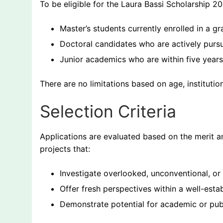
To be eligible for the Laura Bassi Scholarship 20
Master’s students currently enrolled in a 
Doctoral candidates who are actively pursu
Junior academics who are within five years 
There are no limitations based on age, institutiona
Selection Criteria
Applications are evaluated based on the merit and 
projects that:
Investigate overlooked, unconventional, or
Offer fresh perspectives within a well-estab
Demonstrate potential for academic or pub