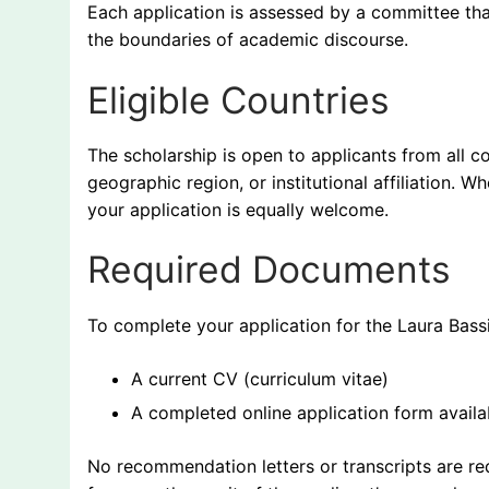
Each application is assessed by a committee tha
the boundaries of academic discourse.
Eligible Countries
The scholarship is open to applicants from all co
geographic region, or institutional affiliation. W
your application is equally welcome.
Required Documents
To complete your application for the Laura Bass
A current CV (curriculum vitae)
A completed online application form availab
No recommendation letters or transcripts are req