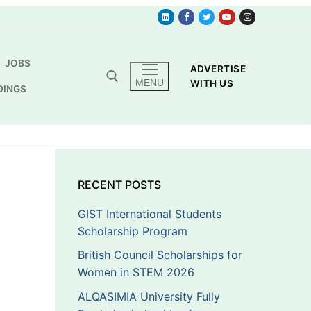
JOBS
ADVERTISE
MENU
WITH US
DINGS
RECENT POSTS
GIST International Students
Scholarship Program
British Council Scholarships for
Women in STEM 2026
ALQASIMIA University Fully