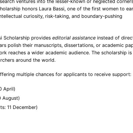
search ventures into the lesser-known or neglected corners
cholarship honors Laura Bassi, one of the first women to ea
tellectual curiosity, risk-taking, and boundary-pushing
si Scholarship provides
editorial assistance
instead of direc
lars polish their manuscripts, dissertations, or academic pa
work reaches a wider academic audience. The scholarship is
archers around the world.
ffering multiple chances for applicants to receive support:
 April)
0 August)
ts: 11 December)