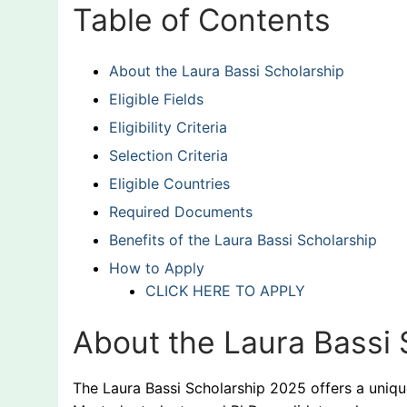
Table of Contents
About the Laura Bassi Scholarship
Eligible Fields
Eligibility Criteria
Selection Criteria
Eligible Countries
Required Documents
Benefits of the Laura Bassi Scholarship
How to Apply
CLICK HERE TO APPLY
About the Laura Bassi 
The Laura Bassi Scholarship 2025 offers a uniq