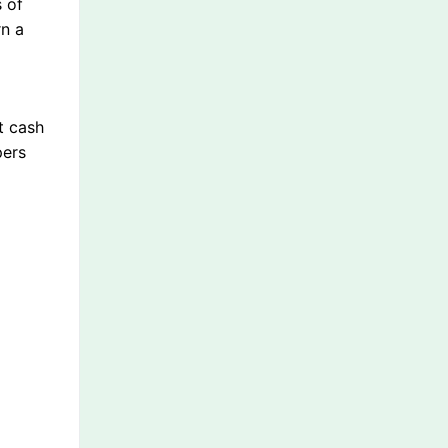
 of
rn a
t cash
pers