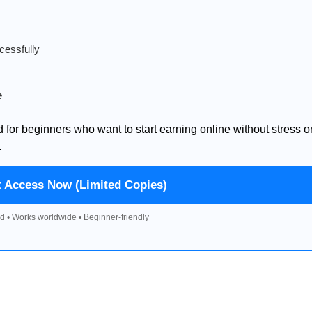
cessfully
e
d for beginners who want to start earning online without stress o
.
t Access Now (Limited Copies)
d • Works worldwide • Beginner-friendly