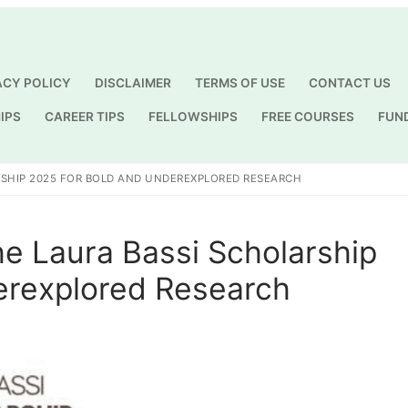
ACY POLICY
DISCLAIMER
TERMS OF USE
CONTACT US
IPS
CAREER TIPS
FELLOWSHIPS
FREE COURSES
FUN
Search for:
RSHIP 2025 FOR BOLD AND UNDEREXPLORED RESEARCH
e Laura Bassi Scholarship
erexplored Research