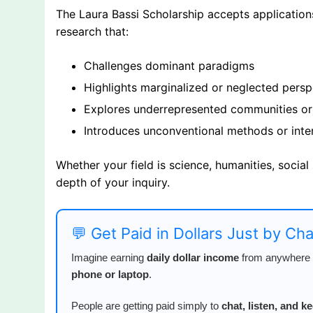
The Laura Bassi Scholarship accepts applications 
research that:
Challenges dominant paradigms
Highlights marginalized or neglected persp
Explores underrepresented communities or
Introduces unconventional methods or inte
Whether your field is science, humanities, social
depth of your inquiry.
💬 Get Paid in Dollars Just by Ch
Imagine earning
daily dollar income
from anywhere i
phone or laptop
.
People are getting paid simply to
chat, listen, and 