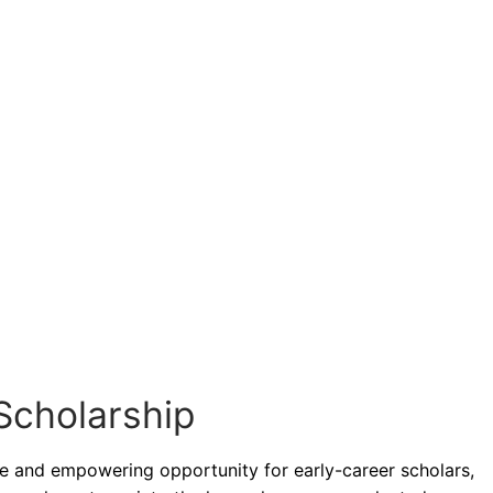
Scholarship
ue and empowering opportunity for early-career scholars,