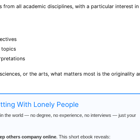
from all academic disciplines, with a particular interest in
ectives
 topics
rpretations
 sciences, or the arts, what matters most is the originality 
atting With Lonely People
n the world — no degree, no experience, no interviews — just your
keep others company online
. This short ebook reveals: