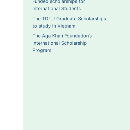
Funded scholarships for
International Students
The TDTU Graduate Scholarships
to study in Vietnam
The Aga Khan Foundation’s
International Scholarship
Program