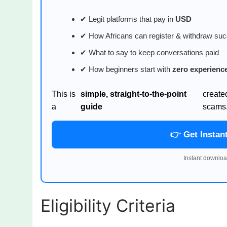
✔ Legit platforms that pay in
USD
✔ How Africans can register & withdraw suc
✔ What to say to keep conversations paid
✔ How beginners start with
zero experienc
This is
simple, straight-to-the-point
create
a
guide
scams
👉 Get Instan
Instant downloa
Eligibility Criteria