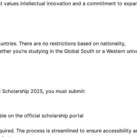
t values intellectual innovation and a commitment to expa
untries. There are no restrictions based on nationality,
hether you’re studying in the Global South or a Western unive
i Scholarship 2025, you must submit:
le on the official scholarship portal
uired. The process is streamlined to ensure accessibility a