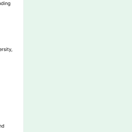
nding
rsity,
nd