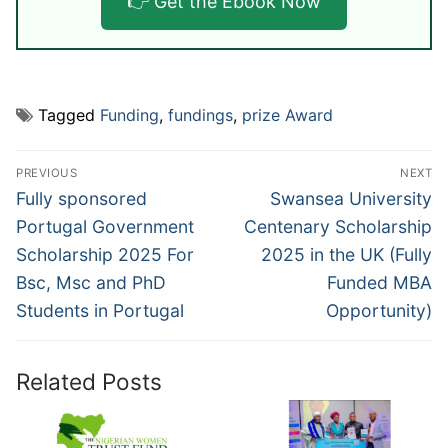
👉 Get the Ebook Now
Tagged
Funding
,
fundings
,
prize Award
Post
PREVIOUS
NEXT
navigation
Previous
Next
Fully sponsored
Swansea University
post:
post:
Portugal Government
Centenary Scholarship
Scholarship 2025 For
2025 in the UK (Fully
Bsc, Msc and PhD
Funded MBA
Students in Portugal
Opportunity)
Related Posts