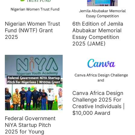
Nigerian Women Trust
6th Edition of Jemila
Fund (NWTF) Grant
Abubakar Memorial
2025
Essay Competition
2025 (JAME)
Canva Africa Design
Challenge 2025 For
Creative Individuals |
$10,000 Award
Federal Government
NiYA Startup Pitch
2025 for Young