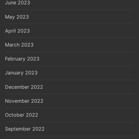
June 2023
May 2023
April 2023
March 2023
February 2023
January 2023
December 2022
November 2022
October 2022
September 2022