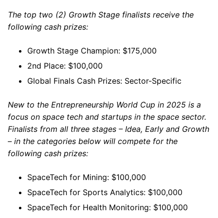
The top two (2) Growth Stage finalists receive the
following cash prizes:
Growth Stage Champion: $175,000
2nd Place: $100,000
Global Finals Cash Prizes: Sector-Specific
New to the Entrepreneurship World Cup in 2025 is a
focus on space tech and startups in the space sector.
Finalists from all three stages – Idea, Early and Growth
– in the categories below will compete for the
following cash prizes:
SpaceTech for Mining: $100,000
SpaceTech for Sports Analytics: $100,000
SpaceTech for Health Monitoring: $100,000