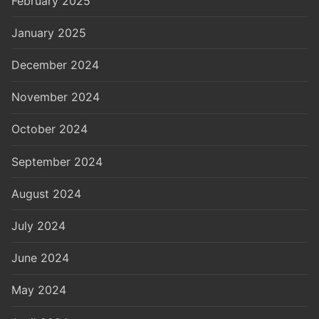
February 2025
January 2025
December 2024
November 2024
October 2024
September 2024
August 2024
July 2024
June 2024
May 2024