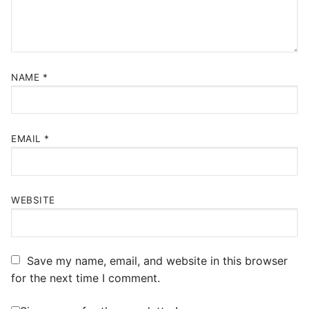
NAME
*
EMAIL
*
WEBSITE
Save my name, email, and website in this browser
for the next time I comment.