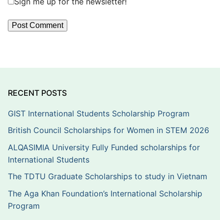
Sign me up for the newsletter!
RECENT POSTS
GIST International Students Scholarship Program
British Council Scholarships for Women in STEM 2026
ALQASIMIA University Fully Funded scholarships for
International Students
The TDTU Graduate Scholarships to study in Vietnam
The Aga Khan Foundation’s International Scholarship
Program