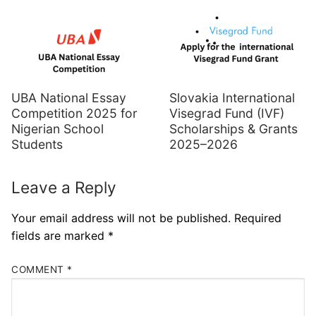
UBA National Essay
Slovakia International
Competition 2025 for
Visegrad Fund (IVF)
Nigerian School
Scholarships & Grants
Students
2025–2026
Leave a Reply
Your email address will not be published.
Required
fields are marked
*
COMMENT
*