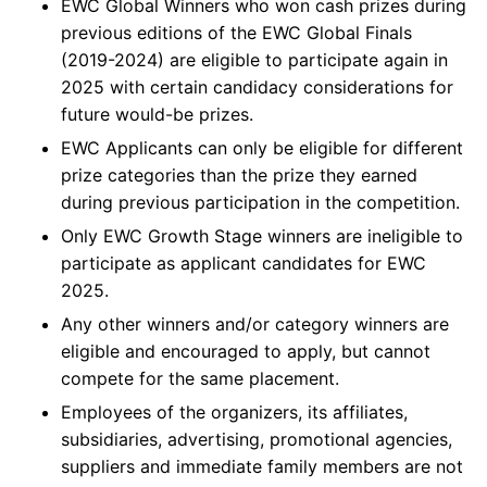
EWC Global Winners who won cash prizes during
previous editions of the EWC Global Finals
(2019-2024) are eligible to participate again in
2025 with certain candidacy considerations for
future would-be prizes.
EWC Applicants can only be eligible for different
prize categories than the prize they earned
during previous participation in the competition.
Only EWC Growth Stage winners are ineligible to
participate as applicant candidates for EWC
2025.
Any other winners and/or category winners are
eligible and encouraged to apply, but cannot
compete for the same placement.
Employees of the organizers, its affiliates,
subsidiaries, advertising, promotional agencies,
suppliers and immediate family members are not