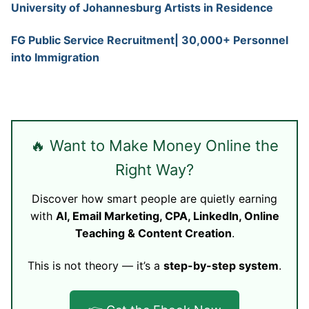
University of Johannesburg Artists in Residence
FG Public Service Recruitment| 30,000+ Personnel
into Immigration
🔥 Want to Make Money Online the
Right Way?
Discover how smart people are quietly earning
with
AI, Email Marketing, CPA, LinkedIn, Online
Teaching & Content Creation
.
This is not theory — it’s a
step-by-step system
.