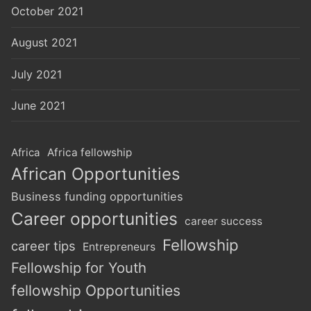
October 2021
August 2021
July 2021
June 2021
Africa
Africa fellowship
African Opportunities
Business funding opportunities
Career opportunities
career success
Fellowship
career tips
Entrepreneurs
Fellowship for Youth
fellowship Opportunities