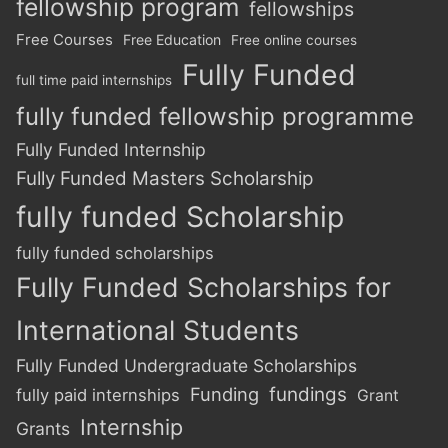
fellowship program
fellowships
Free Courses
Free Education
Free online courses
Fully Funded
full time paid internships
fully funded fellowship programme
Fully Funded Internship
Fully Funded Masters Scholarship
fully funded Scholarship
fully funded scholarships
Fully Funded Scholarships for
International Students
Fully Funded Undergraduate Scholarships
Funding
fundings
fully paid internships
Grant
Internship
Grants