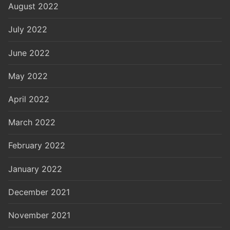
August 2022
July 2022
June 2022
May 2022
April 2022
March 2022
February 2022
January 2022
December 2021
November 2021