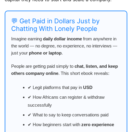
💬 Get Paid in Dollars Just by
Chatting With Lonely People
Imagine earning
daily dollar income
from anywhere in
the world — no degree, no experience, no interviews —
just your
phone or laptop
.
People are getting paid simply to
chat, listen, and keep
others company online
. This short ebook reveals:
✔ Legit platforms that pay in
USD
✔ How Africans can register & withdraw
successfully
✔ What to say to keep conversations paid
✔ How beginners start with
zero experience