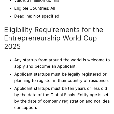
Value: $1 million dollars
Eligible Countries: All
Deadline: Not specified
Eligibility Requirements for the
Entrepreneurship World Cup
2025
Any startup from around the world is welcome to
apply and become an Applicant.
Applicant startups must be legally registered or
planning to register in their country of residence.
Applicant startups must be ten years or less old
by the date of the Global Finals. Entity age is set
by the date of company registration and not idea
conception.