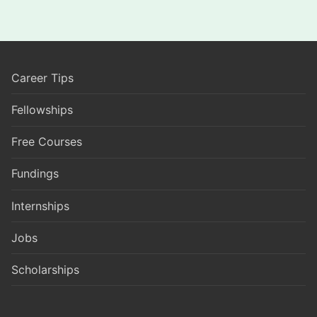
Career Tips
Fellowships
Free Courses
Fundings
Internships
Jobs
Scholarships