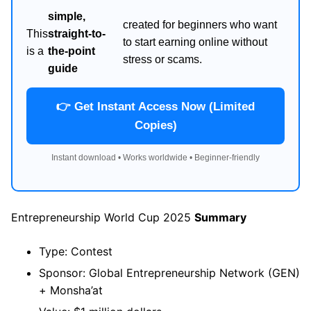
simple,
created for beginners who want
This
straight-to-
to start earning online without
is a
the-point
stress or scams.
guide
👉 Get Instant Access Now (Limited
Copies)
Instant download • Works worldwide • Beginner-friendly
Entrepreneurship World Cup 2025
Summary
Type: Contest
Sponsor: Global Entrepreneurship Network (GEN)
+ Monsha’at