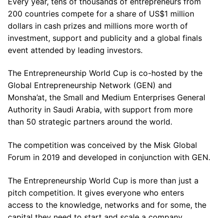
Every year, tens of thousands of entrepreneurs from
200 countries compete for a share of US$1 million
dollars in cash prizes and millions more worth of
investment, support and publicity and a global finals
event attended by leading investors.
The Entrepreneurship World Cup is co-hosted by the
Global Entrepreneurship Network (GEN) and
Monsha’at, the Small and Medium Enterprises General
Authority in Saudi Arabia, with support from more
than 50 strategic partners around the world.
The competition was conceived by the Misk Global
Forum in 2019 and developed in conjunction with GEN.
The Entrepreneurship World Cup is more than just a
pitch competition. It gives everyone who enters
access to the knowledge, networks and for some, the
capital they need to start and scale a company.