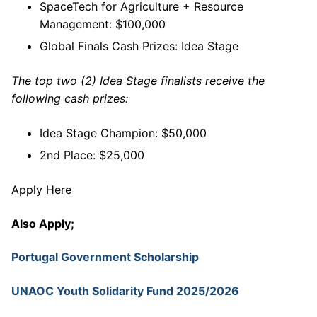
SpaceTech for Agriculture + Resource
Management: $100,000
Global Finals Cash Prizes: Idea Stage
The top two (2) Idea Stage finalists receive the
following cash prizes:
Idea Stage Champion: $50,000
2nd Place: $25,000
Apply Here
Also Apply;
Portugal Government Scholarship
UNAOC Youth Solidarity Fund 2025/2026