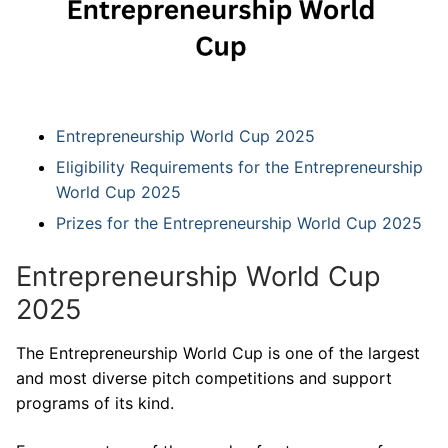
Entrepreneurship World Cup 2025
Eligibility Requirements for the Entrepreneurship
World Cup 2025
Prizes for the Entrepreneurship World Cup 2025
Entrepreneurship World Cup
2025
The Entrepreneurship World Cup is one of the largest
and most diverse pitch competitions and support
programs of its kind.