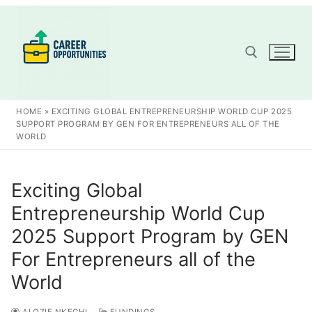
Skip
to
content
Search for:
HOME
»
EXCITING GLOBAL ENTREPRENEURSHIP WORLD CUP 2025
SUPPORT PROGRAM BY GEN FOR ENTREPRENEURS ALL OF THE
WORLD
Exciting Global
Entrepreneurship World Cup
2025 Support Program by GEN
For Entrepreneurs all of the
World
ALOZIE NKECHI
FUNDINGS