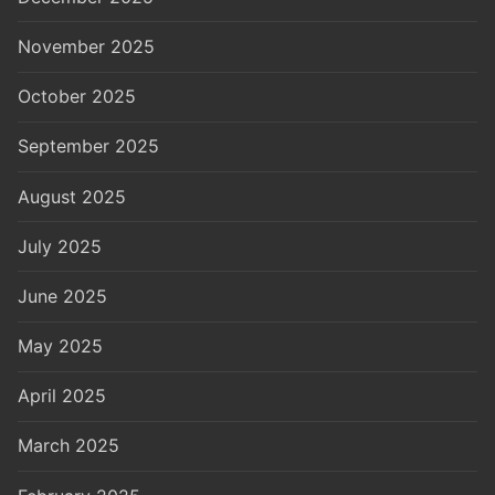
November 2025
October 2025
September 2025
August 2025
July 2025
June 2025
May 2025
April 2025
March 2025