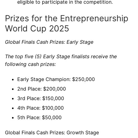
eligible to participate in the competition.
Prizes for the Entrepreneurship
World Cup 2025
Global Finals Cash Prizes: Early Stage
The top five (5) Early Stage finalists receive the
following cash prizes:
Early Stage Champion: $250,000
2nd Place: $200,000
3rd Place: $150,000
4th Place: $100,000
5th Place: $50,000
Global Finals Cash Prizes: Growth Stage