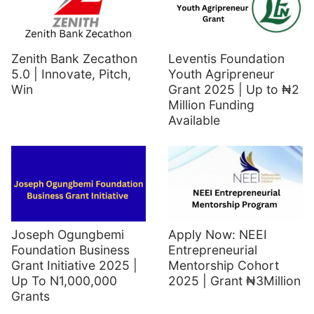
Zenith Bank Zecathon
Leventis Foundation
5.0 | Innovate, Pitch,
Youth Agripreneur
Win
Grant 2025 | Up to ₦2
Million Funding
Available
Joseph Ogungbemi
Apply Now: NEEI
Foundation Business
Entrepreneurial
Grant Initiative 2025 |
Mentorship Cohort
Up To N1,000,000
2025 | Grant ₦3Million
Grants