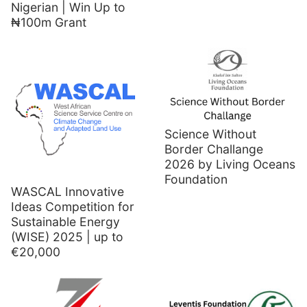
Nigerian | Win Up to
₦100m Grant
Science Without
Border Challange
2026 by Living Oceans
Foundation
WASCAL Innovative
Ideas Competition for
Sustainable Energy
(WISE) 2025 | up to
€20,000