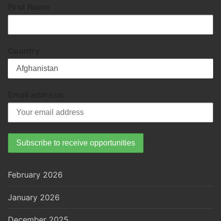
First Name
Country
Email address:
February 2026
January 2026
December 2025