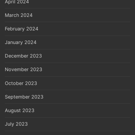
April 2024
March 2024
February 2024
January 2024
December 2023
November 2023
October 2023
September 2023
August 2023
July 2023