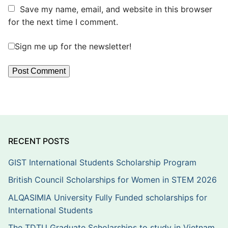
Save my name, email, and website in this browser
for the next time I comment.
Sign me up for the newsletter!
RECENT POSTS
GIST International Students Scholarship Program
British Council Scholarships for Women in STEM 2026
ALQASIMIA University Fully Funded scholarships for
International Students
The TDTU Graduate Scholarships to study in Vietnam