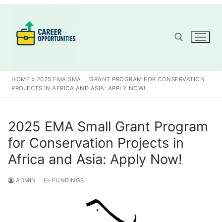
Skip
to
content
Search for:
HOME
»
2025 EMA SMALL GRANT PROGRAM FOR CONSERVATION
PROJECTS IN AFRICA AND ASIA: APPLY NOW!
2025 EMA Small Grant Program
for Conservation Projects in
Africa and Asia: Apply Now!
ADMIN
FUNDINGS