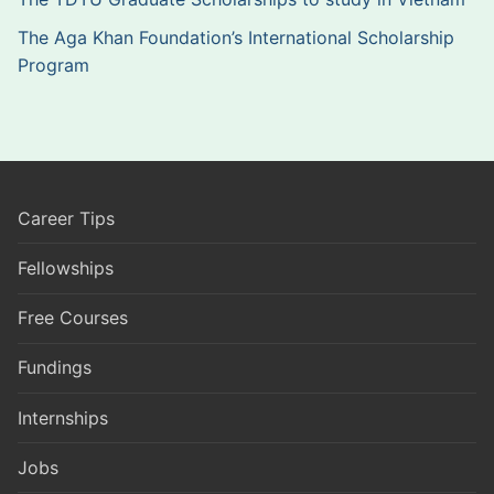
The Aga Khan Foundation’s International Scholarship
Program
Career Tips
Fellowships
Free Courses
Fundings
Internships
Jobs