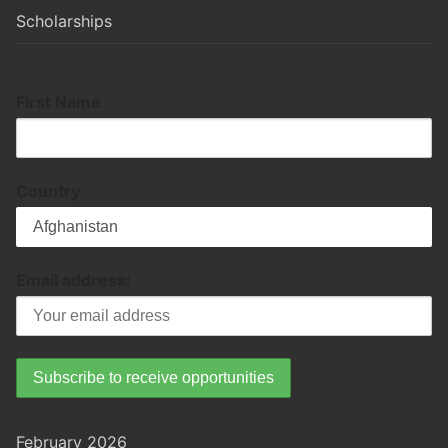
Scholarships
First Name
Country
Email address:
February 2026