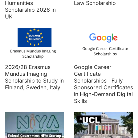
Humanities
Law Scholarship
Scholarship 2026 in
UK
2026/28 Erasmus
Google Career
Mundus Imaging
Certificate
Scholarship to Study in
Scholarships | Fully
Finland, Sweden, Italy
Sponsored Certificates
in High-Demand Digital
Skills