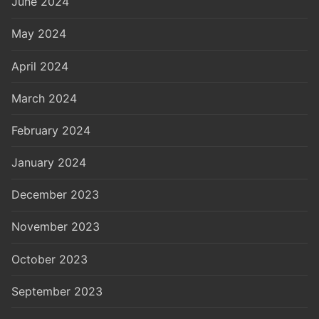
June 2024
May 2024
April 2024
March 2024
February 2024
January 2024
December 2023
November 2023
October 2023
September 2023