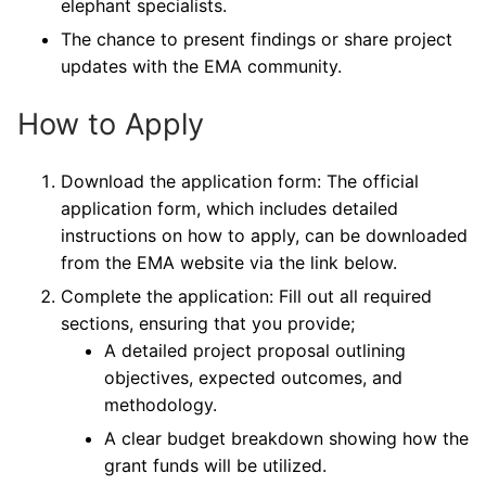
elephant specialists.
The chance to present findings or share project
updates with the EMA community.
How to Apply
Download the application form: The official
application form, which includes detailed
instructions on how to apply, can be downloaded
from the EMA website via the link below.
Complete the application: Fill out all required
sections, ensuring that you provide;
A detailed project proposal outlining
objectives, expected outcomes, and
methodology.
A clear budget breakdown showing how the
grant funds will be utilized.