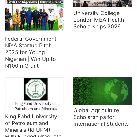
University College
London MBA Health
Scholarships 2026
Federal Government
NiYA Startup Pitch
2025 for Young
Nigerian | Win Up to
₦100m Grant
Global Agriculture
King Fahd University
Scholarships for
of Petroleum and
International Students
Minerals (KFUPM)|
Fully Funded Graduate