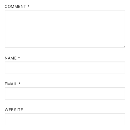
COMMENT
*
NAME
*
EMAIL
*
WEBSITE