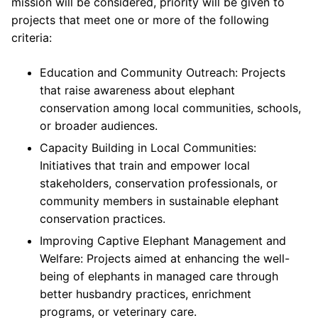
mission will be considered, priority will be given to
projects that meet one or more of the following
criteria:
Education and Community Outreach: Projects
that raise awareness about elephant
conservation among local communities, schools,
or broader audiences.
Capacity Building in Local Communities:
Initiatives that train and empower local
stakeholders, conservation professionals, or
community members in sustainable elephant
conservation practices.
Improving Captive Elephant Management and
Welfare: Projects aimed at enhancing the well-
being of elephants in managed care through
better husbandry practices, enrichment
programs, or veterinary care.