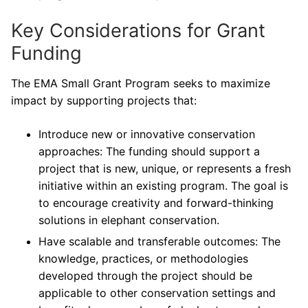
Key Considerations for Grant
Funding
The EMA Small Grant Program seeks to maximize
impact by supporting projects that:
Introduce new or innovative conservation
approaches: The funding should support a
project that is new, unique, or represents a fresh
initiative within an existing program. The goal is
to encourage creativity and forward-thinking
solutions in elephant conservation.
Have scalable and transferable outcomes: The
knowledge, practices, or methodologies
developed through the project should be
applicable to other conservation settings and