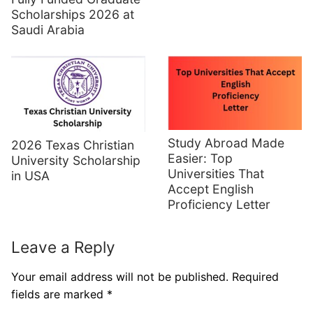
Scholarships 2026 at
Saudi Arabia
Study Abroad Made
2026 Texas Christian
Easier: Top
University Scholarship
Universities That
in USA
Accept English
Proficiency Letter
Leave a Reply
Your email address will not be published.
Required
fields are marked
*