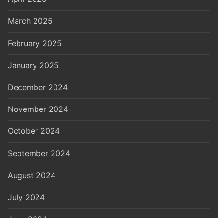
March 2025
February 2025
January 2025
December 2024
November 2024
October 2024
September 2024
August 2024
July 2024