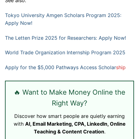
See also:
Tokyo University Amgen Scholars Program 2025:
Apply Now!
The Letten Prize 2025 for Researchers: Apply Now!
World Trade Organization Internship Program 2025
Apply for the $5,000 Pathways Access Scholar
ship
🔥 Want to Make Money Online the
Right Way?
Discover how smart people are quietly earning
with
AI, Email Marketing, CPA, LinkedIn, Online
Teaching & Content Creation
.