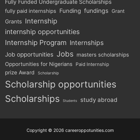
Fully Funded Undergraduate Scholarships
Funding
fundings
fully paid internships
Grant
Internship
Grants
internship opportunities
Internship Program
Internships
Jobs
Job opportunities
masters scholarships
Opportunities for Nigerians
Paid Internship
prize Award
Scholarship
Scholarship opportunities
Scholarships
study abroad
Students
Copyright © 2026 careeroppotunities.com