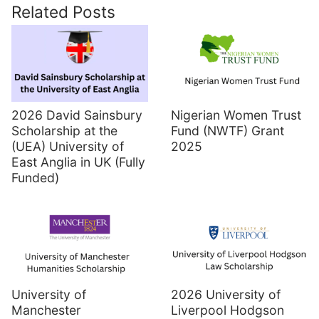
Related Posts
2026 David Sainsbury
Nigerian Women Trust
Scholarship at the
Fund (NWTF) Grant
(UEA) University of
2025
East Anglia in UK (Fully
Funded)
University of
2026 University of
Manchester
Liverpool Hodgson