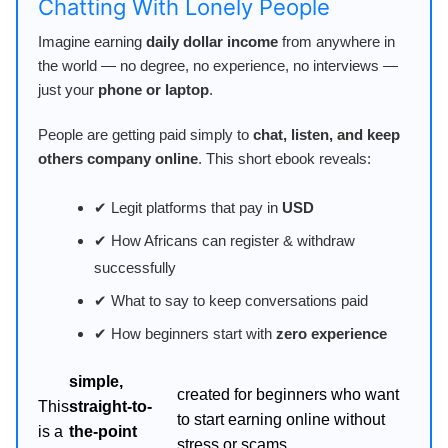
Chatting With Lonely People
Imagine earning
daily dollar income
from anywhere in
the world — no degree, no experience, no interviews —
just your
phone or laptop
.
People are getting paid simply to
chat, listen, and keep
others company online
. This short ebook reveals:
✔ Legit platforms that pay in
USD
✔ How Africans can register & withdraw
successfully
✔ What to say to keep conversations paid
✔ How beginners start with
zero experience
simple,
created for beginners who want
This
straight-to-
to start earning online without
is a
the-point
stress or scams.