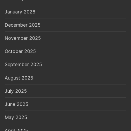
January 2026
December 2025
November 2025
October 2025
September 2025
August 2025
July 2025
June 2025
May 2025
April 2025