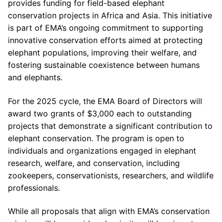
provides funding for field-based elephant
conservation projects in Africa and Asia. This initiative
is part of EMA’s ongoing commitment to supporting
innovative conservation efforts aimed at protecting
elephant populations, improving their welfare, and
fostering sustainable coexistence between humans
and elephants.
For the 2025 cycle, the EMA Board of Directors will
award two grants of $3,000 each to outstanding
projects that demonstrate a significant contribution to
elephant conservation. The program is open to
individuals and organizations engaged in elephant
research, welfare, and conservation, including
zookeepers, conservationists, researchers, and wildlife
professionals.
While all proposals that align with EMA’s conservation