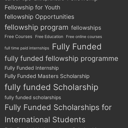
Fellowship for Youth
fellowship Opportunities
fellowship program
fellowships
Free Courses
Free Education
Free online courses
Fully Funded
full time paid internships
fully funded fellowship programme
Fully Funded Internship
Fully Funded Masters Scholarship
fully funded Scholarship
fully funded scholarships
Fully Funded Scholarships for
International Students