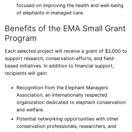
focused on improving the health and well-being
of elephants in managed care.
Benefits of the EMA Small Grant
Program
Each selected project will receive a grant of $3,000 to
support research, conservation efforts, and field-
based initiatives. In addition to financial support,
recipients will gain:
Recognition from the Elephant Managers
Association, an internationally respected
organization dedicated to elephant conservation
and welfare.
Potential networking opportunities with other
conservation professionals, researchers, and