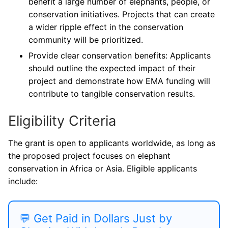
benefit a large number of elephants, people, or
conservation initiatives. Projects that can create
a wider ripple effect in the conservation
community will be prioritized.
Provide clear conservation benefits: Applicants
should outline the expected impact of their
project and demonstrate how EMA funding will
contribute to tangible conservation results.
Eligibility Criteria
The grant is open to applicants worldwide, as long as
the proposed project focuses on elephant
conservation in Africa or Asia. Eligible applicants
include:
💬 Get Paid in Dollars Just by