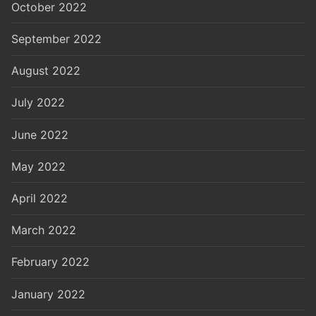
October 2022
September 2022
August 2022
July 2022
June 2022
May 2022
April 2022
March 2022
February 2022
January 2022