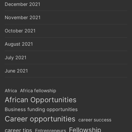
December 2021
November 2021
October 2021
August 2021
July 2021
June 2021
Africa
Africa fellowship
African Opportunities
Business funding opportunities
Career opportunities
career success
Fellowship
career tips
Entrepreneurs