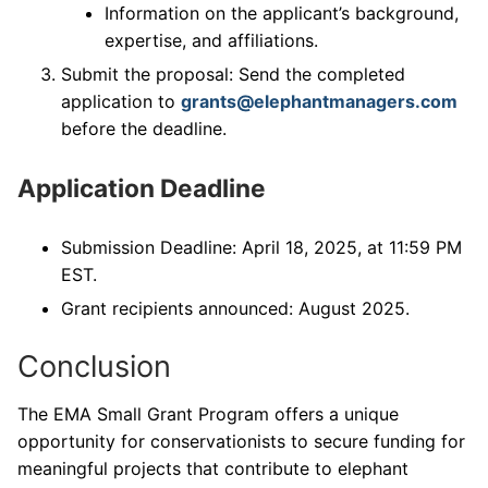
Information on the applicant’s background,
expertise, and affiliations.
Submit the proposal: Send the completed
application to
grants@elephantmanagers.com
before the deadline.
Application Deadline
Submission Deadline: April 18, 2025, at 11:59 PM
EST.
Grant recipients announced: August 2025.
Conclusion
The EMA Small Grant Program offers a unique
opportunity for conservationists to secure funding for
meaningful projects that contribute to elephant