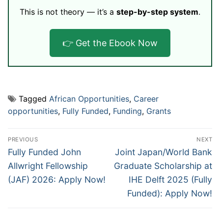
This is not theory — it’s a
step-by-step system
.
👉 Get the Ebook Now
Tagged
African Opportunities
,
Career
opportunities
,
Fully Funded
,
Funding
,
Grants
Post
PREVIOUS
NEXT
navigation
Previous
Next
Fully Funded John
Joint Japan/World Bank
post:
post:
Allwright Fellowship
Graduate Scholarship at
(JAF) 2026: Apply Now!
IHE Delft 2025 (Fully
Funded): Apply Now!