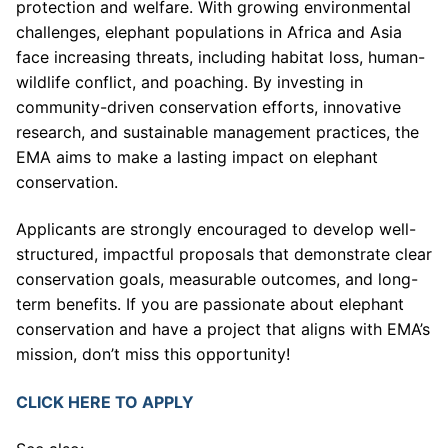
protection and welfare. With growing environmental
challenges, elephant populations in Africa and Asia
face increasing threats, including habitat loss, human-
wildlife conflict, and poaching. By investing in
community-driven conservation efforts, innovative
research, and sustainable management practices, the
EMA aims to make a lasting impact on elephant
conservation.
Applicants are strongly encouraged to develop well-
structured, impactful proposals that demonstrate clear
conservation goals, measurable outcomes, and long-
term benefits. If you are passionate about elephant
conservation and have a project that aligns with EMA’s
mission, don’t miss this opportunity!
CLICK HERE TO APPLY