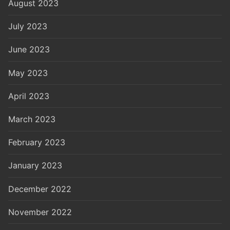
August 2023
July 2023
June 2023
May 2023
April 2023
March 2023
February 2023
January 2023
December 2022
November 2022