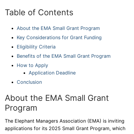
Table of Contents
About the EMA Small Grant Program
Key Considerations for Grant Funding
Eligibility Criteria
Benefits of the EMA Small Grant Program
How to Apply
Application Deadline
Conclusion
About the EMA Small Grant
Program
The Elephant Managers Association (EMA) is inviting
applications for its 2025 Small Grant Program, which