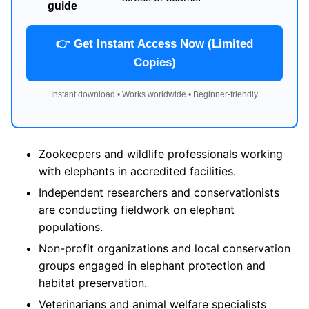
guide
👉 Get Instant Access Now (Limited
Copies)
Instant download • Works worldwide • Beginner-friendly
Zookeepers and wildlife professionals working
with elephants in accredited facilities.
Independent researchers and conservationists
are conducting fieldwork on elephant
populations.
Non-profit organizations and local conservation
groups engaged in elephant protection and
habitat preservation.
Veterinarians and animal welfare specialists