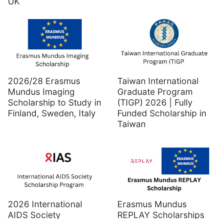
UK
2026/28 Erasmus
Taiwan International
Mundus Imaging
Graduate Program
Scholarship to Study in
(TIGP) 2026 | Fully
Finland, Sweden, Italy
Funded Scholarship in
Taiwan
2026 International
Erasmus Mundus
AIDS Society
REPLAY Scholarships