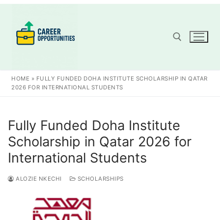
Skip
to
content
Search for:
HOME
»
FULLY FUNDED DOHA INSTITUTE SCHOLARSHIP IN QATAR
2026 FOR INTERNATIONAL STUDENTS
Fully Funded Doha Institute
Scholarship in Qatar 2026 for
International Students
ALOZIE NKECHI
SCHOLARSHIPS