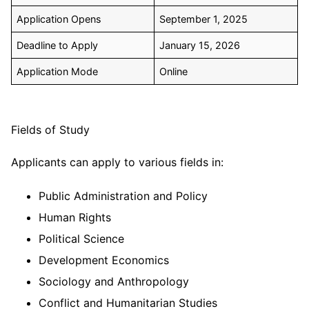
Application Opens
September 1, 2025
Deadline to Apply
January 15, 2026
Application Mode
Online
Fields of Study
Applicants can apply to various fields in:
Public Administration and Policy
Human Rights
Political Science
Development Economics
Sociology and Anthropology
Conflict and Humanitarian Studies