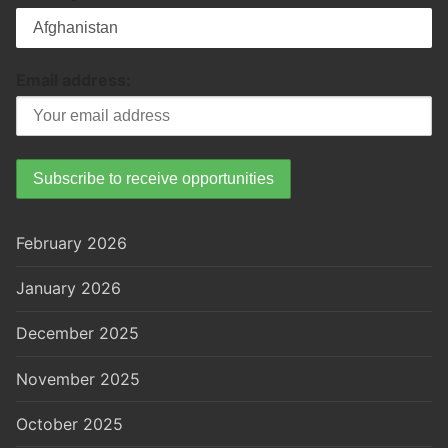
Email address:
February 2026
January 2026
December 2025
November 2025
October 2025