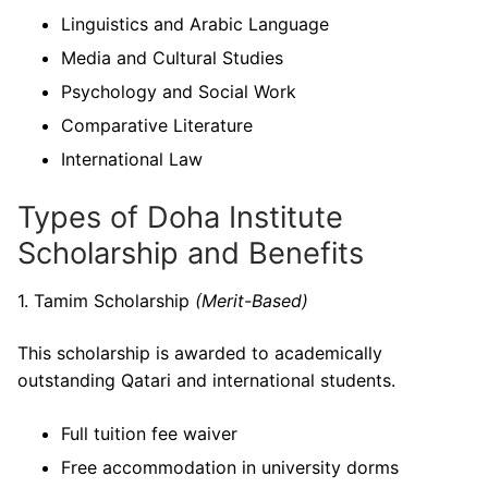
Linguistics and Arabic Language
Media and Cultural Studies
Psychology and Social Work
Comparative Literature
International Law
Types of Doha Institute
Scholarship and Benefits
1. Tamim Scholarship
(Merit-Based)
This scholarship is awarded to academically
outstanding Qatari and international students.
Full tuition fee waiver
Free accommodation in university dorms