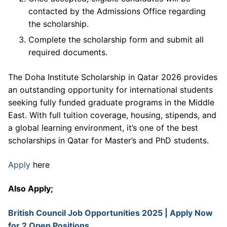
contacted by the Admissions Office regarding
the scholarship.
Complete the scholarship form and submit all
required documents.
The Doha Institute Scholarship in Qatar 2026 provides
an outstanding opportunity for international students
seeking fully funded graduate programs in the Middle
East. With full tuition coverage, housing, stipends, and
a global learning environment, it’s one of the best
scholarships in Qatar for Master’s and PhD students.
Apply
here
Also Apply;
British Council Job Opportunities 2025 | Apply Now
for 2 Open Positions