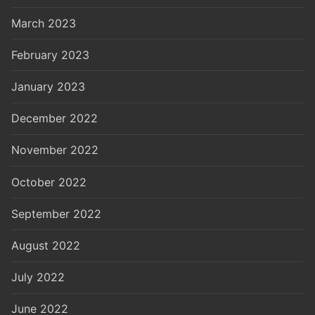
March 2023
February 2023
January 2023
December 2022
November 2022
October 2022
September 2022
August 2022
July 2022
June 2022