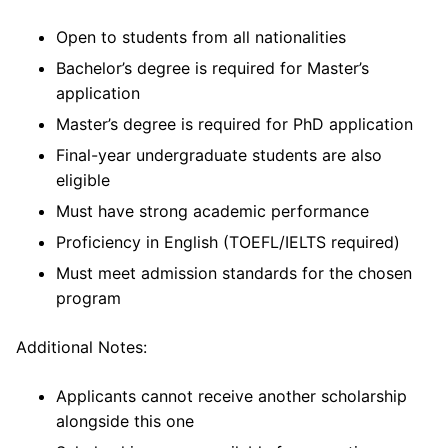
Open to students from all nationalities
Bachelor’s degree is required for Master’s
application
Master’s degree is required for PhD application
Final-year undergraduate students are also
eligible
Must have strong academic performance
Proficiency in English (TOEFL/IELTS required)
Must meet admission standards for the chosen
program
Additional Notes:
Applicants cannot receive another scholarship
alongside this one