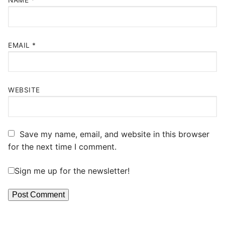
NAME
*
EMAIL
*
WEBSITE
Save my name, email, and website in this browser
for the next time I comment.
Sign me up for the newsletter!