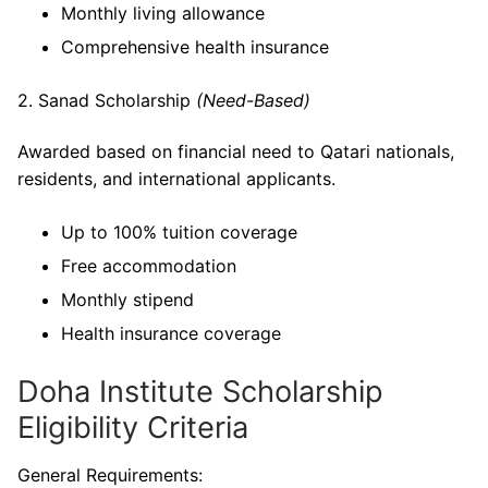
Monthly living allowance
Comprehensive health insurance
2. Sanad Scholarship
(Need-Based)
Awarded based on financial need to Qatari nationals,
residents, and international applicants.
Up to 100% tuition coverage
Free accommodation
Monthly stipend
Health insurance coverage
Doha Institute Scholarship
Eligibility Criteria
General Requirements: