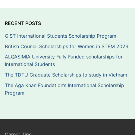
RECENT POSTS
GIST International Students Scholarship Program
British Council Scholarships for Women in STEM 2026
ALQASIMIA University Fully Funded scholarships for
International Students
The TDTU Graduate Scholarships to study in Vietnam
The Aga Khan Foundation’s International Scholarship
Program
Career Tips