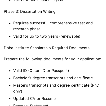
Phase 3: Dissertation Writing
Requires successful comprehensive test and
research phase
Valid for up to two years (renewable)
Doha Institute Scholarship Required Documents
Prepare the following documents for your application:
Valid ID (Qatari ID or Passport)
Bachelor’s degree transcripts and certificate
Master’s transcripts and degree certificate (PhD
only)
Updated CV or Resume
Personal Statement