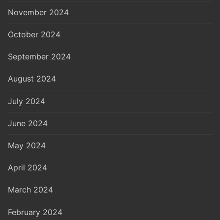
November 2024
October 2024
September 2024
August 2024
July 2024
June 2024
May 2024
April 2024
March 2024
February 2024