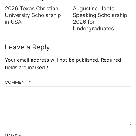
Augustine Udefa
2026 Texas Christian
Speaking Scholarship
University Scholarship
2026 for
in USA
Undergraduates
Leave a Reply
Your email address will not be published.
Required
fields are marked
*
COMMENT
*