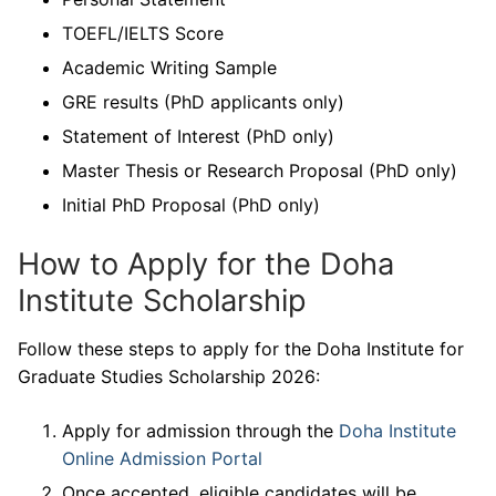
TOEFL/IELTS Score
Academic Writing Sample
GRE results (PhD applicants only)
Statement of Interest (PhD only)
Master Thesis or Research Proposal (PhD only)
Initial PhD Proposal (PhD only)
How to Apply for the Doha
Institute Scholarship
Follow these steps to apply for the Doha Institute for
Graduate Studies Scholarship 2026:
Apply for admission through the
Doha Institute
Online Admission Portal
Once accepted, eligible candidates will be