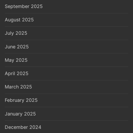
September 2025
August 2025
July 2025
June 2025
May 2025
April 2025
March 2025
February 2025
January 2025
December 2024