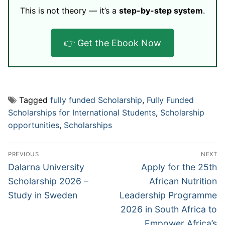
This is not theory — it’s a
step-by-step system
.
👉 Get the Ebook Now
Tagged
fully funded Scholarship
,
Fully Funded
Scholarships for International Students
,
Scholarship
opportunities
,
Scholarships
Post
PREVIOUS
NEXT
navigation
Previous
Next
Dalarna University
Apply for the 25th
post:
post:
Scholarship 2026 –
African Nutrition
Study in Sweden
Leadership Programme
2026 in South Africa to
Empower Africa’s