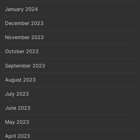
January 2024
December 2023
November 2023
October 2023
September 2023
August 2023
July 2023
June 2023
May 2023
April 2023