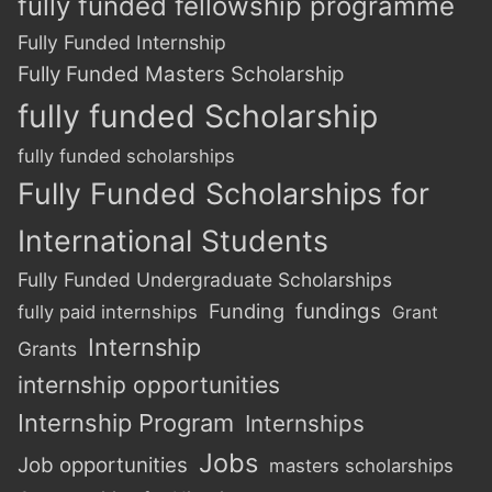
fully funded fellowship programme
Fully Funded Internship
Fully Funded Masters Scholarship
fully funded Scholarship
fully funded scholarships
Fully Funded Scholarships for
International Students
Fully Funded Undergraduate Scholarships
Funding
fundings
fully paid internships
Grant
Internship
Grants
internship opportunities
Internship Program
Internships
Jobs
Job opportunities
masters scholarships