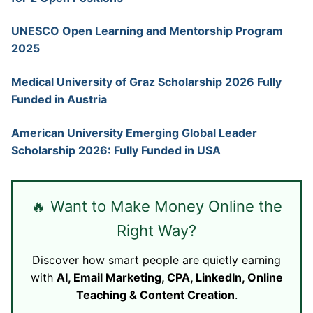
UNESCO Open Learning and Mentorship Program
2025
Medical University of Graz Scholarship 2026 Fully
Funded in Austria
American University Emerging Global Leader
Scholarship 2026: Fully Funded in USA
🔥 Want to Make Money Online the
Right Way?
Discover how smart people are quietly earning
with
AI, Email Marketing, CPA, LinkedIn, Online
Teaching & Content Creation
.