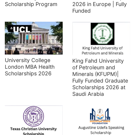
Scholarship Program
2026 in Europe | Fully
Funded
University College
King Fahd University
London MBA Health
of Petroleum and
Scholarships 2026
Minerals (KFUPM)|
Fully Funded Graduate
Scholarships 2026 at
Saudi Arabia