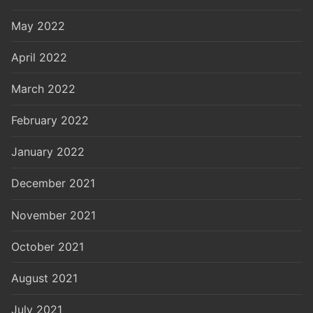
May 2022
April 2022
March 2022
February 2022
January 2022
December 2021
November 2021
October 2021
August 2021
July 2021