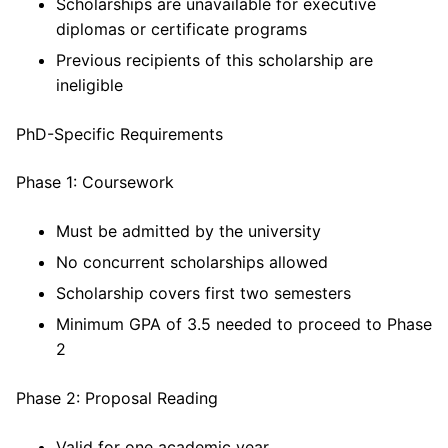
Scholarships are unavailable for executive
diplomas or certificate programs
Previous recipients of this scholarship are
ineligible
PhD-Specific Requirements
Phase 1: Coursework
Must be admitted by the university
No concurrent scholarships allowed
Scholarship covers first two semesters
Minimum GPA of 3.5 needed to proceed to Phase
2
Phase 2: Proposal Reading
Valid for one academic year