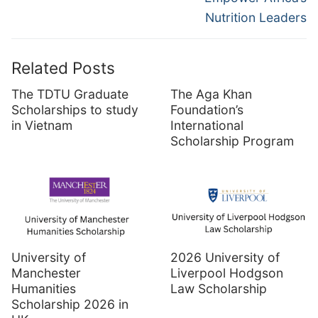
Nutrition Leaders
Related Posts
The TDTU Graduate
The Aga Khan
Scholarships to study
Foundation’s
in Vietnam
International
Scholarship Program
University of
2026 University of
Manchester
Liverpool Hodgson
Humanities
Law Scholarship
Scholarship 2026 in