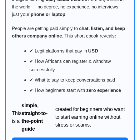
the world — no degree, no experience, no interviews —
just your
phone or laptop
.
People are getting paid simply to
chat, listen, and keep
others company online
. This short ebook reveals:
✔ Legit platforms that pay in
USD
✔ How Africans can register & withdraw
successfully
✔ What to say to keep conversations paid
✔ How beginners start with
zero experience
simple,
created for beginners who want
This
straight-to-
to start earning online without
is a
the-point
stress or scams.
guide