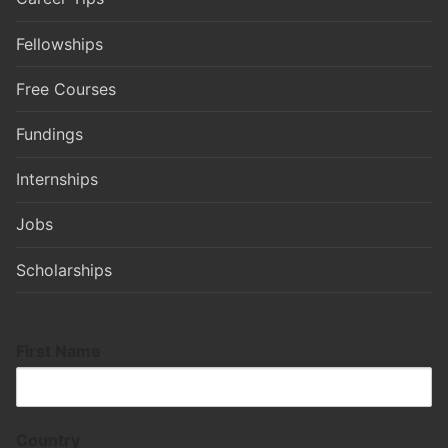
Fellowships
Free Courses
Fundings
Internships
Jobs
Scholarships
First Name
Country