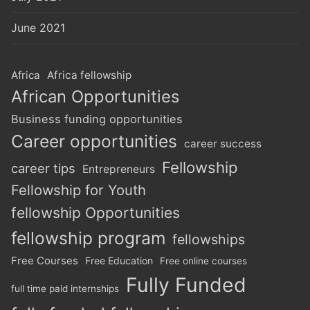
June 2021
Africa
Africa fellowship
African Opportunities
Business funding opportunities
Career opportunities
career success
Fellowship
career tips
Entrepreneurs
Fellowship for Youth
fellowship Opportunities
fellowship program
fellowships
Free Courses
Free Education
Free online courses
Fully Funded
full time paid internships