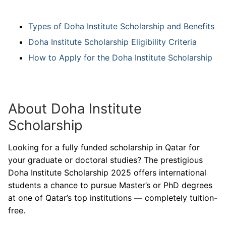
Types of Doha Institute Scholarship and Benefits
Doha Institute Scholarship Eligibility Criteria
How to Apply for the Doha Institute Scholarship
About Doha Institute
Scholarship
Looking for a fully funded scholarship in Qatar for
your graduate or doctoral studies? The prestigious
Doha Institute Scholarship 2025 offers international
students a chance to pursue Master’s or PhD degrees
at one of Qatar’s top institutions — completely tuition-
free.