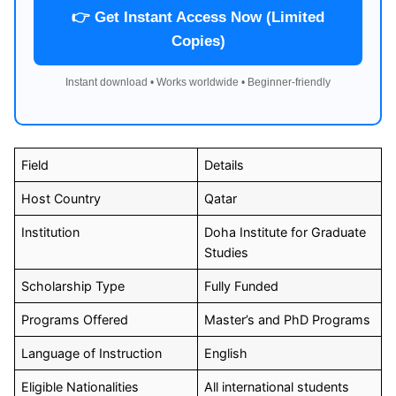
👉 Get Instant Access Now (Limited
Copies)
Instant download • Works worldwide • Beginner-friendly
Field
Details
Host Country
Qatar
Institution
Doha Institute for Graduate
Studies
Scholarship Type
Fully Funded
Programs Offered
Master’s and PhD Programs
Language of Instruction
English
Eligible Nationalities
All international students