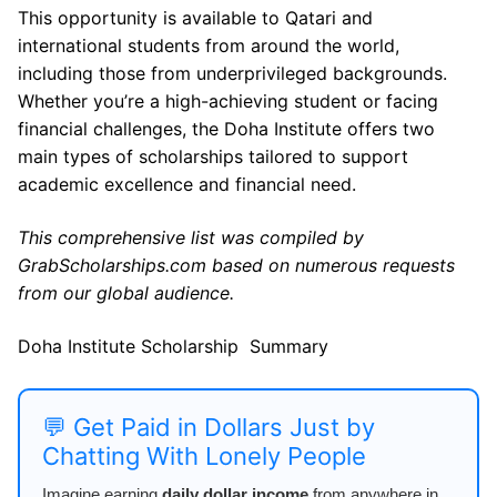
This opportunity is available to Qatari and
international students from around the world,
including those from underprivileged backgrounds.
Whether you’re a high-achieving student or facing
financial challenges, the Doha Institute offers two
main types of scholarships tailored to support
academic excellence and financial need.
This comprehensive list was compiled by
GrabScholarships.com based on numerous requests
from our global audience.
Doha Institute Scholarship Summary
💬 Get Paid in Dollars Just by
Chatting With Lonely People
Imagine earning
daily dollar income
from anywhere in