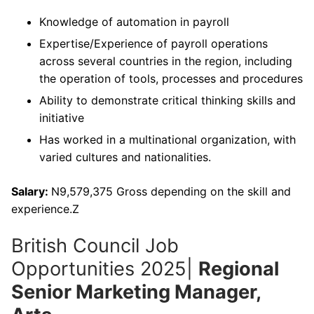
Knowledge of automation in payroll
Expertise/Experience of payroll operations
across several countries in the region, including
the operation of tools, processes and procedures
Ability to demonstrate critical thinking skills and
initiative
Has worked in a multinational organization, with
varied cultures and nationalities.
Salary:
N9,579,375 Gross depending on the skill and
experience.Z
British Council Job
Opportunities 2025|
Regional
Senior Marketing Manager,