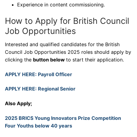
Experience in content commissioning.
How to Apply for British Council
Job Opportunities
Interested and qualified candidates for the British
Council Job Opportunities 2025 roles should apply by
clicking the
button below
to start their application.
APPLY HERE: Payroll Officer
APPLY HERE: Regional Senior
Also Apply;
2025 BRICS Young Innovators Prize Competition
Four Youths below 40 years