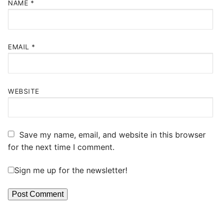
NAME
*
EMAIL
*
WEBSITE
Save my name, email, and website in this browser
for the next time I comment.
Sign me up for the newsletter!