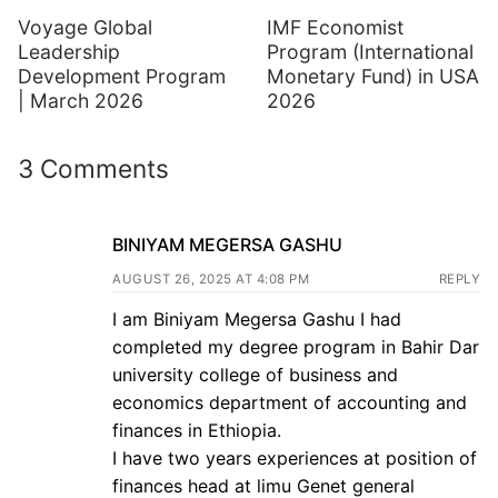
Voyage Global
IMF Economist
Leadership
Program (International
Development Program
Monetary Fund) in USA
| March 2026
2026
3 Comments
BINIYAM MEGERSA GASHU
AUGUST 26, 2025 AT 4:08 PM
REPLY
I am Biniyam Megersa Gashu I had
completed my degree program in Bahir Dar
university college of business and
economics department of accounting and
finances in Ethiopia.
I have two years experiences at position of
finances head at limu Genet general