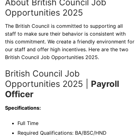
About British Council Job
Opportunities 2025
The British Council is committed to supporting all
staff to make sure their behavior is consistent with
this commitment. We create a friendly environment for
our staff and offer high incentives. Here are the two
British Council Job Opportunities 2025.
British Council Job
Opportunities 2025 |
Payroll
Officer
Specifications:
Full Time
Required Qualifications: BA/BSC/HND