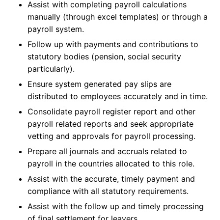
Assist with completing payroll calculations
manually (through excel templates) or through a
payroll system.
Follow up with payments and contributions to
statutory bodies (pension, social security
particularly).
Ensure system generated pay slips are
distributed to employees accurately and in time.
Consolidate payroll register report and other
payroll related reports and seek appropriate
vetting and approvals for payroll processing.
Prepare all journals and accruals related to
payroll in the countries allocated to this role.
Assist with the accurate, timely payment and
compliance with all statutory requirements.
Assist with the follow up and timely processing
of final settlement for leavers.