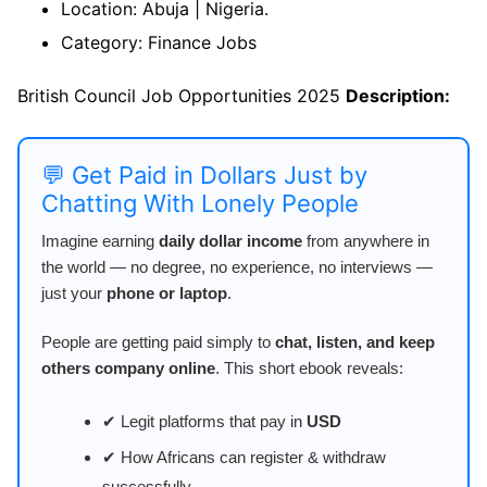
Location: Abuja | Nigeria.
Category: Finance Jobs
British Council Job Opportunities 2025
Description:
💬 Get Paid in Dollars Just by
Chatting With Lonely People
Imagine earning
daily dollar income
from anywhere in
the world — no degree, no experience, no interviews —
just your
phone or laptop
.
People are getting paid simply to
chat, listen, and keep
others company online
. This short ebook reveals:
✔ Legit platforms that pay in
USD
✔ How Africans can register & withdraw
successfully