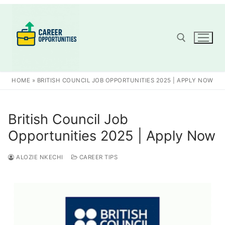
Skip
to
content
Search for:
HOME
»
BRITISH COUNCIL JOB OPPORTUNITIES 2025 | APPLY NOW
British Council Job
Opportunities 2025 | Apply Now
ALOZIE NKECHI
CAREER TIPS