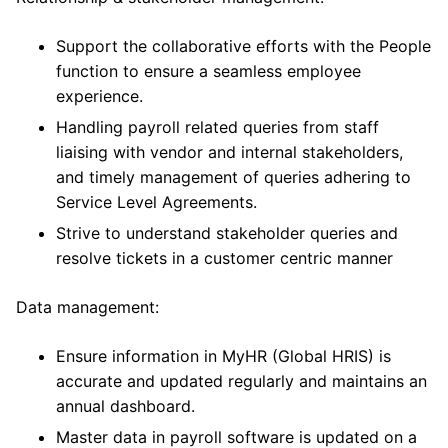
Support the collaborative efforts with the People
function to ensure a seamless employee
experience.
Handling payroll related queries from staff
liaising with vendor and internal stakeholders,
and timely management of queries adhering to
Service Level Agreements.
Strive to understand stakeholder queries and
resolve tickets in a customer centric manner
Data management:
Ensure information in MyHR (Global HRIS) is
accurate and updated regularly and maintains an
annual dashboard.
Master data in payroll software is updated on a