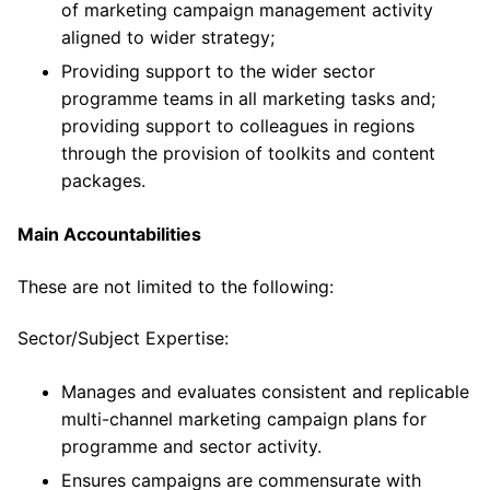
of marketing campaign management activity
aligned to wider strategy;
Providing support to the wider sector
programme teams in all marketing tasks and;
providing support to colleagues in regions
through the provision of toolkits and content
packages.
Main Accountabilities
These are not limited to the following:
Sector/Subject Expertise:
Manages and evaluates consistent and replicable
multi-channel marketing campaign plans for
programme and sector activity.
Ensures campaigns are commensurate with