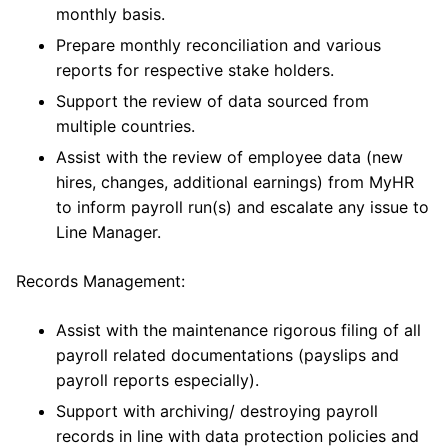
monthly basis.
Prepare monthly reconciliation and various
reports for respective stake holders.
Support the review of data sourced from
multiple countries.
Assist with the review of employee data (new
hires, changes, additional earnings) from MyHR
to inform payroll run(s) and escalate any issue to
Line Manager.
Records Management:
Assist with the maintenance rigorous filing of all
payroll related documentations (payslips and
payroll reports especially).
Support with archiving/ destroying payroll
records in line with data protection policies and