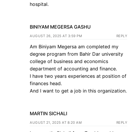
hospital.
BINIYAM MEGERSA GASHU
AUGUST 26, 2025 AT 3:59 PM
REPLY
Am Biniyam Megersa am completed my
degree program from Bahir Dar university
college of business and economics
department of accounting and finance.
I have two years experiences at position of
finances head.
And I want to get a job in this organization.
MARTIN SICHALI
AUGUST 21, 2025 AT 8:20 AM
REPLY