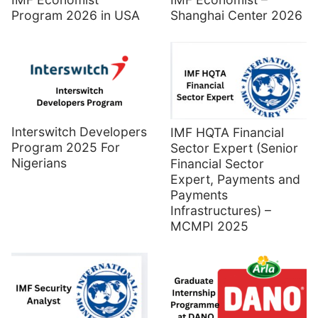
Program 2026 in USA
Shanghai Center 2026
Interswitch Developers
IMF HQTA Financial
Program 2025 For
Sector Expert (Senior
Nigerians
Financial Sector
Expert, Payments and
Payments
Infrastructures) –
MCMPI 2025