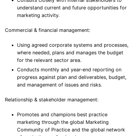
Consults closely with internal stakeholders to
understand current and future opportunities for
marketing activity.
Commercial & financial management:
Using agreed corporate systems and processes,
where needed, plans and manages the budget
for the relevant sector area.
Conducts monthly and year-end reporting on
progress against plan and deliverables, budget,
and management of issues and risks.
Relationship & stakeholder management:
Promotes and champions best practice
marketing through the global Marketing
Community of Practice and the global network