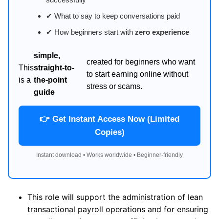
✔ What to say to keep conversations paid
✔ How beginners start with
zero experience
simple,
created for beginners who want
This
straight-to-
to start earning online without
is a
the-point
stress or scams.
guide
👉 Get Instant Access Now (Limited
Copies)
Instant download • Works worldwide • Beginner-friendly
This role will support the administration of lean
transactional payroll operations and for ensuring