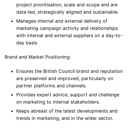
project prioritisation, scale and scope and are
data-led, strategically aligned and sustainable.
Manages internal and external delivery of
marketing campaign activity and relationships
with internal and external suppliers on a day-to-
day basis
Brand and Market Positioning:
Ensures the British Council brand and reputation
are preserved and improved, particularly on
partner platforms and channels.
Provides expert advice, support and challenge
on marketing to internal stakeholders.
Keeps abreast of the latest developments and
trends in marketing, and in the wider sector.