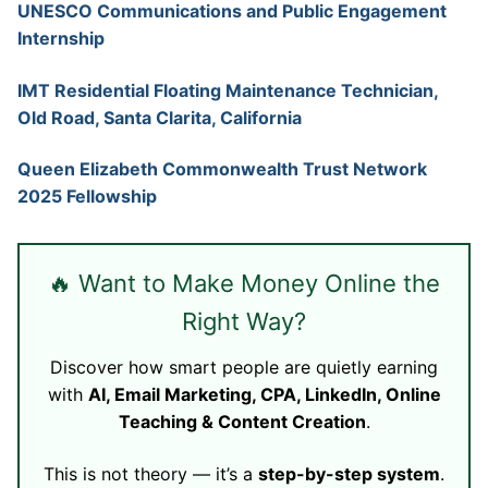
UNESCO Communications and Public Engagement
Internship
IMT Residential Floating Maintenance Technician,
Old Road, Santa Clarita, California
Queen Elizabeth Commonwealth Trust Network
2025 Fellowship
🔥 Want to Make Money Online the
Right Way?
Discover how smart people are quietly earning
with
AI, Email Marketing, CPA, LinkedIn, Online
Teaching & Content Creation
.
This is not theory — it’s a
step-by-step system
.