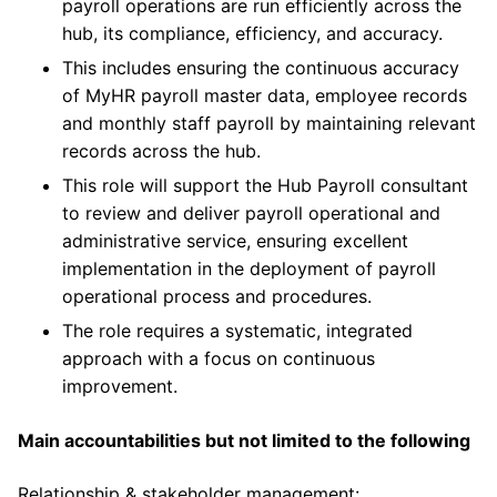
payroll operations are run efficiently across the
hub, its compliance, efficiency, and accuracy.
This includes ensuring the continuous accuracy
of MyHR payroll master data, employee records
and monthly staff payroll by maintaining relevant
records across the hub.
This role will support the Hub Payroll consultant
to review and deliver payroll operational and
administrative service, ensuring excellent
implementation in the deployment of payroll
operational process and procedures.
The role requires a systematic, integrated
approach with a focus on continuous
improvement.
Main accountabilities but not limited to the following
Relationship & stakeholder management: