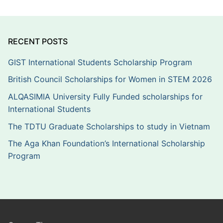
RECENT POSTS
GIST International Students Scholarship Program
British Council Scholarships for Women in STEM 2026
ALQASIMIA University Fully Funded scholarships for
International Students
The TDTU Graduate Scholarships to study in Vietnam
The Aga Khan Foundation’s International Scholarship
Program