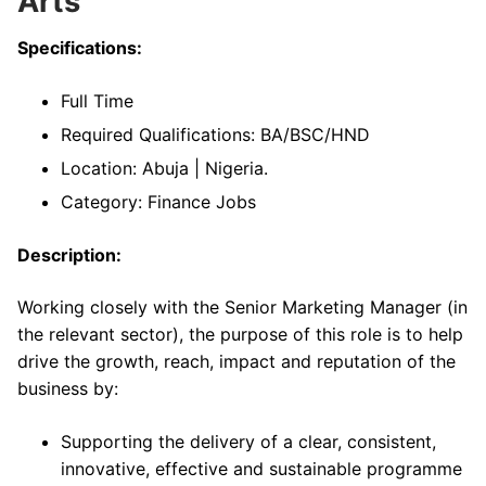
Arts
Specifications:
Full Time
Required Qualifications: BA/BSC/HND
Location: Abuja | Nigeria.
Category: Finance Jobs
Description:
Working closely with the Senior Marketing Manager (in
the relevant sector), the purpose of this role is to help
drive the growth, reach, impact and reputation of the
business by:
Supporting the delivery of a clear, consistent,
innovative, effective and sustainable programme