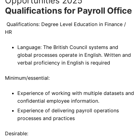
Opportunities 2025
Qualifications for Payroll Office
Qualifications: Degree Level Education in Finance /
HR
Language: The British Council systems and
global processes operate in English. Written and
verbal proficiency in English is required
Minimum/essential:
Experience of working with multiple datasets and
confidential employee information.
Experience of delivering payroll operations
processes and practices
Desirable: