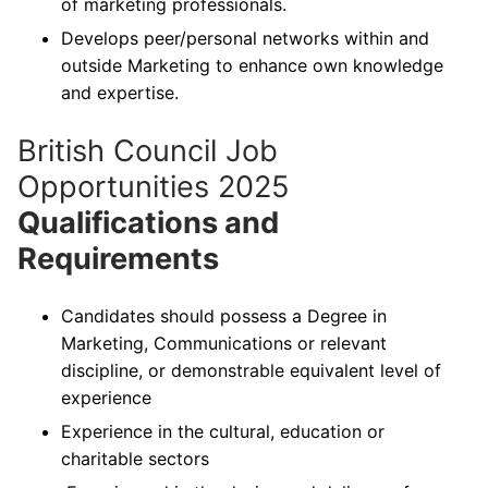
of marketing professionals.
Develops peer/personal networks within and
outside Marketing to enhance own knowledge
and expertise.
British Council Job
Opportunities 2025
Qualifications and
Requirements
Candidates should possess a Degree in
Marketing, Communications or relevant
discipline, or demonstrable equivalent level of
experience
Experience in the cultural, education or
charitable sectors