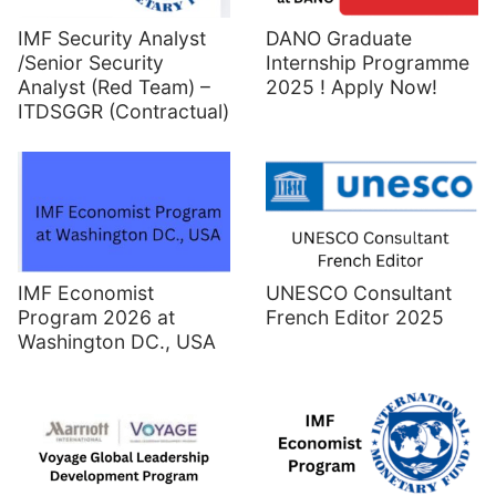
IMF Security Analyst
DANO Graduate
/Senior Security
Internship Programme
Analyst (Red Team) –
2025 ! Apply Now!
ITDSGGR (Contractual)
UNESCO Consultant
IMF Economist
French Editor 2025
Program 2026 at
Washington DC., USA