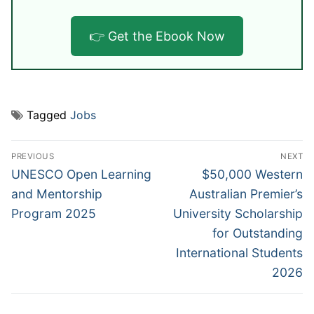
👉 Get the Ebook Now
Tagged
Jobs
Post
PREVIOUS
NEXT
navigation
Previous
Next
UNESCO Open Learning
$50,000 Western
post:
post:
and Mentorship
Australian Premier’s
Program 2025
University Scholarship
for Outstanding
International Students
2026