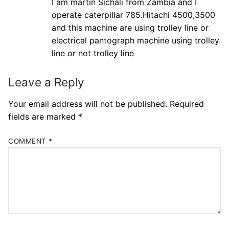
I am martin Sichali from Zambia and I
operate caterpillar 785.Hitachi 4500,3500
and this machine are using trolley line or
electrical pantograph machine using trolley
line or not trolley line
Leave a Reply
Your email address will not be published.
Required
fields are marked
*
COMMENT
*