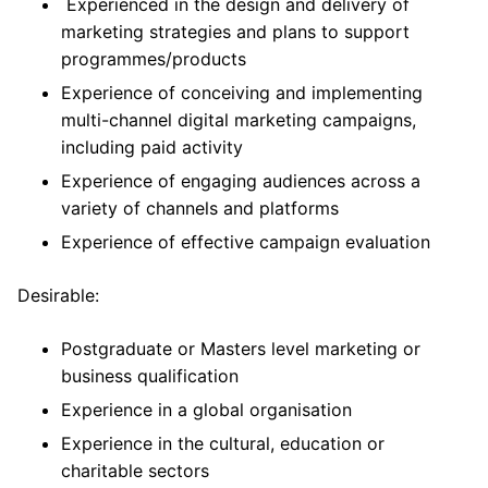
Experienced in the design and delivery of
marketing strategies and plans to support
programmes/products
Experience of conceiving and implementing
multi-channel digital marketing campaigns,
including paid activity
Experience of engaging audiences across a
variety of channels and platforms
Experience of effective campaign evaluation
Desirable:
Postgraduate or Masters level marketing or
business qualification
Experience in a global organisation
Experience in the cultural, education or
charitable sectors