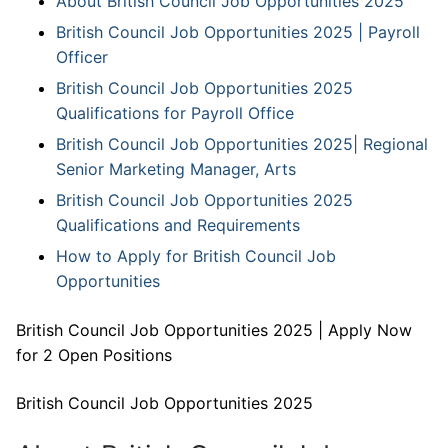
About British Council Job Opportunities 2025
British Council Job Opportunities 2025 | Payroll
Officer
British Council Job Opportunities 2025
Qualifications for Payroll Office
British Council Job Opportunities 2025| Regional
Senior Marketing Manager, Arts
British Council Job Opportunities 2025
Qualifications and Requirements
How to Apply for British Council Job
Opportunities
British Council Job Opportunities 2025 | Apply Now
for 2 Open Positions
British Council Job Opportunities 2025