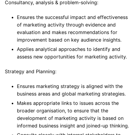
Consultancy, analysis & problem-solving:
Ensures the successful impact and effectiveness
of marketing activity through evidence and
evaluation and makes recommendations for
improvement based on key audience insights.
Applies analytical approaches to identify and
assess new opportunities for marketing activity.
Strategy and Planning:
Ensures marketing strategy is aligned with the
business areas and global marketing strategies.
Makes appropriate links to issues across the
broader organisation, to ensure that the
development of marketing activity is based on
informed business insight and joined-up thinking.