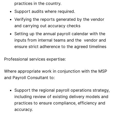
practices in the country.
Support audits where required.
Verifying the reports generated by the vendor
and carrying out accuracy checks
Setting up the annual payroll calendar with the
inputs from internal teams and the vendor and
ensure strict adherence to the agreed timelines
Professional services expertise:
Where appropriate work in conjunction with the MSP
and Payroll Consultant to:
Support the regional payroll operations strategy,
including review of existing delivery models and
practices to ensure compliance, efficiency and
accuracy.