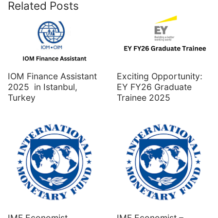
Related Posts
IOM Finance Assistant
Exciting Opportunity:
2025 in Istanbul,
EY FY26 Graduate
Turkey
Trainee 2025
IMF Economist
IMF Economist –