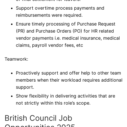
Support overtime process payments and
reimbursements were required.
Ensure timely processing of Purchase Request
(PR) and Purchase Orders (PO) for HR related
vendor payments i.e. medical insurance, medical
claims, payroll vendor fees, etc
Teamwork:
Proactively support and offer help to other team
members when their workload requires additional
support.
Show flexibility in delivering activities that are
not strictly within this role’s scope.
British Council Job