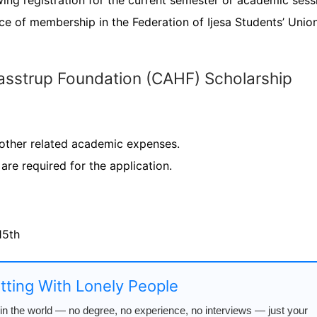
ng registration for the current semester or academic sess
ce of membership in the Federation of Ijesa Students’ Unio
Hasstrup Foundation (CAHF) Scholarship
 other related academic expenses.
are required for the application.
15th
atting With Lonely People
n the world — no degree, no experience, no interviews — just your