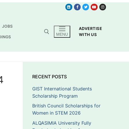
JOBS
ADVERTISE
MENU
WITH US
DINGS
4
RECENT POSTS
GIST International Students
Scholarship Program
British Council Scholarships for
Women in STEM 2026
ALQASIMIA University Fully