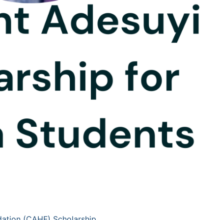
ation (CAHF) Scholarship