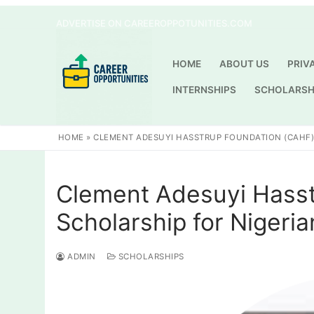
Skip
ADVERTISE ON CAREEROPPOTUNITIES.COM
to
content
HOME
ABOUT US
PRIV
INTERNSHIPS
SCHOLARSH
HOME
»
CLEMENT ADESUYI HASSTRUP FOUNDATION (CAHF)
Clement Adesuyi Hass
Scholarship for Nigeri
ADMIN
SCHOLARSHIPS