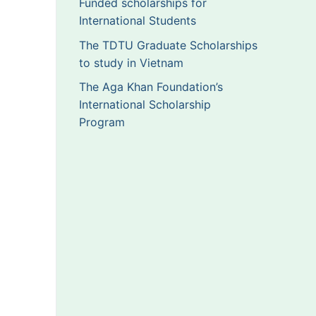
Funded scholarships for
International Students
The TDTU Graduate Scholarships
to study in Vietnam
The Aga Khan Foundation’s
International Scholarship
Program