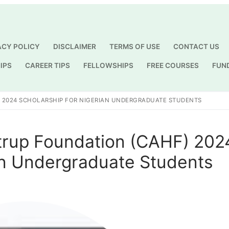
ACY POLICY
DISCLAIMER
TERMS OF USE
CONTACT US
IPS
CAREER TIPS
FELLOWSHIPS
FREE COURSES
FUN
Search for:
 2024 SCHOLARSHIP FOR NIGERIAN UNDERGRADUATE STUDENTS
trup Foundation (CAHF) 202
an Undergraduate Students