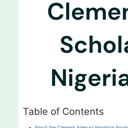
Table of Contents
About the Clement Adesuyi Hasstrup Found