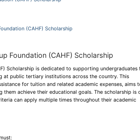
Foundation (CAHF) Scholarship
up Foundation (CAHF) Scholarship
) Scholarship is dedicated to supporting undergraduates
 at public tertiary institutions across the country. This
assistance for tuition and related academic expenses, aims t
 them achieve their educational goals. The scholarship is
criteria can apply multiple times throughout their academic
must: