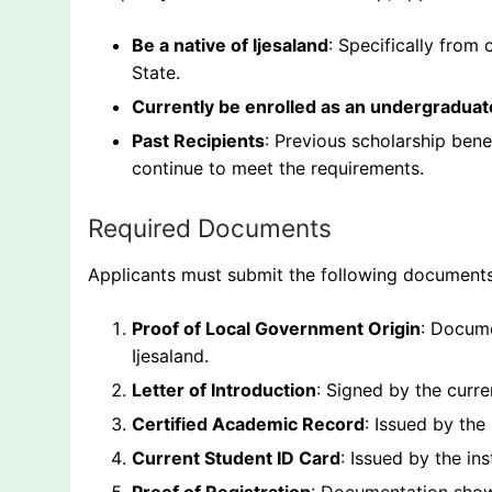
Be a native of Ijesaland
: Specifically from
State.
Currently be enrolled as an undergraduat
Past Recipients
: Previous scholarship bene
continue to meet the requirements.
Required Documents
Applicants must submit the following documents
Proof of Local Government Origin
: Docume
Ijesaland.
Letter of Introduction
: Signed by the curre
Certified Academic Record
: Issued by the
Current Student ID Card
: Issued by the ins