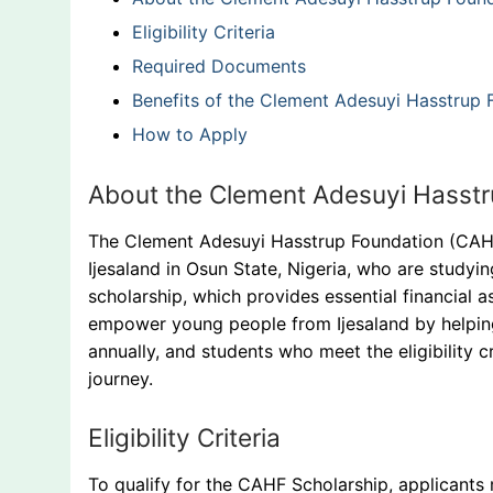
Eligibility Criteria
Required Documents
Benefits of the Clement Adesuyi Hasstrup 
How to Apply
About the Clement Adesuyi Hasstr
The Clement Adesuyi Hasstrup Foundation (CAHF
Ijesaland in Osun State, Nigeria, who are studying
scholarship, which provides essential financial 
empower young people from Ijesaland by helping
annually, and students who meet the eligibility 
journey.
Eligibility Criteria
To qualify for the CAHF Scholarship, applicants 