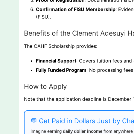
Proof of Registration
: Documentation showi
Confirmation of FISU Membership
: Eviden
(FISU).
Benefits of the Clement Adesuyi 
The CAHF Scholarship provides:
Financial Support
: Covers tuition fees and
Fully Funded Program
: No processing fees 
How to Apply
Note that the application deadline is December 
💬 Get Paid in Dollars Just by Ch
Imagine earning
daily dollar income
from anywhere i