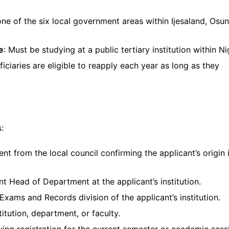
 one of the six local government areas within Ijesaland, Osun
e
: Must be studying at a public tertiary institution within Ni
ficiaries are eligible to reapply each year as long as they
:
nt from the local council confirming the applicant’s origin 
nt Head of Department at the applicant’s institution.
 Exams and Records division of the applicant’s institution.
titution, department, or faculty.