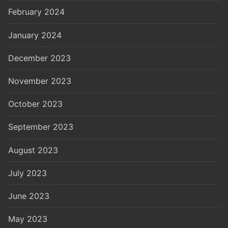
February 2024
January 2024
December 2023
November 2023
October 2023
September 2023
August 2023
July 2023
June 2023
May 2023