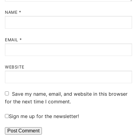
NAME
*
EMAIL
*
WEBSITE
Save my name, email, and website in this browser
for the next time I comment.
Sign me up for the newsletter!