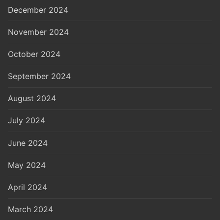
December 2024
November 2024
October 2024
September 2024
August 2024
July 2024
June 2024
May 2024
April 2024
March 2024