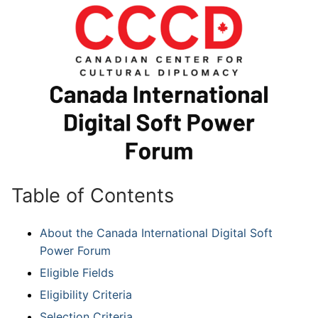
Table of Contents
About the Canada International Digital Soft
Power Forum
Eligible Fields
Eligibility Criteria
Selection Criteria