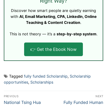
Right Way?
Discover how smart people are quietly earning
with
AI, Email Marketing, CPA, LinkedIn, Online
Teaching & Content Creation
.
This is not theory — it’s a
step-by-step system
.
👉 Get the Ebook Now
Tagged
fully funded Scholarship
,
Scholarship
opportunities
,
Scholarships
Post
PREVIOUS
NEXT
navigation
Previous
Next
National Tsing Hua
Fully Funded Human