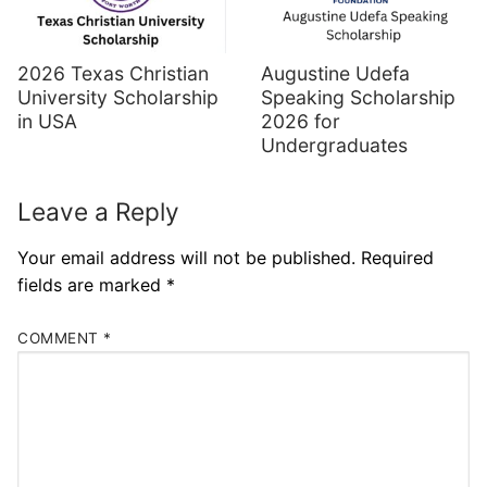
Augustine Udefa
2026 Texas Christian
Speaking Scholarship
University Scholarship
2026 for
in USA
Undergraduates
Leave a Reply
Your email address will not be published.
Required
fields are marked
*
COMMENT
*