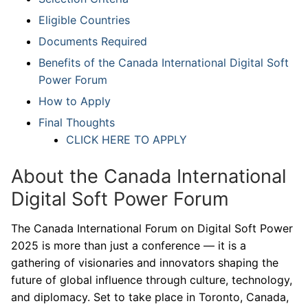
Eligible Countries
Documents Required
Benefits of the Canada International Digital Soft
Power Forum
How to Apply
Final Thoughts
CLICK HERE TO APPLY
About the Canada International
Digital Soft Power Forum
The Canada International Forum on Digital Soft Power
2025 is more than just a conference — it is a
gathering of visionaries and innovators shaping the
future of global influence through culture, technology,
and diplomacy. Set to take place in Toronto, Canada,