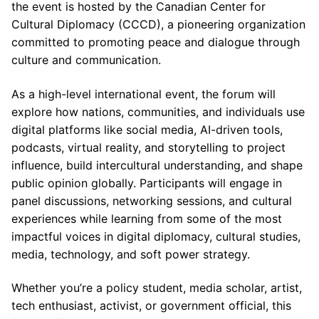
the event is hosted by the Canadian Center for
Cultural Diplomacy (CCCD), a pioneering organization
committed to promoting peace and dialogue through
culture and communication.
As a high-level international event, the forum will
explore how nations, communities, and individuals use
digital platforms like social media, AI-driven tools,
podcasts, virtual reality, and storytelling to project
influence, build intercultural understanding, and shape
public opinion globally. Participants will engage in
panel discussions, networking sessions, and cultural
experiences while learning from some of the most
impactful voices in digital diplomacy, cultural studies,
media, technology, and soft power strategy.
Whether you’re a policy student, media scholar, artist,
tech enthusiast, activist, or government official, this