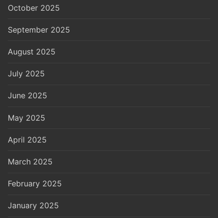
October 2025
September 2025
August 2025
July 2025
June 2025
May 2025
April 2025
March 2025
February 2025
January 2025