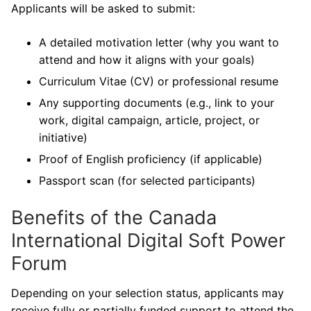
Applicants will be asked to submit:
A detailed motivation letter (why you want to
attend and how it aligns with your goals)
Curriculum Vitae (CV) or professional resume
Any supporting documents (e.g., link to your
work, digital campaign, article, project, or
initiative)
Proof of English proficiency (if applicable)
Passport scan (for selected participants)
Benefits of the Canada
International Digital Soft Power
Forum
Depending on your selection status, applicants may
receive fully or partially funded support to attend the