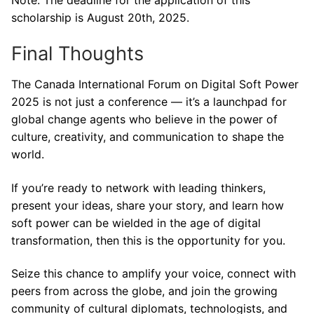
scholarship is August 20th, 2025.
Final Thoughts
The Canada International Forum on Digital Soft Power
2025 is not just a conference — it’s a launchpad for
global change agents who believe in the power of
culture, creativity, and communication to shape the
world.
If you’re ready to network with leading thinkers,
present your ideas, share your story, and learn how
soft power can be wielded in the age of digital
transformation, then this is the opportunity for you.
Seize this chance to amplify your voice, connect with
peers from across the globe, and join the growing
community of cultural diplomats, technologists, and