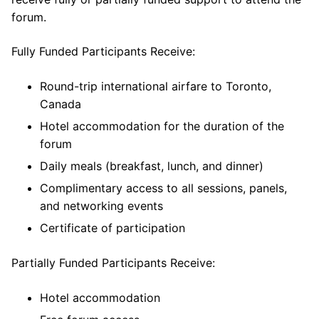
forum.
Fully Funded Participants Receive:
Round-trip international airfare to Toronto,
Canada
Hotel accommodation for the duration of the
forum
Daily meals (breakfast, lunch, and dinner)
Complimentary access to all sessions, panels,
and networking events
Certificate of participation
Partially Funded Participants Receive:
Hotel accommodation