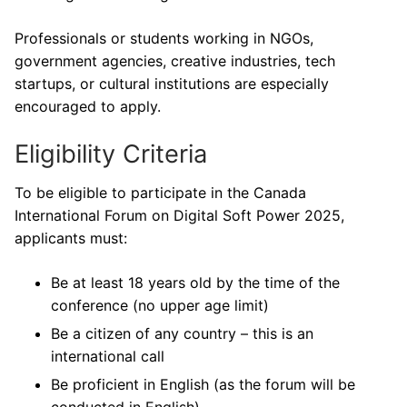
Professionals or students working in NGOs,
government agencies, creative industries, tech
startups, or cultural institutions are especially
encouraged to apply.
Eligibility Criteria
To be eligible to participate in the Canada
International Forum on Digital Soft Power 2025,
applicants must:
Be at least 18 years old by the time of the
conference (no upper age limit)
Be a citizen of any country – this is an
international call
Be proficient in English (as the forum will be