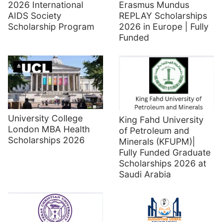
2026 International
Erasmus Mundus
AIDS Society
REPLAY Scholarships
Scholarship Program
2026 in Europe | Fully
Funded
University College
King Fahd University
London MBA Health
of Petroleum and
Scholarships 2026
Minerals (KFUPM)|
Fully Funded Graduate
Scholarships 2026 at
Saudi Arabia