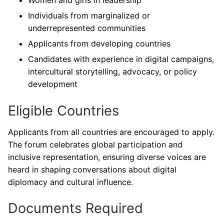
Individuals from marginalized or
underrepresented communities
Applicants from developing countries
Candidates with experience in digital campaigns,
intercultural storytelling, advocacy, or policy
development
Eligible Countries
Applicants from all countries are encouraged to apply.
The forum celebrates global participation and
inclusive representation, ensuring diverse voices are
heard in shaping conversations about digital
diplomacy and cultural influence.
Documents Required