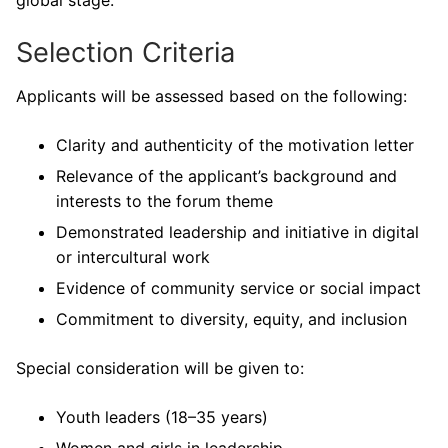
global stage.
Selection Criteria
Applicants will be assessed based on the following:
Clarity and authenticity of the motivation letter
Relevance of the applicant’s background and
interests to the forum theme
Demonstrated leadership and initiative in digital
or intercultural work
Evidence of community service or social impact
Commitment to diversity, equity, and inclusion
Special consideration will be given to:
Youth leaders (18–35 years)
Women and girls in leadership