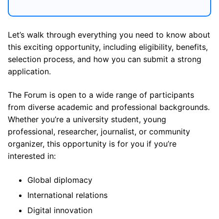
Let’s walk through everything you need to know about
this exciting opportunity, including eligibility, benefits,
selection process, and how you can submit a strong
application.
The Forum is open to a wide range of participants
from diverse academic and professional backgrounds.
Whether you’re a university student, young
professional, researcher, journalist, or community
organizer, this opportunity is for you if you’re
interested in:
Global diplomacy
International relations
Digital innovation