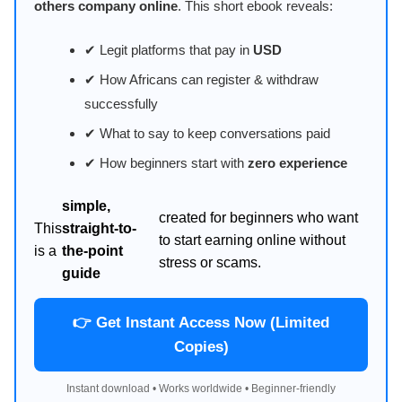
others company online
. This short ebook reveals:
✔ Legit platforms that pay in
USD
✔ How Africans can register & withdraw
successfully
✔ What to say to keep conversations paid
✔ How beginners start with
zero experience
simple,
created for beginners who want
This
straight-to-
to start earning online without
is a
the-point
stress or scams.
guide
👉 Get Instant Access Now (Limited
Copies)
Instant download • Works worldwide • Beginner-friendly