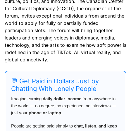
culture, politics, and innovation. The Canadian Center
for Cultural Diplomacy (CCCD), the organizer of the
forum, invites exceptional individuals from around the
world to apply for fully or partially funded
participation slots. The forum will bring together
leaders and emerging voices in diplomacy, media,
technology, and the arts to examine how soft power is
redefined in the age of TikTok, AI, virtual reality, and
global connectivity.
💬 Get Paid in Dollars Just by
Chatting With Lonely People
Imagine earning
daily dollar income
from anywhere in
the world — no degree, no experience, no interviews —
just your
phone or laptop
.
People are getting paid simply to
chat, listen, and keep