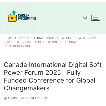
Skip
to
content
Search for:
HOME
»
CANADA INTERNATIONAL DIGITAL SOFT POWER FORUM
2025 | FULLY FUNDED CONFERENCE FOR GLOBAL
CHANGEMAKERS
Canada International Digital Soft
Power Forum 2025 | Fully
Funded Conference for Global
Changemakers
ADMIN
SCHOLARSHIPS