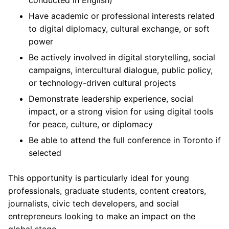
conducted in English)
Have academic or professional interests related
to digital diplomacy, cultural exchange, or soft
power
Be actively involved in digital storytelling, social
campaigns, intercultural dialogue, public policy,
or technology-driven cultural projects
Demonstrate leadership experience, social
impact, or a strong vision for using digital tools
for peace, culture, or diplomacy
Be able to attend the full conference in Toronto if
selected
This opportunity is particularly ideal for young
professionals, graduate students, content creators,
journalists, civic tech developers, and social
entrepreneurs looking to make an impact on the