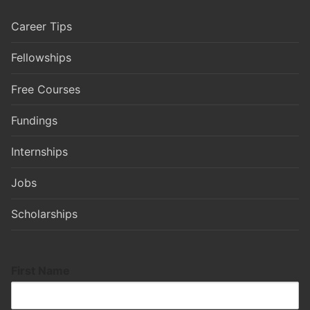
Career Tips
Fellowships
Free Courses
Fundings
Internships
Jobs
Scholarships
First Name