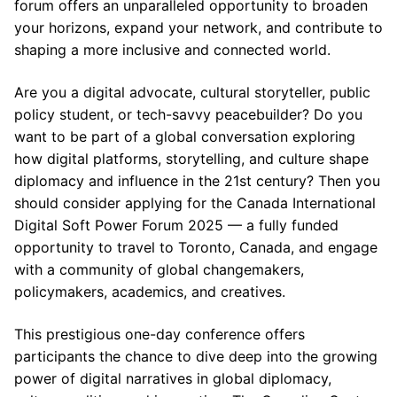
forum offers an unparalleled opportunity to broaden
your horizons, expand your network, and contribute to
shaping a more inclusive and connected world.
Are you a digital advocate, cultural storyteller, public
policy student, or tech-savvy peacebuilder? Do you
want to be part of a global conversation exploring
how digital platforms, storytelling, and culture shape
diplomacy and influence in the 21st century? Then you
should consider applying for the Canada International
Digital Soft Power Forum 2025 — a fully funded
opportunity to travel to Toronto, Canada, and engage
with a community of global changemakers,
policymakers, academics, and creatives.
This prestigious one-day conference offers
participants the chance to dive deep into the growing
power of digital narratives in global diplomacy,