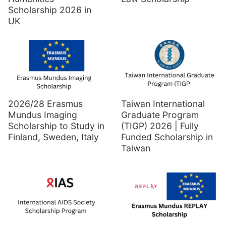
Scholarship 2026 in
UK
2026/28 Erasmus
Taiwan International
Mundus Imaging
Graduate Program
Scholarship to Study in
(TIGP) 2026 | Fully
Finland, Sweden, Italy
Funded Scholarship in
Taiwan