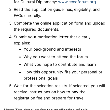
for Cultural Diplomacy:
www.cccdforum.org
Read the application guidelines, eligibility, and
FAQs carefully.
Complete the online application form and upload
the required documents.
Submit your motivation letter that clearly
explains:
Your background and interests
Why you want to attend the forum
What you hope to contribute and learn
How this opportunity fits your personal or
professional goals
Wait for the selection results. If selected, you will
receive instructions on how to pay the
registration fee and prepare for travel.
Note: The deadline for the application of this