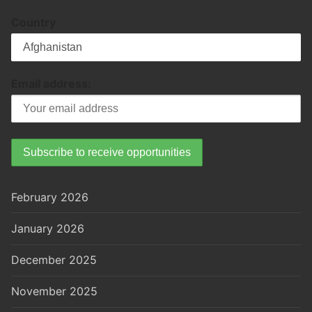
Country
Email address:
February 2026
January 2026
December 2025
November 2025