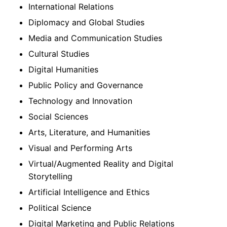
International Relations
Diplomacy and Global Studies
Media and Communication Studies
Cultural Studies
Digital Humanities
Public Policy and Governance
Technology and Innovation
Social Sciences
Arts, Literature, and Humanities
Visual and Performing Arts
Virtual/Augmented Reality and Digital
Storytelling
Artificial Intelligence and Ethics
Political Science
Digital Marketing and Public Relations