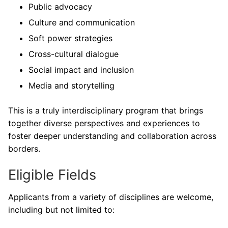
Public advocacy
Culture and communication
Soft power strategies
Cross-cultural dialogue
Social impact and inclusion
Media and storytelling
This is a truly interdisciplinary program that brings
together diverse perspectives and experiences to
foster deeper understanding and collaboration across
borders.
Eligible Fields
Applicants from a variety of disciplines are welcome,
including but not limited to: