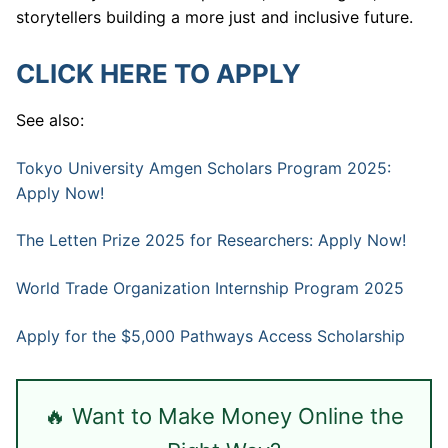
storytellers building a more just and inclusive future.
CLICK HERE TO APPLY
See also:
Tokyo University Amgen Scholars Program 2025:
Apply Now!
The Letten Prize 2025 for Researchers: Apply Now!
World Trade Organization Internship Program 2025
Apply for the $5,000 Pathways Access Scholarship
🔥 Want to Make Money Online the