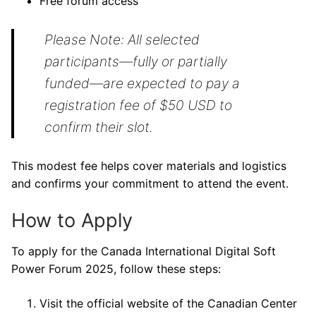
Free forum access
Please Note: All selected
participants—fully or partially
funded—are expected to pay a
registration fee of $50 USD to
confirm their slot.
This modest fee helps cover materials and logistics
and confirms your commitment to attend the event.
How to Apply
To apply for the Canada International Digital Soft
Power Forum 2025, follow these steps:
Visit the official website of the Canadian Center