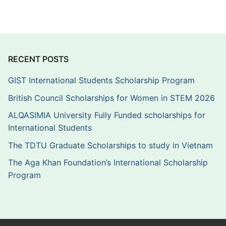
RECENT POSTS
GIST International Students Scholarship Program
British Council Scholarships for Women in STEM 2026
ALQASIMIA University Fully Funded scholarships for
International Students
The TDTU Graduate Scholarships to study in Vietnam
The Aga Khan Foundation’s International Scholarship
Program