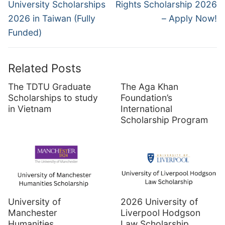
post:
post:
University Scholarships
Rights Scholarship 2026
2026 in Taiwan (Fully
– Apply Now!
Funded)
Related Posts
The TDTU Graduate
The Aga Khan
Scholarships to study
Foundation’s
in Vietnam
International
Scholarship Program
University of
2026 University of
Manchester
Liverpool Hodgson
Humanities
Law Scholarship