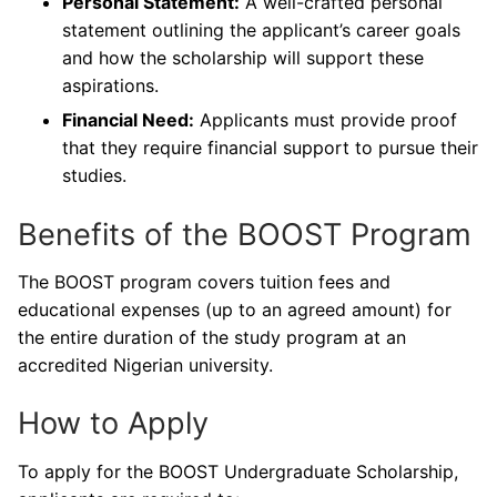
Personal Statement:
A well-crafted personal
statement outlining the applicant’s career goals
and how the scholarship will support these
aspirations.
Financial Need:
Applicants must provide proof
that they require financial support to pursue their
studies.
Benefits of the BOOST Program
The BOOST program covers tuition fees and
educational expenses (up to an agreed amount) for
the entire duration of the study program at an
accredited Nigerian university.
How to Apply
To apply for the BOOST Undergraduate Scholarship,