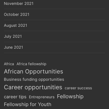
November 2021
October 2021
August 2021
July 2021
June 2021
Africa
Africa fellowship
African Opportunities
Business funding opportunities
Career opportunities
career success
Fellowship
career tips
Entrepreneurs
Fellowship for Youth