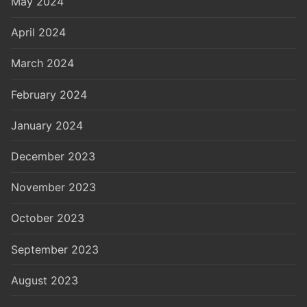
May 2024
April 2024
March 2024
February 2024
January 2024
December 2023
November 2023
October 2023
September 2023
August 2023