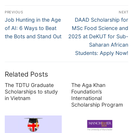
Post
PREVIOUS
NEXT
navigation
Previous
Next
Job Hunting in the Age
DAAD Scholarship for
post:
post:
of AI: 6 Ways to Beat
MSc Food Science and
the Bots and Stand Out
2025 at DeKUT for Sub-
Saharan African
Students: Apply Now!
Related Posts
The TDTU Graduate
The Aga Khan
Scholarships to study
Foundation’s
in Vietnam
International
Scholarship Program