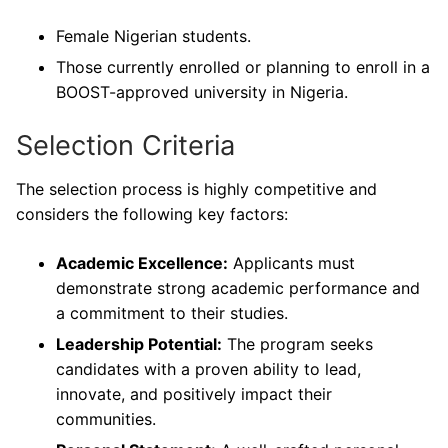
Female Nigerian students.
Those currently enrolled or planning to enroll in a
BOOST-approved university in Nigeria.
Selection Criteria
The selection process is highly competitive and
considers the following key factors:
Academic Excellence:
Applicants must
demonstrate strong academic performance and
a commitment to their studies.
Leadership Potential:
The program seeks
candidates with a proven ability to lead,
innovate, and positively impact their
communities.