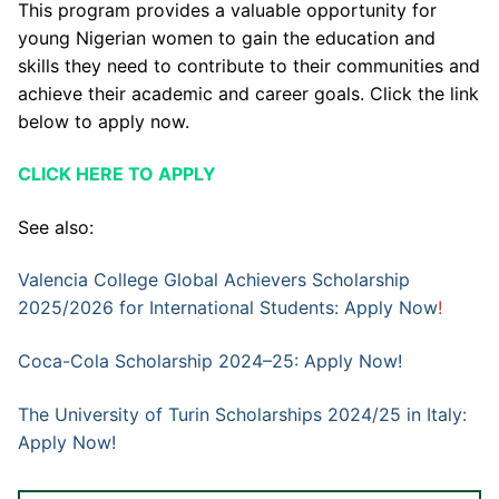
This program provides a valuable opportunity for
young Nigerian women to gain the education and
skills they need to contribute to their communities and
achieve their academic and career goals. Click the link
below to apply now.
CLICK HERE TO APPLY
See also:
Valencia College Global Achievers Scholarship
2025/2026 for International Students: Apply Now
!
Coca-Cola Scholarship 2024–25: Apply Now!
The University of Turin Scholarships 2024/25 in Italy:
Apply Now!