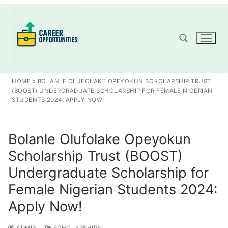
Skip
to
content
Search for:
HOME
»
BOLANLE OLUFOLAKE OPEYOKUN SCHOLARSHIP TRUST
(BOOST) UNDERGRADUATE SCHOLARSHIP FOR FEMALE NIGERIAN
STUDENTS 2024: APPLY NOW!
Bolanle Olufolake Opeyokun
Scholarship Trust (BOOST)
Undergraduate Scholarship for
Female Nigerian Students 2024:
Apply Now!
ADMIN
SCHOLARSHIPS