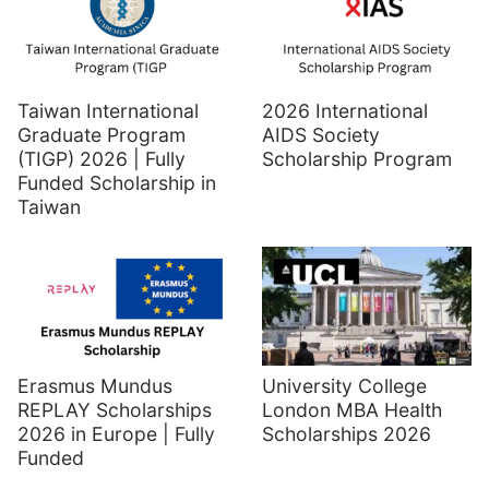
Taiwan International
2026 International
Graduate Program
AIDS Society
(TIGP) 2026 | Fully
Scholarship Program
Funded Scholarship in
Taiwan
Erasmus Mundus
University College
REPLAY Scholarships
London MBA Health
2026 in Europe | Fully
Scholarships 2026
Funded