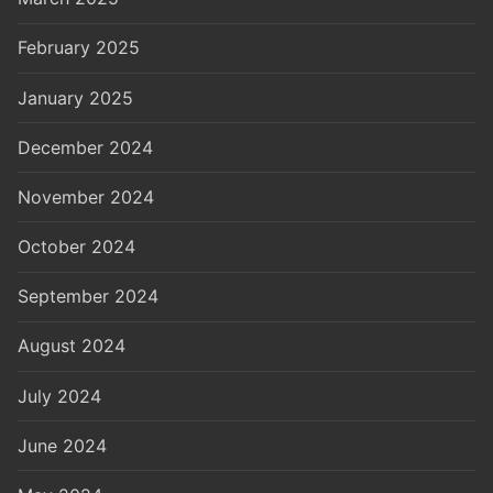
February 2025
January 2025
December 2024
November 2024
October 2024
September 2024
August 2024
July 2024
June 2024