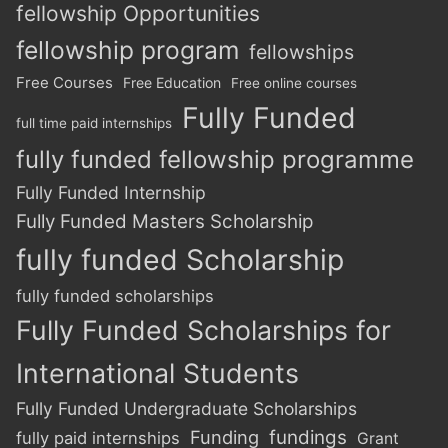
fellowship Opportunities
fellowship program
fellowships
Free Courses
Free Education
Free online courses
Fully Funded
full time paid internships
fully funded fellowship programme
Fully Funded Internship
Fully Funded Masters Scholarship
fully funded Scholarship
fully funded scholarships
Fully Funded Scholarships for
International Students
Fully Funded Undergraduate Scholarships
Funding
fundings
fully paid internships
Grant