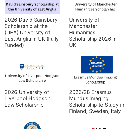
2026 David Sainsbury
University of
Scholarship at the
Manchester
(UEA) University of
Humanities
East Anglia in UK (Fully
Scholarship 2026 in
Funded)
UK
2026 University of
2026/28 Erasmus
Liverpool Hodgson
Mundus Imaging
Law Scholarship
Scholarship to Study in
Finland, Sweden, Italy