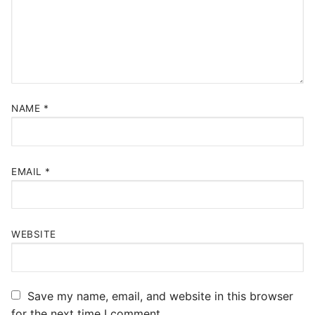
NAME
*
EMAIL
*
WEBSITE
Save my name, email, and website in this browser
for the next time I comment.