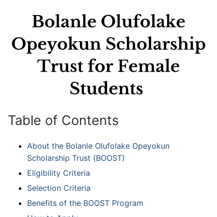
Table of Contents
About the Bolanle Olufolake Opeyokun
Scholarship Trust (BOOST)
Eligibility Criteria
Selection Criteria
Benefits of the BOOST Program