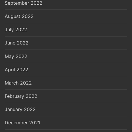
September 2022
August 2022
July 2022
June 2022
May 2022
April 2022
March 2022
February 2022
January 2022
December 2021