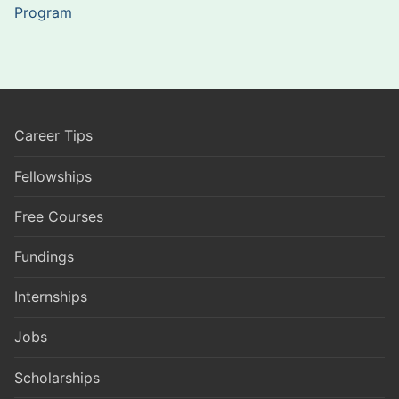
Program
Career Tips
Fellowships
Free Courses
Fundings
Internships
Jobs
Scholarships