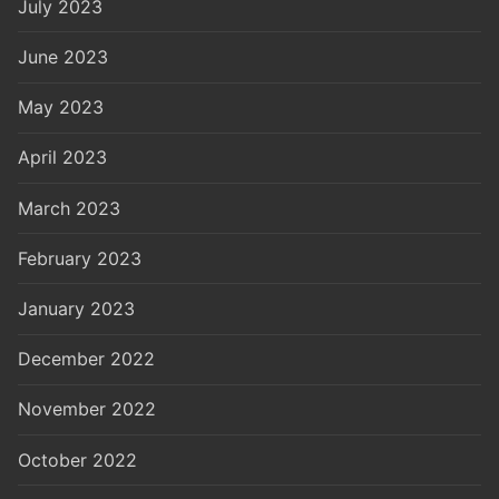
July 2023
June 2023
May 2023
April 2023
March 2023
February 2023
January 2023
December 2022
November 2022
October 2022