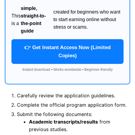
simple,
created for beginners who want
This
straight-to-
to start earning online without
is a
the-point
stress or scams.
guide
👉 Get Instant Access Now (Limited
Copies)
Instant download • Works worldwide • Beginner-friendly
Carefully review the application guidelines.
Complete the official program application form.
Submit the following documents:
Academic transcripts/results
from
previous studies.