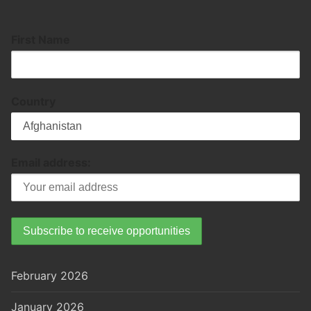
First Name
Country
Email address:
February 2026
January 2026