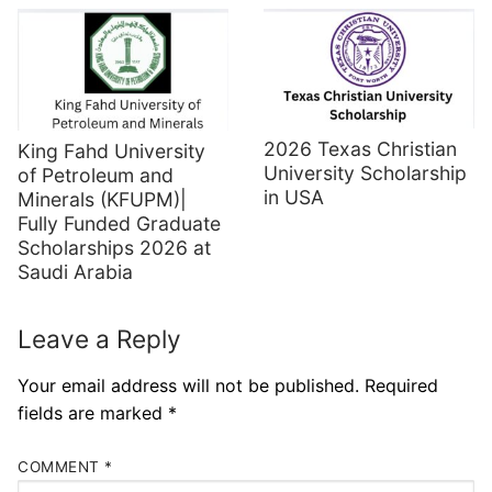
2026 Texas Christian
King Fahd University
University Scholarship
of Petroleum and
in USA
Minerals (KFUPM)|
Fully Funded Graduate
Scholarships 2026 at
Saudi Arabia
Leave a Reply
Your email address will not be published.
Required
fields are marked
*
COMMENT
*