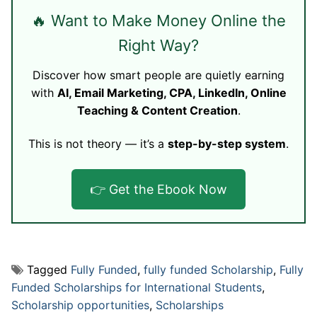
🔥 Want to Make Money Online the
Right Way?
Discover how smart people are quietly earning
with
AI, Email Marketing, CPA, LinkedIn, Online
Teaching & Content Creation
.
This is not theory — it’s a
step-by-step system
.
👉 Get the Ebook Now
Tagged
Fully Funded
,
fully funded Scholarship
,
Fully
Funded Scholarships for International Students
,
Scholarship opportunities
,
Scholarships