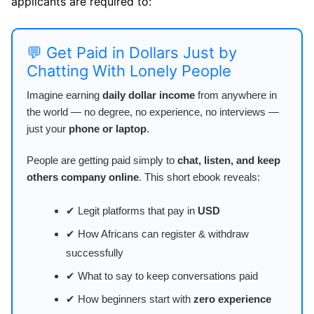
applicants are required to:
💬 Get Paid in Dollars Just by
Chatting With Lonely People
Imagine earning
daily dollar income
from anywhere in
the world — no degree, no experience, no interviews —
just your
phone or laptop
.
People are getting paid simply to
chat, listen, and keep
others company online
. This short ebook reveals:
✔ Legit platforms that pay in
USD
✔ How Africans can register & withdraw
successfully
✔ What to say to keep conversations paid
✔ How beginners start with
zero experience