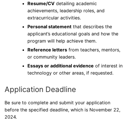
Resume/CV
detailing academic
achievements, leadership roles, and
extracurricular activities.
Personal statement
that describes the
applicant’s educational goals and how the
program will help achieve them.
Reference letters
from teachers, mentors,
or community leaders.
Essays or additional evidence
of interest in
technology or other areas, if requested.
Application Deadline
Be sure to complete and submit your application
before the specified deadline, which is November 22,
2024.