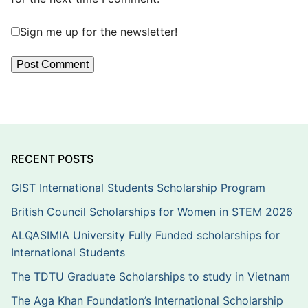
Sign me up for the newsletter!
RECENT POSTS
GIST International Students Scholarship Program
British Council Scholarships for Women in STEM 2026
ALQASIMIA University Fully Funded scholarships for
International Students
The TDTU Graduate Scholarships to study in Vietnam
The Aga Khan Foundation’s International Scholarship