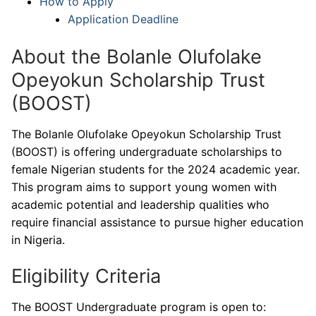
How to Apply
Application Deadline
About the Bolanle Olufolake
Opeyokun Scholarship Trust
(BOOST)
The Bolanle Olufolake Opeyokun Scholarship Trust
(BOOST) is offering undergraduate scholarships to
female Nigerian students for the 2024 academic year.
This program aims to support young women with
academic potential and leadership qualities who
require financial assistance to pursue higher education
in Nigeria.
Eligibility Criteria
The BOOST Undergraduate program is open to: