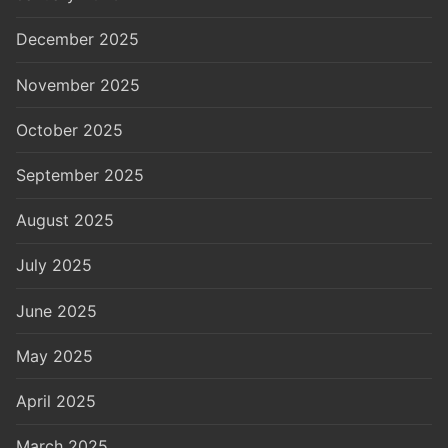
December 2025
November 2025
October 2025
September 2025
August 2025
July 2025
June 2025
May 2025
April 2025
March 2025