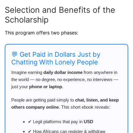
Selection and Benefits of the
Scholarship
This program offers two phases:
💬 Get Paid in Dollars Just by
Chatting With Lonely People
Imagine earning
daily dollar income
from anywhere in
the world — no degree, no experience, no interviews —
just your
phone or laptop
.
People are getting paid simply to
chat, listen, and keep
others company online
. This short ebook reveals:
✔ Legit platforms that pay in
USD
✔ How Africans can register & withdraw