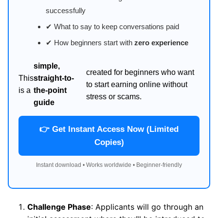
successfully
✔ What to say to keep conversations paid
✔ How beginners start with
zero experience
simple,
created for beginners who want
This
straight-to-
to start earning online without
is a
the-point
stress or scams.
guide
👉 Get Instant Access Now (Limited
Copies)
Instant download • Works worldwide • Beginner-friendly
Challenge Phase
: Applicants will go through an