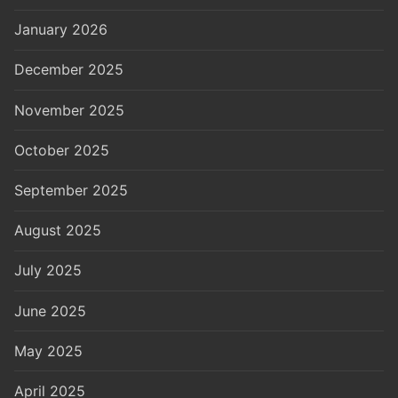
January 2026
December 2025
November 2025
October 2025
September 2025
August 2025
July 2025
June 2025
May 2025
April 2025