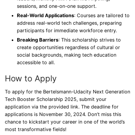
sessions, and one-on-one support.
Real-World Applications
: Courses are tailored to
address real-world tech challenges, preparing
participants for immediate workforce entry.
Breaking Barriers
: This scholarship strives to
create opportunities regardless of cultural or
social backgrounds, making tech education
accessible to all.
How to Apply
To apply for the Bertelsmann-Udacity Next Generation
Tech Booster Scholarship 2025, submit your
application via the provided link. The deadline for
applications is November 30, 2024. Don’t miss this
chance to kickstart your career in one of the world’s
most transformative fields!