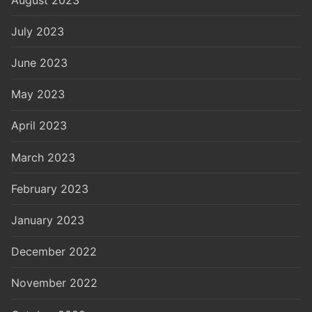
July 2023
June 2023
May 2023
April 2023
March 2023
February 2023
January 2023
December 2022
November 2022