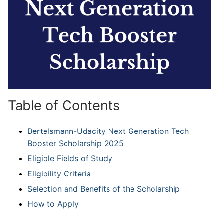
Table of Contents
Bertelsmann-Udacity Next Generation Tech
Booster Scholarship 2025
Eligible Fields of Study
Eligibility Criteria
Selection and Benefits of the Scholarship
How to Apply