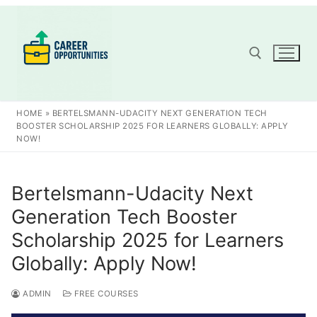
Skip
to
content
Search for:
HOME
»
BERTELSMANN-UDACITY NEXT GENERATION TECH
BOOSTER SCHOLARSHIP 2025 FOR LEARNERS GLOBALLY: APPLY
NOW!
Bertelsmann-Udacity Next
Generation Tech Booster
Scholarship 2025 for Learners
Globally: Apply Now!
ADMIN
FREE COURSES