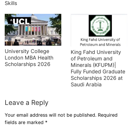
Skills
University College
King Fahd University
London MBA Health
of Petroleum and
Scholarships 2026
Minerals (KFUPM)|
Fully Funded Graduate
Scholarships 2026 at
Saudi Arabia
Leave a Reply
Your email address will not be published.
Required
fields are marked
*