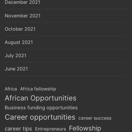
December 2021
November 2021
October 2021
August 2021
July 2021
June 2021
Africa
Africa fellowship
African Opportunities
Business funding opportunities
Career opportunities
career success
Fellowship
career tips
Entrepreneurs