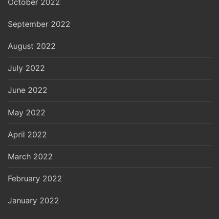
October 2022
September 2022
August 2022
July 2022
June 2022
May 2022
April 2022
March 2022
February 2022
January 2022