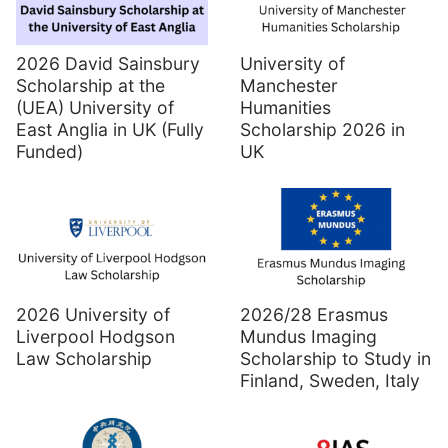
2026 David Sainsbury
University of
Scholarship at the
Manchester
(UEA) University of
Humanities
East Anglia in UK (Fully
Scholarship 2026 in
Funded)
UK
2026 University of
2026/28 Erasmus
Liverpool Hodgson
Mundus Imaging
Law Scholarship
Scholarship to Study in
Finland, Sweden, Italy