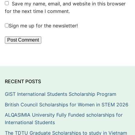
Save my name, email, and website in this browser
for the next time I comment.
Sign me up for the newsletter!
RECENT POSTS
GIST International Students Scholarship Program
British Council Scholarships for Women in STEM 2026
ALQASIMIA University Fully Funded scholarships for
International Students
The TDTU Graduate Scholarships to study in Vietnam