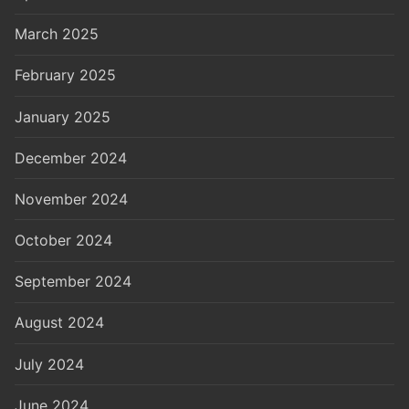
March 2025
February 2025
January 2025
December 2024
November 2024
October 2024
September 2024
August 2024
July 2024
June 2024