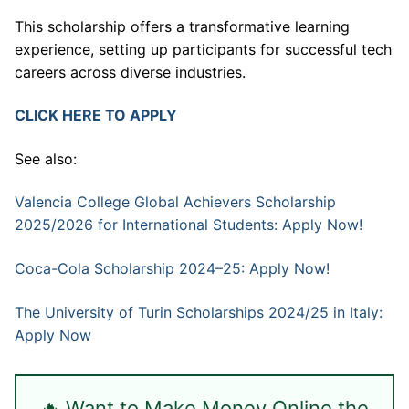
This scholarship offers a transformative learning
experience, setting up participants for successful tech
careers across diverse industries.
CLICK HERE TO APPLY
See also:
Valencia College Global Achievers Scholarship
2025/2026 for International Students: Apply Now!
Coca-Cola Scholarship 2024–25: Apply Now!
The University of Turin Scholarships 2024/25 in Italy:
Apply Now
🔥 Want to Make Money Online the