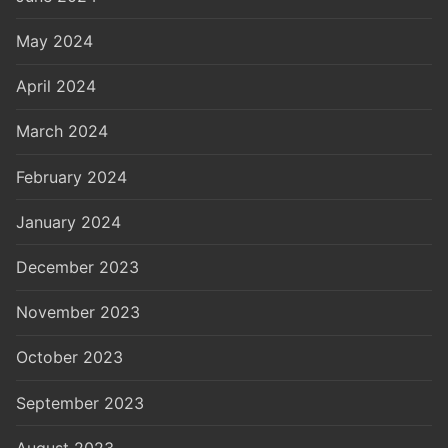
May 2024
April 2024
March 2024
February 2024
January 2024
December 2023
November 2023
October 2023
September 2023
August 2023