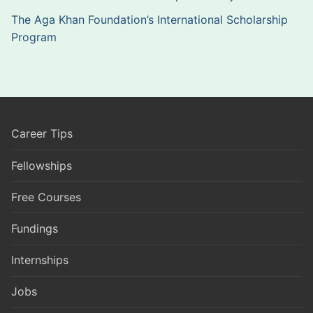
The Aga Khan Foundation’s International Scholarship
Program
Career Tips
Fellowships
Free Courses
Fundings
Internships
Jobs