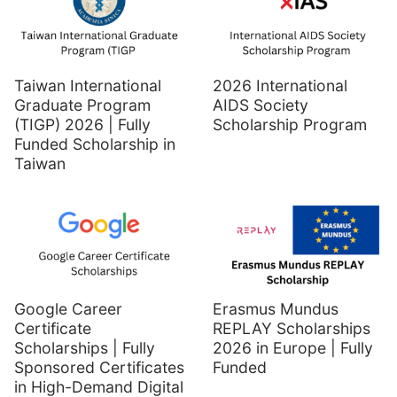
Taiwan International
2026 International
Graduate Program
AIDS Society
(TIGP) 2026 | Fully
Scholarship Program
Funded Scholarship in
Taiwan
Google Career
Erasmus Mundus
Certificate
REPLAY Scholarships
Scholarships | Fully
2026 in Europe | Fully
Sponsored Certificates
Funded
in High-Demand Digital