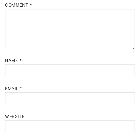
COMMENT
*
NAME
*
EMAIL
*
WEBSITE