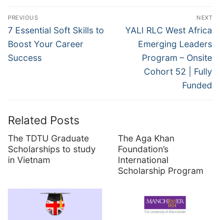
Post
PREVIOUS
NEXT
navigation
Previous
Next
7 Essential Soft Skills to
YALI RLC West Africa
post:
post:
Boost Your Career
Emerging Leaders
Success
Program – Onsite
Cohort 52 | Fully
Funded
Related Posts
The TDTU Graduate
The Aga Khan
Scholarships to study
Foundation’s
in Vietnam
International
Scholarship Program