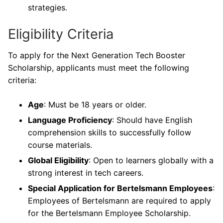
strategies.
Eligibility Criteria
To apply for the Next Generation Tech Booster
Scholarship, applicants must meet the following
criteria:
Age
: Must be 18 years or older.
Language Proficiency
: Should have English
comprehension skills to successfully follow
course materials.
Global Eligibility
: Open to learners globally with a
strong interest in tech careers.
Special Application for Bertelsmann Employees
:
Employees of Bertelsmann are required to apply
for the Bertelsmann Employee Scholarship.