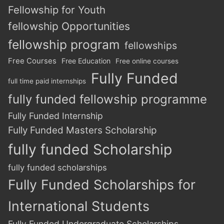
Fellowship for Youth
fellowship Opportunities
fellowship program
fellowships
Free Courses
Free Education
Free online courses
Fully Funded
full time paid internships
fully funded fellowship programme
Fully Funded Internship
Fully Funded Masters Scholarship
fully funded Scholarship
fully funded scholarships
Fully Funded Scholarships for
International Students
Fully Funded Undergraduate Scholarships