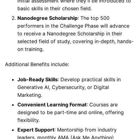
initial assessment where they’ll be introduced to
basic skills in their chosen field.
Nanodegree Scholarship
: The top 500
performers in the Challenge Phase will advance
to receive a Nanodegree Scholarship in their
selected field of study, covering in-depth, hands-
on training.
Additional Benefits include:
Job-Ready Skills
: Develop practical skills in
Generative AI, Cybersecurity, or Digital
Marketing.
Convenient Learning Format
: Courses are
designed to be part-time and online, offering
flexibility.
Expert Support
: Mentorship from industry
leaders, monthly AMA (Ask Me Anything)