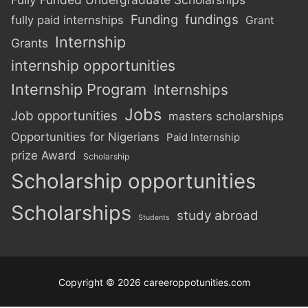
Funding
fundings
fully paid internships
Grant
Internship
Grants
internship opportunities
Internship Program
Internships
Jobs
Job opportunities
masters scholarships
Opportunities for Nigerians
Paid Internship
prize Award
Scholarship
Scholarship opportunities
Scholarships
study abroad
Students
Copyright © 2026 careeroppotunities.com