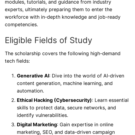
modules, tutorials, and guidance from industry
experts, ultimately preparing them to enter the
workforce with in-depth knowledge and job-ready
competencies.
Eligible Fields of Study
The scholarship covers the following high-demand
tech fields:
Generative AI
: Dive into the world of AI-driven
content generation, machine learning, and
automation.
Ethical Hacking (Cybersecurity)
: Learn essential
skills to protect data, secure networks, and
identify vulnerabilities.
Digital Marketing
: Gain expertise in online
marketing, SEO, and data-driven campaign