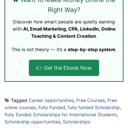
Right Way?
Discover how smart people are quietly earning
with
AI, Email Marketing, CPA, LinkedIn, Online
Teaching & Content Creation
.
This is not theory — it’s a
step-by-step system
.
👉 Get the Ebook Now
Tagged
Career opportunities
,
Free Courses
,
Free
online courses
,
Fully Funded
,
fully funded Scholarship
,
Fully Funded Scholarships for International Students
,
Scholarship opportunities
,
Scholarships