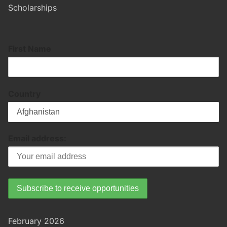
Scholarships
First Name
Country
Email address:
February 2026