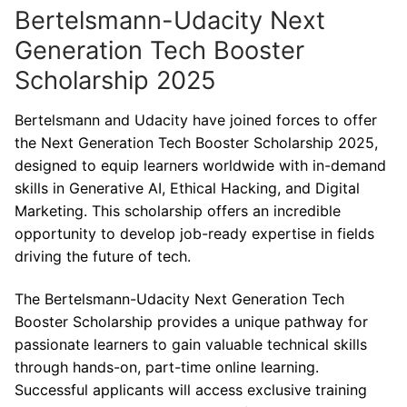
Bertelsmann-Udacity Next
Generation Tech Booster
Scholarship 2025
Bertelsmann and Udacity have joined forces to offer
the Next Generation Tech Booster Scholarship 2025,
designed to equip learners worldwide with in-demand
skills in Generative AI, Ethical Hacking, and Digital
Marketing. This scholarship offers an incredible
opportunity to develop job-ready expertise in fields
driving the future of tech.
The Bertelsmann-Udacity Next Generation Tech
Booster Scholarship provides a unique pathway for
passionate learners to gain valuable technical skills
through hands-on, part-time online learning.
Successful applicants will access exclusive training