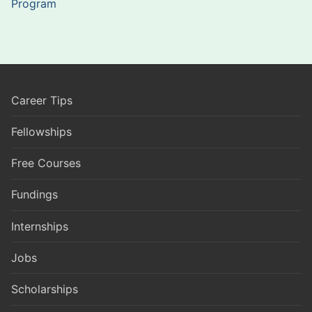
Program
Career Tips
Fellowships
Free Courses
Fundings
Internships
Jobs
Scholarships