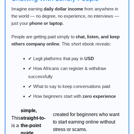
Imagine earning
daily dollar income
from anywhere in
the world — no degree, no experience, no interviews —
just your
phone or laptop
.
People are getting paid simply to
chat, listen, and keep
others company online
. This short ebook reveals:
✔ Legit platforms that pay in
USD
✔ How Africans can register & withdraw
successfully
✔ What to say to keep conversations paid
✔ How beginners start with
zero experience
simple,
created for beginners who want
This
straight-to-
to start earning online without
is a
the-point
stress or scams.
guide