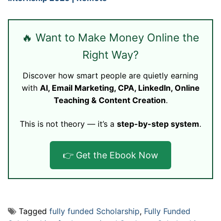
🔥 Want to Make Money Online the
Right Way?
Discover how smart people are quietly earning
with
AI, Email Marketing, CPA, LinkedIn, Online
Teaching & Content Creation
.
This is not theory — it’s a
step-by-step system
.
👉 Get the Ebook Now
Tagged
fully funded Scholarship
,
Fully Funded