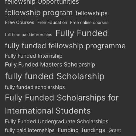
fellowship Opportunities
fellowship program
fellowships
Free Courses
Free Education
Free online courses
Fully Funded
full time paid internships
fully funded fellowship programme
Fully Funded Internship
Fully Funded Masters Scholarship
fully funded Scholarship
fully funded scholarships
Fully Funded Scholarships for
International Students
Fully Funded Undergraduate Scholarships
Funding
fundings
fully paid internships
Grant