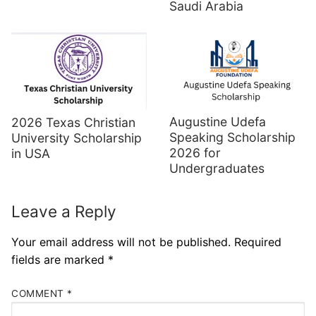
Saudi Arabia
Augustine Udefa
2026 Texas Christian
Speaking Scholarship
University Scholarship
2026 for
in USA
Undergraduates
Leave a Reply
Your email address will not be published.
Required
fields are marked
*
COMMENT
*