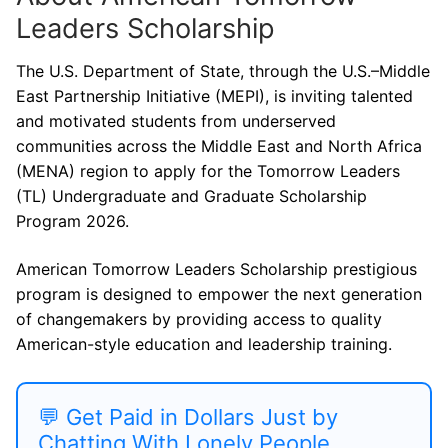
Leaders Scholarship
The U.S. Department of State, through the U.S.–Middle
East Partnership Initiative (MEPI), is inviting talented
and motivated students from underserved
communities across the Middle East and North Africa
(MENA) region to apply for the Tomorrow Leaders
(TL) Undergraduate and Graduate Scholarship
Program 2026.
American Tomorrow Leaders Scholarship prestigious
program is designed to empower the next generation
of changemakers by providing access to quality
American-style education and leadership training.
💬 Get Paid in Dollars Just by
Chatting With Lonely People