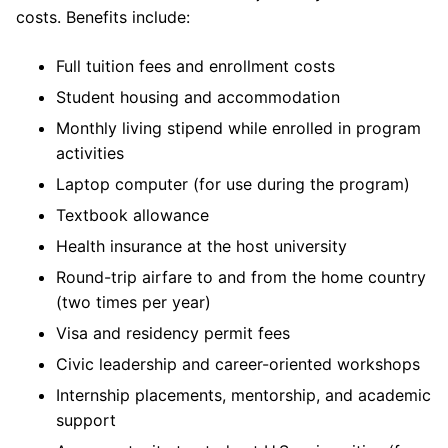
costs. Benefits include:
Full tuition fees and enrollment costs
Student housing and accommodation
Monthly living stipend while enrolled in program
activities
Laptop computer (for use during the program)
Textbook allowance
Health insurance at the host university
Round-trip airfare to and from the home country
(two times per year)
Visa and residency permit fees
Civic leadership and career-oriented workshops
Internship placements, mentorship, and academic
support