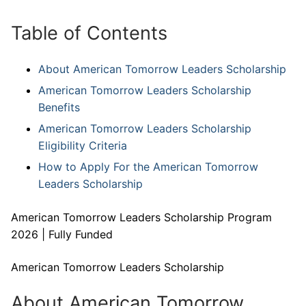
Table of Contents
About American Tomorrow Leaders Scholarship
American Tomorrow Leaders Scholarship
Benefits
American Tomorrow Leaders Scholarship
Eligibility Criteria
How to Apply For the American Tomorrow
Leaders Scholarship
American Tomorrow Leaders Scholarship Program
2026 | Fully Funded
American Tomorrow Leaders Scholarship
About American Tomorrow