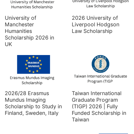
University of
2026 University of
Manchester
Liverpool Hodgson
Humanities
Law Scholarship
Scholarship 2026 in
UK
2026/28 Erasmus
Taiwan International
Mundus Imaging
Graduate Program
Scholarship to Study in
(TIGP) 2026 | Fully
Finland, Sweden, Italy
Funded Scholarship in
Taiwan