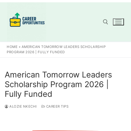
Skip
to
content
Search for:
HOME
»
AMERICAN TOMORROW LEADERS SCHOLARSHIP
PROGRAM 2026 | FULLY FUNDED
American Tomorrow Leaders
Scholarship Program 2026 |
Fully Funded
ALOZIE NKECHI
CAREER TIPS