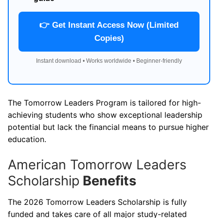
👉 Get Instant Access Now (Limited
Copies)
Instant download • Works worldwide • Beginner-friendly
The Tomorrow Leaders Program is tailored for high-
achieving students who show exceptional leadership
potential but lack the financial means to pursue higher
education.
American Tomorrow Leaders
Scholarship
Benefits
The 2026 Tomorrow Leaders Scholarship is fully
funded and takes care of all major study-related