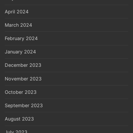
April 2024
March 2024
February 2024
January 2024
December 2023
November 2023
October 2023
September 2023
August 2023
July 2023