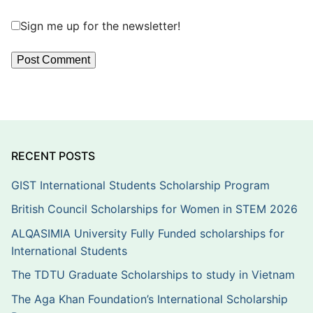
Sign me up for the newsletter!
RECENT POSTS
GIST International Students Scholarship Program
British Council Scholarships for Women in STEM 2026
ALQASIMIA University Fully Funded scholarships for
International Students
The TDTU Graduate Scholarships to study in Vietnam
The Aga Khan Foundation’s International Scholarship