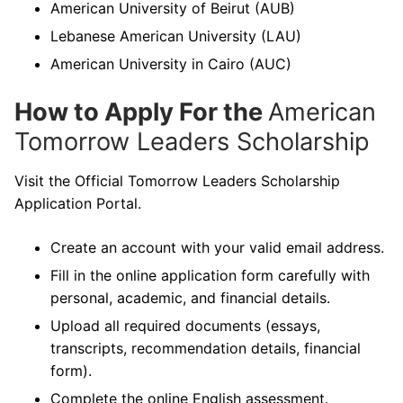
American University of Beirut (AUB)
Lebanese American University (LAU)
American University in Cairo (AUC)
How to Apply For the
American
Tomorrow Leaders Scholarship
Visit the Official Tomorrow Leaders Scholarship
Application Portal.
Create an account with your valid email address.
Fill in the online application form carefully with
personal, academic, and financial details.
Upload all required documents (essays,
transcripts, recommendation details, financial
form).
Complete the online English assessment.