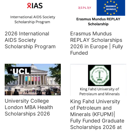
2026 International
Erasmus Mundus
AIDS Society
REPLAY Scholarships
Scholarship Program
2026 in Europe | Fully
Funded
University College
King Fahd University
London MBA Health
of Petroleum and
Scholarships 2026
Minerals (KFUPM)|
Fully Funded Graduate
Scholarships 2026 at