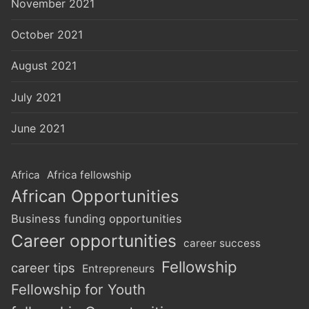
November 2021
October 2021
August 2021
July 2021
June 2021
Africa
Africa fellowship
African Opportunities
Business funding opportunities
Career opportunities
career success
Fellowship
career tips
Entrepreneurs
Fellowship for Youth