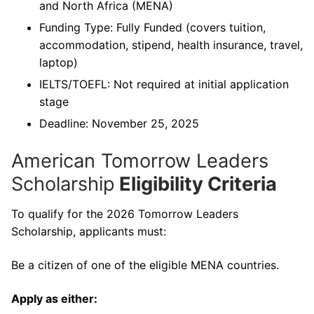
and North Africa (MENA)
Funding Type: Fully Funded (covers tuition,
accommodation, stipend, health insurance, travel,
laptop)
IELTS/TOEFL: Not required at initial application
stage
Deadline: November 25, 2025
American Tomorrow Leaders
Scholarship
Eligibility Criteria
To qualify for the 2026 Tomorrow Leaders
Scholarship, applicants must:
Be a citizen of one of the eligible MENA countries.
Apply as either: