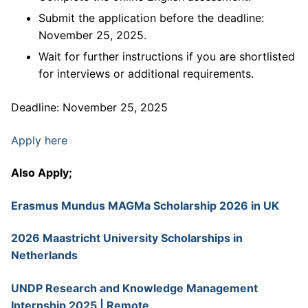
Submit the application before the deadline:
November 25, 2025.
Wait for further instructions if you are shortlisted
for interviews or additional requirements.
Deadline: November 25, 2025
Apply here
Also Apply;
Erasmus Mundus MAGMa Scholarship 2026 in UK
2026 Maastricht University Scholarships in
Netherlands
UNDP Research and Knowledge Management
Internship 2025 | Remote