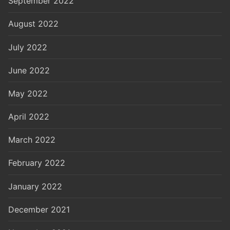
September 2022
August 2022
July 2022
June 2022
May 2022
April 2022
March 2022
February 2022
January 2022
December 2021