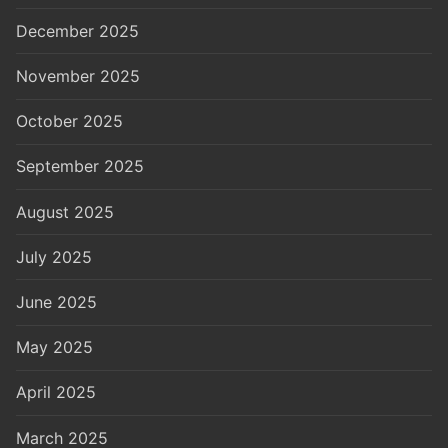
December 2025
November 2025
October 2025
September 2025
August 2025
July 2025
June 2025
May 2025
April 2025
March 2025