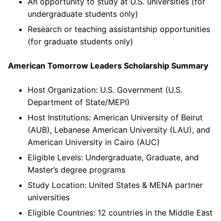
An opportunity to study at U.S. universities (for
undergraduate students only)
Research or teaching assistantship opportunities
(for graduate students only)
American Tomorrow Leaders Scholarship Summary
Host Organization: U.S. Government (U.S.
Department of State/MEPI)
Host Institutions: American University of Beirut
(AUB), Lebanese American University (LAU), and
American University in Cairo (AUC)
Eligible Levels: Undergraduate, Graduate, and
Master’s degree programs
Study Location: United States & MENA partner
universities
Eligible Countries: 12 countries in the Middle East