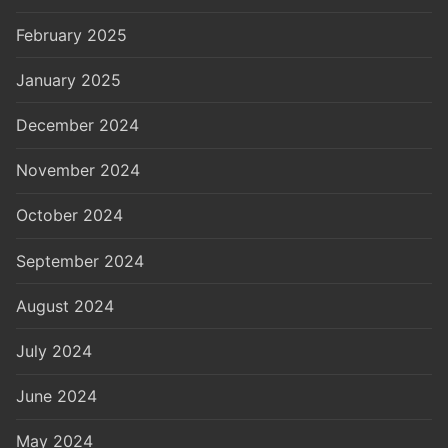
February 2025
January 2025
December 2024
November 2024
October 2024
September 2024
August 2024
July 2024
June 2024
May 2024