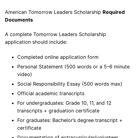
American Tomorrow Leaders Scholarship
Required
Documents
A complete Tomorrow Leaders Scholarship
application should include:
Completed online application form
Personal Statement (500 words or a 5–6 minute
video)
Social Responsibility Essay (500 words max)
Official academic transcripts
For undergraduates: Grade 10, 11, and 12
transcripts + graduation certificate
For graduates: Bachelor’s degree transcript +
certificate
Documentation of extracurricular/volunteer