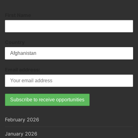
First Name
Country
Email address:
February 2026
January 2026