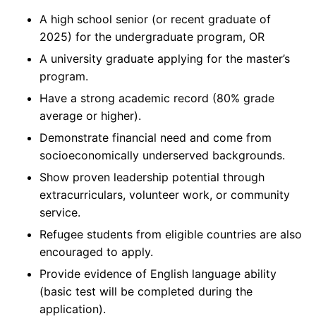
A high school senior (or recent graduate of
2025) for the undergraduate program, OR
A university graduate applying for the master’s
program.
Have a strong academic record (80% grade
average or higher).
Demonstrate financial need and come from
socioeconomically underserved backgrounds.
Show proven leadership potential through
extracurriculars, volunteer work, or community
service.
Refugee students from eligible countries are also
encouraged to apply.
Provide evidence of English language ability
(basic test will be completed during the
application).