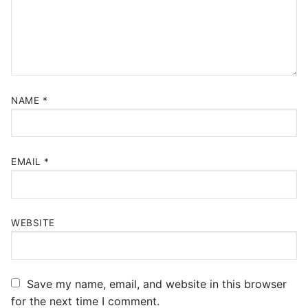
NAME
*
EMAIL
*
WEBSITE
Save my name, email, and website in this browser
for the next time I comment.