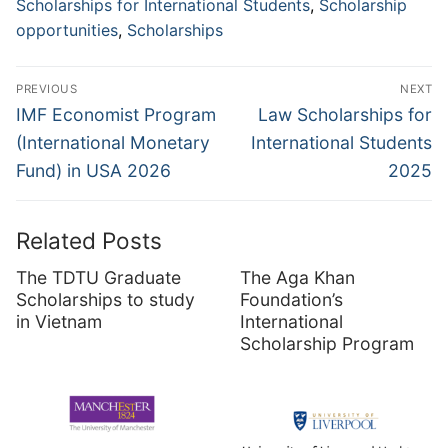
Scholarships for International Students
,
Scholarship
opportunities
,
Scholarships
Post
PREVIOUS
NEXT
navigation
Previous
Next
IMF Economist Program
Law Scholarships for
post:
post:
(International Monetary
International Students
Fund) in USA 2026
2025
Related Posts
The TDTU Graduate
The Aga Khan
Scholarships to study
Foundation’s
in Vietnam
International
Scholarship Program