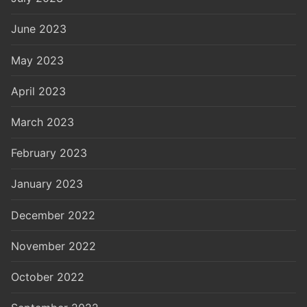
June 2023
May 2023
April 2023
March 2023
February 2023
January 2023
December 2022
November 2022
October 2022