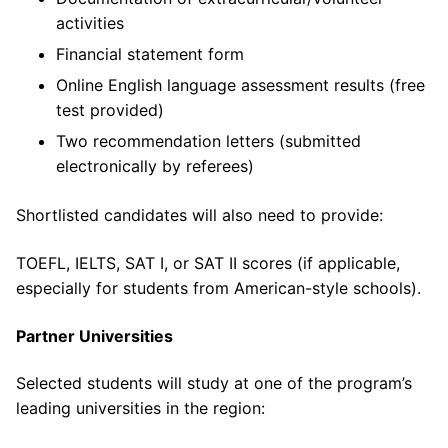
activities
Financial statement form
Online English language assessment results (free
test provided)
Two recommendation letters (submitted
electronically by referees)
Shortlisted candidates will also need to provide:
TOEFL, IELTS, SAT I, or SAT II scores (if applicable,
especially for students from American-style schools).
Partner Universities
Selected students will study at one of the program’s
leading universities in the region: