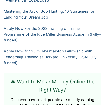
Twente Kipaji 2024/2025
Mastering the Art of Job Hunting: 10 Strategies for
Landing Your Dream Job
Apply Now For the 2023 Training of Trainer
Programme of the Rice Miller Business Academy(Fully-
funded)
Apply Now for 2023 Mountaintop Fellowship with
Leadership Training at Harvard University, USA(Fully-
funded)
🔥 Want to Make Money Online the
Right Way?
Discover how smart people are quietly earning