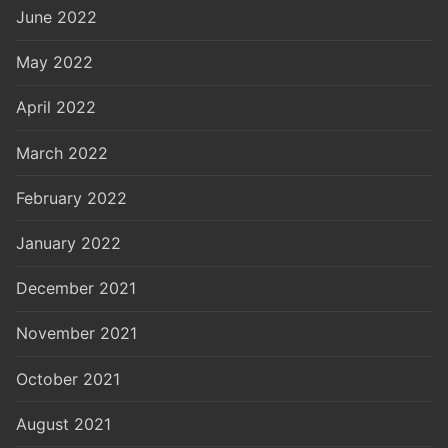
June 2022
May 2022
April 2022
March 2022
February 2022
January 2022
December 2021
November 2021
October 2021
August 2021