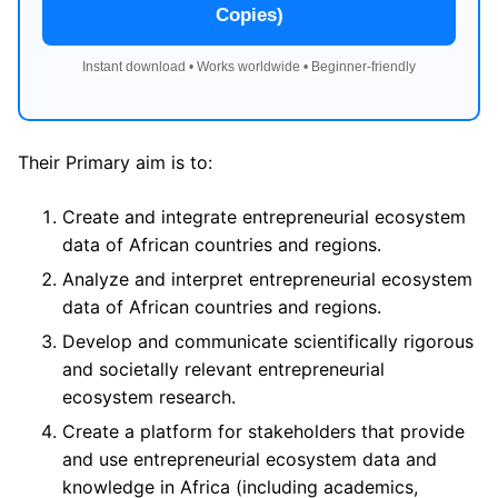
Copies)
Instant download • Works worldwide • Beginner-friendly
Their Primary aim is to:
Create and integrate entrepreneurial ecosystem
data of African countries and regions.
Analyze and interpret entrepreneurial ecosystem
data of African countries and regions.
Develop and communicate scientifically rigorous
and societally relevant entrepreneurial
ecosystem research.
Create a platform for stakeholders that provide
and use entrepreneurial ecosystem data and
knowledge in Africa (including academics,