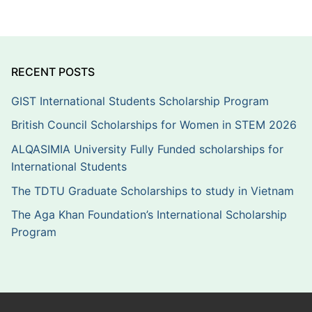
RECENT POSTS
GIST International Students Scholarship Program
British Council Scholarships for Women in STEM 2026
ALQASIMIA University Fully Funded scholarships for
International Students
The TDTU Graduate Scholarships to study in Vietnam
The Aga Khan Foundation’s International Scholarship
Program