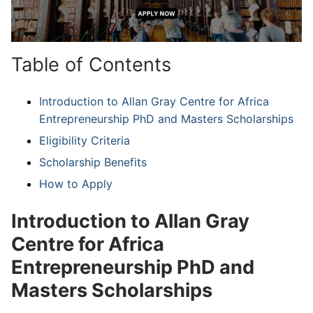
Table of Contents
Introduction to Allan Gray Centre for Africa
Entrepreneurship PhD and Masters Scholarships
Eligibility Criteria
Scholarship Benefits
How to Apply
Introduction to Allan Gray
Centre for Africa
Entrepreneurship PhD and
Masters Scholarships