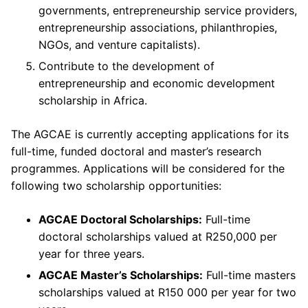
governments, entrepreneurship service providers,
entrepreneurship associations, philanthropies,
NGOs, and venture capitalists).
Contribute to the development of
entrepreneurship and economic development
scholarship in Africa. ​
The AGCAE is currently accepting applications for its
full-time, funded doctoral and master’s research
programmes. Applications will be considered for the
following two scholarship opportunities:
AGCAE Doctoral Scholarships:
Full-time
doctoral scholarships valued at R250,000 per
year for three years.
AGCAE Master’s Scholarships:
Full-time masters
scholarships valued at R150 000 per year for two