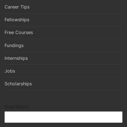
Career Tips
Fellowships
Free Courses
Fundings
Internships
Jobs
Scholarships
First Name