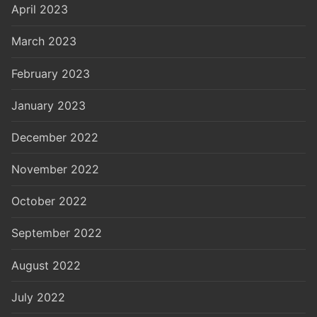
April 2023
March 2023
February 2023
January 2023
December 2022
November 2022
October 2022
September 2022
August 2022
July 2022