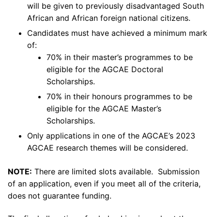
will be given to previously disadvantaged South
African and African foreign national citizens.
Candidates must have achieved a minimum mark
of:
70% in their master’s programmes to be
eligible for the AGCAE Doctoral
Scholarships.
70% in their honours programmes to be
eligible for the AGCAE Master’s
Scholarships.
Only applications in one of the AGCAE’s 2023
AGCAE research themes will be considered.
NOTE:
There are limited slots available. Submission
of an application, even if you meet all of the criteria,
does not guarantee funding.