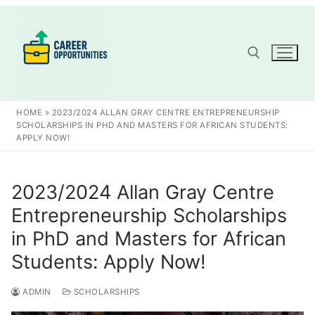
Skip
to
content
Search for:
HOME
»
2023/2024 ALLAN GRAY CENTRE ENTREPRENEURSHIP
SCHOLARSHIPS IN PHD AND MASTERS FOR AFRICAN STUDENTS:
APPLY NOW!
2023/2024 Allan Gray Centre
Entrepreneurship Scholarships
in PhD and Masters for African
Students: Apply Now!
ADMIN
SCHOLARSHIPS