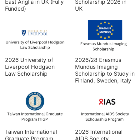
East Anglia in UK (Fully
Scholarship 2026 in
Funded)
UK
2026 University of
2026/28 Erasmus
Liverpool Hodgson
Mundus Imaging
Law Scholarship
Scholarship to Study in
Finland, Sweden, Italy
Taiwan International
2026 International
Graduate Program
AIDS Society