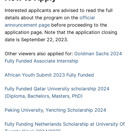
Interested applicants are advised to read the full
details about the program on the
official
announcement page
before proceeding to the
application page. Note that the application closing
date is September 22, 2023.
Other viewers also applied for:
Goldman Sachs 2024
Fully Funded Associate Internship
African Youth Submit 2023 Fully Funded
Fully Funded Qatar University scholarship 2024
(Diploma, Bachelors, Masters, PhD)
Peking University, Yenching Scholarship 2024
Fully Funding Netherlands Scholarship at University Of