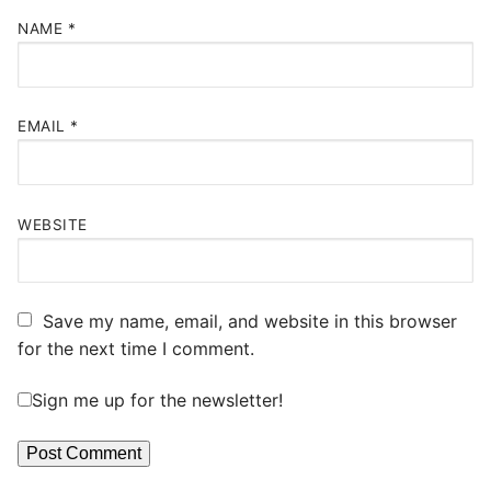
NAME
*
EMAIL
*
WEBSITE
Save my name, email, and website in this browser
for the next time I comment.
Sign me up for the newsletter!