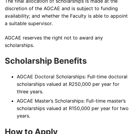
The final allocation of scholarships is made at the
discretion of the AGCAE and is subject to funding
availability; and whether the Faculty is able to appoint
a suitable supervisor.
AGCAE reserves the right not to award any
scholarships.
Scholarship Benefits
AGCAE Doctoral Scholarships: Full-time doctoral
scholarships valued at R250,000 per year for
three years.
AGCAE Master’s Scholarships: Full-time master’s
scholarships valued at R150,000 per year for two
years.
How to Apply