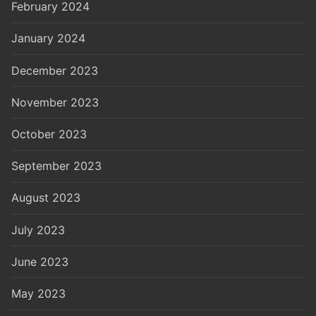
February 2024
January 2024
December 2023
November 2023
October 2023
September 2023
August 2023
July 2023
June 2023
May 2023