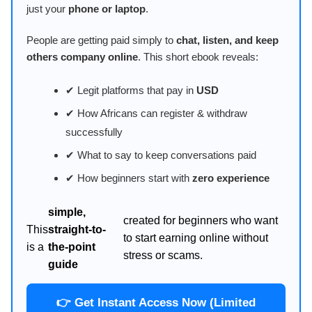
just your
phone or laptop
.
People are getting paid simply to
chat, listen, and keep
others company online
. This short ebook reveals:
✔ Legit platforms that pay in
USD
✔ How Africans can register & withdraw
successfully
✔ What to say to keep conversations paid
✔ How beginners start with
zero experience
simple,
created for beginners who want
This
straight-to-
to start earning online without
is a
the-point
stress or scams.
guide
👉 Get Instant Access Now (Limited