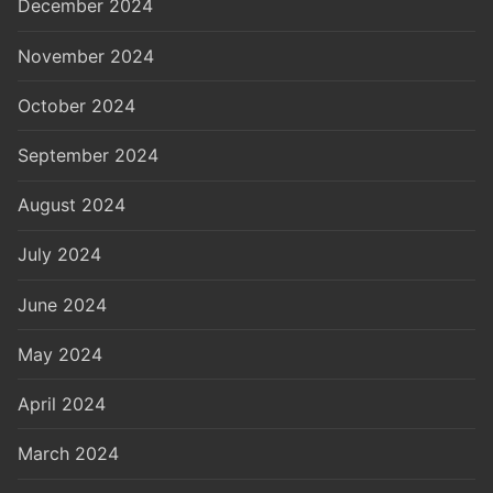
December 2024
November 2024
October 2024
September 2024
August 2024
July 2024
June 2024
May 2024
April 2024
March 2024