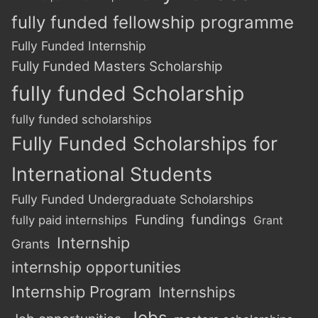
fully funded fellowship programme
Fully Funded Internship
Fully Funded Masters Scholarship
fully funded Scholarship
fully funded scholarships
Fully Funded Scholarships for
International Students
Fully Funded Undergraduate Scholarships
Funding
fundings
fully paid internships
Grant
Internship
Grants
internship opportunities
Internship Program
Internships
Jobs