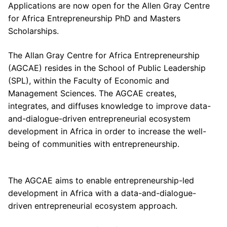
Applications are now open for the Allen Gray Centre
for Africa Entrepreneurship PhD and Masters
Scholarships.
The Allan Gray Centre for Africa Entrepreneurship
(AGCAE) resides in the School of ​Public Leadership
(SPL), within the Faculty of Economic and
Management​ Sciences. The AGCAE creates,
integrates, and diffuses knowledge to improve data-
and-dialogue-driven entrepreneurial ecosystem
development in Africa in order to increase the well-
being of communities with entrepreneurship.
The AGCAE aims to enable entrepreneurship-led
development in Africa with a data-and-dialogue-
driven entrepreneurial ecosystem approach.