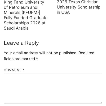
2026 Texas Christian
King Fahd University
University Scholarship
of Petroleum and
in USA
Minerals (KFUPM)|
Fully Funded Graduate
Scholarships 2026 at
Saudi Arabia
Leave a Reply
Your email address will not be published.
Required
fields are marked
*
COMMENT
*