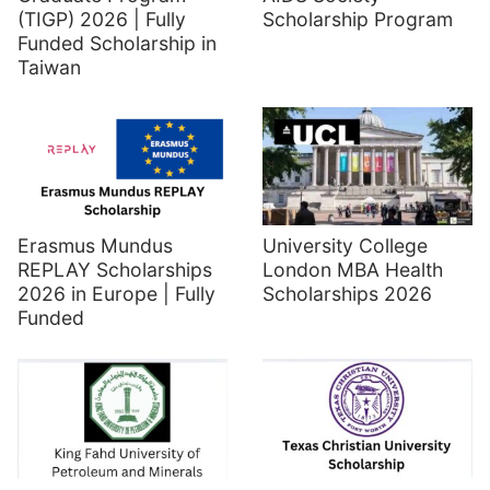
(TIGP) 2026 | Fully
Scholarship Program
Funded Scholarship in
Taiwan
Erasmus Mundus
University College
REPLAY Scholarships
London MBA Health
2026 in Europe | Fully
Scholarships 2026
Funded