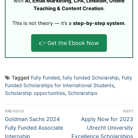
with
AI, Email Marketing, CPA, LinkedIn, Online
Teaching & Content Creation
.
This is not theory — it’s a
step-by-step system
.
👉 Get the Ebook Now
Tagged
Fully Funded
,
fully funded Scholarship
,
Fully
Funded Scholarships for International Students
,
Scholarship opportunities
,
Scholarships
Post
PREVIOUS
NEXT
navigation
Previous
Next
Goldman Sachs 2024
Apply Now for 2023
post:
post:
Fully Funded Associate
Utrecht University
Internship
Excellence Scholarships