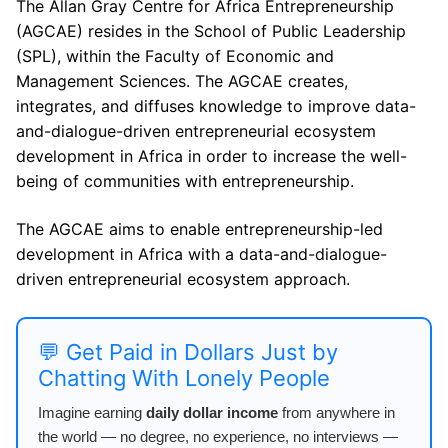
The Allan Gray Centre for Africa Entrepreneurship
(AGCAE) resides in the School of ​Public Leadership
(SPL), within the Faculty of Economic and
Management​ Sciences. The AGCAE creates,
integrates, and diffuses knowledge to improve data-
and-dialogue-driven entrepreneurial ecosystem
development in Africa in order to increase the well-
being of communities with entrepreneurship.
The AGCAE aims to enable entrepreneurship-led
development in Africa with a data-and-dialogue-
driven entrepreneurial ecosystem approach.
💬 Get Paid in Dollars Just by
Chatting With Lonely People
Imagine earning
daily dollar income
from anywhere in
the world — no degree, no experience, no interviews —