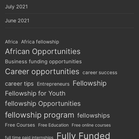
July 2021
June 2021
Africa
Africa fellowship
African Opportunities
Business funding opportunities
Career opportunities
career success
Fellowship
career tips
Entrepreneurs
Fellowship for Youth
fellowship Opportunities
fellowship program
fellowships
Free Courses
Free Education
Free online courses
Fully Funded
full time paid internships