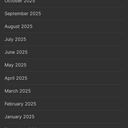
October 2025
September 2025
August 2025
July 2025
June 2025
May 2025
April 2025
March 2025
February 2025
January 2025