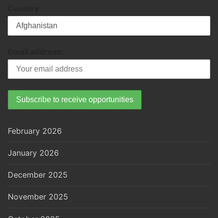
Country
Email address:
February 2026
January 2026
December 2025
November 2025