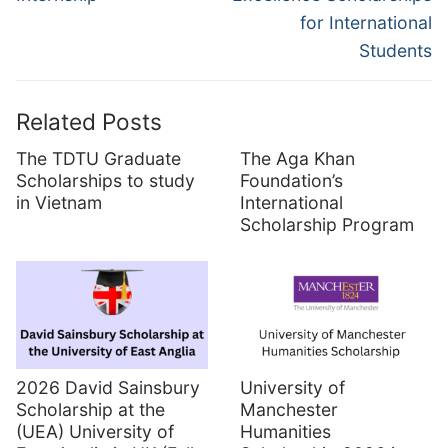
for International
Students
Related Posts
The TDTU Graduate
The Aga Khan
Scholarships to study
Foundation’s
in Vietnam
International
Scholarship Program
2026 David Sainsbury
University of
Scholarship at the
Manchester
(UEA) University of
Humanities