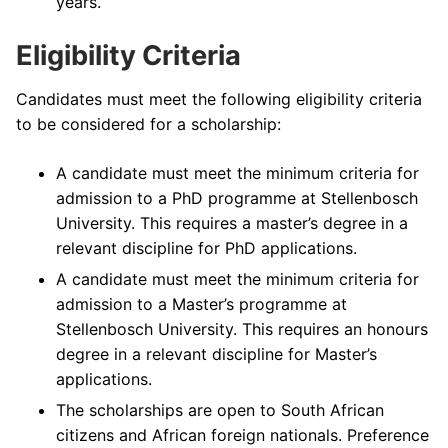
years.
Eligibility Criteria
Candidates must meet the following eligibility criteria
to be considered for a scholarship:
A candidate must meet the minimum criteria for
admission to a PhD programme at Stellenbosch
University. This requires a master’s degree in a
relevant discipline for PhD applications.
A candidate must meet the minimum criteria for
admission to a Master’s programme at
Stellenbosch University. This requires an honours
degree in a relevant discipline for Master’s
applications.
The scholarships are open to South African
citizens and African foreign nationals. Preference