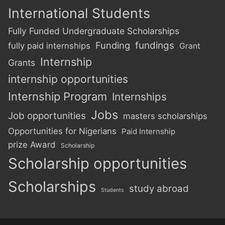
International Students
Fully Funded Undergraduate Scholarships
Funding
fundings
fully paid internships
Grant
Internship
Grants
internship opportunities
Internship Program
Internships
Jobs
Job opportunities
masters scholarships
Opportunities for Nigerians
Paid Internship
prize Award
Scholarship
Scholarship opportunities
Scholarships
study abroad
Students