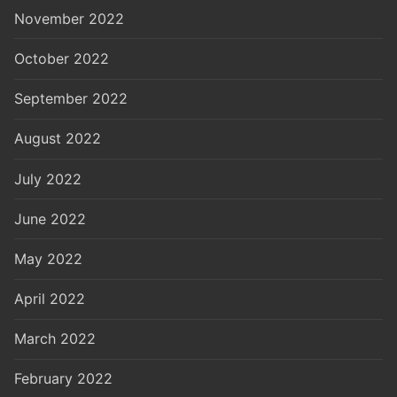
November 2022
October 2022
September 2022
August 2022
July 2022
June 2022
May 2022
April 2022
March 2022
February 2022