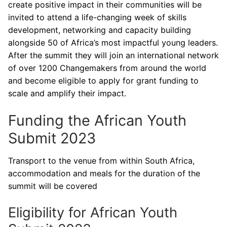
create positive impact in their communities will be
invited to attend a life-changing week of skills
development, networking and capacity building
alongside 50 of Africa’s most impactful young leaders.
After the summit they will join an international network
of over 1200 Changemakers from around the world
and become eligible to apply for grant funding to
scale and amplify their impact.
Funding the African Youth
Submit 2023
Transport to the venue from within South Africa,
accommodation and meals for the duration of the
summit will be covered
Eligibility for African Youth