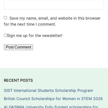
Save my name, email, and website in this browser
for the next time I comment.
Sign me up for the newsletter!
RECENT POSTS
GIST International Students Scholarship Program
British Council Scholarships for Women in STEM 2026
ALQASIMIA University Fully Funded scholarships for