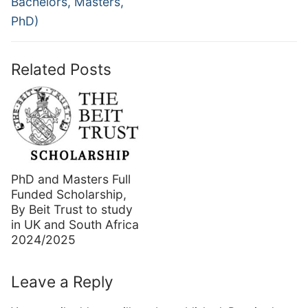
Bachelors, Masters,
PhD)
Related Posts
PhD and Masters Full
Funded Scholarship,
By Beit Trust to study
in UK and South Africa
2024/2025
Leave a Reply