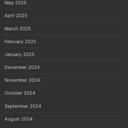
May 2025
April 2025
March 2025
February 2025
January 2025
December 2024
November 2024
October 2024
September 2024
August 2024