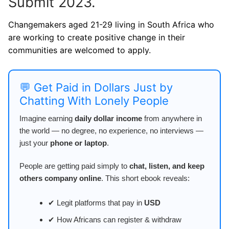
Submit 2023.
Changemakers aged 21-29 living in South Africa who
are working to create positive change in their
communities are welcomed to apply.
💬 Get Paid in Dollars Just by
Chatting With Lonely People
Imagine earning
daily dollar income
from anywhere in
the world — no degree, no experience, no interviews —
just your
phone or laptop
.
People are getting paid simply to
chat, listen, and keep
others company online
. This short ebook reveals:
✔ Legit platforms that pay in
USD
✔ How Africans can register & withdraw