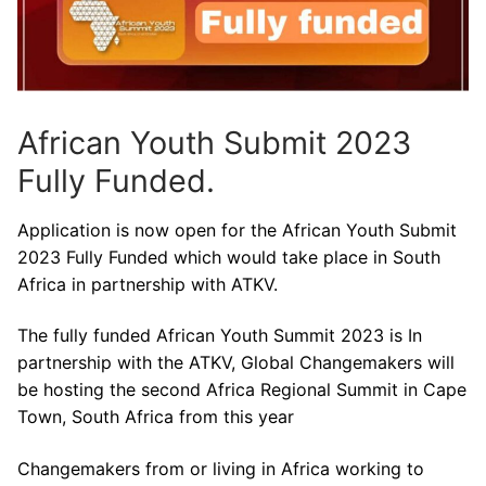
African Youth Submit 2023
Fully Funded.
Application is now open for the African Youth Submit
2023 Fully Funded which would take place in South
Africa in partnership with ATKV.
The fully funded African Youth Summit 2023 is In
partnership with the ATKV, Global Changemakers will
be hosting the second Africa Regional Summit in Cape
Town, South Africa from this year
Changemakers from or living in Africa working to