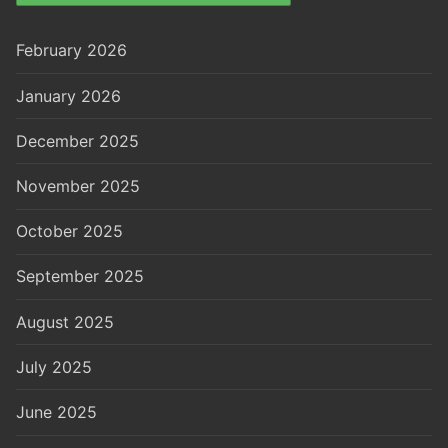
February 2026
January 2026
December 2025
November 2025
October 2025
September 2025
August 2025
July 2025
June 2025