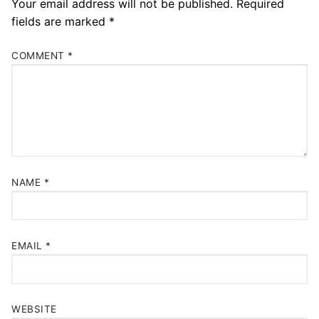
Your email address will not be published.
Required
fields are marked
*
COMMENT
*
NAME
*
EMAIL
*
WEBSITE