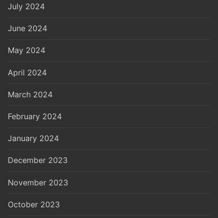
July 2024
June 2024
May 2024
April 2024
March 2024
February 2024
January 2024
December 2023
November 2023
October 2023