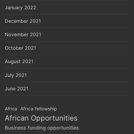
January 2022
December 2021
November 2021
October 2021
August 2021
July 2021
June 2021
Africa
Africa fellowship
African Opportunities
Business funding opportunities