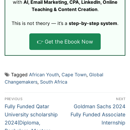
with
AI, Email Marketing, CPA, LinkedIn, Online
Teaching & Content Creation
.
This is not theory — it’s a
step-by-step system
.
👉 Get the Ebook Now
Tagged
African Youth
,
Cape Town
,
Global
Changemakers
,
South Africa
Post
PREVIOUS
NEXT
navigation
Previous
Next
Fully Funded Qatar
Goldman Sachs 2024
post:
post:
University scholarship
Fully Funded Associate
2024(Diploma,
Internship