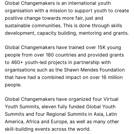
Global Changemakers is an international youth
organisation with a mission to support youth to create
positive change towards more fair, just and
sustainable communities. This is done through skills
development, capacity building, mentoring and grants.
Global Changemakers have trained over 15K young
people from over 180 countries and provided grants
to 460+ youth-led projects in partnership with
organisations such as the Shawn Mendes Foundation
that have had a combined impact on over 16 million
people.
Global Changemakers have organized four Virtual
Youth Summits, eleven fully funded Global Youth
Summits and four Regional Summits in Asia, Latin
America, Africa and Europe, as well as many other
skill-building events across the world.