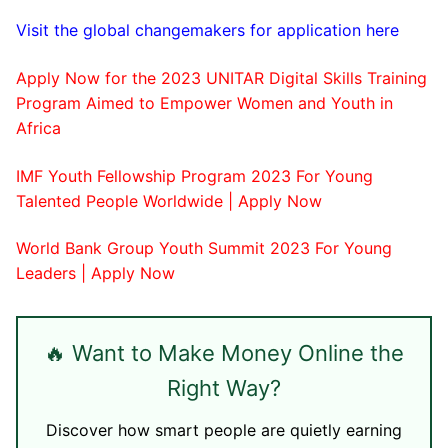
​Visit the global changemakers for application here
Apply Now for the 2023 UNITAR Digital Skills Training
Program Aimed to Empower Women and Youth in
Africa
IMF Youth Fellowship Program 2023 For Young
Talented People Worldwide | Apply Now
World Bank Group Youth Summit 2023 For Young
Leaders | Apply Now
🔥 Want to Make Money Online the
Right Way?
Discover how smart people are quietly earning