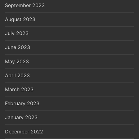
September 2023
August 2023
July 2023
June 2023
May 2023
April 2023
March 2023
February 2023
January 2023
December 2022