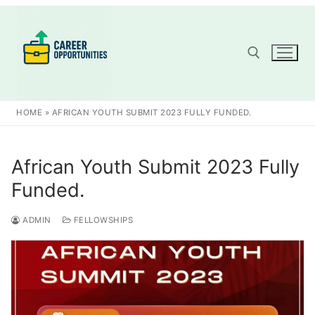
Skip
to
content
Search for:
HOME
»
AFRICAN YOUTH SUBMIT 2023 FULLY FUNDED.
African Youth Submit 2023 Fully
Funded.
ADMIN
FELLOWSHIPS