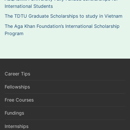
International Students
The TDTU Graduate Scholarships to study in Vietnam
The Aga Khan Foundation’s International Scholarship
Program
Career Tips
Fellowships
Free Courses
Fundings
Internships