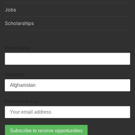
Jobs
Scholarships
First Name
Country
Email address: