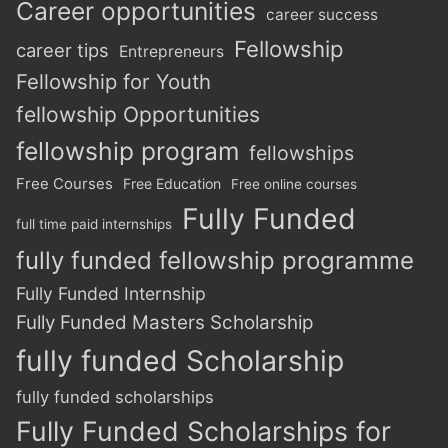
Career opportunities
career success
Fellowship
career tips
Entrepreneurs
Fellowship for Youth
fellowship Opportunities
fellowship program
fellowships
Free Courses
Free Education
Free online courses
Fully Funded
full time paid internships
fully funded fellowship programme
Fully Funded Internship
Fully Funded Masters Scholarship
fully funded Scholarship
fully funded scholarships
Fully Funded Scholarships for