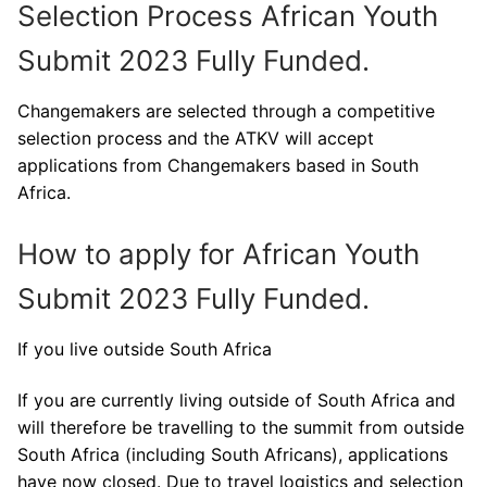
Selection Process African Youth
Submit 2023 Fully Funded.
Changemakers are selected through a competitive
selection process and the ATKV will accept
applications from Changemakers based in South
Africa.
How to apply for African Youth
Submit 2023 Fully Funded.
If you live outside South Africa
If you are currently living outside of South Africa and
will therefore be travelling to the summit from outside
South Africa (including South Africans), applications
have now closed. Due to travel logistics and selection