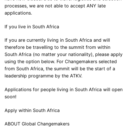
processes, we are not able to accept ANY late
applications.
If you live in South Africa
If you are currently living in South Africa and will
therefore be travelling to the summit from within
South Africa (no matter your nationality), please apply
using the option below. For Changemakers selected
from South Africa, the summit will be the start of a
leadership programme by the ATKV.
Applications for people living in South Africa will open
soon!
Apply within South Africa
ABOUT Global Changemakers