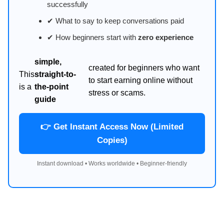
successfully
✔ What to say to keep conversations paid
✔ How beginners start with
zero experience
simple,
created for beginners who want
This
straight-to-
to start earning online without
is a
the-point
stress or scams.
guide
👉 Get Instant Access Now (Limited
Copies)
Instant download • Works worldwide • Beginner-friendly