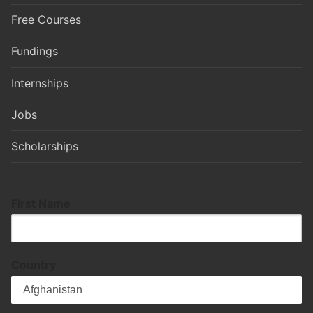
Free Courses
Fundings
Internships
Jobs
Scholarships
First Name
Country