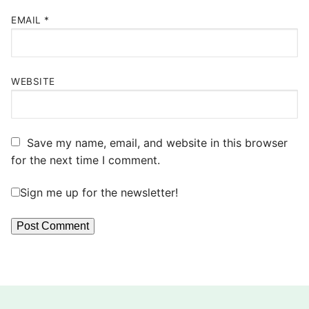
EMAIL
*
WEBSITE
Save my name, email, and website in this browser
for the next time I comment.
Sign me up for the newsletter!