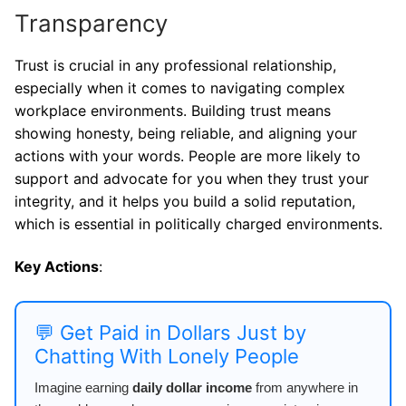
Transparency
Trust is crucial in any professional relationship,
especially when it comes to navigating complex
workplace environments. Building trust means
showing honesty, being reliable, and aligning your
actions with your words. People are more likely to
support and advocate for you when they trust your
integrity, and it helps you build a solid reputation,
which is essential in politically charged environments.
Key Actions
:
💬 Get Paid in Dollars Just by
Chatting With Lonely People
Imagine earning
daily dollar income
from anywhere in