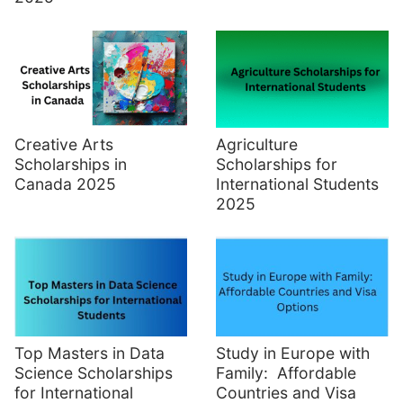
Creative Arts
Agriculture
Scholarships in
Scholarships for
Canada 2025
International Students
2025
Top Masters in Data
Study in Europe with
Science Scholarships
Family: Affordable
for International
Countries and Visa