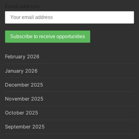
Email address:
February 2026
January 2026
December 2025
November 2025
October 2025
September 2025