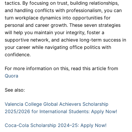
tactics. By focusing on trust, building relationships,
and handling conflicts with professionalism, you can
turn workplace dynamics into opportunities for
personal and career growth. These seven strategies
will help you maintain your integrity, foster a
supportive network, and achieve long-term success in
your career while navigating office politics with
confidence.
For more information on this, read this article from
Quora
See also:
Valencia College Global Achievers Scholarship
2025/2026 for International Students: Apply Now!
Coca-Cola Scholarship 2024–25: Apply Now!