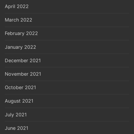
April 2022
March 2022
February 2022
January 2022
December 2021
November 2021
October 2021
August 2021
July 2021
June 2021