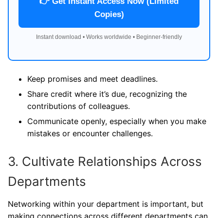
👉 Get Instant Access Now (Limited
Copies)
Instant download • Works worldwide • Beginner-friendly
Keep promises and meet deadlines.
Share credit where it’s due, recognizing the
contributions of colleagues.
Communicate openly, especially when you make
mistakes or encounter challenges.
3. Cultivate Relationships Across
Departments
Networking within your department is important, but
making connections across different departments can