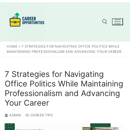
Skip
to
content
Search for:
HOME
»
7 STRATEGIES FOR NAVIGATING OFFICE POLITICS WHILE
MAINTAINING PROFESSIONALISM AND ADVANCING YOUR CAREER
7 Strategies for Navigating
Office Politics While Maintaining
Professionalism and Advancing
Your Career
ADMIN
CAREER TIPS