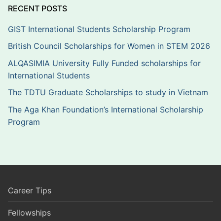
RECENT POSTS
GIST International Students Scholarship Program
British Council Scholarships for Women in STEM 2026
ALQASIMIA University Fully Funded scholarships for
International Students
The TDTU Graduate Scholarships to study in Vietnam
The Aga Khan Foundation’s International Scholarship
Program
Career Tips
Fellowships