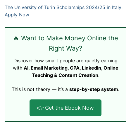
The University of Turin Scholarships 2024/25 in Italy:
Apply Now
🔥 Want to Make Money Online the
Right Way?
Discover how smart people are quietly earning
with
AI, Email Marketing, CPA, LinkedIn, Online
Teaching & Content Creation
.
This is not theory — it’s a
step-by-step system
.
👉 Get the Ebook Now