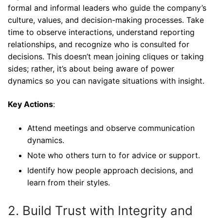
formal and informal leaders who guide the company’s
culture, values, and decision-making processes. Take
time to observe interactions, understand reporting
relationships, and recognize who is consulted for
decisions. This doesn’t mean joining cliques or taking
sides; rather, it’s about being aware of power
dynamics so you can navigate situations with insight.
Key Actions
:
Attend meetings and observe communication
dynamics.
Note who others turn to for advice or support.
Identify how people approach decisions, and
learn from their styles.
2. Build Trust with Integrity and