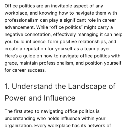
Office politics are an inevitable aspect of any
workplace, and knowing how to navigate them with
professionalism can play a significant role in career
advancement. While “office politics” might carry a
negative connotation, effectively managing it can help
you build influence, form positive relationships, and
create a reputation for yourself as a team player.
Here’s a guide on how to navigate office politics with
grace, maintain professionalism, and position yourself
for career success.
1. Understand the Landscape of
Power and Influence
The first step to navigating office politics is
understanding who holds influence within your
organization. Every workplace has its network of