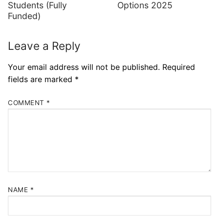
Students (Fully
Options 2025
Funded)
Leave a Reply
Your email address will not be published.
Required
fields are marked
*
COMMENT
*
NAME
*