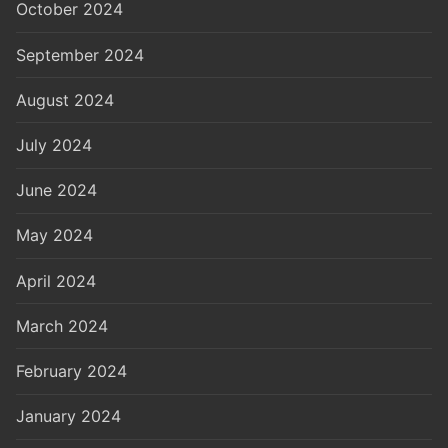
October 2024
September 2024
August 2024
July 2024
June 2024
May 2024
April 2024
March 2024
February 2024
January 2024