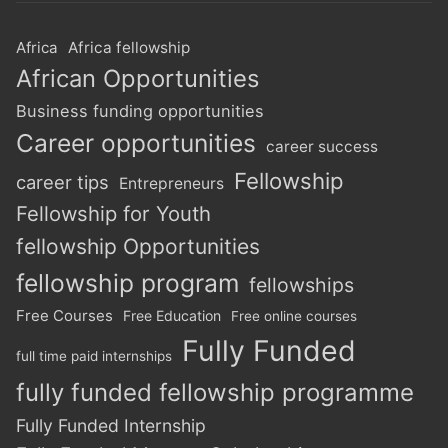
Africa
Africa fellowship
African Opportunities
Business funding opportunities
Career opportunities
career success
Fellowship
career tips
Entrepreneurs
Fellowship for Youth
fellowship Opportunities
fellowship program
fellowships
Free Courses
Free Education
Free online courses
Fully Funded
full time paid internships
fully funded fellowship programme
Fully Funded Internship