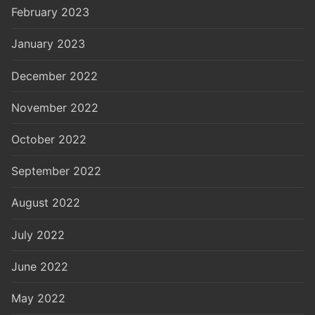
February 2023
January 2023
December 2022
November 2022
October 2022
September 2022
August 2022
July 2022
June 2022
May 2022