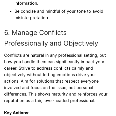
information.
Be concise and mindful of your tone to avoid
misinterpretation.
6. Manage Conflicts
Professionally and Objectively
Conflicts are natural in any professional setting, but
how you handle them can significantly impact your
career. Strive to address conflicts calmly and
objectively without letting emotions drive your
actions. Aim for solutions that respect everyone
involved and focus on the issue, not personal
differences. This shows maturity and reinforces your
reputation as a fair, level-headed professional.
Key Actions
: