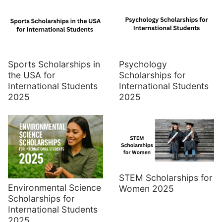
Sports Scholarships in
Psychology
the USA for
Scholarships for
International Students
International Students
2025
2025
STEM Scholarships for
Environmental Science
Women 2025
Scholarships for
International Students
2025