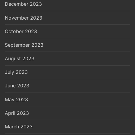
December 2023
November 2023
October 2023
September 2023
August 2023
July 2023
June 2023
May 2023
April 2023
March 2023