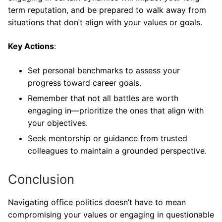
term reputation, and be prepared to walk away from
situations that don’t align with your values or goals.
Key Actions
:
Set personal benchmarks to assess your
progress toward career goals.
Remember that not all battles are worth
engaging in—prioritize the ones that align with
your objectives.
Seek mentorship or guidance from trusted
colleagues to maintain a grounded perspective.
Conclusion
Navigating office politics doesn’t have to mean
compromising your values or engaging in questionable