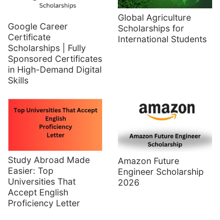
Global Agriculture
Google Career
Scholarships for
Certificate
International Students
Scholarships | Fully
Sponsored Certificates
in High-Demand Digital
Skills
Study Abroad Made
Amazon Future
Easier: Top
Engineer Scholarship
Universities That
2026
Accept English
Proficiency Letter