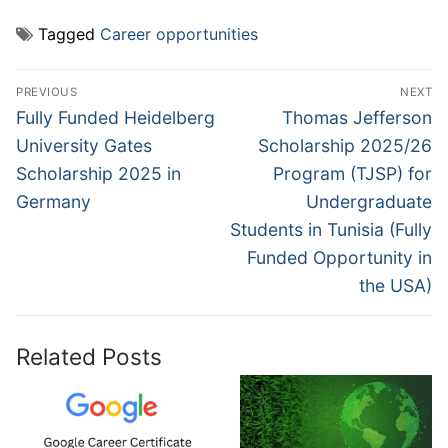
Tagged
Career opportunities
Post
PREVIOUS
NEXT
navigation
Previous
Next
Fully Funded Heidelberg
Thomas Jefferson
post:
post:
University Gates
Scholarship 2025/26
Scholarship 2025 in
Program (TJSP) for
Germany
Undergraduate
Students in Tunisia (Fully
Funded Opportunity in
the USA)
Related Posts