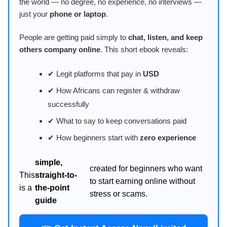
the world — no degree, no experience, no interviews —
just your
phone or laptop
.
People are getting paid simply to
chat, listen, and keep
others company online
. This short ebook reveals:
✔ Legit platforms that pay in
USD
✔ How Africans can register & withdraw
successfully
✔ What to say to keep conversations paid
✔ How beginners start with
zero experience
simple,
created for beginners who want
This
straight-to-
to start earning online without
is a
the-point
stress or scams.
guide