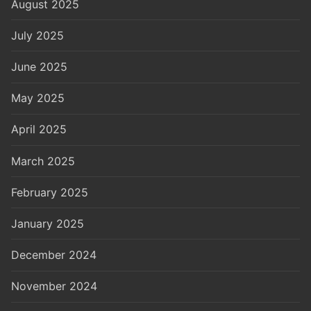
August 2025
July 2025
June 2025
May 2025
April 2025
March 2025
February 2025
January 2025
December 2024
November 2024