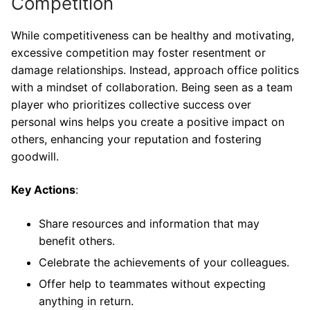
Competition
While competitiveness can be healthy and motivating,
excessive competition may foster resentment or
damage relationships. Instead, approach office politics
with a mindset of collaboration. Being seen as a team
player who prioritizes collective success over
personal wins helps you create a positive impact on
others, enhancing your reputation and fostering
goodwill.
Key Actions
:
Share resources and information that may
benefit others.
Celebrate the achievements of your colleagues.
Offer help to teammates without expecting
anything in return.