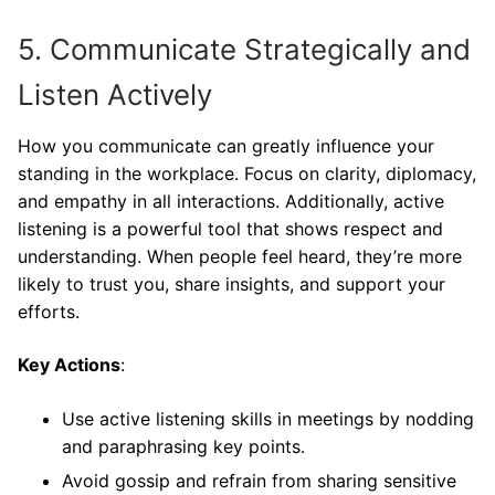
5. Communicate Strategically and
Listen Actively
How you communicate can greatly influence your
standing in the workplace. Focus on clarity, diplomacy,
and empathy in all interactions. Additionally, active
listening is a powerful tool that shows respect and
understanding. When people feel heard, they’re more
likely to trust you, share insights, and support your
efforts.
Key Actions
:
Use active listening skills in meetings by nodding
and paraphrasing key points.
Avoid gossip and refrain from sharing sensitive