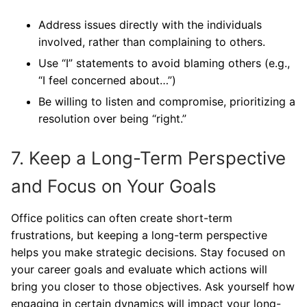
Address issues directly with the individuals
involved, rather than complaining to others.
Use “I” statements to avoid blaming others (e.g.,
“I feel concerned about…”)
Be willing to listen and compromise, prioritizing a
resolution over being “right.”
7. Keep a Long-Term Perspective
and Focus on Your Goals
Office politics can often create short-term
frustrations, but keeping a long-term perspective
helps you make strategic decisions. Stay focused on
your career goals and evaluate which actions will
bring you closer to those objectives. Ask yourself how
engaging in certain dynamics will impact your long-