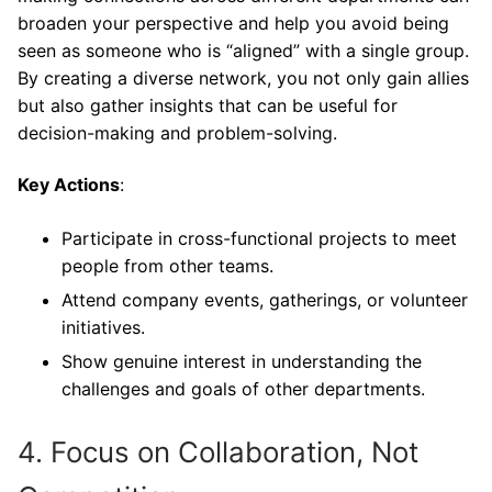
broaden your perspective and help you avoid being
seen as someone who is “aligned” with a single group.
By creating a diverse network, you not only gain allies
but also gather insights that can be useful for
decision-making and problem-solving.
Key Actions
:
Participate in cross-functional projects to meet
people from other teams.
Attend company events, gatherings, or volunteer
initiatives.
Show genuine interest in understanding the
challenges and goals of other departments.
4. Focus on Collaboration, Not