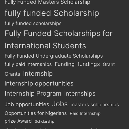
Fully Funded Masters Scholarship
fully funded Scholarship
fully funded scholarships
Fully Funded Scholarships for
International Students
Fully Funded Undergraduate Scholarships
Funding
fundings
fully paid internships
Grant
Internship
Grants
internship opportunities
Internship Program
Internships
Jobs
Job opportunities
masters scholarships
Opportunities for Nigerians
Paid Internship
prize Award
Scholarship