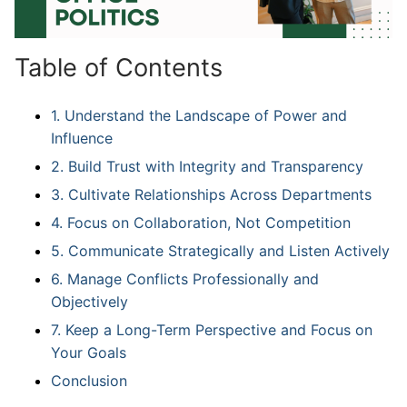
Table of Contents
1. Understand the Landscape of Power and
Influence
2. Build Trust with Integrity and Transparency
3. Cultivate Relationships Across Departments
4. Focus on Collaboration, Not Competition
5. Communicate Strategically and Listen Actively
6. Manage Conflicts Professionally and
Objectively
7. Keep a Long-Term Perspective and Focus on
Your Goals
Conclusion