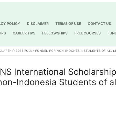
ACY POLICY
DISCLAIMER
TERMS OF USE
CONTACT US
IPS
CAREER TIPS
FELLOWSHIPS
FREE COURSES
FUN
Search for:
OLARSHIP 2026 FULLY FUNDED FOR NON-INDONESIA STUDENTS OF ALL L
UNS International Scholarshi
non-Indonesia Students of al