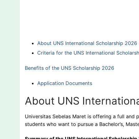
About UNS International Scholarship 2026
Criteria for the UNS International Scholars
Benefits of the UNS Scholarship 2026
Application Documents
About UNS Internation
Universitas Sebelas Maret is offering a full and 
students who want to pursue a Bachelor’s, Maste
Summary of the UNS International Scholarship