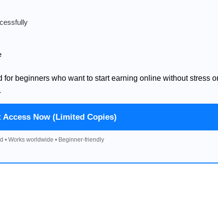
cessfully
e
d for beginners who want to start earning online without stress o
.
t Access Now (Limited Copies)
d • Works worldwide • Beginner-friendly