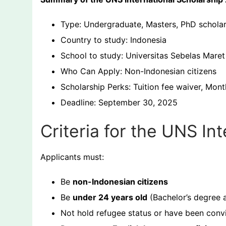
Type: Undergraduate, Masters, PhD scholar
Country to study: Indonesia
School to study: Universitas Sebelas Mare
Who Can Apply: Non-Indonesian citizens
Scholarship Perks: Tuition fee waiver, Mont
Deadline: September 30, 2025
Criteria for the UNS In
Applicants must:
Be
non-Indonesian citizens
Be
under 24 years old
(Bachelor’s degree a
Not hold refugee status or have been convi