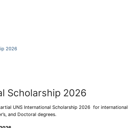
hip 2026
al Scholarship 2026
partial UNS International Scholarship 2026 for international
r’s, and Doctoral degrees.
 2026