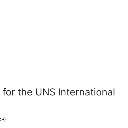
for the UNS International
KB)