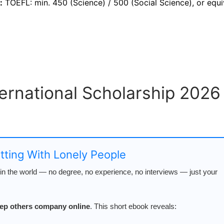
:
TOEFL: min. 450 (Science) / 500 (Social Science), or equi
ternational Scholarship 2026
atting With Lonely People
n the world — no degree, no experience, no interviews — just your
keep others company online
. This short ebook reveals: