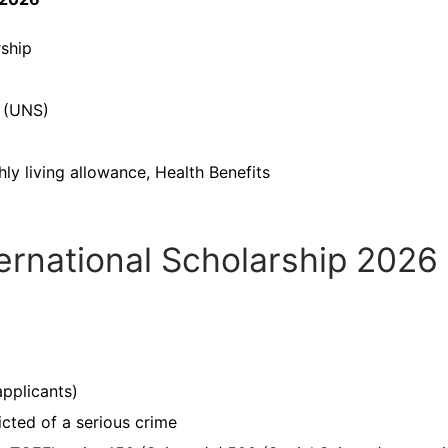
ship
t (UNS)
hly living allowance, Health Benefits
ternational Scholarship 2026
pplicants)
cted of a serious crime