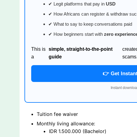
✔ Legit platforms that pay in
USD
✔ How Africans can register & withdraw suc
✔ What to say to keep conversations paid
✔ How beginners start with
zero experienc
This is
simple, straight-to-the-point
create
a
guide
scams
👉 Get Instan
Instant downloa
Tuition fee waiver
Monthly living allowance:
IDR 1.500.000 (Bachelor)