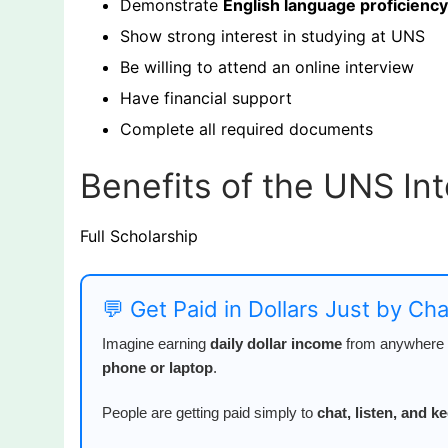
Demonstrate
English language proficiency
Show strong interest in studying at UNS
Be willing to attend an online interview
Have financial support
Complete all required documents
Benefits of the UNS In
Full Scholarship
💬 Get Paid in Dollars Just by Ch
Imagine earning
daily dollar income
from anywhere i
phone or laptop
.
People are getting paid simply to
chat, listen, and 