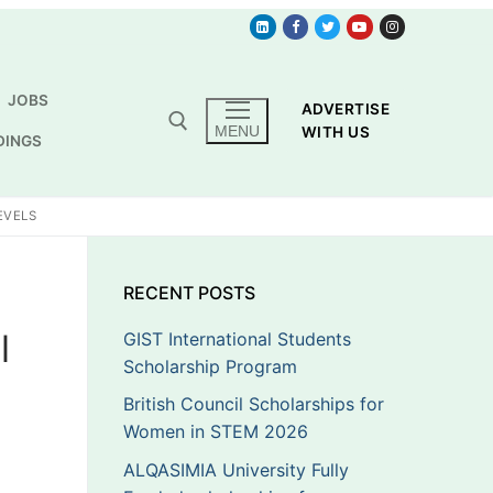
JOBS
ADVERTISE
MENU
WITH US
DINGS
EVELS
p
RECENT POSTS
l
GIST International Students
Scholarship Program
British Council Scholarships for
Women in STEM 2026
ALQASIMIA University Fully