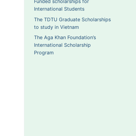
Funded scholarships for
International Students
The TDTU Graduate Scholarships
to study in Vietnam
The Aga Khan Foundation’s
International Scholarship
Program