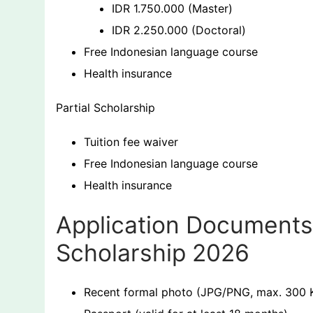
IDR 1.750.000 (Master)
IDR 2.250.000 (Doctoral)
Free Indonesian language course
Health insurance
Partial Scholarship
Tuition fee waiver
Free Indonesian language course
Health insurance
Application Documents 
Scholarship 2026
Recent formal photo (JPG/PNG, max. 300 