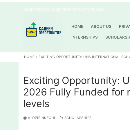
Skip
ADVERTISE ON CAREEROPPOTUNITIES.COM
to
content
HOME
ABOUT US
PRIV
INTERNSHIPS
SCHOLARSH
HOME
»
EXCITING OPPORTUNITY: UNS INTERNATIONAL SCH
Exciting Opportunity: 
2026 Fully Funded for 
levels
ALOZIE NKECHI
SCHOLARSHIPS