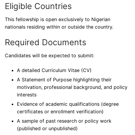
Eligible Countries
This fellowship is open exclusively to Nigerian
nationals residing within or outside the country.
Required Documents
Candidates will be expected to submit:
A detailed Curriculum Vitae (CV)
A Statement of Purpose highlighting their
motivation, professional background, and policy
interests
Evidence of academic qualifications (degree
certificates or enrollment verification)
A sample of past research or policy work
(published or unpublished)