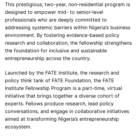
This prestigious, two-year, non-residential program is
designed to empower mid- to senior-level
professionals who are deeply committed to
addressing systemic barriers within Nigeria’s business
environment. By fostering evidence-based policy
research and collaboration, the fellowship strengthens
the foundation for inclusive and sustainable
entrepreneurship across the country.
Launched by the FATE Institute, the research and
policy think tank of FATE Foundation, the FATE
Institute Fellowship Program is a part-time, virtual
initiative that brings together a diverse cohort of
experts. Fellows produce research, lead policy
conversations, and engage in collaborative initiatives
aimed at transforming Nigeria’s entrepreneurship
ecosystem.