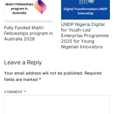
UNDP Nigeria Digital
Fully Funded Maitri
for Youth-Led
Fellowships program in
Enterprise Programme
Australia 2026
2025 for Young
Nigerian Innovators
Leave a Reply
Your email address will not be published.
Required
fields are marked
*
COMMENT
*