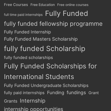
Free Courses
Free Education
Free online courses
Fully Funded
full time paid internships
fully funded fellowship programme
Fully Funded Internship
Fully Funded Masters Scholarship
fully funded Scholarship
fully funded scholarships
Fully Funded Scholarships for
International Students
Fully Funded Undergraduate Scholarships
Funding
fundings
fully paid internships
Grant
Internship
Grants
internship opportunities