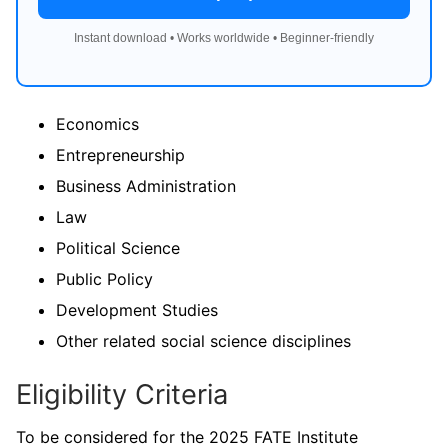
Instant download • Works worldwide • Beginner-friendly
Economics
Entrepreneurship
Business Administration
Law
Political Science
Public Policy
Development Studies
Other related social science disciplines
Eligibility Criteria
To be considered for the 2025 FATE Institute