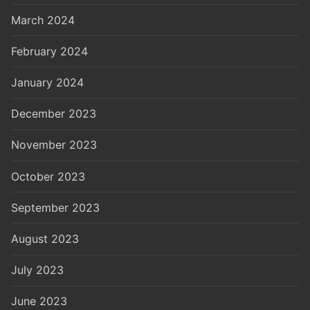
March 2024
February 2024
January 2024
December 2023
November 2023
October 2023
September 2023
August 2023
July 2023
June 2023