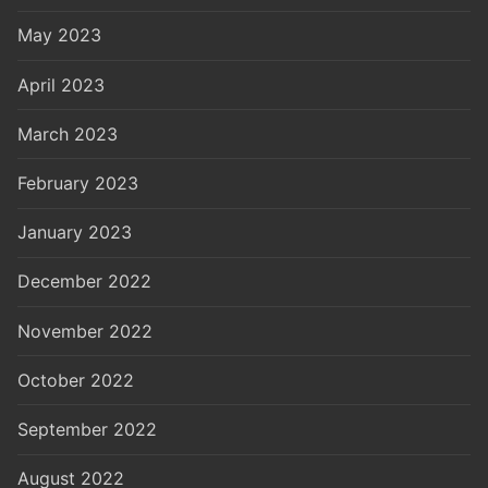
May 2023
April 2023
March 2023
February 2023
January 2023
December 2022
November 2022
October 2022
September 2022
August 2022