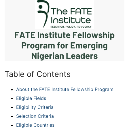
Table of Contents
About the FATE Institute Fellowship Program
Eligible Fields
Eligibility Criteria
Selection Criteria
Eligible Countries