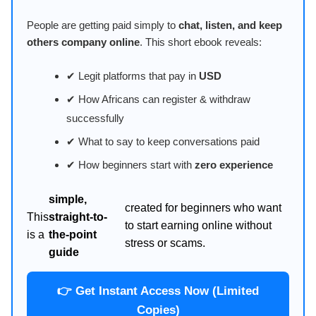
People are getting paid simply to
chat, listen, and keep
others company online
. This short ebook reveals:
✔ Legit platforms that pay in
USD
✔ How Africans can register & withdraw
successfully
✔ What to say to keep conversations paid
✔ How beginners start with
zero experience
simple,
created for beginners who want
This
straight-to-
to start earning online without
is a
the-point
stress or scams.
guide
👉 Get Instant Access Now (Limited
Copies)