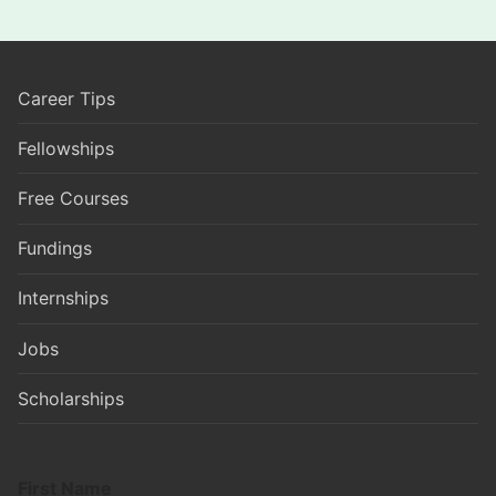
Career Tips
Fellowships
Free Courses
Fundings
Internships
Jobs
Scholarships
First Name