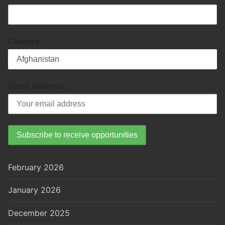
Country
Email address:
February 2026
January 2026
December 2025