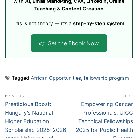
with
AI, Email Marketing, CPA, LinkedIn, Online
Teaching & Content Creation
.
This is not theory — it’s a
step-by-step system
.
👉 Get the Ebook Now
Tagged
African Opportunities
,
fellowship program
Post
PREVIOUS
NEXT
navigation
Previous
Next
Prestigious Boost:
Empowering Cancer
post:
post:
Hungary’s National
Professionals: UICC
Higher Education
Technical Fellowships
Scholarship 2025–2026
2025 for Public Health