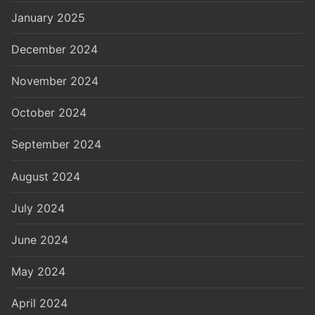
January 2025
December 2024
November 2024
October 2024
September 2024
August 2024
July 2024
June 2024
May 2024
April 2024