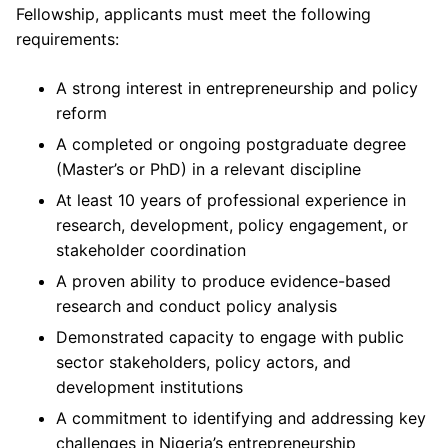
Fellowship, applicants must meet the following
requirements:
A strong interest in entrepreneurship and policy
reform
A completed or ongoing postgraduate degree
(Master’s or PhD) in a relevant discipline
At least 10 years of professional experience in
research, development, policy engagement, or
stakeholder coordination
A proven ability to produce evidence-based
research and conduct policy analysis
Demonstrated capacity to engage with public
sector stakeholders, policy actors, and
development institutions
A commitment to identifying and addressing key
challenges in Nigeria’s entrepreneurship