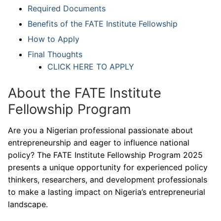
Required Documents
Benefits of the FATE Institute Fellowship
How to Apply
Final Thoughts
CLICK HERE TO APPLY
About the FATE Institute
Fellowship Program
Are you a Nigerian professional passionate about
entrepreneurship and eager to influence national
policy? The FATE Institute Fellowship Program 2025
presents a unique opportunity for experienced policy
thinkers, researchers, and development professionals
to make a lasting impact on Nigeria’s entrepreneurial
landscape.