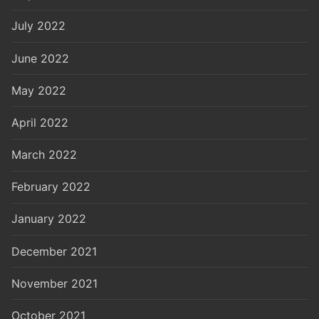
July 2022
June 2022
May 2022
April 2022
March 2022
February 2022
January 2022
December 2021
November 2021
October 2021