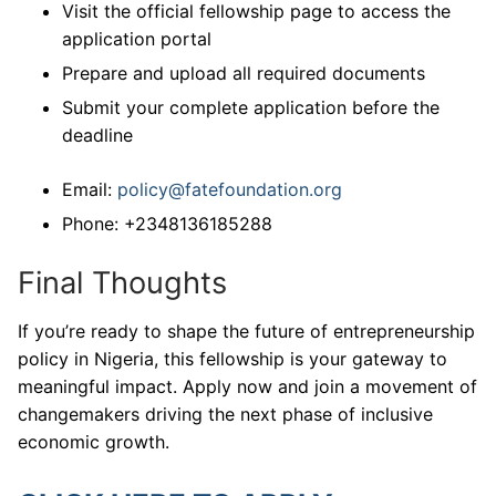
Visit the official fellowship page to access the
application portal
Prepare and upload all required documents
Submit your complete application before the
deadline
Email:
policy@fatefoundation.org
Phone: +2348136185288
Final Thoughts
If you’re ready to shape the future of entrepreneurship
policy in Nigeria, this fellowship is your gateway to
meaningful impact. Apply now and join a movement of
changemakers driving the next phase of inclusive
economic growth.