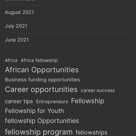
August 2021
July 2021
June 2021
Africa
Africa fellowship
African Opportunities
Business funding opportunities
Career opportunities
career success
Fellowship
career tips
Entrepreneurs
Fellowship for Youth
fellowship Opportunities
fellowship program
fellowships