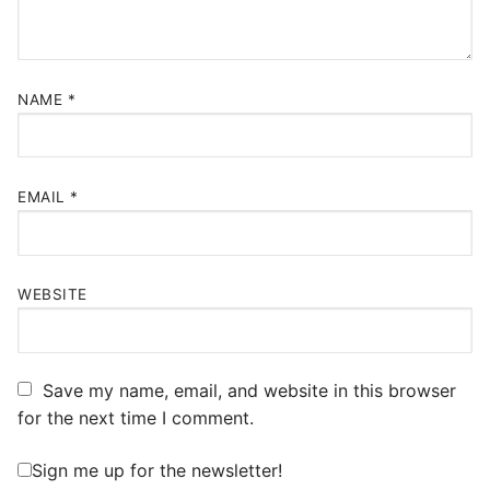
NAME
*
EMAIL
*
WEBSITE
Save my name, email, and website in this browser
for the next time I comment.
Sign me up for the newsletter!