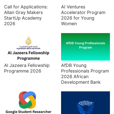
Call for Applications:
AI Ventures
Allan Gray Makers
Accelerator Program
StartUp Academy
2026 for Young
2026
Women
Al Jazeera Fellowship
AfDB Young
Programme 2026
Professionals Program
2026 African
Development Bank