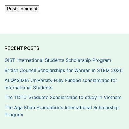
RECENT POSTS
GIST International Students Scholarship Program
British Council Scholarships for Women in STEM 2026
ALQASIMIA University Fully Funded scholarships for
International Students
The TDTU Graduate Scholarships to study in Vietnam
The Aga Khan Foundation’s International Scholarship
Program