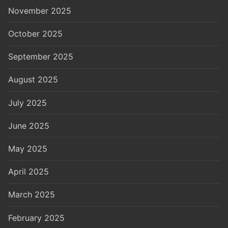
November 2025
October 2025
September 2025
August 2025
July 2025
June 2025
May 2025
April 2025
March 2025
February 2025