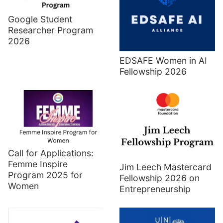
Google Student
Researcher Program
2026
EDSAFE Women in AI
Fellowship 2026
Call for Applications:
Femme Inspire
Jim Leech Mastercard
Program 2025 for
Fellowship 2026 on
Women
Entrepreneurship