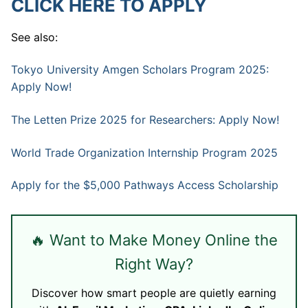
CLICK HERE TO APPLY
See also:
Tokyo University Amgen Scholars Program 2025:
Apply Now!
The Letten Prize 2025 for Researchers: Apply Now!
World Trade Organization Internship Program 2025
Apply for the $5,000 Pathways Access Scholarship
🔥 Want to Make Money Online the
Right Way?
Discover how smart people are quietly earning