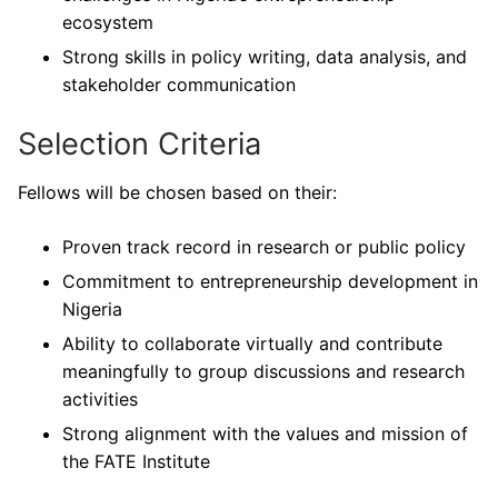
ecosystem
Strong skills in policy writing, data analysis, and
stakeholder communication
Selection Criteria
Fellows will be chosen based on their:
Proven track record in research or public policy
Commitment to entrepreneurship development in
Nigeria
Ability to collaborate virtually and contribute
meaningfully to group discussions and research
activities
Strong alignment with the values and mission of
the FATE Institute