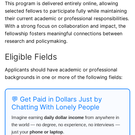
This program is delivered entirely online, allowing
selected fellows to participate fully while maintaining
their current academic or professional responsibilities.
With a strong focus on collaboration and impact, the
fellowship fosters meaningful connections between
research and policymaking.
Eligible Fields
Applicants should have academic or professional
backgrounds in one or more of the following fields:
💬 Get Paid in Dollars Just by
Chatting With Lonely People
Imagine earning
daily dollar income
from anywhere in
the world — no degree, no experience, no interviews —
just your
phone or laptop
.