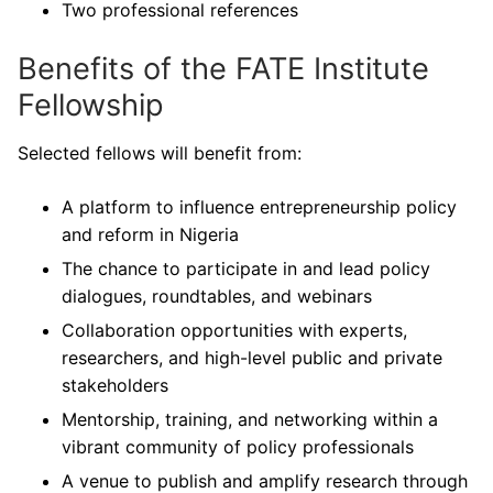
Two professional references
Benefits of the FATE Institute
Fellowship
Selected fellows will benefit from:
A platform to influence entrepreneurship policy
and reform in Nigeria
The chance to participate in and lead policy
dialogues, roundtables, and webinars
Collaboration opportunities with experts,
researchers, and high-level public and private
stakeholders
Mentorship, training, and networking within a
vibrant community of policy professionals
A venue to publish and amplify research through