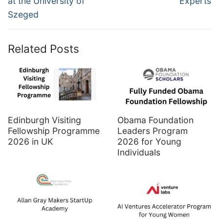
at the University of
Experts
Szeged
Related Posts
Edinburgh Visiting
Obama Foundation
Fellowship Programme
Leaders Program
2026 in UK
2026 for Young
Individuals