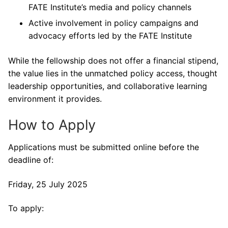
FATE Institute’s media and policy channels
Active involvement in policy campaigns and
advocacy efforts led by the FATE Institute
While the fellowship does not offer a financial stipend,
the value lies in the unmatched policy access, thought
leadership opportunities, and collaborative learning
environment it provides.
How to Apply
Applications must be submitted online before the
deadline of:
Friday, 25 July 2025
To apply: