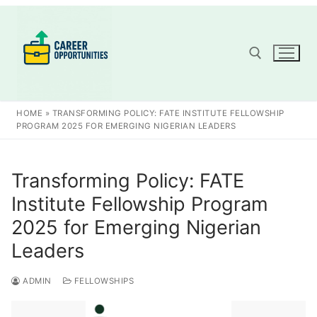
Skip
to
content
Search for:
HOME
»
TRANSFORMING POLICY: FATE INSTITUTE FELLOWSHIP
PROGRAM 2025 FOR EMERGING NIGERIAN LEADERS
Transforming Policy: FATE
Institute Fellowship Program
2025 for Emerging Nigerian
Leaders
ADMIN
FELLOWSHIPS