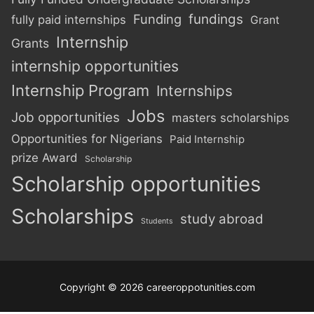
Funding
fundings
fully paid internships
Grant
Internship
Grants
internship opportunities
Internship Program
Internships
Jobs
Job opportunities
masters scholarships
Opportunities for Nigerians
Paid Internship
prize Award
Scholarship
Scholarship opportunities
Scholarships
study abroad
Students
Copyright © 2026 careeroppotunities.com