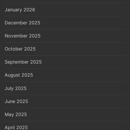
January 2026
December 2025
November 2025
October 2025
September 2025
August 2025
July 2025
June 2025
May 2025
April 2025