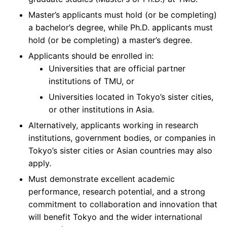
Master’s applicants must hold (or be completing)
a bachelor’s degree, while Ph.D. applicants must
hold (or be completing) a master’s degree.
Applicants should be enrolled in:
Universities that are official partner
institutions of TMU, or
Universities located in Tokyo’s sister cities,
or other institutions in Asia.
Alternatively, applicants working in research
institutions, government bodies, or companies in
Tokyo’s sister cities or Asian countries may also
apply.
Must demonstrate excellent academic
performance, research potential, and a strong
commitment to collaboration and innovation that
will benefit Tokyo and the wider international