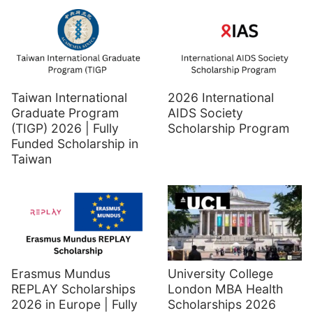
Taiwan International
2026 International
Graduate Program
AIDS Society
(TIGP) 2026 | Fully
Scholarship Program
Funded Scholarship in
Taiwan
Erasmus Mundus
University College
REPLAY Scholarships
London MBA Health
2026 in Europe | Fully
Scholarships 2026