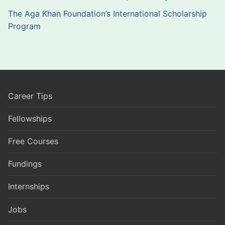
The Aga Khan Foundation’s International Scholarship
Program
Career Tips
Fellowships
Free Courses
Fundings
Internships
Jobs