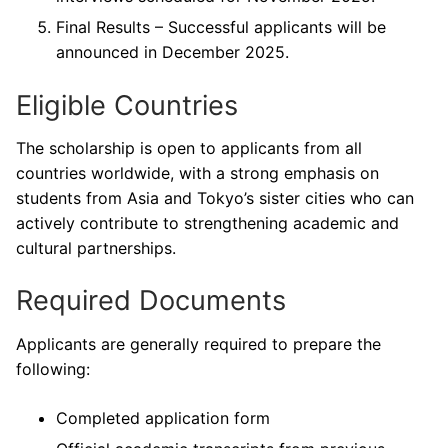
Final Results – Successful applicants will be
announced in December 2025.
Eligible Countries
The scholarship is open to applicants from all
countries worldwide, with a strong emphasis on
students from Asia and Tokyo’s sister cities who can
actively contribute to strengthening academic and
cultural partnerships.
Required Documents
Applicants are generally required to prepare the
following:
Completed application form