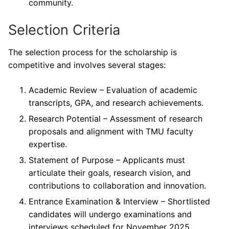
community.
Selection Criteria
The selection process for the scholarship is
competitive and involves several stages:
Academic Review – Evaluation of academic
transcripts, GPA, and research achievements.
Research Potential – Assessment of research
proposals and alignment with TMU faculty
expertise.
Statement of Purpose – Applicants must
articulate their goals, research vision, and
contributions to collaboration and innovation.
Entrance Examination & Interview – Shortlisted
candidates will undergo examinations and
interviews scheduled for November 2025.