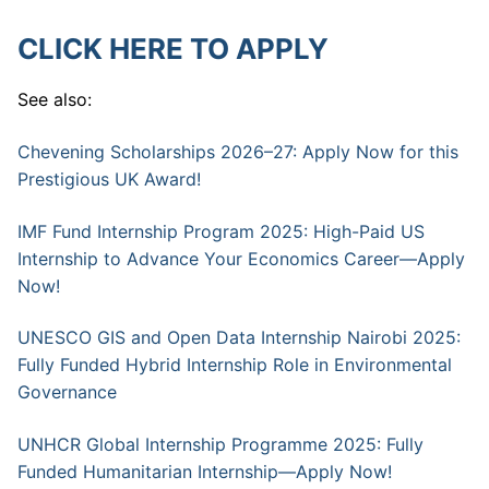
CLICK HERE TO APPLY
See also:
Chevening Scholarships 2026–27: Apply Now for this
Prestigious UK Award!
IMF Fund Internship Program 2025: High-Paid US
Internship to Advance Your Economics Career—Apply
Now!
UNESCO GIS and Open Data Internship Nairobi 2025:
Fully Funded Hybrid Internship Role in Environmental
Governance
UNHCR Global Internship Programme 2025: Fully
Funded Humanitarian Internship—Apply Now!