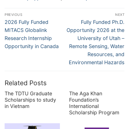
Post
PREVIOUS
NEXT
navigation
Previous
Next
2026 Fully Funded
Fully Funded Ph.D.
post:
post:
MITACS Globalink
Opportunity 2026 at the
Research Internship
University of Utah –
Opportunity in Canada
Remote Sensing, Water
Resources, and
Environmental Hazards
Related Posts
The TDTU Graduate
The Aga Khan
Scholarships to study
Foundation’s
in Vietnam
International
Scholarship Program