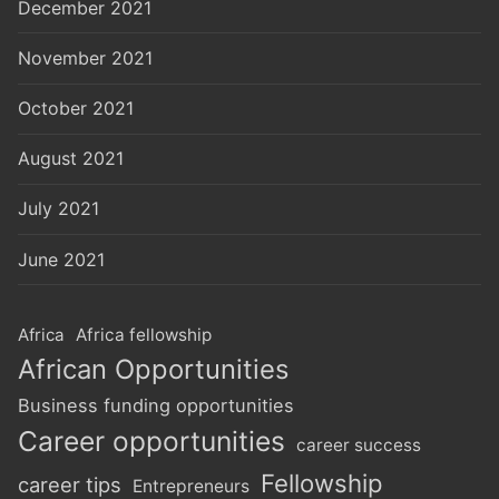
December 2021
November 2021
October 2021
August 2021
July 2021
June 2021
Africa
Africa fellowship
African Opportunities
Business funding opportunities
Career opportunities
career success
Fellowship
career tips
Entrepreneurs