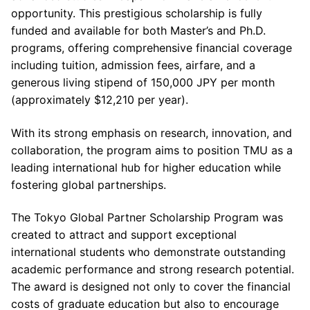
opportunity. This prestigious scholarship is fully
funded and available for both Master’s and Ph.D.
programs, offering comprehensive financial coverage
including tuition, admission fees, airfare, and a
generous living stipend of 150,000 JPY per month
(approximately $12,210 per year).
With its strong emphasis on research, innovation, and
collaboration, the program aims to position TMU as a
leading international hub for higher education while
fostering global partnerships.
The Tokyo Global Partner Scholarship Program was
created to attract and support exceptional
international students who demonstrate outstanding
academic performance and strong research potential.
The award is designed not only to cover the financial
costs of graduate education but also to encourage