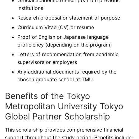
Official academic transcripts from previous
institutions
Research proposal or statement of purpose
Curriculum Vitae (CV) or resume
Proof of English or Japanese language
proficiency (depending on the program)
Letters of recommendation from academic
supervisors or employers
Any additional documents required by the
chosen graduate school at TMU
Benefits of the Tokyo
Metropolitan University Tokyo
Global Partner Scholarship
This scholarship provides comprehensive financial
support throughout the study period. Benefits include: