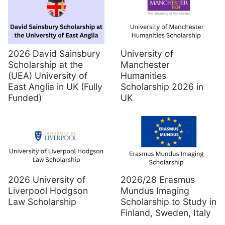
2026 David Sainsbury
University of
Scholarship at the
Manchester
(UEA) University of
Humanities
East Anglia in UK (Fully
Scholarship 2026 in
Funded)
UK
2026 University of
2026/28 Erasmus
Liverpool Hodgson
Mundus Imaging
Law Scholarship
Scholarship to Study in
Finland, Sweden, Italy