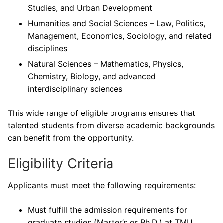
Studies, and Urban Development
Humanities and Social Sciences – Law, Politics,
Management, Economics, Sociology, and related
disciplines
Natural Sciences – Mathematics, Physics,
Chemistry, Biology, and advanced
interdisciplinary sciences
This wide range of eligible programs ensures that
talented students from diverse academic backgrounds
can benefit from the opportunity.
Eligibility Criteria
Applicants must meet the following requirements:
Must fulfill the admission requirements for
graduate studies (Master’s or Ph.D.) at TMU.