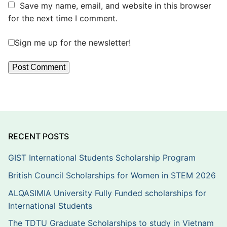
Save my name, email, and website in this browser
for the next time I comment.
Sign me up for the newsletter!
RECENT POSTS
GIST International Students Scholarship Program
British Council Scholarships for Women in STEM 2026
ALQASIMIA University Fully Funded scholarships for
International Students
The TDTU Graduate Scholarships to study in Vietnam