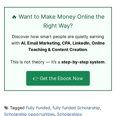
🔥 Want to Make Money Online the
Right Way?
Discover how smart people are quietly earning
with
AI, Email Marketing, CPA, LinkedIn, Online
Teaching & Content Creation
.
This is not theory — it’s a
step-by-step system
.
👉 Get the Ebook Now
Tagged
Fully Funded
,
fully funded Scholarship
,
Scholarship opportunities
,
Scholarships