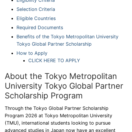
Selection Criteria
Eligible Countries
Required Documents
Benefits of the Tokyo Metropolitan University
Tokyo Global Partner Scholarship
How to Apply
CLICK HERE TO APPLY
About the Tokyo Metropolitan
University Tokyo Global Partner
Scholarship Program
Through the Tokyo Global Partner Scholarship
Program 2026 at Tokyo Metropolitan University
(TMU), international students looking to pursue
advanced studies in Japan now have an excellent