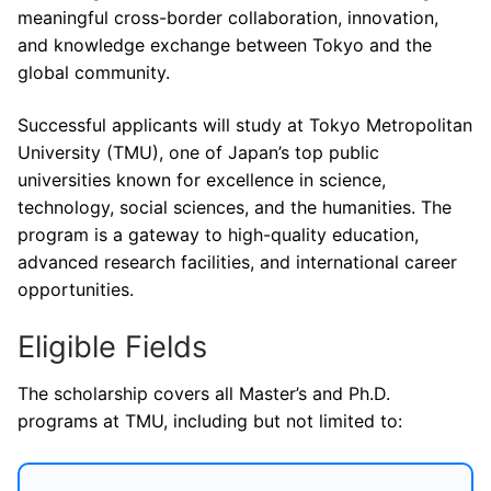
meaningful cross-border collaboration, innovation,
and knowledge exchange between Tokyo and the
global community.
Successful applicants will study at Tokyo Metropolitan
University (TMU), one of Japan’s top public
universities known for excellence in science,
technology, social sciences, and the humanities. The
program is a gateway to high-quality education,
advanced research facilities, and international career
opportunities.
Eligible Fields
The scholarship covers all Master’s and Ph.D.
programs at TMU, including but not limited to: