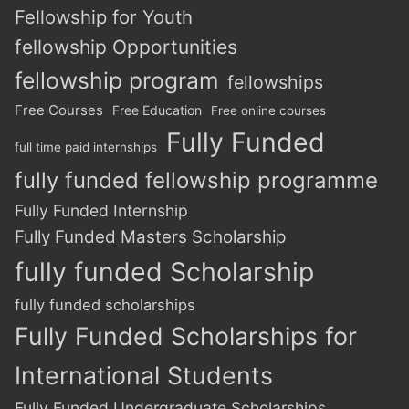
Fellowship for Youth
fellowship Opportunities
fellowship program
fellowships
Free Courses
Free Education
Free online courses
Fully Funded
full time paid internships
fully funded fellowship programme
Fully Funded Internship
Fully Funded Masters Scholarship
fully funded Scholarship
fully funded scholarships
Fully Funded Scholarships for
International Students
Fully Funded Undergraduate Scholarships