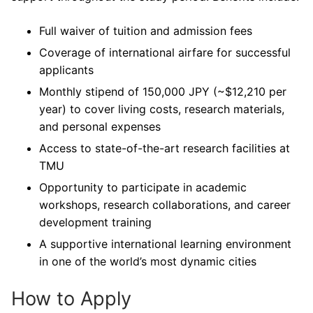
Full waiver of tuition and admission fees
Coverage of international airfare for successful
applicants
Monthly stipend of 150,000 JPY (~$12,210 per
year) to cover living costs, research materials,
and personal expenses
Access to state-of-the-art research facilities at
TMU
Opportunity to participate in academic
workshops, research collaborations, and career
development training
A supportive international learning environment
in one of the world’s most dynamic cities
How to Apply