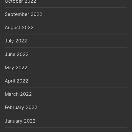
October 2022
September 2022
August 2022
July 2022
June 2022
May 2022
April 2022
March 2022
February 2022
January 2022