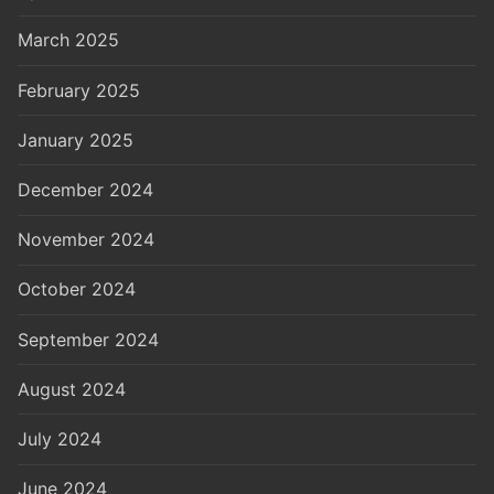
March 2025
February 2025
January 2025
December 2024
November 2024
October 2024
September 2024
August 2024
July 2024
June 2024