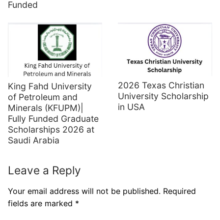
Funded
2026 Texas Christian
King Fahd University
University Scholarship
of Petroleum and
in USA
Minerals (KFUPM)|
Fully Funded Graduate
Scholarships 2026 at
Saudi Arabia
Leave a Reply
Your email address will not be published.
Required
fields are marked
*