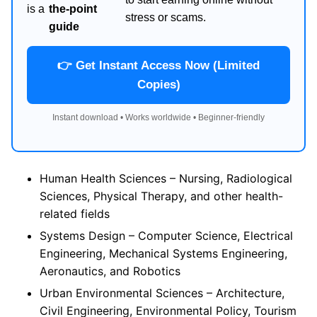
is a
the-point
stress or scams.
guide
👉 Get Instant Access Now (Limited
Copies)
Instant download • Works worldwide • Beginner-friendly
Human Health Sciences – Nursing, Radiological
Sciences, Physical Therapy, and other health-
related fields
Systems Design – Computer Science, Electrical
Engineering, Mechanical Systems Engineering,
Aeronautics, and Robotics
Urban Environmental Sciences – Architecture,
Civil Engineering, Environmental Policy, Tourism