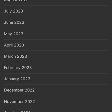
July 2023
June 2023
May 2023
April 2023
March 2023
February 2023
January 2023
December 2022
November 2022