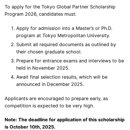
To apply for the Tokyo Global Partner Scholarship
Program 2026, candidates must:
Apply for admission into a Master’s or Ph.D.
program at Tokyo Metropolitan University.
Submit all required documents as outlined by
their chosen graduate school.
Prepare for entrance exams and interviews to be
held in November 2025.
Await final selection results, which will be
announced in December 2025.
Applicants are encouraged to prepare early, as
competition is expected to be very high.
Note: The deadline for application of this scholarship
is October 10th, 2025.