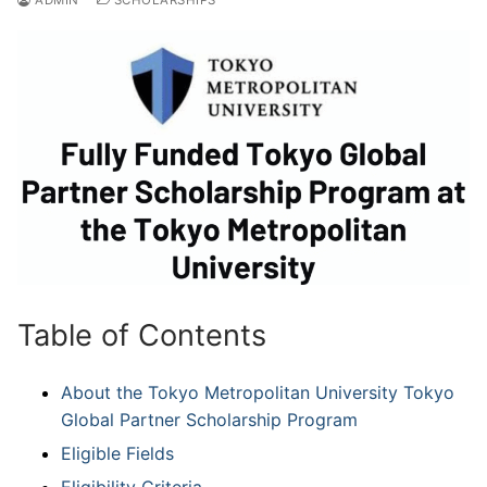
Table of Contents
About the Tokyo Metropolitan University Tokyo
Global Partner Scholarship Program
Eligible Fields
Eligibility Criteria