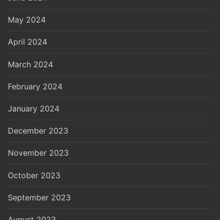
May 2024
April 2024
March 2024
February 2024
January 2024
December 2023
November 2023
October 2023
September 2023
August 2023