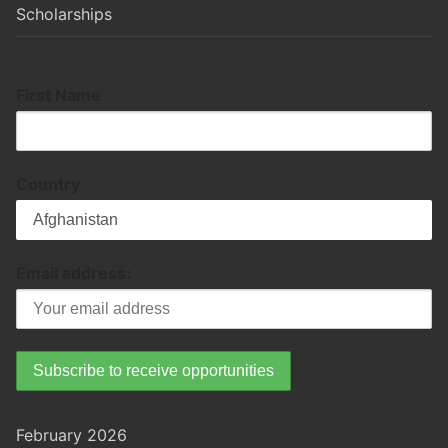
Scholarships
First Name
Country
Email address:
February 2026