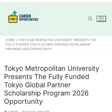
Skip
to
content
Search for:
HOME
»
TOKYO METROPOLITAN UNIVERSITY PRESENTS THE
FULLY FUNDED TOKYO GLOBAL PARTNER SCHOLARSHIP
PROGRAM 2026 OPPORTUNITY
Tokyo Metropolitan University
Presents The Fully Funded
Tokyo Global Partner
Scholarship Program 2026
Opportunity
ADMIN
SCHOLARSHIPS