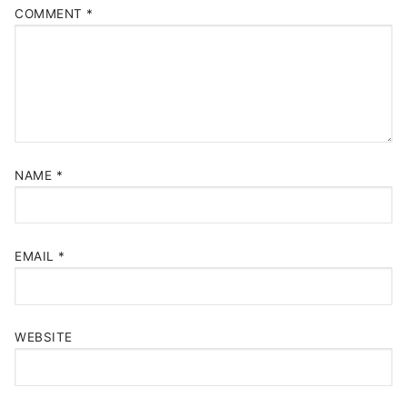
COMMENT
*
NAME
*
EMAIL
*
WEBSITE