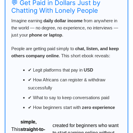
💬 Get Paid in Dollars Just by
Chatting With Lonely People
Imagine earning
daily dollar income
from anywhere in
the world — no degree, no experience, no interviews —
just your
phone or laptop
.
People are getting paid simply to
chat, listen, and keep
others company online
. This short ebook reveals:
✔ Legit platforms that pay in
USD
✔ How Africans can register & withdraw
successfully
✔ What to say to keep conversations paid
✔ How beginners start with
zero experience
simple,
created for beginners who want
This
straight-to-
to start earning online without