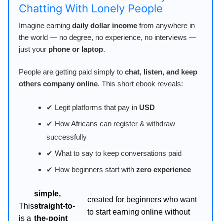
Chatting With Lonely People
Imagine earning
daily dollar income
from anywhere in
the world — no degree, no experience, no interviews —
just your
phone or laptop
.
People are getting paid simply to
chat, listen, and keep
others company online
. This short ebook reveals:
✔ Legit platforms that pay in
USD
✔ How Africans can register & withdraw
successfully
✔ What to say to keep conversations paid
✔ How beginners start with
zero experience
simple,
created for beginners who want
This
straight-to-
to start earning online without
is a
the-point