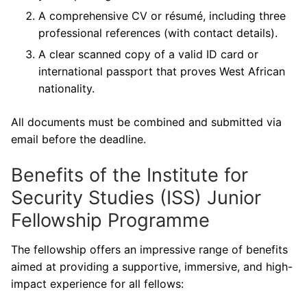
A comprehensive CV or résumé, including three
professional references (with contact details).
A clear scanned copy of a valid ID card or
international passport that proves West African
nationality.
All documents must be combined and submitted via
email before the deadline.
Benefits of the Institute for
Security Studies (ISS) Junior
Fellowship Programme
The fellowship offers an impressive range of benefits
aimed at providing a supportive, immersive, and high-
impact experience for all fellows: