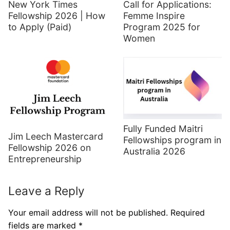
New York Times
Call for Applications:
Fellowship 2026 | How
Femme Inspire
to Apply (Paid)
Program 2025 for
Women
Fully Funded Maitri
Jim Leech Mastercard
Fellowships program in
Fellowship 2026 on
Australia 2026
Entrepreneurship
Leave a Reply
Your email address will not be published.
Required
fields are marked
*