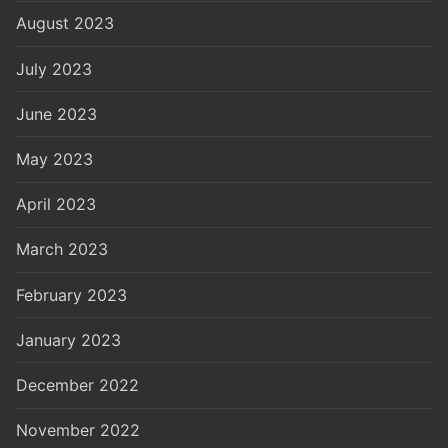
August 2023
July 2023
June 2023
May 2023
April 2023
March 2023
February 2023
January 2023
December 2022
November 2022