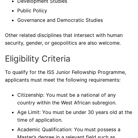
Development Studies
Public Policy
Governance and Democratic Studies
Other related disciplines that intersect with human
security, gender, or geopolitics are also welcome.
Eligibility Criteria
To qualify for the ISS Junior Fellowship Programme,
applicants must meet the following requirements:
Citizenship: You must be a national of any
country within the West African subregion.
Age Limit: You must be under 30 years old at the
time of application.
Academic Qualification: You must possess a
Master’s degree in a relevant field such as