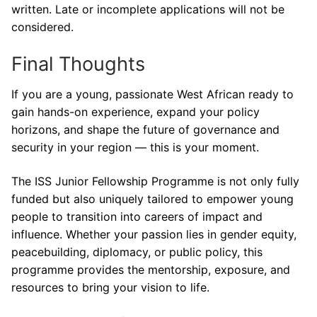
written. Late or incomplete applications will not be
considered.
Final Thoughts
If you are a young, passionate West African ready to
gain hands-on experience, expand your policy
horizons, and shape the future of governance and
security in your region — this is your moment.
The ISS Junior Fellowship Programme is not only fully
funded but also uniquely tailored to empower young
people to transition into careers of impact and
influence. Whether your passion lies in gender equity,
peacebuilding, diplomacy, or public policy, this
programme provides the mentorship, exposure, and
resources to bring your vision to life.