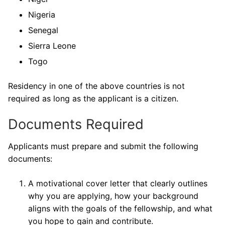
Nigeria
Senegal
Sierra Leone
Togo
Residency in one of the above countries is not
required as long as the applicant is a citizen.
Documents Required
Applicants must prepare and submit the following
documents:
A motivational cover letter that clearly outlines
why you are applying, how your background
aligns with the goals of the fellowship, and what
you hope to gain and contribute.