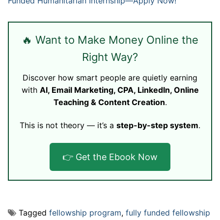
Funded Humanitarian Internship—Apply Now!
🔥 Want to Make Money Online the
Right Way?
Discover how smart people are quietly earning
with
AI, Email Marketing, CPA, LinkedIn, Online
Teaching & Content Creation
.
This is not theory — it’s a
step-by-step system
.
👉 Get the Ebook Now
Tagged
fellowship program
,
fully funded fellowship