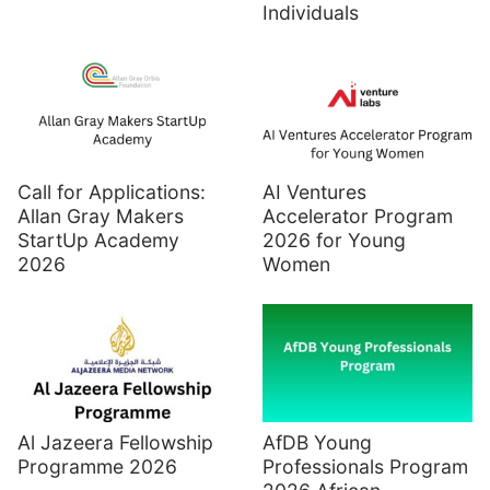
Individuals
Call for Applications:
AI Ventures
Allan Gray Makers
Accelerator Program
StartUp Academy
2026 for Young
2026
Women
Al Jazeera Fellowship
AfDB Young
Programme 2026
Professionals Program