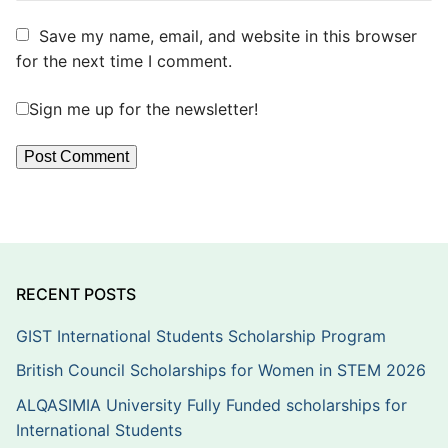
Save my name, email, and website in this browser
for the next time I comment.
Sign me up for the newsletter!
RECENT POSTS
GIST International Students Scholarship Program
British Council Scholarships for Women in STEM 2026
ALQASIMIA University Fully Funded scholarships for
International Students