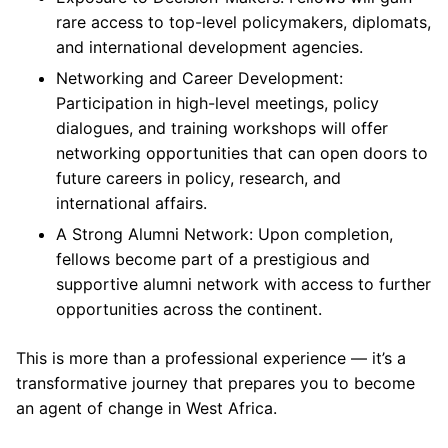
rare access to top-level policymakers, diplomats,
and international development agencies.
Networking and Career Development:
Participation in high-level meetings, policy
dialogues, and training workshops will offer
networking opportunities that can open doors to
future careers in policy, research, and
international affairs.
A Strong Alumni Network: Upon completion,
fellows become part of a prestigious and
supportive alumni network with access to further
opportunities across the continent.
This is more than a professional experience — it’s a
transformative journey that prepares you to become
an agent of change in West Africa.