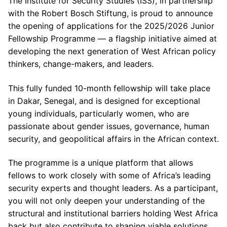
The Institute for Security Studies (ISS), in partnership
with the Robert Bosch Stiftung, is proud to announce
the opening of applications for the 2025/2026 Junior
Fellowship Programme — a flagship initiative aimed at
developing the next generation of West African policy
thinkers, change-makers, and leaders.
This fully funded 10-month fellowship will take place
in Dakar, Senegal, and is designed for exceptional
young individuals, particularly women, who are
passionate about gender issues, governance, human
security, and geopolitical affairs in the African context.
The programme is a unique platform that allows
fellows to work closely with some of Africa’s leading
security experts and thought leaders. As a participant,
you will not only deepen your understanding of the
structural and institutional barriers holding West Africa
back but also contribute to shaping viable solutions