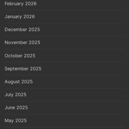
February 2026
January 2026
December 2025
November 2025
October 2025
September 2025
August 2025
July 2025
June 2025
May 2025