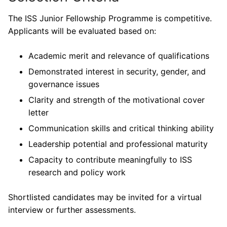
The ISS Junior Fellowship Programme is competitive.
Applicants will be evaluated based on:
Academic merit and relevance of qualifications
Demonstrated interest in security, gender, and
governance issues
Clarity and strength of the motivational cover
letter
Communication skills and critical thinking ability
Leadership potential and professional maturity
Capacity to contribute meaningfully to ISS
research and policy work
Shortlisted candidates may be invited for a virtual
interview or further assessments.