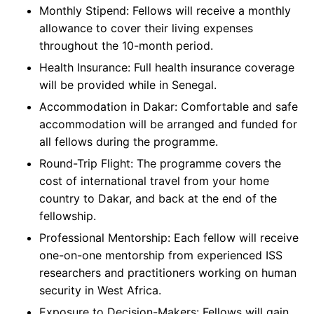
Monthly Stipend: Fellows will receive a monthly
allowance to cover their living expenses
throughout the 10-month period.
Health Insurance: Full health insurance coverage
will be provided while in Senegal.
Accommodation in Dakar: Comfortable and safe
accommodation will be arranged and funded for
all fellows during the programme.
Round-Trip Flight: The programme covers the
cost of international travel from your home
country to Dakar, and back at the end of the
fellowship.
Professional Mentorship: Each fellow will receive
one-on-one mentorship from experienced ISS
researchers and practitioners working on human
security in West Africa.
Exposure to Decision-Makers: Fellows will gain