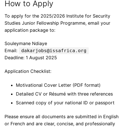
How to Apply
To apply for the 2025/2026 Institute for Security
Studies Junior Fellowship Programme, email your
application package to:
Souleymane Ndiaye
Email:
dakarjobs@issafrica.org
Deadline: 1 August 2025
Application Checklist:
Motivational Cover Letter (PDF format)
Detailed CV or Résumé with three references
Scanned copy of your national ID or passport
Please ensure all documents are submitted in English
or French and are clear, concise, and professionally