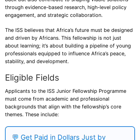
through evidence-based research, high-level policy
engagement, and strategic collaboration.
The ISS believes that Africa’s future must be designed
and driven by Africans. This fellowship is not just
about learning; it’s about building a pipeline of young
professionals equipped to influence Africa’s peace,
stability, and development.
Eligible Fields
Applicants to the ISS Junior Fellowship Programme
must come from academic and professional
backgrounds that align with the fellowship’s core
themes. These include:
💬 Get Paid in Dollars Just by