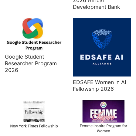
2026 African
Development Bank
Google Student
Researcher Program
2026
EDSAFE Women in AI
Fellowship 2026