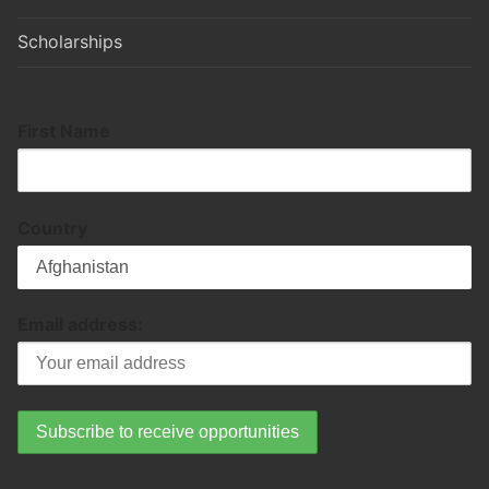
Scholarships
First Name
Country
Email address: