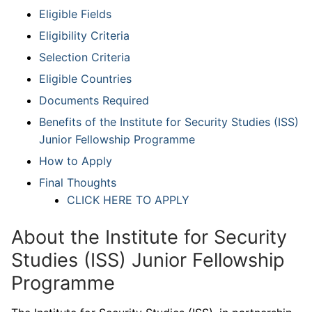
Eligible Fields
Eligibility Criteria
Selection Criteria
Eligible Countries
Documents Required
Benefits of the Institute for Security Studies (ISS)
Junior Fellowship Programme
How to Apply
Final Thoughts
CLICK HERE TO APPLY
About the Institute for Security
Studies (ISS) Junior Fellowship
Programme