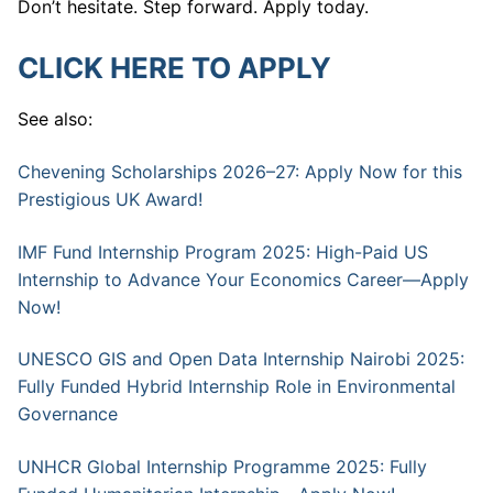
Don’t hesitate. Step forward. Apply today.
CLICK HERE TO APPLY
See also:
Chevening Scholarships 2026–27: Apply Now for this
Prestigious UK Award!
IMF Fund Internship Program 2025: High-Paid US
Internship to Advance Your Economics Career—Apply
Now!
UNESCO GIS and Open Data Internship Nairobi 2025:
Fully Funded Hybrid Internship Role in Environmental
Governance
UNHCR Global Internship Programme 2025: Fully