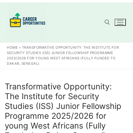
Skip
to
content
Search for:
HOME
»
TRANSFORMATIVE OPPORTUNITY: THE INSTITUTE FOR
SECURITY STUDIES (ISS) JUNIOR FELLOWSHIP PROGRAMME
2025/2026 FOR YOUNG WEST AFRICANS (FULLY FUNDED TO
DAKAR, SENEGAL)
Transformative Opportunity:
The Institute for Security
Studies (ISS) Junior Fellowship
Programme 2025/2026 for
young West Africans (Fully