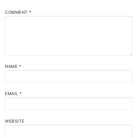
COMMENT
*
NAME
*
EMAIL
*
WEBSITE