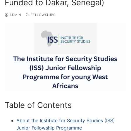
Funded to Dakar, Senegal)
ADMIN
FELLOWSHIPS
Table of Contents
About the Institute for Security Studies (ISS)
Junior Fellowship Programme