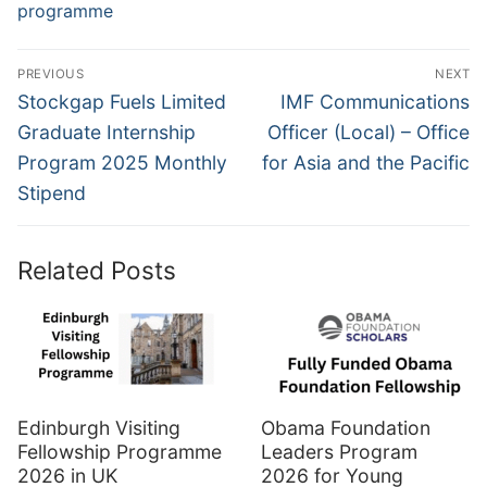
programme
Post
PREVIOUS
NEXT
navigation
Previous
Next
Stockgap Fuels Limited
IMF Communications
post:
post:
Graduate Internship
Officer (Local) – Office
Program 2025 Monthly
for Asia and the Pacific
Stipend
Related Posts
Edinburgh Visiting
Obama Foundation
Fellowship Programme
Leaders Program
2026 in UK
2026 for Young