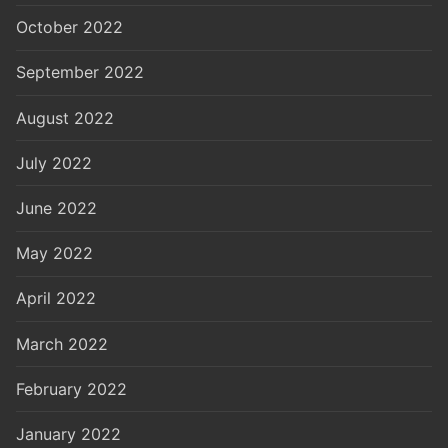
October 2022
September 2022
August 2022
July 2022
June 2022
May 2022
April 2022
March 2022
February 2022
January 2022