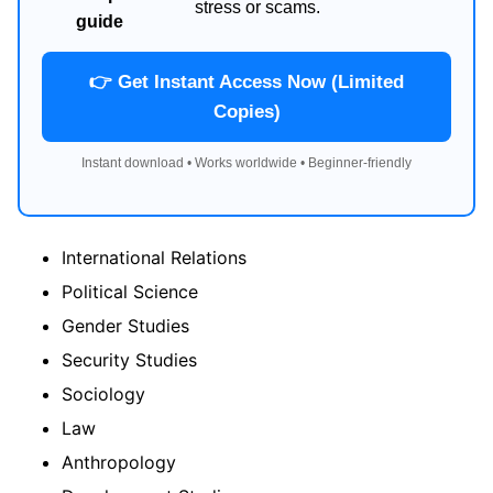
stress or scams.
guide
👉 Get Instant Access Now (Limited
Copies)
Instant download • Works worldwide • Beginner-friendly
International Relations
Political Science
Gender Studies
Security Studies
Sociology
Law
Anthropology