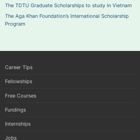
The TDTU Graduate Scholarships to study in Vietnam
The Aga Khan Foundation’s International Scholarship
Program
Career Tips
Fellowships
Free Courses
Fundings
Internships
Jobs