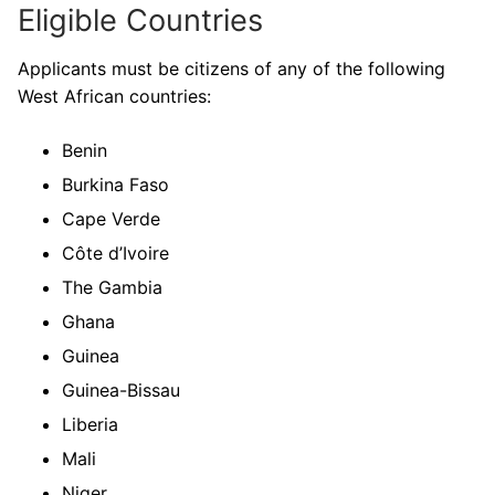
Eligible Countries
Applicants must be citizens of any of the following
West African countries:
Benin
Burkina Faso
Cape Verde
Côte d’Ivoire
The Gambia
Ghana
Guinea
Guinea-Bissau
Liberia
Mali
Niger