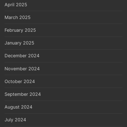
April 2025
March 2025
February 2025
January 2025
December 2024
November 2024
October 2024
September 2024
August 2024
July 2024