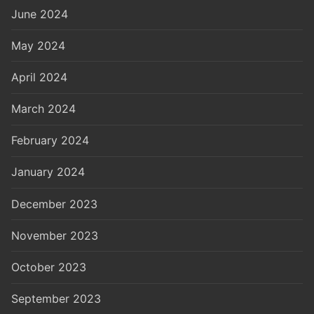
June 2024
May 2024
April 2024
March 2024
February 2024
January 2024
December 2023
November 2023
October 2023
September 2023