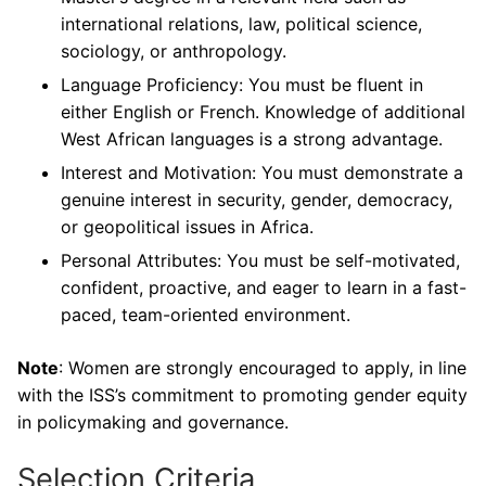
international relations, law, political science,
sociology, or anthropology.
Language Proficiency: You must be fluent in
either English or French. Knowledge of additional
West African languages is a strong advantage.
Interest and Motivation: You must demonstrate a
genuine interest in security, gender, democracy,
or geopolitical issues in Africa.
Personal Attributes: You must be self-motivated,
confident, proactive, and eager to learn in a fast-
paced, team-oriented environment.
Note
: Women are strongly encouraged to apply, in line
with the ISS’s commitment to promoting gender equity
in policymaking and governance.
Selection Criteria