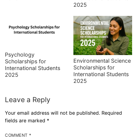
2025
Psychology
Environmental Science
Scholarships for
Scholarships for
International Students
International Students
2025
2025
Leave a Reply
Your email address will not be published.
Required
fields are marked
*
COMMENT
*