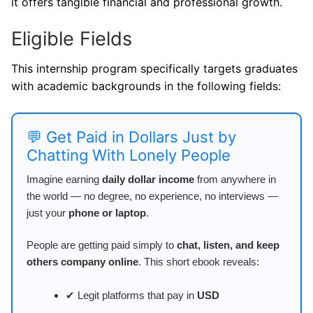
it offers tangible financial and professional growth.
Eligible Fields
This internship program specifically targets graduates
with academic backgrounds in the following fields:
💬 Get Paid in Dollars Just by
Chatting With Lonely People
Imagine earning
daily dollar income
from anywhere in
the world — no degree, no experience, no interviews —
just your
phone or laptop
.
People are getting paid simply to
chat, listen, and keep
others company online
. This short ebook reveals:
✔ Legit platforms that pay in
USD