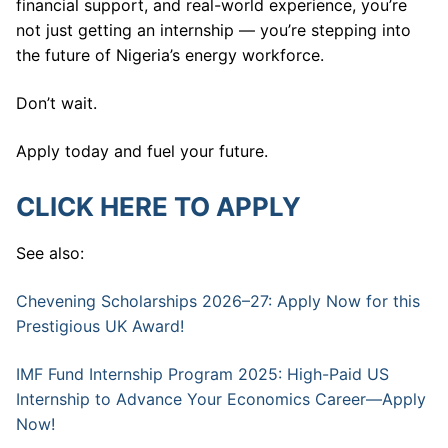
financial support, and real-world experience, you’re
not just getting an internship — you’re stepping into
the future of Nigeria’s energy workforce.
Don’t wait.
Apply today and fuel your future.
CLICK HERE TO APPLY
See also:
Chevening Scholarships 2026–27: Apply Now for this
Prestigious UK Award!
IMF Fund Internship Program 2025: High-Paid US
Internship to Advance Your Economics Career—Apply
Now!