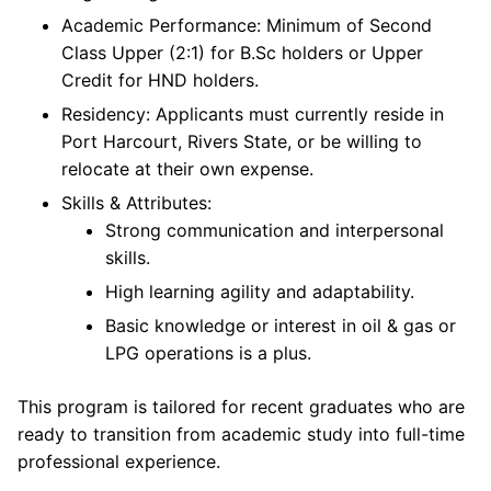
Academic Performance: Minimum of Second
Class Upper (2:1) for B.Sc holders or Upper
Credit for HND holders.
Residency: Applicants must currently reside in
Port Harcourt, Rivers State, or be willing to
relocate at their own expense.
Skills & Attributes:
Strong communication and interpersonal
skills.
High learning agility and adaptability.
Basic knowledge or interest in oil & gas or
LPG operations is a plus.
This program is tailored for recent graduates who are
ready to transition from academic study into full-time
professional experience.