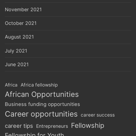
November 2021
October 2021
August 2021
July 2021
June 2021
Africa
Africa fellowship
African Opportunities
Business funding opportunities
Career opportunities
career success
Fellowship
career tips
Entrepreneurs
Fellowship for Youth