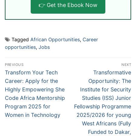
👉 Get the Ebook Now
Tagged
African Opportunities
,
Career
opportunities
,
Jobs
Post
PREVIOUS
NEXT
navigation
Previous
Next
Transform Your Tech
Transformative
post:
post:
Career: Apply for the
Opportunity: The
Highly Empowering She
Institute for Security
Code Africa Mentorship
Studies (ISS) Junior
Program 2025 for
Fellowship Programme
Women in Technology
2025/2026 for young
West Africans (Fully
Funded to Dakar,