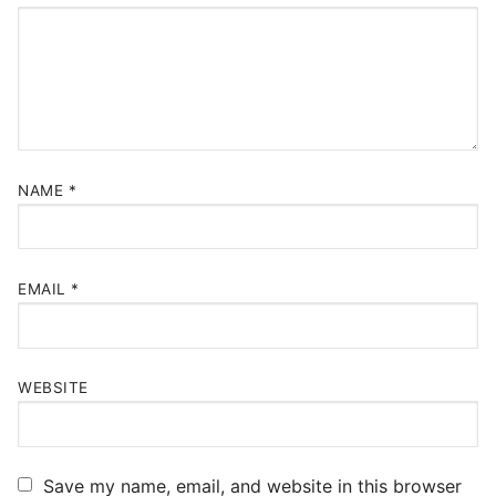
NAME
*
EMAIL
*
WEBSITE
Save my name, email, and website in this browser