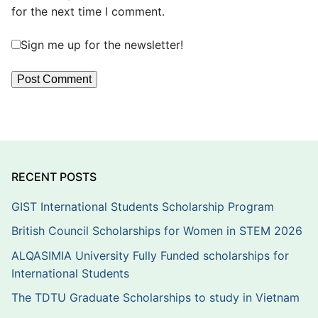
for the next time I comment.
Sign me up for the newsletter!
RECENT POSTS
GIST International Students Scholarship Program
British Council Scholarships for Women in STEM 2026
ALQASIMIA University Fully Funded scholarships for
International Students
The TDTU Graduate Scholarships to study in Vietnam