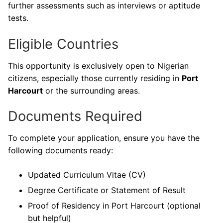
further assessments such as interviews or aptitude
tests.
Eligible Countries
This opportunity is exclusively open to Nigerian
citizens, especially those currently residing in
Port
Harcourt
or the surrounding areas.
Documents Required
To complete your application, ensure you have the
following documents ready:
Updated Curriculum Vitae (CV)
Degree Certificate or Statement of Result
Proof of Residency in Port Harcourt (optional
but helpful)