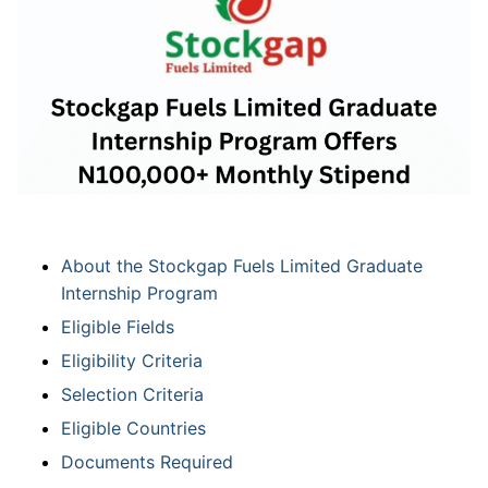
About the Stockgap Fuels Limited Graduate
Internship Program
Eligible Fields
Eligibility Criteria
Selection Criteria
Eligible Countries
Documents Required