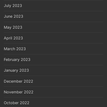
July 2023
June 2023
May 2023
April 2023
March 2023
February 2023
January 2023
December 2022
November 2022
October 2022