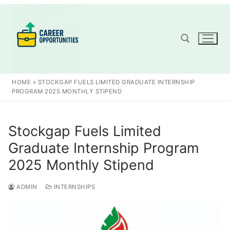
Skip
to
content
Search for:
HOME
»
STOCKGAP FUELS LIMITED GRADUATE INTERNSHIP
PROGRAM 2025 MONTHLY STIPEND
Stockgap Fuels Limited
Graduate Internship Program
2025 Monthly Stipend
ADMIN
INTERNSHIPS