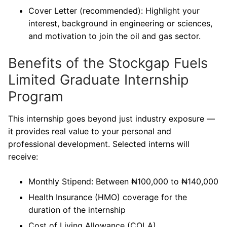
Cover Letter (recommended): Highlight your
interest, background in engineering or sciences,
and motivation to join the oil and gas sector.
Benefits of the Stockgap Fuels
Limited Graduate Internship
Program
This internship goes beyond just industry exposure —
it provides real value to your personal and
professional development. Selected interns will
receive:
Monthly Stipend: Between ₦100,000 to ₦140,000
Health Insurance (HMO) coverage for the
duration of the internship
Cost of Living Allowance (COLA)