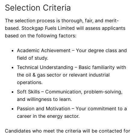
Selection Criteria
The selection process is thorough, fair, and merit-
based. Stockgap Fuels Limited will assess applicants
based on the following factors:
Academic Achievement – Your degree class and
field of study.
Technical Understanding – Basic familiarity with
the oil & gas sector or relevant industrial
operations.
Soft Skills – Communication, problem-solving,
and willingness to learn.
Passion and Motivation – Your commitment to a
career in the energy sector.
Candidates who meet the criteria will be contacted for