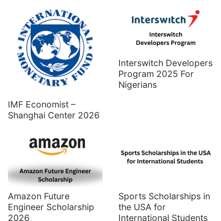
Interswitch Developers
Program 2025 For
Nigerians
IMF Economist –
Shanghai Center 2026
Amazon Future
Sports Scholarships in
Engineer Scholarship
the USA for
2026
International Students