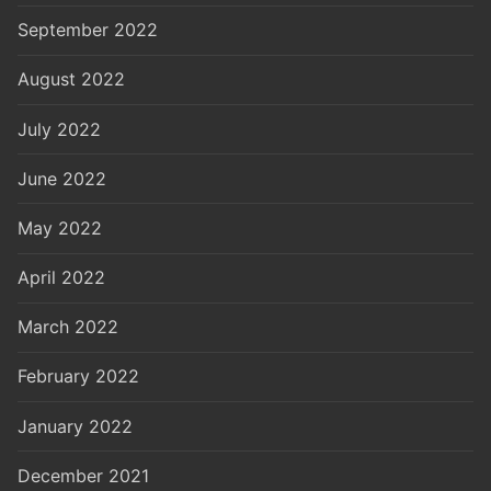
September 2022
August 2022
July 2022
June 2022
May 2022
April 2022
March 2022
February 2022
January 2022
December 2021