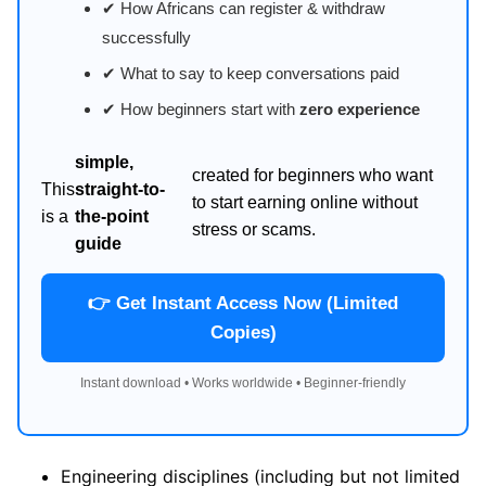
✔ How Africans can register & withdraw
successfully
✔ What to say to keep conversations paid
✔ How beginners start with
zero experience
simple,
created for beginners who want
This
straight-to-
to start earning online without
is a
the-point
stress or scams.
guide
👉 Get Instant Access Now (Limited
Copies)
Instant download • Works worldwide • Beginner-friendly
Engineering disciplines (including but not limited