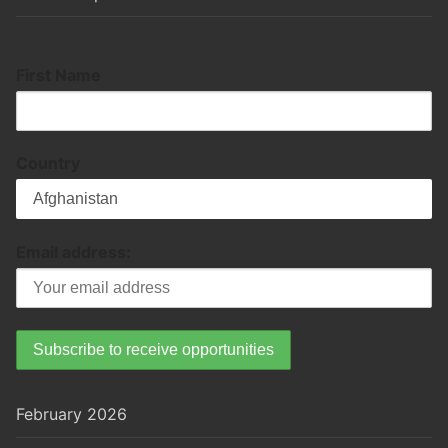
First Name
Country
Email address:
February 2026