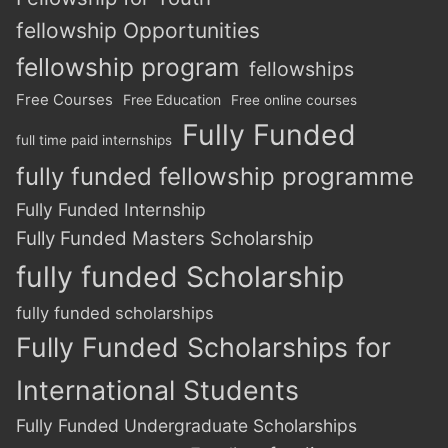
fellowship Opportunities
fellowship program
fellowships
Free Courses
Free Education
Free online courses
Fully Funded
full time paid internships
fully funded fellowship programme
Fully Funded Internship
Fully Funded Masters Scholarship
fully funded Scholarship
fully funded scholarships
Fully Funded Scholarships for
International Students
Fully Funded Undergraduate Scholarships