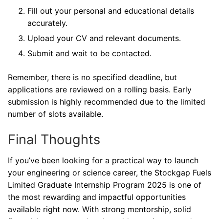
Fill out your personal and educational details
accurately.
Upload your CV and relevant documents.
Submit and wait to be contacted.
Remember, there is no specified deadline, but
applications are reviewed on a rolling basis. Early
submission is highly recommended due to the limited
number of slots available.
Final Thoughts
If you’ve been looking for a practical way to launch
your engineering or science career, the Stockgap Fuels
Limited Graduate Internship Program 2025 is one of
the most rewarding and impactful opportunities
available right now. With strong mentorship, solid