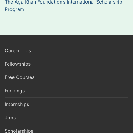
The Aga Khan Foundation’s International Scholarship
Program
Career Tips
Fellowships
Free Courses
Fundings
Internships
Jobs
Scholarships