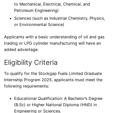
to Mechanical, Electrical, Chemical, and
Petroleum Engineering)
Sciences (such as Industrial Chemistry, Physics,
or Environmental Science)
Applicants with a basic understanding of oil and gas
trading or LPG cylinder manufacturing will have an
added advantage.
Eligibility Criteria
To qualify for the Stockgap Fuels Limited Graduate
Internship Program 2025, applicants must meet the
following requirements:
Educational Qualification: A Bachelor’s Degree
(B.Sc) or Higher National Diploma (HND) in
Engineering or Sciences.