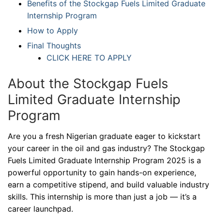
Benefits of the Stockgap Fuels Limited Graduate
Internship Program
How to Apply
Final Thoughts
CLICK HERE TO APPLY
About the Stockgap Fuels
Limited Graduate Internship
Program
Are you a fresh Nigerian graduate eager to kickstart
your career in the oil and gas industry? The Stockgap
Fuels Limited Graduate Internship Program 2025 is a
powerful opportunity to gain hands-on experience,
earn a competitive stipend, and build valuable industry
skills. This internship is more than just a job — it’s a
career launchpad.