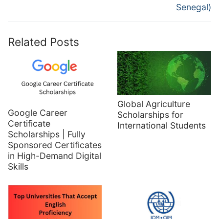
Senegal)
Related Posts
Global Agriculture
Google Career
Scholarships for
Certificate
International Students
Scholarships | Fully
Sponsored Certificates
in High-Demand Digital
Skills