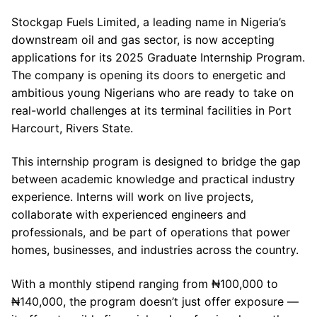
Stockgap Fuels Limited, a leading name in Nigeria’s
downstream oil and gas sector, is now accepting
applications for its 2025 Graduate Internship Program.
The company is opening its doors to energetic and
ambitious young Nigerians who are ready to take on
real-world challenges at its terminal facilities in Port
Harcourt, Rivers State.
This internship program is designed to bridge the gap
between academic knowledge and practical industry
experience. Interns will work on live projects,
collaborate with experienced engineers and
professionals, and be part of operations that power
homes, businesses, and industries across the country.
With a monthly stipend ranging from ₦100,000 to
₦140,000, the program doesn’t just offer exposure —