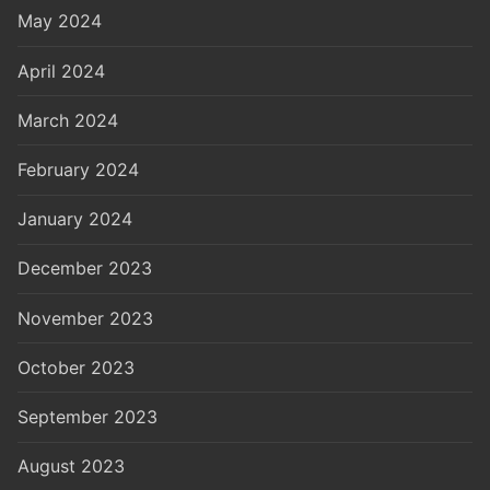
May 2024
April 2024
March 2024
February 2024
January 2024
December 2023
November 2023
October 2023
September 2023
August 2023