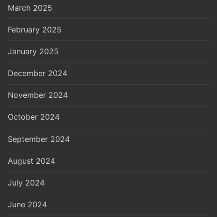
March 2025
February 2025
January 2025
December 2024
November 2024
October 2024
September 2024
August 2024
July 2024
June 2024