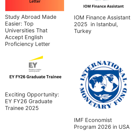
Study Abroad Made
IOM Finance Assistant
Easier: Top
2025 in Istanbul,
Universities That
Turkey
Accept English
Proficiency Letter
Exciting Opportunity:
EY FY26 Graduate
Trainee 2025
IMF Economist
Program 2026 in USA