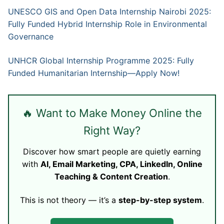
UNESCO GIS and Open Data Internship Nairobi 2025:
Fully Funded Hybrid Internship Role in Environmental
Governance
UNHCR Global Internship Programme 2025: Fully
Funded Humanitarian Internship—Apply Now!
🔥 Want to Make Money Online the
Right Way?
Discover how smart people are quietly earning
with
AI, Email Marketing, CPA, LinkedIn, Online
Teaching & Content Creation
.
This is not theory — it’s a
step-by-step system
.