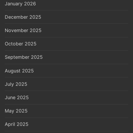
January 2026
December 2025
November 2025
October 2025
September 2025
August 2025
July 2025
June 2025
May 2025
April 2025