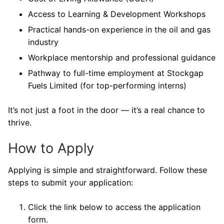
Access to Learning & Development Workshops
Practical hands-on experience in the oil and gas
industry
Workplace mentorship and professional guidance
Pathway to full-time employment at Stockgap
Fuels Limited (for top-performing interns)
It’s not just a foot in the door — it’s a real chance to
thrive.
How to Apply
Applying is simple and straightforward. Follow these
steps to submit your application:
Click the link below to access the application
form.