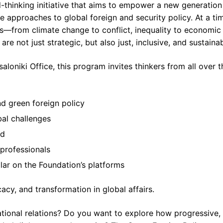
-thinking initiative that aims to empower a new generation
e approaches to global foreign and security policy. At a ti
es—from climate change to conflict, inequality to economic
re not just strategic, but also just, inclusive, and sustainab
loniki Office, this program invites thinkers from all over t
d green foreign policy
bal challenges
ld
professionals
lar on the Foundation’s platforms
cacy, and transformation in global affairs.
national relations? Do you want to explore how progressive,