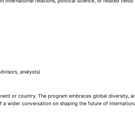
international relations, political science, or related fields
advisors, analysts)
nent or country. The program embraces global diversity, a
f a wider conversation on shaping the future of internation