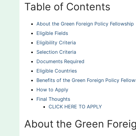
Table of Contents
About the Green Foreign Policy Fellowship
Eligible Fields
Eligibility Criteria
Selection Criteria
Documents Required
Eligible Countries
Benefits of the Green Foreign Policy Fellow
How to Apply
Final Thoughts
CLICK HERE TO APPLY
About the Green Foreig