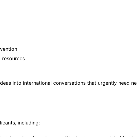
rvention
l resources
ideas into international conversations that urgently need n
icants, including: