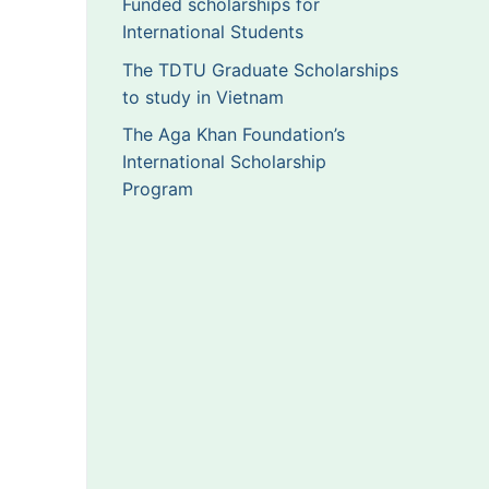
Funded scholarships for
International Students
The TDTU Graduate Scholarships
to study in Vietnam
The Aga Khan Foundation’s
International Scholarship
Program