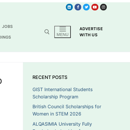
JOBS
ADVERTISE
MENU
WITH US
DINGS
p
RECENT POSTS
GIST International Students
Scholarship Program
British Council Scholarships for
Women in STEM 2026
ALQASIMIA University Fully