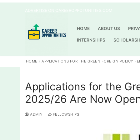
Skip
ADVERTISE ON CAREEROPPOTUNITIES.COM
to
content
HOME
ABOUT US
PRIV
INTERNSHIPS
SCHOLARSH
HOME
»
APPLICATIONS FOR THE GREEN FOREIGN POLICY F
Applications for the Gr
2025/26 Are Now Ope
ADMIN
FELLOWSHIPS