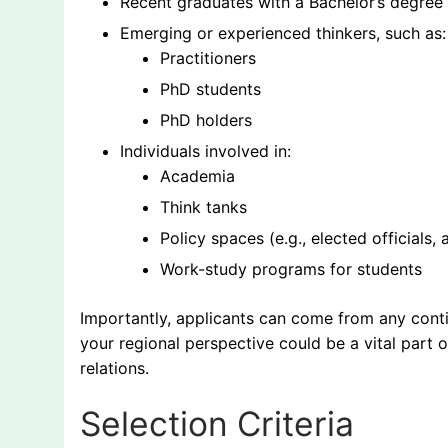
Recent graduates with a Bachelor’s degree in 
Emerging or experienced thinkers, such as:
Practitioners
PhD students
PhD holders
Individuals involved in:
Academia
Think tanks
Policy spaces (e.g., elected officials, 
Work-study programs for students
Importantly, applicants can come from any conti
your regional perspective could be a vital part o
relations.
Selection Criteria