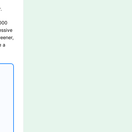
.
,000
essive
reener,
e a