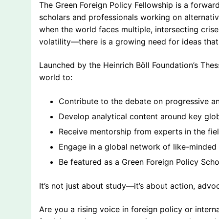
The Green Foreign Policy Fellowship is a forward
scholars and professionals working on alternativ
when the world faces multiple, intersecting cris
volatility—there is a growing need for ideas that a
Launched by the Heinrich Böll Foundation’s Thessa
world to:
Contribute to the debate on progressive an
Develop analytical content around key glo
Receive mentorship from experts in the fie
Engage in a global network of like-minded 
Be featured as a Green Foreign Policy Scho
It’s not just about study—it’s about action, advo
Are you a rising voice in foreign policy or inter