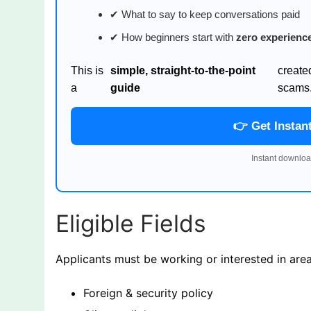
✔ What to say to keep conversations paid
✔ How beginners start with
zero experienc
This is
simple, straight-to-the-point
create
a
guide
scams
👉 Get Instan
Instant downloa
Eligible Fields
Applicants must be working or interested in areas
Foreign & security policy