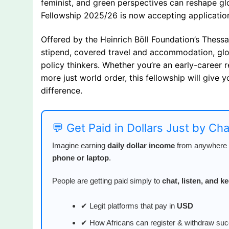
feminist, and green perspectives can reshape gl
Fellowship 2025/26 is now accepting application
Offered by the Heinrich Böll Foundation’s Thessal
stipend, covered travel and accommodation, glob
policy thinkers. Whether you’re an early-career r
more just world order, this fellowship will give
difference.
💬 Get Paid in Dollars Just by Ch
Imagine earning
daily dollar income
from anywhere i
phone or laptop
.
People are getting paid simply to
chat, listen, and 
✔ Legit platforms that pay in
USD
✔ How Africans can register & withdraw suc