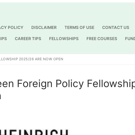
ACY POLICY
DISCLAIMER
TERMS OF USE
CONTACT US
IPS
CAREER TIPS
FELLOWSHIPS
FREE COURSES
FUN
Search for:
ELLOWSHIP 2025/26 ARE NOW OPEN
een Foreign Policy Fellowshi
n