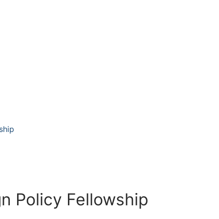
ship
n Policy Fellowship