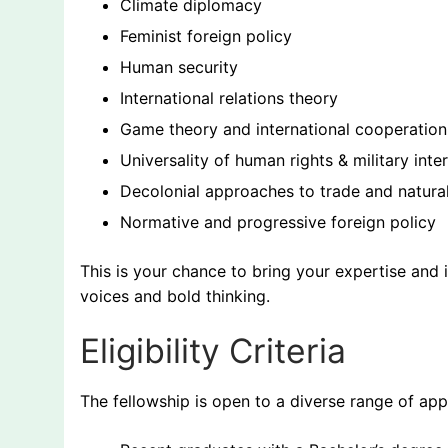
Climate diplomacy
Feminist foreign policy
Human security
International relations theory
Game theory and international cooperation
Universality of human rights & military inte
Decolonial approaches to trade and natura
Normative and progressive foreign policy
This is your chance to bring your expertise and 
voices and bold thinking.
Eligibility Criteria
The fellowship is open to a diverse range of appl