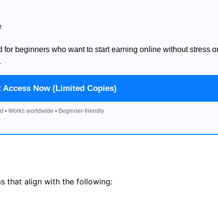
e
d for beginners who want to start earning online without stress o
.
t Access Now (Limited Copies)
d • Works worldwide • Beginner-friendly
 that align with the following: