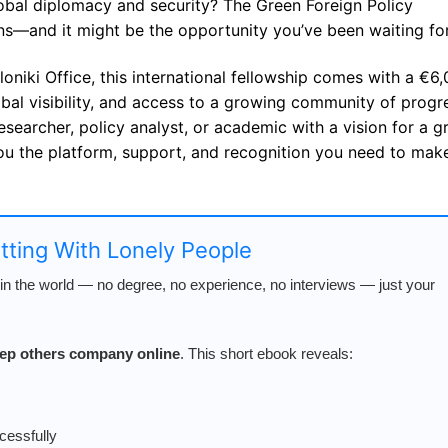
obal diplomacy and security? The Green Foreign Policy
s—and it might be the opportunity you’ve been waiting for
oniki Office, this international fellowship comes with a €6
al visibility, and access to a growing community of progr
esearcher, policy analyst, or academic with a vision for a g
 you the platform, support, and recognition you need to mak
atting With Lonely People
n the world — no degree, no experience, no interviews — just your
keep others company online
. This short ebook reveals:
cessfully