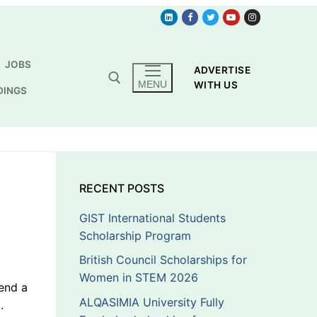
JOBS
ADVERTISE
MENU
WITH US
DINGS
RECENT POSTS
GIST International Students
Scholarship Program
British Council Scholarships for
Women in STEM 2026
end a
ALQASIMIA University Fully
.