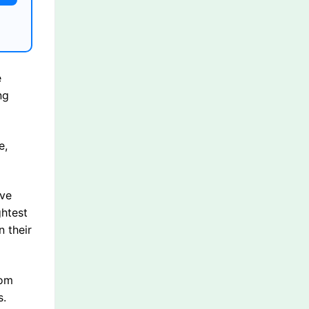
e
ng
e,
ave
ghtest
 their
rom
s.