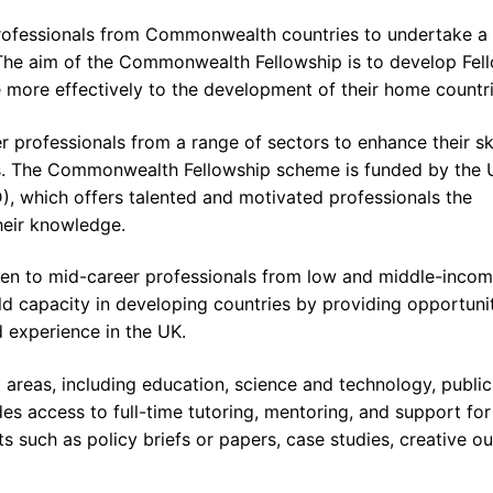
professionals from Commonwealth countries to undertake a
. The aim of the Commonwealth Fellowship is to develop Fel
e more effectively to the development of their home countri
 professionals from a range of sectors to enhance their ski
s. The Commonwealth Fellowship scheme is funded by the 
, which offers talented and motivated professionals the
heir knowledge.
open to mid-career professionals from low and middle-inco
ild capacity in developing countries by providing opportuni
d experience in the UK.
t areas, including education, science and technology, public
des access to full-time tutoring, mentoring, and support for
s such as policy briefs or papers, case studies, creative ou