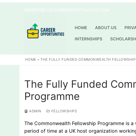
Skip
ADVERTISE ON CAREEROPPOTUNITIES.COM
to
content
HOME
ABOUT US
PRIV
INTERNSHIPS
SCHOLARSH
HOME
»
THE FULLY FUNDED COMMONWEALTH FELLOWSHI
The Fully Funded Com
Programme
ADMIN
FELLOWSHIPS
The Commonwealth Fellowship Programme is a won
period of time at a UK host organization workin