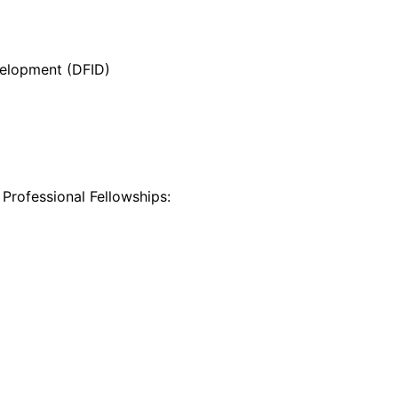
velopment (DFID)
 Professional Fellowships: