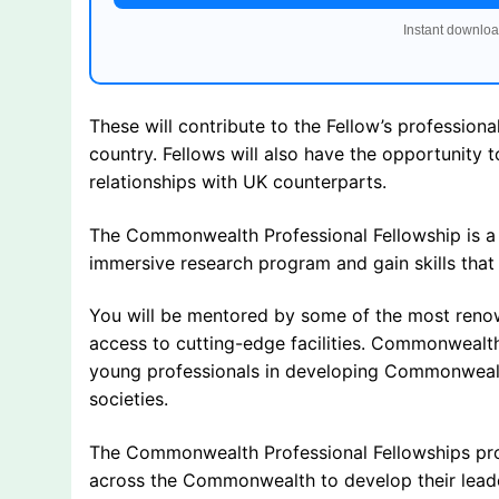
Instant downloa
These will contribute to the Fellow’s profession
country. Fellows will also have the opportunity 
relationships with UK counterparts.
The Commonwealth Professional Fellowship is a on
immersive research program and gain skills that 
You will be mentored by some of the most renow
access to cutting-edge facilities. Commonwealth
young professionals in developing Commonwealth
societies.
The Commonwealth Professional Fellowships pro
across the Commonwealth to develop their leader