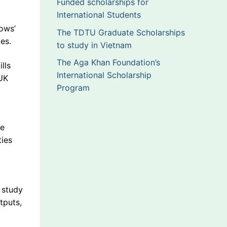
Funded scholarships for
International Students
lows’
The TDTU Graduate Scholarships
es.
to study in Vietnam
The Aga Khan Foundation’s
lls
International Scholarship
UK
Program
me
ties
 study
tputs,