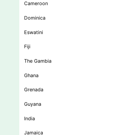
Cameroon
Dominica
Eswatini
Fiji
The Gambia
Ghana
Grenada
Guyana
India
Jamaica