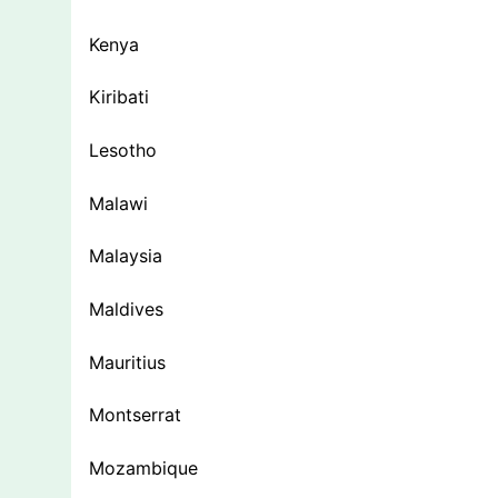
Kenya
Kiribati
Lesotho
Malawi
Malaysia
Maldives
Mauritius
Montserrat
Mozambique