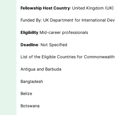
Fellowship Host Country
: United Kingdom (UK)
Funded By: UK Department for International De
Eligibility
Mid-career professionals
Deadline
: Not Specified
List of the Eligible Countries for Commonwealth
Antigua and Barbuda
Bangladesh
Belize
Botswana