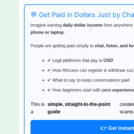
💬 Get Paid in Dollars Just by Ch
Imagine earning
daily dollar income
from anywhere i
phone or laptop
.
People are getting paid simply to
chat, listen, and 
✔ Legit platforms that pay in
USD
✔ How Africans can register & withdraw suc
✔ What to say to keep conversations paid
✔ How beginners start with
zero experienc
This is
simple, straight-to-the-point
create
a
guide
scams
👉 Get Instan