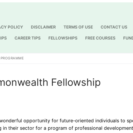
ACY POLICY
DISCLAIMER
TERMS OF USE
CONTACT US
IPS
CAREER TIPS
FELLOWSHIPS
FREE COURSES
FUN
Search for:
P PROGRAMME
monwealth Fellowship
derful opportunity for future-oriented individuals to sp
g in their sector for a program of professional development