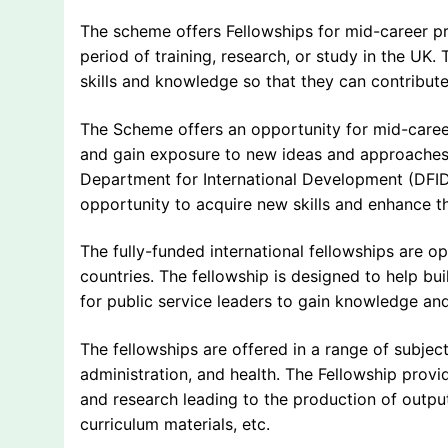
The scheme offers Fellowships for mid-career 
period of training, research, or study in the UK
skills and knowledge so that they can contribut
The Scheme offers an opportunity for mid-career
and gain exposure to new ideas and approache
Department for International Development (DFID)
opportunity to acquire new skills and enhance t
The fully-funded international fellowships are 
countries. The fellowship is designed to help bu
for public service leaders to gain knowledge an
The fellowships are offered in a range of subjec
administration, and health. The Fellowship provi
and research leading to the production of output
curriculum materials, etc.