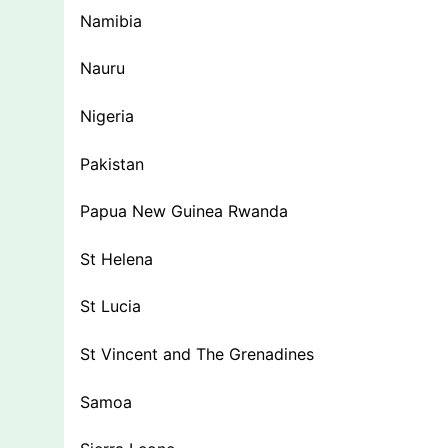
Namibia
Nauru
Nigeria
Pakistan
Papua New Guinea Rwanda
St Helena
St Lucia
St Vincent and The Grenadines
Samoa