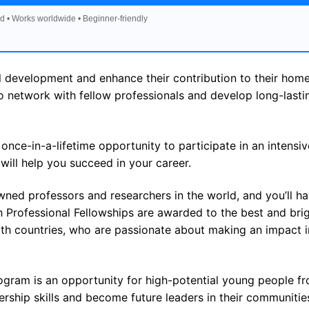
d • Works worldwide • Beginner-friendly
al development and enhance their contribution to their hom
to network with fellow professionals and develop long-lasti
ce-in-a-lifetime opportunity to participate in an intensiv
will help you succeed in your career.
ned professors and researchers in the world, and you’ll h
 Professional Fellowships are awarded to the best and bri
 countries, who are passionate about making an impact in
gram is an opportunity for high-potential young people f
ship skills and become future leaders in their communitie