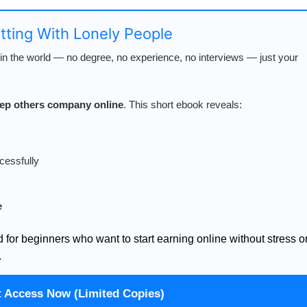
atting With Lonely People
n the world — no degree, no experience, no interviews — just your
keep others company online
. This short ebook reveals:
cessfully
e
d for beginners who want to start earning online without stress o
.
t Access Now (Limited Copies)