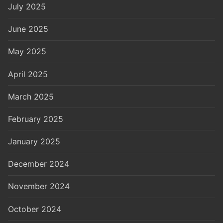
July 2025
June 2025
May 2025
April 2025
March 2025
February 2025
January 2025
December 2024
November 2024
October 2024