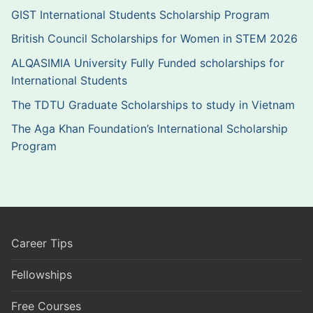
GIST International Students Scholarship Program
British Council Scholarships for Women in STEM 2026
ALQASIMIA University Fully Funded scholarships for
International Students
The TDTU Graduate Scholarships to study in Vietnam
The Aga Khan Foundation’s International Scholarship
Program
Career Tips
Fellowships
Free Courses