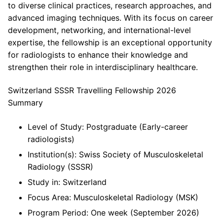
to diverse clinical practices, research approaches, and
advanced imaging techniques. With its focus on career
development, networking, and international-level
expertise, the fellowship is an exceptional opportunity
for radiologists to enhance their knowledge and
strengthen their role in interdisciplinary healthcare.
Switzerland SSSR Travelling Fellowship 2026
Summary
Level of Study: Postgraduate (Early-career
radiologists)
Institution(s): Swiss Society of Musculoskeletal
Radiology (SSSR)
Study in: Switzerland
Focus Area: Musculoskeletal Radiology (MSK)
Program Period: One week (September 2026)