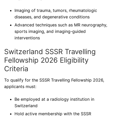
Imaging of trauma, tumors, rheumatologic
diseases, and degenerative conditions
Advanced techniques such as MR neurography,
sports imaging, and imaging-guided
interventions
Switzerland SSSR Travelling
Fellowship 2026 Eligibility
Criteria
To qualify for the SSSR Travelling Fellowship 2026,
applicants must:
Be employed at a radiology institution in
Switzerland
Hold active membership with the SSSR