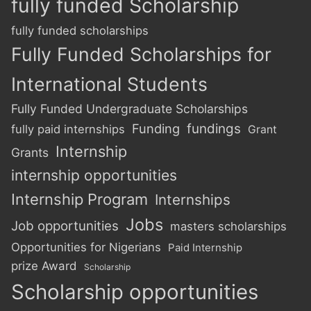
fully funded Scholarship
fully funded scholarships
Fully Funded Scholarships for
International Students
Fully Funded Undergraduate Scholarships
Funding
fundings
fully paid internships
Grant
Internship
Grants
internship opportunities
Internship Program
Internships
Jobs
Job opportunities
masters scholarships
Opportunities for Nigerians
Paid Internship
prize Award
Scholarship
Scholarship opportunities