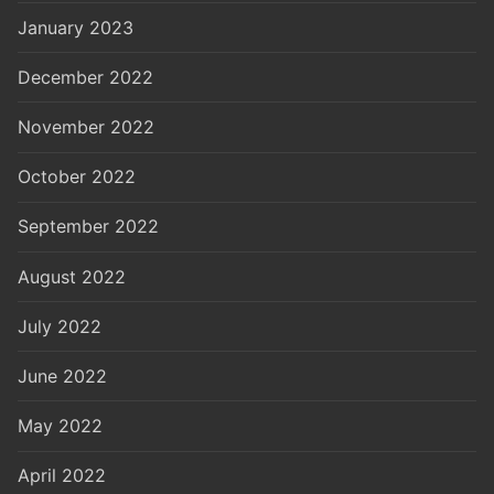
January 2023
December 2022
November 2022
October 2022
September 2022
August 2022
July 2022
June 2022
May 2022
April 2022