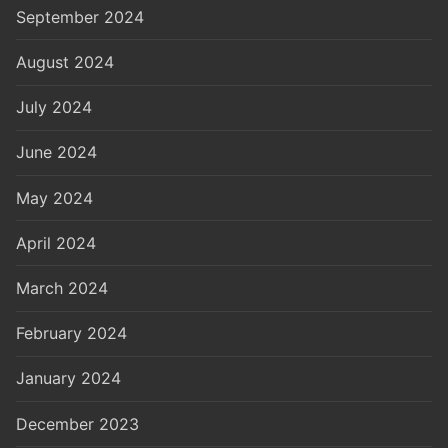
September 2024
August 2024
July 2024
June 2024
May 2024
April 2024
March 2024
February 2024
January 2024
December 2023