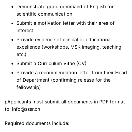
Demonstrate good command of English for
scientific communication
Submit a motivation letter with their area of
interest
Provide evidence of clinical or educational
excellence (workshops, MSK imaging, teaching,
etc.)
Submit a Curriculum Vitae (CV)
Provide a recommendation letter from their Head
of Department (confirming release for the
fellowship)
pApplicants must submit all documents in PDF format
to: info@sssr.ch
Required documents include: