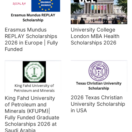
Erasmus Mundus
University College
REPLAY Scholarships
London MBA Health
2026 in Europe | Fully
Scholarships 2026
Funded
2026 Texas Christian
King Fahd University
University Scholarship
of Petroleum and
in USA
Minerals (KFUPM)|
Fully Funded Graduate
Scholarships 2026 at
Saudi Arabia