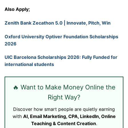
Also Apply;
Zenith Bank Zecathon 5.0 | Innovate, Pitch, Win
Oxford University Optiver Foundation Scholarships
2026
UIC Barcelona Scholarships 2026: Fully Funded for
international students
🔥 Want to Make Money Online the
Right Way?
Discover how smart people are quietly earning
with
AI, Email Marketing, CPA, LinkedIn, Online
Teaching & Content Creation
.