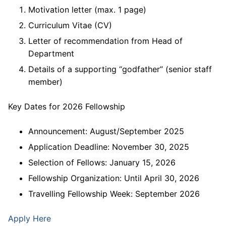
Motivation letter (max. 1 page)
Curriculum Vitae (CV)
Letter of recommendation from Head of
Department
Details of a supporting “godfather” (senior staff
member)
Key Dates for 2026 Fellowship
Announcement: August/September 2025
Application Deadline: November 30, 2025
Selection of Fellows: January 15, 2026
Fellowship Organization: Until April 30, 2026
Travelling Fellowship Week: September 2026
Apply Here