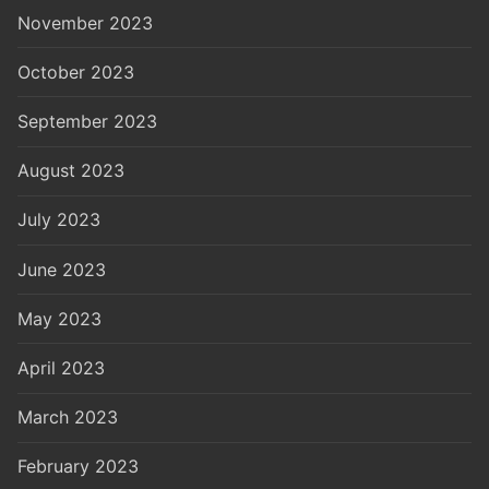
November 2023
October 2023
September 2023
August 2023
July 2023
June 2023
May 2023
April 2023
March 2023
February 2023