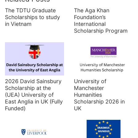
The TDTU Graduate
The Aga Khan
Scholarships to study
Foundation’s
in Vietnam
International
Scholarship Program
2026 David Sainsbury
University of
Scholarship at the
Manchester
(UEA) University of
Humanities
East Anglia in UK (Fully
Scholarship 2026 in
Funded)
UK