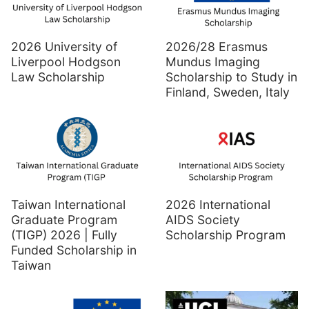
2026 University of
2026/28 Erasmus
Liverpool Hodgson
Mundus Imaging
Law Scholarship
Scholarship to Study in
Finland, Sweden, Italy
Taiwan International
2026 International
Graduate Program
AIDS Society
(TIGP) 2026 | Fully
Scholarship Program
Funded Scholarship in
Taiwan