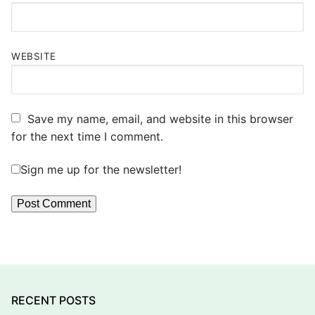
WEBSITE
Save my name, email, and website in this browser
for the next time I comment.
Sign me up for the newsletter!
RECENT POSTS