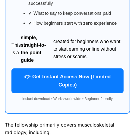
successfully
✔ What to say to keep conversations paid
✔ How beginners start with
zero experience
simple,
created for beginners who want
This
straight-to-
to start earning online without
is a
the-point
stress or scams.
guide
👉 Get Instant Access Now (Limited
Copies)
Instant download • Works worldwide • Beginner-friendly
The fellowship primarily covers musculoskeletal
radiology, including: