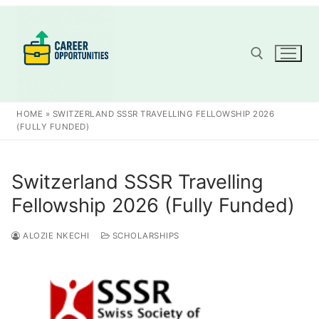
Skip
to
content
Search for:
HOME
»
SWITZERLAND SSSR TRAVELLING FELLOWSHIP 2026
(FULLY FUNDED)
Switzerland SSSR Travelling
Fellowship 2026 (Fully Funded)
ALOZIE NKECHI
SCHOLARSHIPS