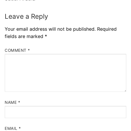
Leave a Reply
Your email address will not be published.
Required
fields are marked
*
COMMENT
*
NAME
*
EMAIL
*