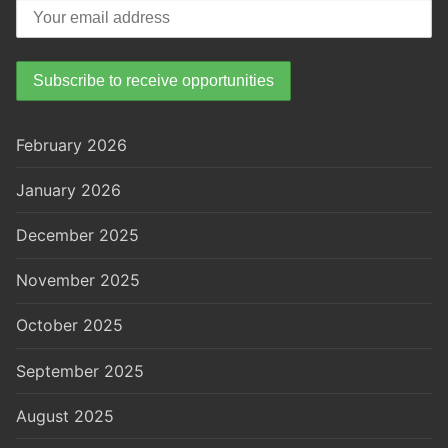
February 2026
January 2026
December 2025
November 2025
October 2025
September 2025
August 2025