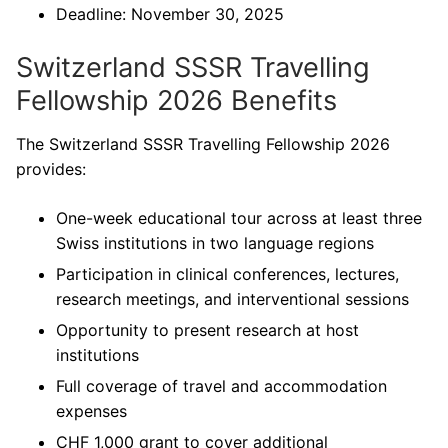
Deadline: November 30, 2025
Switzerland SSSR Travelling
Fellowship 2026 Benefits
The Switzerland SSSR Travelling Fellowship 2026
provides:
One-week educational tour across at least three
Swiss institutions in two language regions
Participation in clinical conferences, lectures,
research meetings, and interventional sessions
Opportunity to present research at host
institutions
Full coverage of travel and accommodation
expenses
CHF 1,000 grant to cover additional