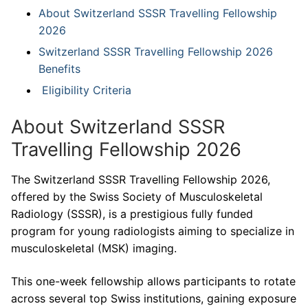
About Switzerland SSSR Travelling Fellowship
2026
Switzerland SSSR Travelling Fellowship 2026
Benefits
Eligibility Criteria
About Switzerland SSSR
Travelling Fellowship 2026
The Switzerland SSSR Travelling Fellowship 2026,
offered by the Swiss Society of Musculoskeletal
Radiology (SSSR), is a prestigious fully funded
program for young radiologists aiming to specialize in
musculoskeletal (MSK) imaging.
This one-week fellowship allows participants to rotate
across several top Swiss institutions, gaining exposure