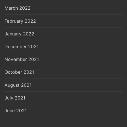
March 2022
February 2022
January 2022
December 2021
November 2021
October 2021
August 2021
July 2021
June 2021