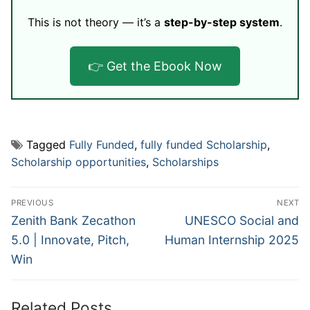
This is not theory — it’s a
step-by-step system
.
👉 Get the Ebook Now
Tagged
Fully Funded
,
fully funded Scholarship
,
Scholarship opportunities
,
Scholarships
Post
PREVIOUS
NEXT
navigation
Previous
Next
Zenith Bank Zecathon
UNESCO Social and
post:
post:
5.0 | Innovate, Pitch,
Human Internship 2025
Win
Related Posts