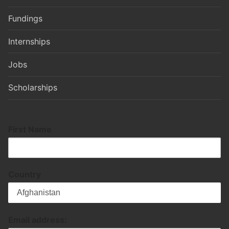
Fundings
Internships
Jobs
Scholarships
First Name
Country
Email address: