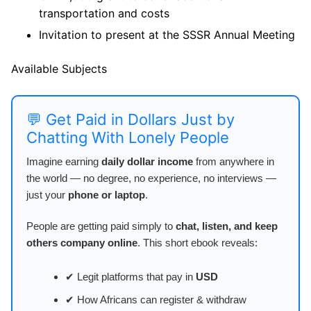
transportation and costs
Invitation to present at the SSSR Annual Meeting
Available Subjects
💬 Get Paid in Dollars Just by
Chatting With Lonely People
Imagine earning
daily dollar income
from anywhere in
the world — no degree, no experience, no interviews —
just your
phone or laptop
.
People are getting paid simply to
chat, listen, and keep
others company online
. This short ebook reveals:
✔ Legit platforms that pay in
USD
✔ How Africans can register & withdraw