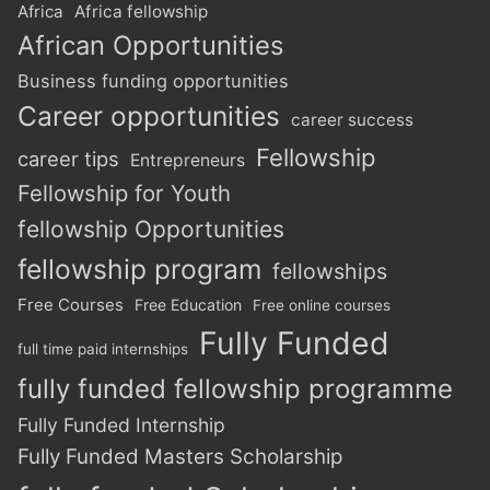
Africa
Africa fellowship
African Opportunities
Business funding opportunities
Career opportunities
career success
Fellowship
career tips
Entrepreneurs
Fellowship for Youth
fellowship Opportunities
fellowship program
fellowships
Free Courses
Free Education
Free online courses
Fully Funded
full time paid internships
fully funded fellowship programme
Fully Funded Internship
Fully Funded Masters Scholarship