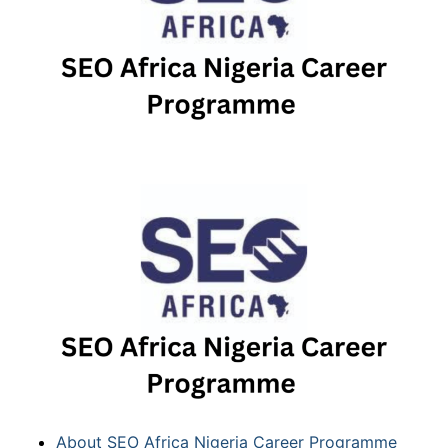
About SEO Africa Nigeria Career Programme