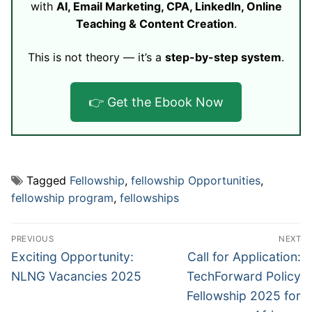
with
AI, Email Marketing, CPA, LinkedIn, Online
Teaching & Content Creation
.
This is not theory — it’s a
step-by-step system
.
👉 Get the Ebook Now
Tagged
Fellowship
,
fellowship Opportunities
,
fellowship program
,
fellowships
Post
PREVIOUS
NEXT
navigation
Previous
Next
Exciting Opportunity:
Call for Application:
post:
post:
NLNG Vacancies 2025
TechForward Policy
Fellowship 2025 for