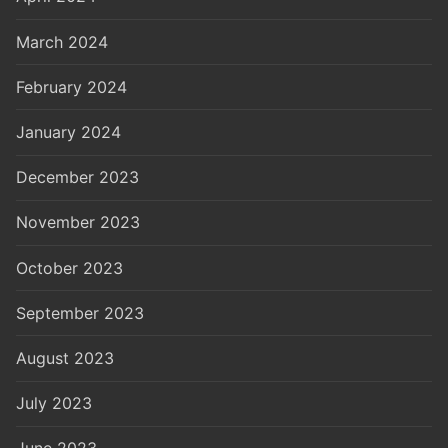
March 2024
February 2024
January 2024
December 2023
November 2023
October 2023
September 2023
August 2023
July 2023