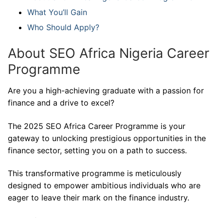
What You’ll Gain
Who Should Apply?
About SEO Africa Nigeria Career
Programme
Are you a high-achieving graduate with a passion for
finance and a drive to excel?
The 2025 SEO Africa Career Programme is your
gateway to unlocking prestigious opportunities in the
finance sector, setting you on a path to success.
This transformative programme is meticulously
designed to empower ambitious individuals who are
eager to leave their mark on the finance industry.