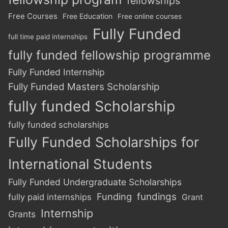
fellowships
Free Courses
Free Education
Free online courses
Fully Funded
full time paid internships
fully funded fellowship programme
Fully Funded Internship
Fully Funded Masters Scholarship
fully funded Scholarship
fully funded scholarships
Fully Funded Scholarships for
International Students
Fully Funded Undergraduate Scholarships
Funding
fundings
fully paid internships
Grant
Internship
Grants