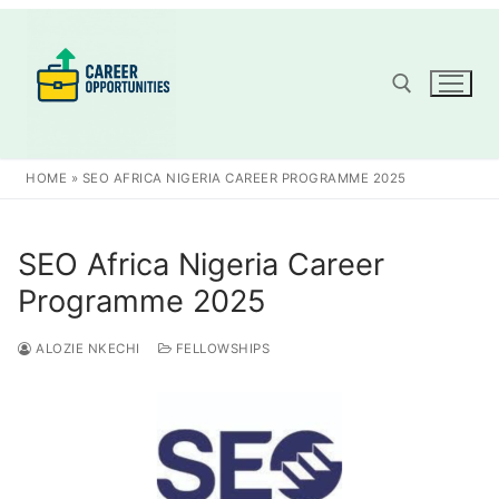
Skip
to
content
Search for:
HOME
»
SEO AFRICA NIGERIA CAREER PROGRAMME 2025
SEO Africa Nigeria Career
Programme 2025
ALOZIE NKECHI
FELLOWSHIPS