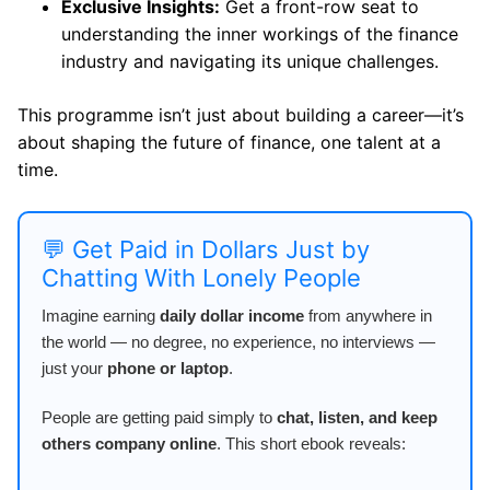
Exclusive Insights:
Get a front-row seat to
understanding the inner workings of the finance
industry and navigating its unique challenges.
This programme isn’t just about building a career—it’s
about shaping the future of finance, one talent at a
time.
💬 Get Paid in Dollars Just by
Chatting With Lonely People
Imagine earning
daily dollar income
from anywhere in
the world — no degree, no experience, no interviews —
just your
phone or laptop
.
People are getting paid simply to
chat, listen, and keep
others company online
. This short ebook reveals: