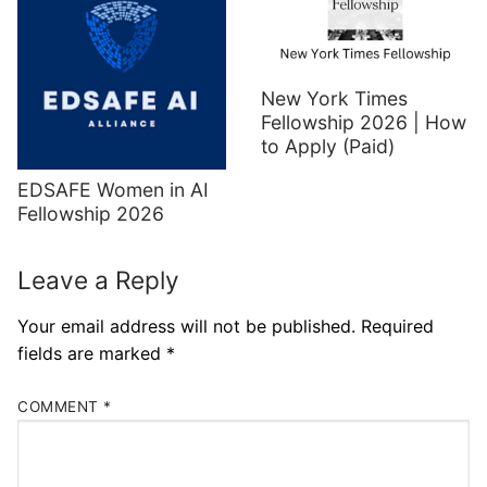
New York Times
Fellowship 2026 | How
to Apply (Paid)
EDSAFE Women in AI
Fellowship 2026
Leave a Reply
Your email address will not be published.
Required
fields are marked
*
COMMENT
*