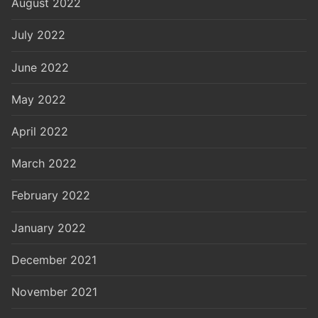
August 2022
July 2022
June 2022
May 2022
April 2022
March 2022
February 2022
January 2022
December 2021
November 2021