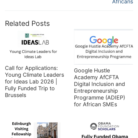
Africans
Related Posts
Call for Applications:
Google Hustle
Young Climate Leaders
Academy AfCFTA
for Ideas Lab 2026 |
Digital Inclusion and
Fully Funded Trip to
Entrepreneurship
Brussels
Programme (ADIEP)
for African SMEs