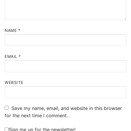
NAME
*
EMAIL
*
WEBSITE
Save my name, email, and website in this browser
for the next time I comment.
Sign me up for the newsletter!