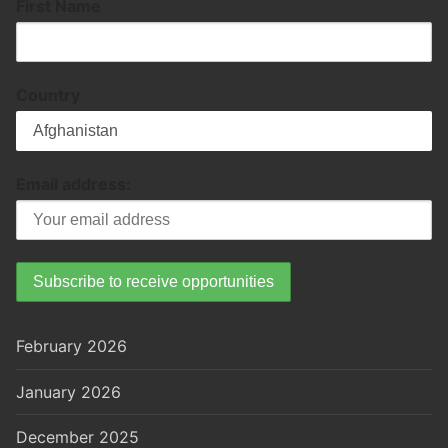
First Name
Country
Email address:
February 2026
January 2026
December 2025