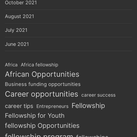
October 2021
August 2021
July 2021
June 2021
Africa
Africa fellowship
African Opportunities
Business funding opportunities
Career opportunities
career success
Fellowship
career tips
Entrepreneurs
Fellowship for Youth
fellowship Opportunities
fellowship program