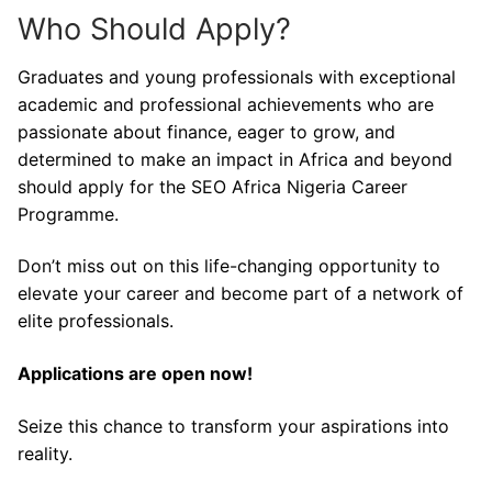
Who Should Apply?
Graduates and young professionals with exceptional
academic and professional achievements who are
passionate about finance, eager to grow, and
determined to make an impact in Africa and beyond
should apply for the SEO Africa Nigeria Career
Programme.
Don’t miss out on this life-changing opportunity to
elevate your career and become part of a network of
elite professionals.
Applications are open now!
Seize this chance to transform your aspirations into
reality.