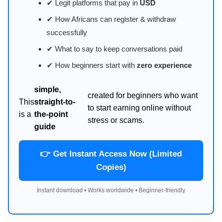
✔ Legit platforms that pay in
USD
✔ How Africans can register & withdraw
successfully
✔ What to say to keep conversations paid
✔ How beginners start with
zero experience
simple,
created for beginners who want
This
straight-to-
to start earning online without
is a
the-point
stress or scams.
guide
👉 Get Instant Access Now (Limited
Copies)
Instant download • Works worldwide • Beginner-friendly