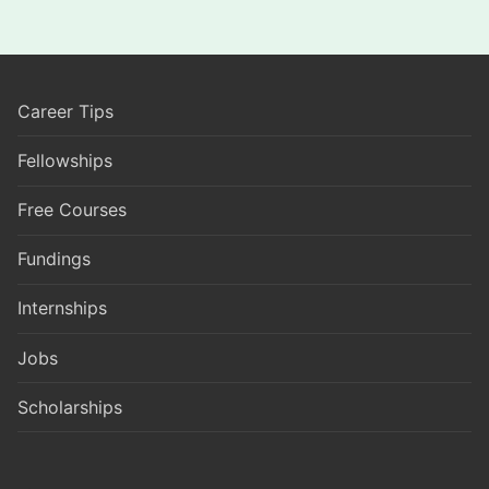
Career Tips
Fellowships
Free Courses
Fundings
Internships
Jobs
Scholarships