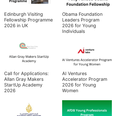
Edinburgh Visiting
Obama Foundation
Fellowship Programme
Leaders Program
2026 in UK
2026 for Young
Individuals
Call for Applications:
AI Ventures
Allan Gray Makers
Accelerator Program
StartUp Academy
2026 for Young
2026
Women