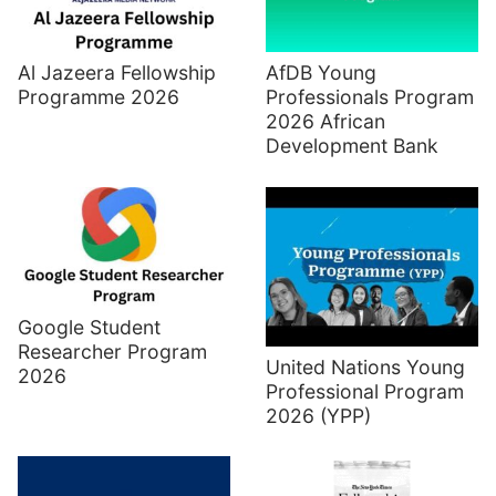
Al Jazeera Fellowship
AfDB Young
Programme 2026
Professionals Program
2026 African
Development Bank
Google Student
Researcher Program
United Nations Young
2026
Professional Program
2026 (YPP)