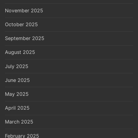
November 2025
October 2025
September 2025
August 2025
July 2025
June 2025
May 2025
April 2025
March 2025
February 2025