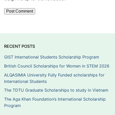
RECENT POSTS
GIST International Students Scholarship Program
British Council Scholarships for Women in STEM 2026
ALQASIMIA University Fully Funded scholarships for
International Students
The TDTU Graduate Scholarships to study in Vietnam
The Aga Khan Foundation’s International Scholarship
Program