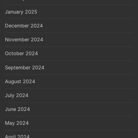
January 2025
December 2024
November 2024
October 2024
September 2024
August 2024
July 2024
June 2024
May 2024
April 2024