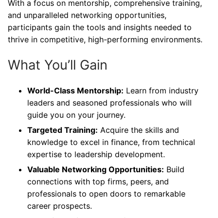
With a focus on mentorship, comprehensive training,
and unparalleled networking opportunities,
participants gain the tools and insights needed to
thrive in competitive, high-performing environments.
What You’ll Gain
World-Class Mentorship:
Learn from industry
leaders and seasoned professionals who will
guide you on your journey.
Targeted Training:
Acquire the skills and
knowledge to excel in finance, from technical
expertise to leadership development.
Valuable Networking Opportunities:
Build
connections with top firms, peers, and
professionals to open doors to remarkable
career prospects.