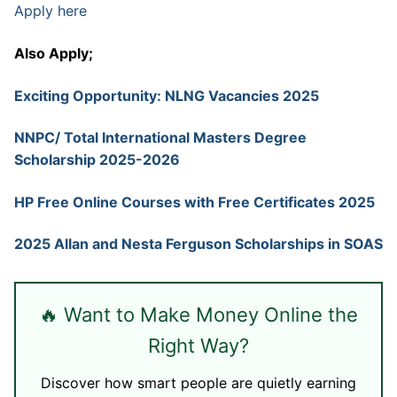
Apply here
Also Apply;
Exciting Opportunity: NLNG Vacancies 2025
NNPC/ Total International Masters Degree
Scholarship 2025-2026
HP Free Online Courses with Free Certificates 2025
2025 Allan and Nesta Ferguson Scholarships in SOAS
🔥 Want to Make Money Online the
Right Way?
Discover how smart people are quietly earning