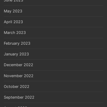
June 2023
May 2023
April 2023
March 2023
February 2023
January 2023
December 2022
November 2022
October 2022
September 2022