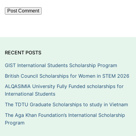
RECENT POSTS
GIST International Students Scholarship Program
British Council Scholarships for Women in STEM 2026
ALQASIMIA University Fully Funded scholarships for
International Students
The TDTU Graduate Scholarships to study in Vietnam
The Aga Khan Foundation’s International Scholarship
Program