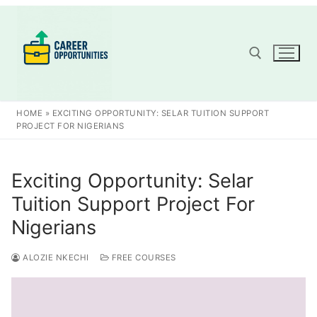
Skip
to
content
Search for:
HOME
»
EXCITING OPPORTUNITY: SELAR TUITION SUPPORT
PROJECT FOR NIGERIANS
Exciting Opportunity: Selar
Tuition Support Project For
Nigerians
ALOZIE NKECHI
FREE COURSES