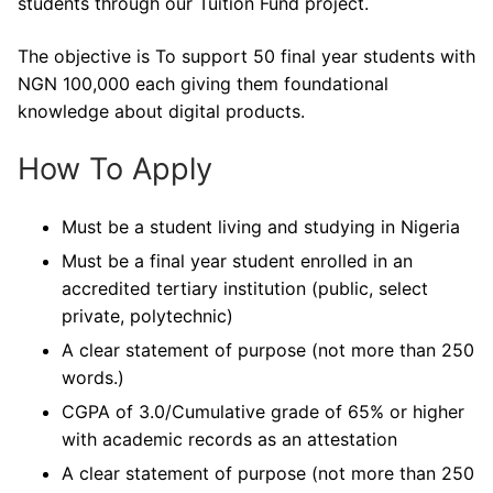
students through our Tuition Fund project.
The objective is To support 50 final year students with
NGN 100,000 each giving them foundational
knowledge about digital products.
How To Apply
Must be a student living and studying in Nigeria
Must be a final year student enrolled in an
accredited tertiary institution (public, select
private, polytechnic)
A clear statement of purpose (not more than 250
words.)
CGPA of 3.0/Cumulative grade of 65% or higher
with academic records as an attestation
A clear statement of purpose (not more than 250