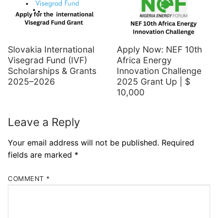
Slovakia International
Apply Now: NEF 10th
Visegrad Fund (IVF)
Africa Energy
Scholarships & Grants
Innovation Challenge
2025–2026
2025 Grant Up | $
10,000
Leave a Reply
Your email address will not be published.
Required
fields are marked
*
COMMENT
*