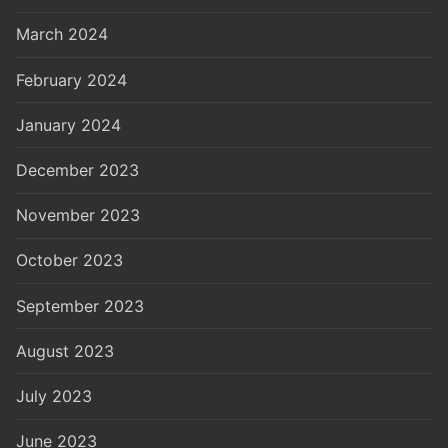
March 2024
February 2024
January 2024
December 2023
November 2023
October 2023
September 2023
August 2023
July 2023
June 2023