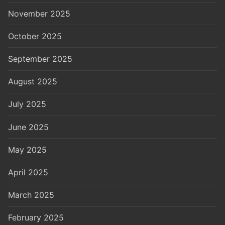
November 2025
October 2025
September 2025
August 2025
July 2025
June 2025
May 2025
April 2025
March 2025
February 2025