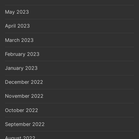
May 2023
April 2023
March 2023
February 2023
January 2023
December 2022
November 2022
October 2022
September 2022
August 2022