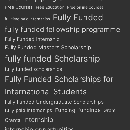
Free Courses
Free Education
Free online courses
Fully Funded
full time paid internships
fully funded fellowship programme
Fully Funded Internship
Fully Funded Masters Scholarship
fully funded Scholarship
fully funded scholarships
Fully Funded Scholarships for
International Students
Fully Funded Undergraduate Scholarships
Funding
fundings
fully paid internships
Grant
Internship
Grants
internship opportunities