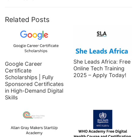
Related Posts
She Leads Africa: Free
Google Career
Online Tech Training
Certificate
2025 – Apply Today!
Scholarships | Fully
Sponsored Certificates
in High-Demand Digital
Skills