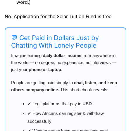
word.)
No. Application for the Selar Tuition Fund is free.
💬 Get Paid in Dollars Just by
Chatting With Lonely People
Imagine earning
daily dollar income
from anywhere in
the world — no degree, no experience, no interviews —
just your
phone or laptop
.
People are getting paid simply to
chat, listen, and keep
others company online
. This short ebook reveals:
✔ Legit platforms that pay in
USD
✔ How Africans can register & withdraw
successfully
✔ What to say to keep conversations paid