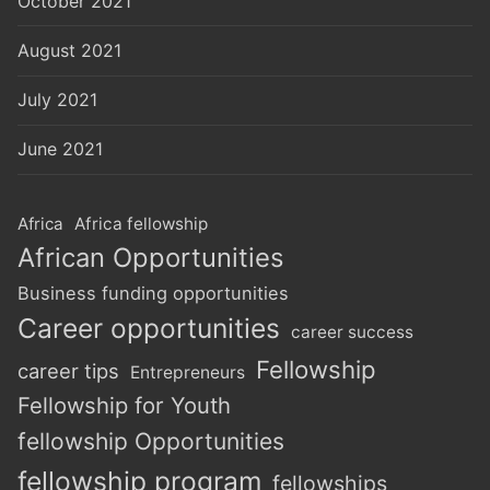
October 2021
August 2021
July 2021
June 2021
Africa
Africa fellowship
African Opportunities
Business funding opportunities
Career opportunities
career success
Fellowship
career tips
Entrepreneurs
Fellowship for Youth
fellowship Opportunities
fellowship program
fellowships