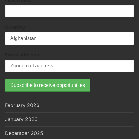
Country
Email address:
February 2026
January 2026
December 2025