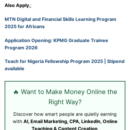
Also Apply
,;
MTN Digital and Financial Skills Learning Program
2025 for Africans
Application Opening: KPMG Graduate Trainee
Program 2026
Teach for Nigeria Fellowship Program 2025 | Stipend
available
🔥 Want to Make Money Online the
Right Way?
Discover how smart people are quietly earning
with
AI, Email Marketing, CPA, LinkedIn, Online
Teaching & Content Creation
.