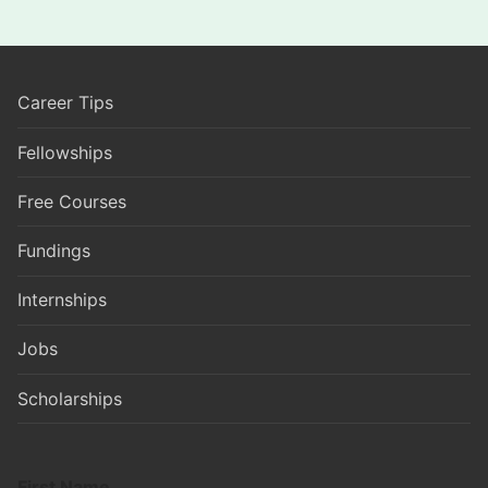
Career Tips
Fellowships
Free Courses
Fundings
Internships
Jobs
Scholarships
First Name