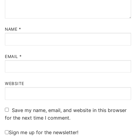
NAME
*
EMAIL
*
WEBSITE
Save my name, email, and website in this browser
for the next time I comment.
Sign me up for the newsletter!