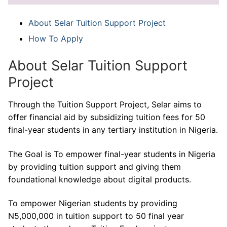
About Selar Tuition Support Project
How To Apply
About Selar Tuition Support
Project
Through the Tuition Support Project, Selar aims to
offer financial aid by subsidizing tuition fees for 50
final-year students in any tertiary institution in Nigeria.
The Goal is To empower final-year students in Nigeria
by providing tuition support and giving them
foundational knowledge about digital products.
To empower Nigerian students by providing
N5,000,000 in tuition support to 50 final year