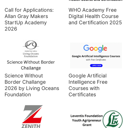
Call for Applications:
WHO Academy Free
Allan Gray Makers
Digital Health Course
StartUp Academy
and Certification 2025
2026
Science Without
Google Artificial
Border Challange
Intelligence Free
2026 by Living Oceans
Courses with
Foundation
Certificates