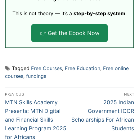
This is not theory — it’s a
step-by-step system
.
👉 Get the Ebook Now
Tagged
Free Courses
,
Free Education
,
Free online
courses
,
fundings
Post
PREVIOUS
NEXT
navigation
Previous
Next
MTN Skills Academy
2025 Indian
post:
post:
Presents: MTN Digital
Government ICCR
and Financial Skills
Scholarships For African
Learning Program 2025
Students
for Africans