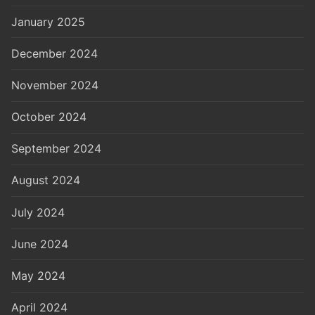
January 2025
December 2024
November 2024
October 2024
September 2024
August 2024
July 2024
June 2024
May 2024
April 2024