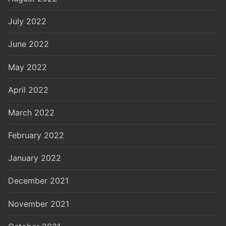
July 2022
June 2022
May 2022
April 2022
March 2022
February 2022
January 2022
December 2021
November 2021