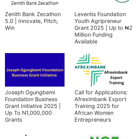
Zenith Bank Zecathon
Leventis Foundation
5.0 | Innovate, Pitch,
Youth Agripreneur
Win
Grant 2025 | Up to ₦2
Million Funding
Available
Joseph Ogungbemi
Call for Applications:
Foundation Business
Afreximbank Export
Grant Initiative 2025 |
Training 2025 for
Up To N1,000,000
African Women
Grants
Entrepreneurs