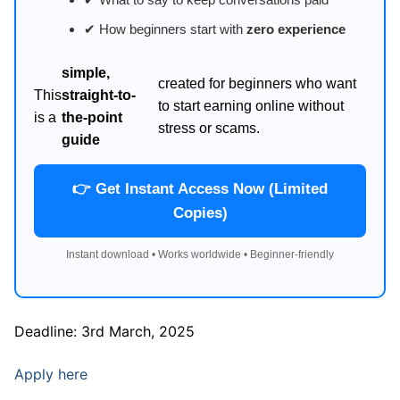
✔ How beginners start with
zero experience
simple,
created for beginners who want
This
straight-to-
to start earning online without
is a
the-point
stress or scams.
guide
👉 Get Instant Access Now (Limited
Copies)
Instant download • Works worldwide • Beginner-friendly
Deadline: 3rd March, 2025
Apply here