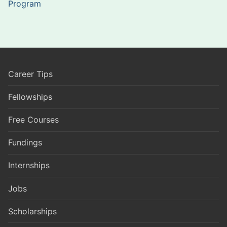
Program
Career Tips
Fellowships
Free Courses
Fundings
Internships
Jobs
Scholarships