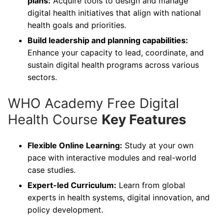
plans:
Acquire tools to design and manage
digital health initiatives that align with national
health goals and priorities.
Build leadership and planning capabilities:
Enhance your capacity to lead, coordinate, and
sustain digital health programs across various
sectors.
WHO Academy Free Digital
Health Course
Key Features
Flexible Online Learning:
Study at your own
pace with interactive modules and real-world
case studies.
Expert-led Curriculum:
Learn from global
experts in health systems, digital innovation, and
policy development.