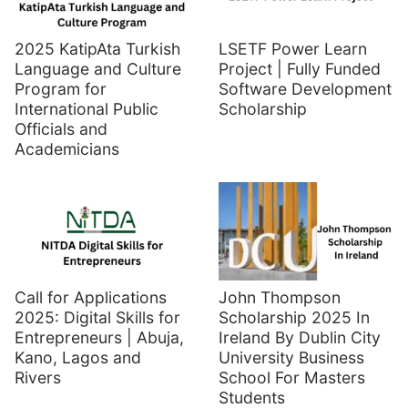
2025 KatipAta Turkish
LSETF Power Learn
Language and Culture
Project | Fully Funded
Program for
Software Development
International Public
Scholarship
Officials and
Academicians
Call for Applications
John Thompson
2025: Digital Skills for
Scholarship 2025 In
Entrepreneurs | Abuja,
Ireland By Dublin City
Kano, Lagos and
University Business
Rivers
School For Masters
Students