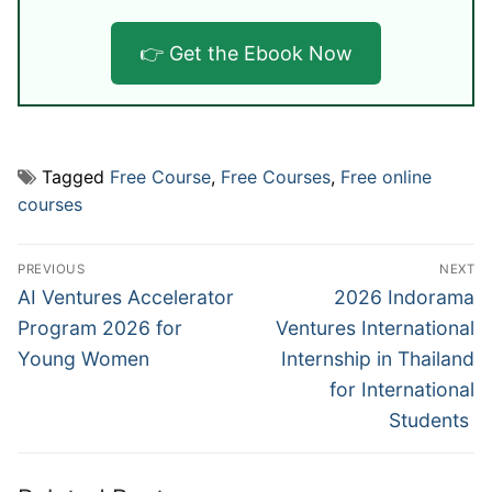
👉 Get the Ebook Now
Tagged
Free Course
,
Free Courses
,
Free online
courses
Post
PREVIOUS
NEXT
navigation
Previous
Next
AI Ventures Accelerator
2026 Indorama
post:
post:
Program 2026 for
Ventures International
Young Women
Internship in Thailand
for International
Students