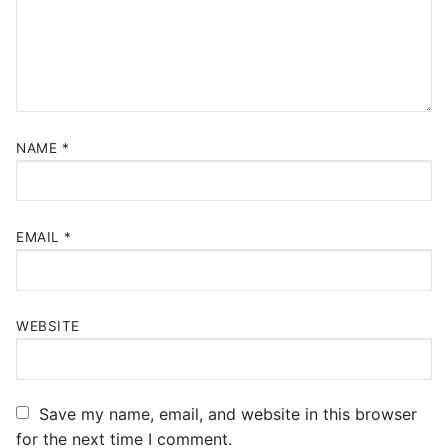
NAME
*
EMAIL
*
WEBSITE
Save my name, email, and website in this browser
for the next time I comment.