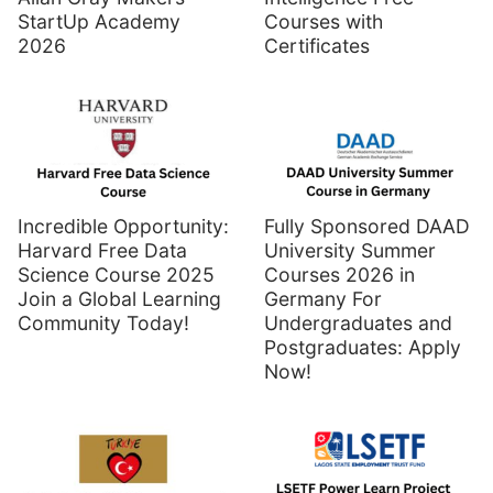
StartUp Academy
Courses with
2026
Certificates
Incredible Opportunity:
Fully Sponsored DAAD
Harvard Free Data
University Summer
Science Course 2025
Courses 2026 in
Join a Global Learning
Germany For
Community Today!
Undergraduates and
Postgraduates: Apply
Now!