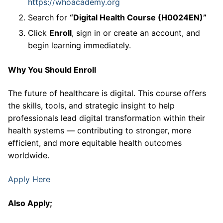
https://whoacademy.org
Search for
“Digital Health Course (H0024EN)”
Click
Enroll
, sign in or create an account, and
begin learning immediately.
Why You Should Enroll
The future of healthcare is digital. This course offers
the skills, tools, and strategic insight to help
professionals lead digital transformation within their
health systems — contributing to stronger, more
efficient, and more equitable health outcomes
worldwide.
Apply Here
Also Apply;