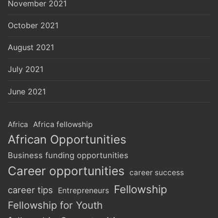
November 2021
October 2021
August 2021
July 2021
June 2021
Africa
Africa fellowship
African Opportunities
Business funding opportunities
Career opportunities
career success
Fellowship
career tips
Entrepreneurs
Fellowship for Youth