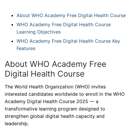
About WHO Academy Free Digital Health Course
WHO Academy Free Digital Health Course
Learning Objectives
WHO Academy Free Digital Health Course Key
Features
About WHO Academy Free
Digital Health Course
The World Health Organization (WHO) invites
interested candidates worldwide to enroll in the WHO
Academy Digital Health Course 2025 — a
transformative learning program designed to
strengthen global digital health capacity and
leadership.