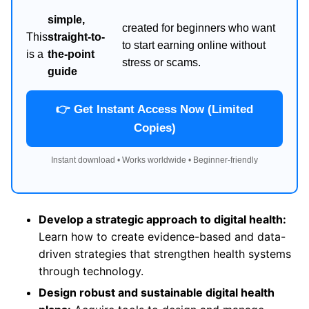
simple,
created for beginners who want
This
straight-to-
to start earning online without
is a
the-point
stress or scams.
guide
👉 Get Instant Access Now (Limited
Copies)
Instant download • Works worldwide • Beginner-friendly
Develop a strategic approach to digital health:
Learn how to create evidence-based and data-
driven strategies that strengthen health systems
through technology.
Design robust and sustainable digital health