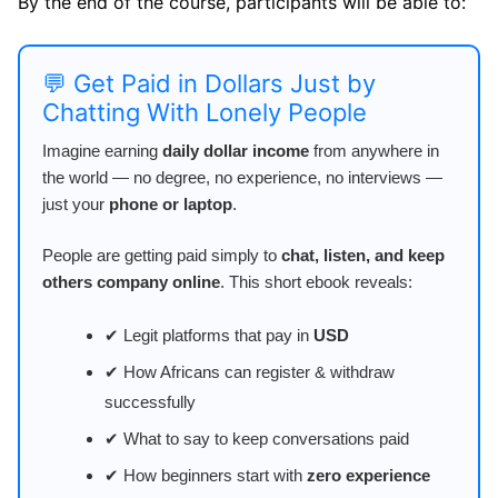
By the end of the course, participants will be able to:
💬 Get Paid in Dollars Just by
Chatting With Lonely People
Imagine earning
daily dollar income
from anywhere in
the world — no degree, no experience, no interviews —
just your
phone or laptop
.
People are getting paid simply to
chat, listen, and keep
others company online
. This short ebook reveals:
✔ Legit platforms that pay in
USD
✔ How Africans can register & withdraw
successfully
✔ What to say to keep conversations paid
✔ How beginners start with
zero experience