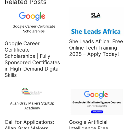
Related Posts
She Leads Africa: Free
Google Career
Online Tech Training
Certificate
2025 – Apply Today!
Scholarships | Fully
Sponsored Certificates
in High-Demand Digital
Skills
Call for Applications:
Google Artificial
Allan Gray Makers
Intelligence Free