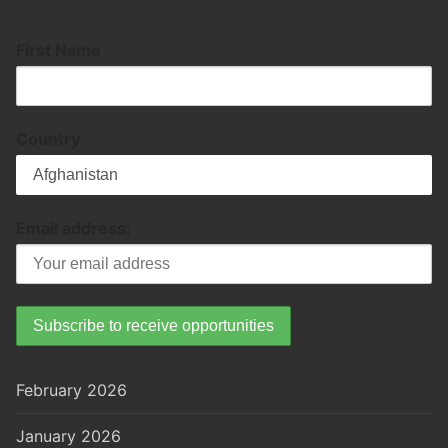
First Name
Country
Email address:
February 2026
January 2026