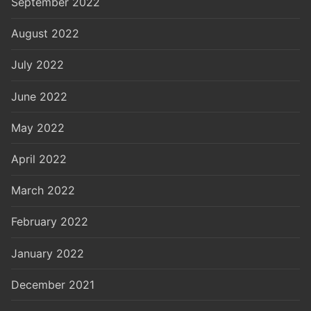
September 2022
August 2022
July 2022
June 2022
May 2022
April 2022
March 2022
February 2022
January 2022
December 2021