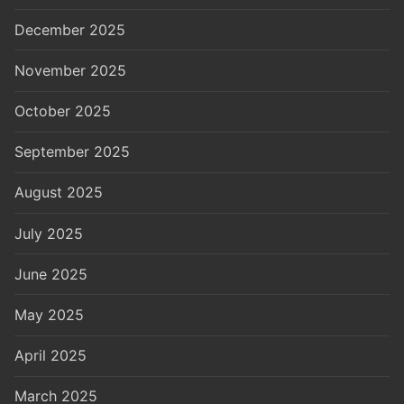
December 2025
November 2025
October 2025
September 2025
August 2025
July 2025
June 2025
May 2025
April 2025
March 2025