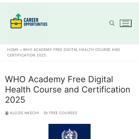
Skip
to
content
Search for:
HOME
»
WHO ACADEMY FREE DIGITAL HEALTH COURSE AND
CERTIFICATION 2025
WHO Academy Free Digital
Health Course and Certification
2025
ALOZIE NKECHI
FREE COURSES