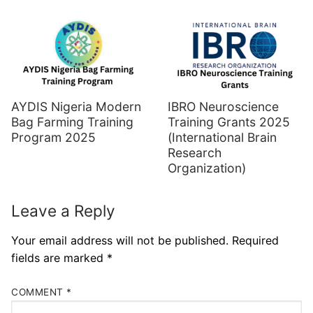
AYDIS Nigeria Modern
IBRO Neuroscience
Bag Farming Training
Training Grants 2025
Program 2025
(International Brain
Research
Organization)
Leave a Reply
Your email address will not be published.
Required
fields are marked
*
COMMENT
*