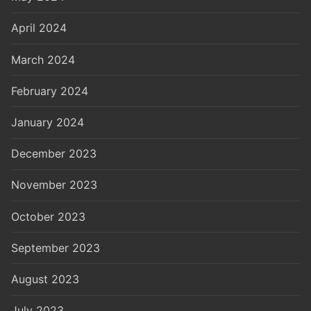
April 2024
March 2024
February 2024
January 2024
December 2023
November 2023
October 2023
September 2023
August 2023
July 2023