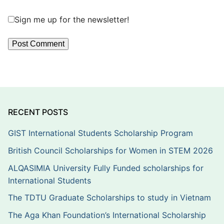
Sign me up for the newsletter!
RECENT POSTS
GIST International Students Scholarship Program
British Council Scholarships for Women in STEM 2026
ALQASIMIA University Fully Funded scholarships for
International Students
The TDTU Graduate Scholarships to study in Vietnam
The Aga Khan Foundation’s International Scholarship