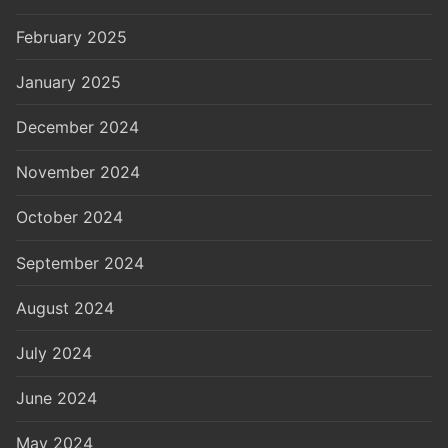
February 2025
January 2025
December 2024
November 2024
October 2024
September 2024
August 2024
July 2024
June 2024
May 2024