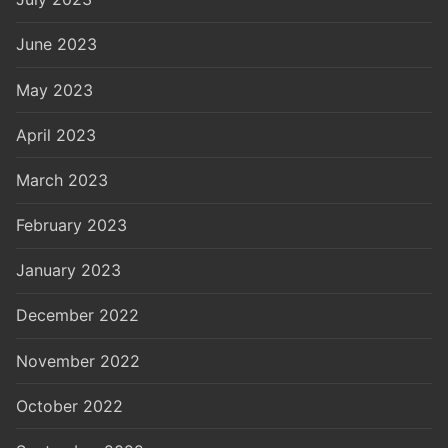
June 2023
May 2023
April 2023
March 2023
February 2023
January 2023
December 2022
November 2022
October 2022