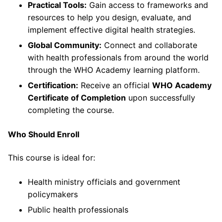
Practical Tools:
Gain access to frameworks and
resources to help you design, evaluate, and
implement effective digital health strategies.
Global Community:
Connect and collaborate
with health professionals from around the world
through the WHO Academy learning platform.
Certification:
Receive an official
WHO Academy
Certificate of Completion
upon successfully
completing the course.
Who Should Enroll
This course is ideal for:
Health ministry officials and government
policymakers
Public health professionals