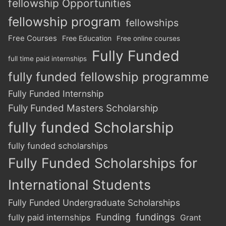
fellowship Opportunities
fellowship program
fellowships
Free Courses
Free Education
Free online courses
Fully Funded
full time paid internships
fully funded fellowship programme
Fully Funded Internship
Fully Funded Masters Scholarship
fully funded Scholarship
fully funded scholarships
Fully Funded Scholarships for
International Students
Fully Funded Undergraduate Scholarships
Funding
fundings
fully paid internships
Grant