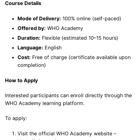
Course Details
Mode of Delivery:
100% online (self-paced)
Offered by:
WHO Academy
Duration:
Flexible (estimated 10–15 hours)
Language:
English
Cost:
Free of charge (certificate available upon
completion)
How to Apply
Interested participants can enroll directly through the
WHO Academy learning platform.
To apply:
Visit the official WHO Academy website –