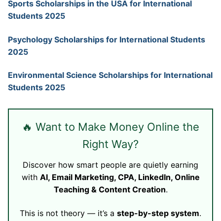
Sports Scholarships in the USA for International
Students 2025
Psychology Scholarships for International Students
2025
Environmental Science Scholarships for International
Students 2025
🔥 Want to Make Money Online the
Right Way?
Discover how smart people are quietly earning
with
AI, Email Marketing, CPA, LinkedIn, Online
Teaching & Content Creation
.
This is not theory — it’s a
step-by-step system
.