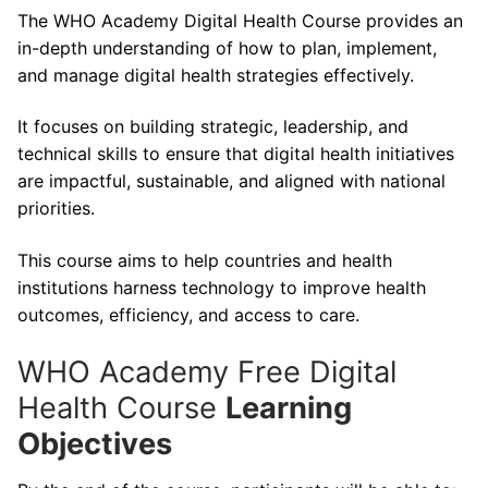
The WHO Academy Digital Health Course provides an
in-depth understanding of how to plan, implement,
and manage digital health strategies effectively.
It focuses on building strategic, leadership, and
technical skills to ensure that digital health initiatives
are impactful, sustainable, and aligned with national
priorities.
This course aims to help countries and health
institutions harness technology to improve health
outcomes, efficiency, and access to care.
WHO Academy Free Digital
Health Course
Learning
Objectives