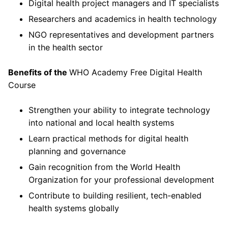
Digital health project managers and IT specialists
Researchers and academics in health technology
NGO representatives and development partners
in the health sector
Benefits of the
WHO Academy Free Digital Health
Course
Strengthen your ability to integrate technology
into national and local health systems
Learn practical methods for digital health
planning and governance
Gain recognition from the World Health
Organization for your professional development
Contribute to building resilient, tech-enabled
health systems globally