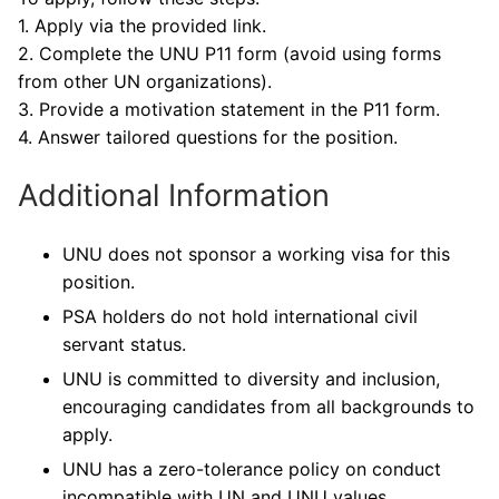
1. Apply via the provided link.
2. Complete the UNU P11 form (avoid using forms
from other UN organizations).
3. Provide a motivation statement in the P11 form.
4. Answer tailored questions for the position.
Additional Information
UNU does not sponsor a working visa for this
position.
PSA holders do not hold international civil
servant status.
UNU is committed to diversity and inclusion,
encouraging candidates from all backgrounds to
apply.
UNU has a zero-tolerance policy on conduct
incompatible with UN and UNU values.