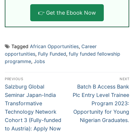
👉 Get the Ebook Now
Tagged
African Opportunities
,
Career
opportunities
,
Fully Funded
,
fully funded fellowship
programme
,
Jobs
Post
PREVIOUS
NEXT
navigation
Previous
Next
Salzburg Global
Batch B Access Bank
post:
post:
Seminar Japan-India
Plc Entry Level Trainee
Transformative
Program 2023:
Technology Network
Opportunity for Young
Cohort 3 (Fully-funded
Nigerian Graduates.
to Austria): Apply Now