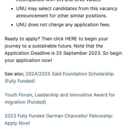
UNU may select candidates from this vacancy
announcement for other similar positions.
UNU does not charge any application fees.
Ready to apply? Then click HERE to begin your
journey to a sustainable future. Note that the
Application Deadline is 25 September 2023. So begin
your application now!
See also;
2024/2025 Saïd Foundation Scholarship
(Fully Funded)
Youth Forum, Leadership and Innovative Award for
migration (Funded)
2023 Fully Funded German Chancellor Fellowship:
Apply Now!