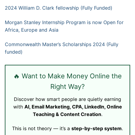
2024 William D. Clark fellowship (Fully Funded)
Morgan Stanley Internship Program is now Open for
Africa, Europe and Asia
Commonwealth Master’s Scholarships 2024 (Fully
funded)
🔥 Want to Make Money Online the
Right Way?
Discover how smart people are quietly earning
with
AI, Email Marketing, CPA, LinkedIn, Online
Teaching & Content Creation
.
This is not theory — it’s a
step-by-step system
.