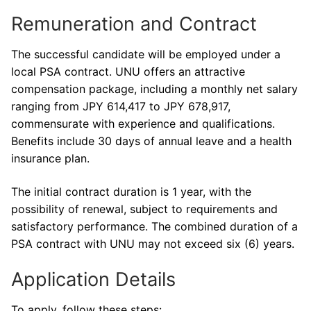
Remuneration and Contract
The successful candidate will be employed under a
local PSA contract. UNU offers an attractive
compensation package, including a monthly net salary
ranging from JPY 614,417 to JPY 678,917,
commensurate with experience and qualifications.
Benefits include 30 days of annual leave and a health
insurance plan.
The initial contract duration is 1 year, with the
possibility of renewal, subject to requirements and
satisfactory performance. The combined duration of a
PSA contract with UNU may not exceed six (6) years.
Application Details
To apply, follow these steps: