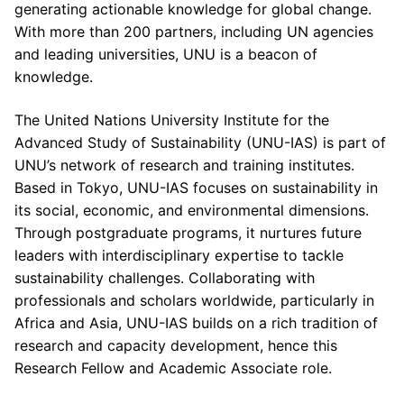
generating actionable knowledge for global change.
With more than 200 partners, including UN agencies
and leading universities, UNU is a beacon of
knowledge.
The United Nations University Institute for the
Advanced Study of Sustainability (UNU-IAS) is part of
UNU’s network of research and training institutes.
Based in Tokyo, UNU-IAS focuses on sustainability in
its social, economic, and environmental dimensions.
Through postgraduate programs, it nurtures future
leaders with interdisciplinary expertise to tackle
sustainability challenges. Collaborating with
professionals and scholars worldwide, particularly in
Africa and Asia, UNU-IAS builds on a rich tradition of
research and capacity development, hence this
Research Fellow and Academic Associate role.