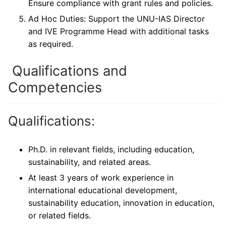
Ensure compliance with grant rules and policies.
Ad Hoc Duties: Support the UNU-IAS Director
and IVE Programme Head with additional tasks
as required.
Qualifications and
Competencies
Qualifications:
Ph.D. in relevant fields, including education,
sustainability, and related areas.
At least 3 years of work experience in
international educational development,
sustainability education, innovation in education,
or related fields.