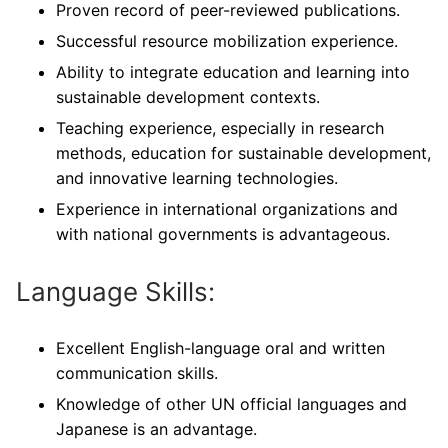
Proven record of peer-reviewed publications.
Successful resource mobilization experience.
Ability to integrate education and learning into
sustainable development contexts.
Teaching experience, especially in research
methods, education for sustainable development,
and innovative learning technologies.
Experience in international organizations and
with national governments is advantageous.
Language Skills:
Excellent English-language oral and written
communication skills.
Knowledge of other UN official languages and
Japanese is an advantage.