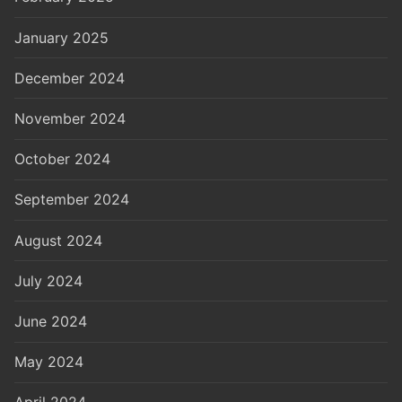
January 2025
December 2024
November 2024
October 2024
September 2024
August 2024
July 2024
June 2024
May 2024