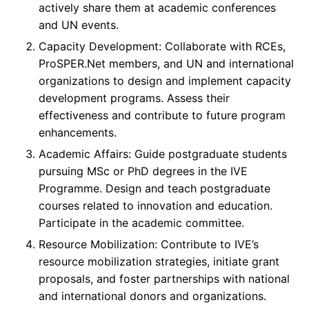
actively share them at academic conferences
and UN events.
Capacity Development: Collaborate with RCEs,
ProSPER.Net members, and UN and international
organizations to design and implement capacity
development programs. Assess their
effectiveness and contribute to future program
enhancements.
Academic Affairs: Guide postgraduate students
pursuing MSc or PhD degrees in the IVE
Programme. Design and teach postgraduate
courses related to innovation and education.
Participate in the academic committee.
Resource Mobilization: Contribute to IVE’s
resource mobilization strategies, initiate grant
proposals, and foster partnerships with national
and international donors and organizations.