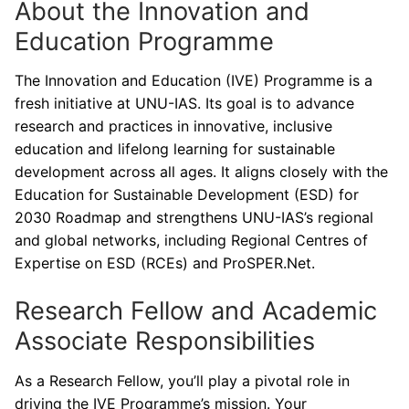
About the Innovation and
Education Programme
The Innovation and Education (IVE) Programme is a
fresh initiative at UNU-IAS. Its goal is to advance
research and practices in innovative, inclusive
education and lifelong learning for sustainable
development across all ages. It aligns closely with the
Education for Sustainable Development (ESD) for
2030 Roadmap and strengthens UNU-IAS’s regional
and global networks, including Regional Centres of
Expertise on ESD (RCEs) and ProSPER.Net.
Research Fellow and Academic
Associate Responsibilities
As a Research Fellow, you’ll play a pivotal role in
driving the IVE Programme’s mission. Your