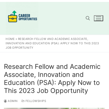
Skip
to
content
Search for:
HOME
»
RESEARCH FELLOW AND ACADEMIC ASSOCIATE,
INNOVATION AND EDUCATION (PSA): APPLY NOW TO THIS 2023
JOB OPPORTUNITY
Research Fellow and Academic
Associate, Innovation and
Education (PSA): Apply Now to
This 2023 Job Opportunity
ADMIN
FELLOWSHIPS