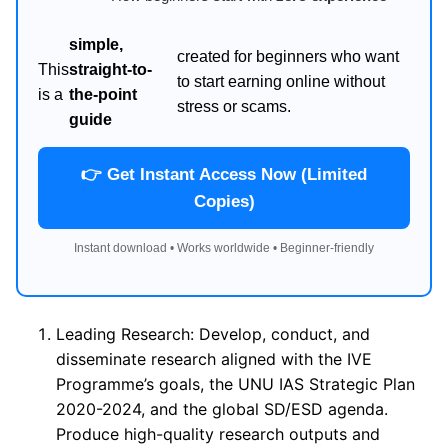
simple,
created for beginners who want
This
straight-to-
to start earning online without
is a
the-point
stress or scams.
guide
👉 Get Instant Access Now (Limited
Copies)
Instant download • Works worldwide • Beginner-friendly
Leading Research: Develop, conduct, and
disseminate research aligned with the IVE
Programme’s goals, the UNU IAS Strategic Plan
2020-2024, and the global SD/ESD agenda.
Produce high-quality research outputs and