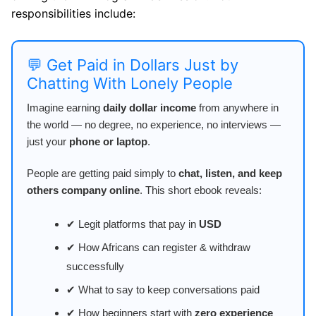
responsibilities include:
💬 Get Paid in Dollars Just by
Chatting With Lonely People
Imagine earning
daily dollar income
from anywhere in
the world — no degree, no experience, no interviews —
just your
phone or laptop
.
People are getting paid simply to
chat, listen, and keep
others company online
. This short ebook reveals:
✔ Legit platforms that pay in
USD
✔ How Africans can register & withdraw
successfully
✔ What to say to keep conversations paid
✔ How beginners start with
zero experience