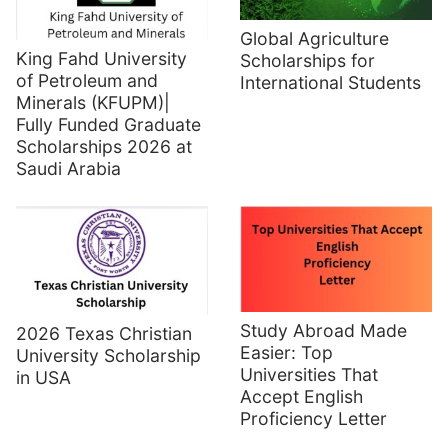
Global Agriculture
King Fahd University
Scholarships for
of Petroleum and
International Students
Minerals (KFUPM)|
Fully Funded Graduate
Scholarships 2026 at
Saudi Arabia
Study Abroad Made
2026 Texas Christian
Easier: Top
University Scholarship
Universities That
in USA
Accept English
Proficiency Letter