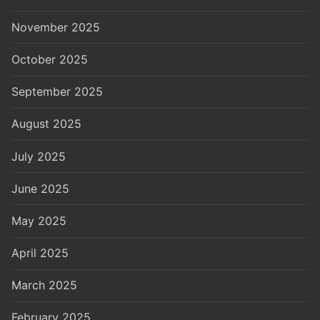
November 2025
October 2025
September 2025
August 2025
July 2025
June 2025
May 2025
April 2025
March 2025
February 2025