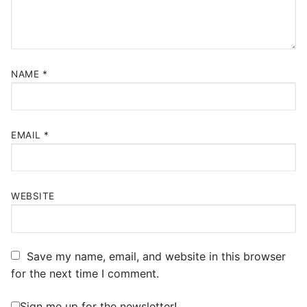
NAME
*
EMAIL
*
WEBSITE
Save my name, email, and website in this browser
for the next time I comment.
Sign me up for the newsletter!