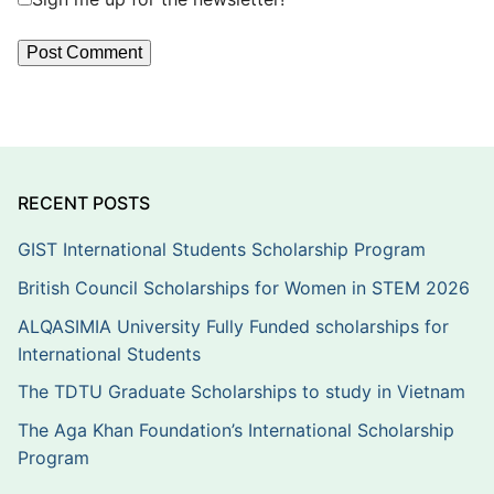
RECENT POSTS
GIST International Students Scholarship Program
British Council Scholarships for Women in STEM 2026
ALQASIMIA University Fully Funded scholarships for
International Students
The TDTU Graduate Scholarships to study in Vietnam
The Aga Khan Foundation’s International Scholarship
Program