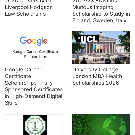
2026 University of
2026/28 Erasmus
Liverpool Hodgson
Mundus Imaging
Law Scholarship
Scholarship to Study in
Finland, Sweden, Italy
Google Career
University College
Certificate
London MBA Health
Scholarships | Fully
Scholarships 2026
Sponsored Certificates
in High-Demand Digital
Skills