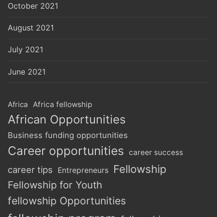
October 2021
August 2021
July 2021
June 2021
Africa
Africa fellowship
African Opportunities
Business funding opportunities
Career opportunities
career success
Fellowship
career tips
Entrepreneurs
Fellowship for Youth
fellowship Opportunities