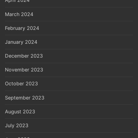
April 2024
March 2024
February 2024
January 2024
December 2023
November 2023
October 2023
September 2023
August 2023
July 2023