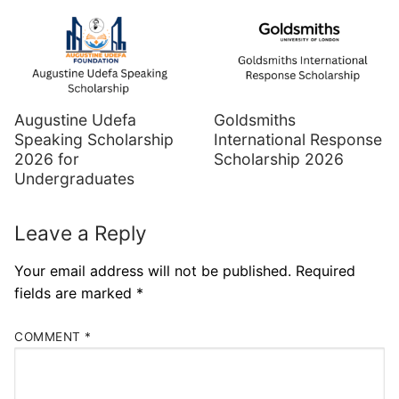
Augustine Udefa
Goldsmiths
Speaking Scholarship
International Response
2026 for
Scholarship 2026
Undergraduates
Leave a Reply
Your email address will not be published.
Required
fields are marked
*
COMMENT
*