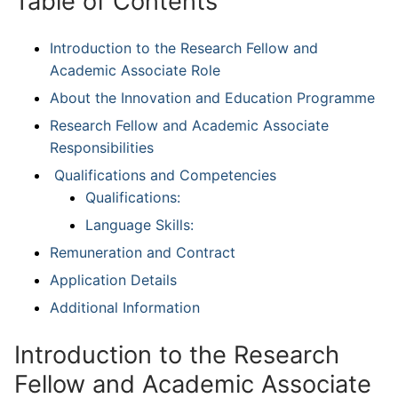
Table of Contents
Introduction to the Research Fellow and
Academic Associate Role
About the Innovation and Education Programme
Research Fellow and Academic Associate
Responsibilities
Qualifications and Competencies
Qualifications:
Language Skills:
Remuneration and Contract
Application Details
Additional Information
Introduction to the Research
Fellow and Academic Associate