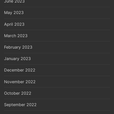
June 2023
May 2023
April 2023
March 2023
February 2023
January 2023
December 2022
November 2022
October 2022
September 2022