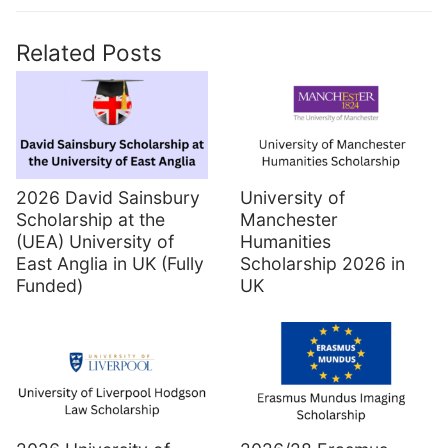
Related Posts
2026 David Sainsbury
University of
Scholarship at the
Manchester
(UEA) University of
Humanities
East Anglia in UK (Fully
Scholarship 2026 in
Funded)
UK