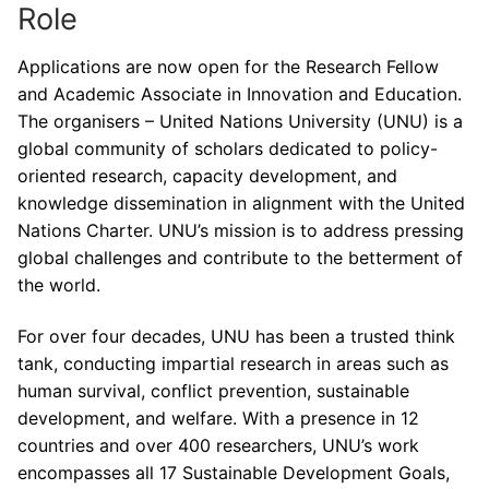
Role
Applications are now open for the Research Fellow
and Academic Associate in Innovation and Education.
The organisers – United Nations University (UNU) is a
global community of scholars dedicated to policy-
oriented research, capacity development, and
knowledge dissemination in alignment with the United
Nations Charter. UNU’s mission is to address pressing
global challenges and contribute to the betterment of
the world.
For over four decades, UNU has been a trusted think
tank, conducting impartial research in areas such as
human survival, conflict prevention, sustainable
development, and welfare. With a presence in 12
countries and over 400 researchers, UNU’s work
encompasses all 17 Sustainable Development Goals,