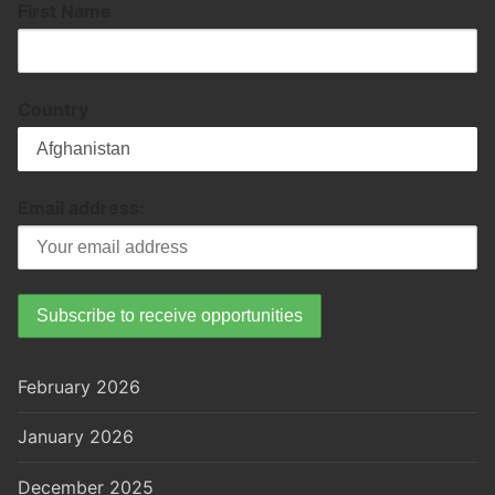
First Name
Country
Email address:
February 2026
January 2026
December 2025