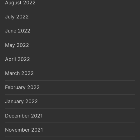
August 2022
July 2022
June 2022
May 2022
April 2022
March 2022
February 2022
January 2022
December 2021
November 2021