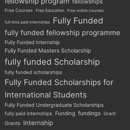
fellowship program
fellowships
Free Courses
Free Education
Free online courses
Fully Funded
full time paid internships
fully funded fellowship programme
Fully Funded Internship
Fully Funded Masters Scholarship
fully funded Scholarship
fully funded scholarships
Fully Funded Scholarships for
International Students
Fully Funded Undergraduate Scholarships
Funding
fundings
fully paid internships
Grant
Internship
Grants