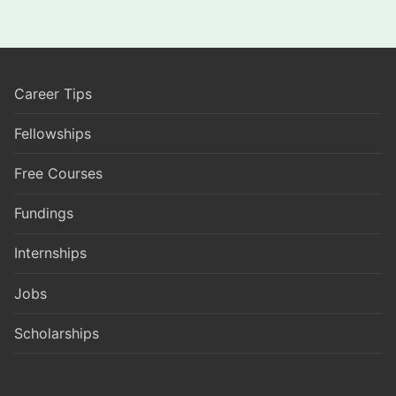
Career Tips
Fellowships
Free Courses
Fundings
Internships
Jobs
Scholarships