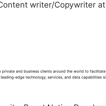
ontent writer/Copywriter at
 private and business clients around the world to facilitate
leading-edge technology, services, and data capabilities s