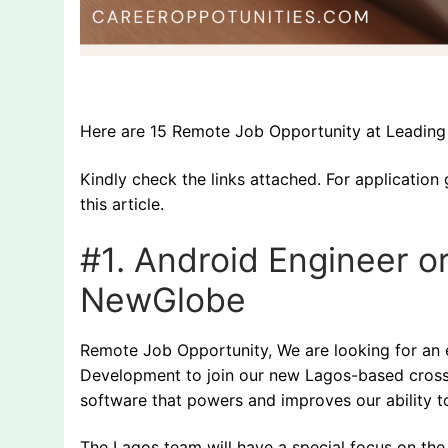
Here are 15 Remote Job Opportunity at Leading O
Kindly check the links attached. For application 
this article.
#1.
Android Engineer o
NewGlobe
Remote Job Opportunity, We are looking for an e
Development to join our new Lagos-based cross-
software that powers and improves our ability to
The Lagos team will have a special focus on th