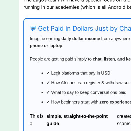
running in our academies (which is all Android b
💬 Get Paid in Dollars Just by Ch
Imagine earning
daily dollar income
from anywhere i
phone or laptop
.
People are getting paid simply to
chat, listen, and 
✔ Legit platforms that pay in
USD
✔ How Africans can register & withdraw suc
✔ What to say to keep conversations paid
✔ How beginners start with
zero experienc
This is
simple, straight-to-the-point
create
a
guide
scams