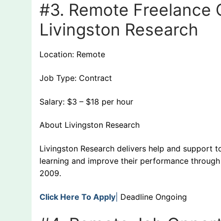
#3. Remote Freelance C
Livingston Research
Location: Remote
Job Type: Contract
Salary: $3 – $18 per hour
About Livingston Research
Livingston Research delivers help and support to
learning and improve their performance through 
2009.
Click Here To Apply
|
Deadline Ongoing