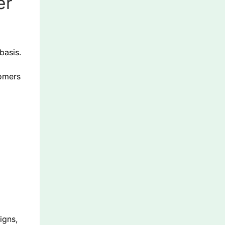
er
basis.
tomers
igns,