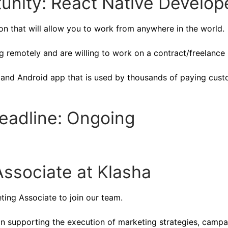
unity: React Native Develop
ion that will allow you to work from anywhere in the world.
 remotely and are willing to work on a contract/freelance 
S and Android app that is used by thousands of paying cus
Deadline: Ongoing
ssociate at Klasha
eting Associate to join our team.
 in supporting the execution of marketing strategies, campa