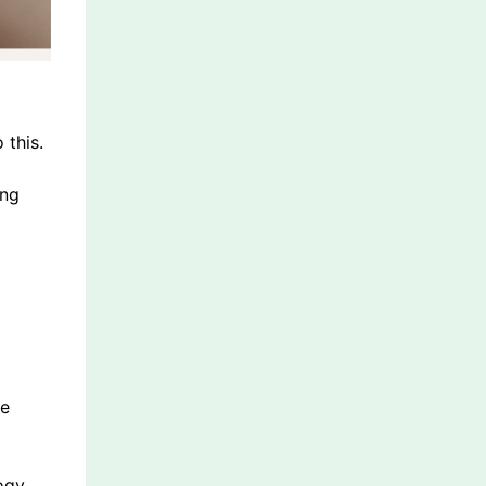
 this.
ing
he
ogy