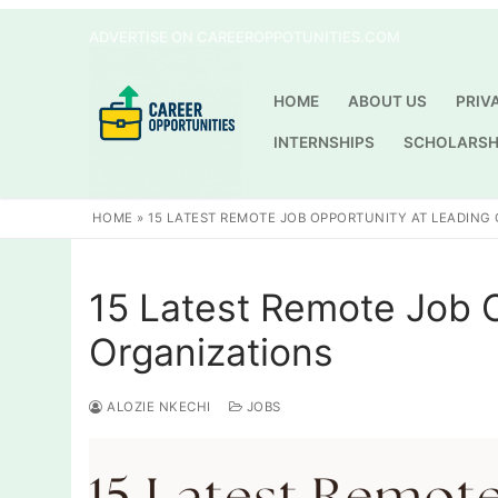
Skip
ADVERTISE ON CAREEROPPOTUNITIES.COM
to
content
HOME
ABOUT US
PRIV
INTERNSHIPS
SCHOLARSH
HOME
»
15 LATEST REMOTE JOB OPPORTUNITY AT LEADING
15 Latest Remote Job 
Organizations
ALOZIE NKECHI
JOBS