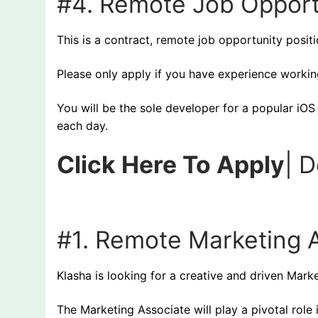
#4. Remote Job Opport
This is a contract, remote job opportunity posit
Please only apply if you have experience working
You will be the sole developer for a popular iO
each day.
Click Here To Apply
| 
#1.
Remote Marketing A
Klasha is looking for a creative and driven Mark
The Marketing Associate will play a pivotal role