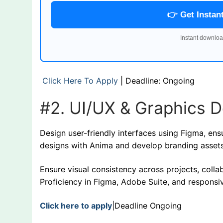
👉 Get Instan
Instant downloa
Click Here To Apply
| Deadline: Ongoing
#2. UI/UX & Graphics D
Design user-friendly interfaces using Figma, en
designs with Anima and develop branding assets
Ensure visual consistency across projects, coll
Proficiency in Figma, Adobe Suite, and responsi
Click here to apply
|Deadline Ongoing