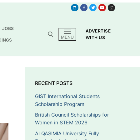
JOBS
ADVERTISE
MENU
WITH US
DINGS
RECENT POSTS
GIST International Students
Scholarship Program
British Council Scholarships for
Women in STEM 2026
ALQASIMIA University Fully