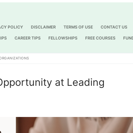
ACY POLICY
DISCLAIMER
TERMS OF USE
CONTACT US
IPS
CAREER TIPS
FELLOWSHIPS
FREE COURSES
FUN
Search for:
 ORGANIZATIONS
Opportunity at Leading