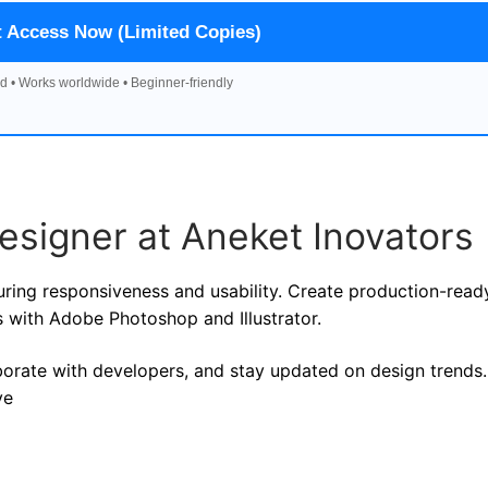
t Access Now (Limited Copies)
d • Works worldwide • Beginner-friendly
esigner at Aneket Inovators
suring responsiveness and usability. Create production-read
 with Adobe Photoshop and Illustrator.
aborate with developers, and stay updated on design trends.
ve