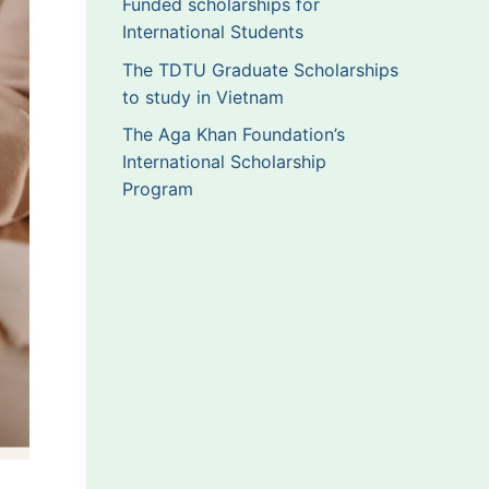
Funded scholarships for
International Students
The TDTU Graduate Scholarships
to study in Vietnam
The Aga Khan Foundation’s
International Scholarship
Program