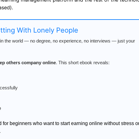
ased).
atting With Lonely People
n the world — no degree, no experience, no interviews — just your
keep others company online
. This short ebook reveals:
cessfully
e
d for beginners who want to start earning online without stress o
.