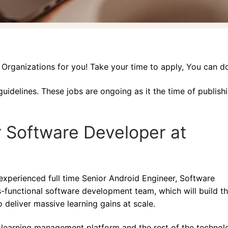
rganizations for you! Take your time to apply, You can do
guidelines. These jobs are ongoing as it the time of publish
r Software Developer at
xperienced full time Senior Android Engineer, Software
functional software development team, which will build t
 deliver massive learning gains at scale.
e learning management platform and the rest of the technol