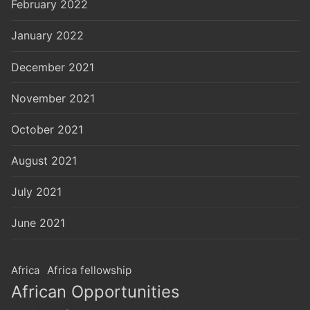
February 2022
January 2022
December 2021
November 2021
October 2021
August 2021
July 2021
June 2021
Africa
Africa fellowship
African Opportunities