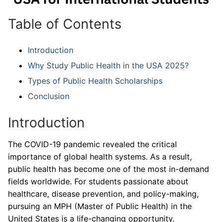
Table of Contents
Introduction
Why Study Public Health in the USA 2025?
Types of Public Health Scholarships
Conclusion
Introduction
The COVID-19 pandemic revealed the critical
importance of global health systems. As a result,
public health has become one of the most in-demand
fields worldwide. For students passionate about
healthcare, disease prevention, and policy-making,
pursuing an MPH (Master of Public Health) in the
United States is a life-changing opportunity.