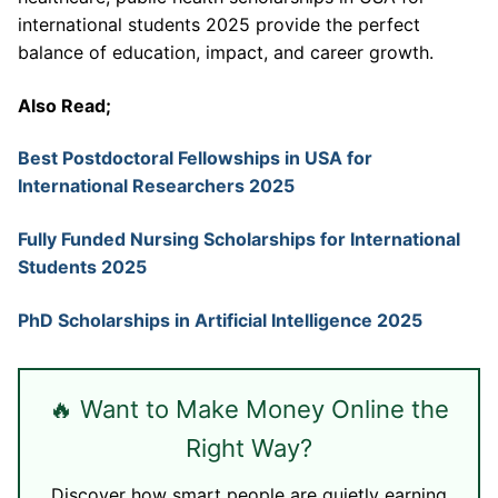
international students 2025 provide the perfect
balance of education, impact, and career growth.
Also Read;
Best Postdoctoral Fellowships in USA for
International Researchers 2025
Fully Funded Nursing Scholarships for International
Students 2025
PhD Scholarships in Artificial Intelligence 2025
🔥 Want to Make Money Online the
Right Way?
Discover how smart people are quietly earning