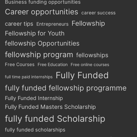
Business funding opportunities
Career opportunities
career success
Fellowship
career tips
Entrepreneurs
Fellowship for Youth
fellowship Opportunities
fellowship program
fellowships
Free Courses
Free Education
Free online courses
Fully Funded
full time paid internships
fully funded fellowship programme
Fully Funded Internship
Fully Funded Masters Scholarship
fully funded Scholarship
fully funded scholarships