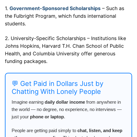
1.
Government-Sponsored Scholarships
– Such as
the Fulbright Program, which funds international
students.
2. University-Specific Scholarships – Institutions like
Johns Hopkins, Harvard T.H. Chan School of Public
Health, and Columbia University offer generous
funding packages.
💬 Get Paid in Dollars Just by
Chatting With Lonely People
Imagine earning
daily dollar income
from anywhere in
the world — no degree, no experience, no interviews —
just your
phone or laptop
.
People are getting paid simply to
chat, listen, and keep