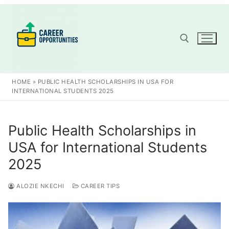
Skip
to
content
Search for:
HOME
»
PUBLIC HEALTH SCHOLARSHIPS IN USA FOR
INTERNATIONAL STUDENTS 2025
Public Health Scholarships in
USA for International Students
2025
ALOZIE NKECHI
CAREER TIPS