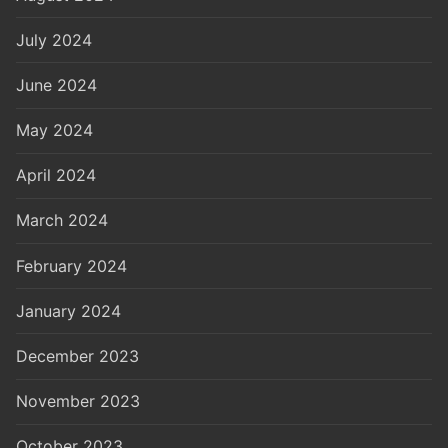
July 2024
June 2024
May 2024
April 2024
March 2024
February 2024
January 2024
December 2023
November 2023
October 2023