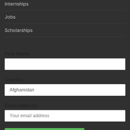
Internships
Jobs
Scholarships
First Name
Country
Email address: