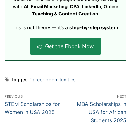
with
AI, Email Marketing, CPA, LinkedIn, Online
Teaching & Content Creation
.
This is not theory — it’s a
step-by-step system
.
👉 Get the Ebook Now
Tagged
Career opportunities
Post
PREVIOUS
NEXT
navigation
Previous
Next
STEM Scholarships for
MBA Scholarships in
post:
post:
Women in USA 2025
USA for African
Students 2025