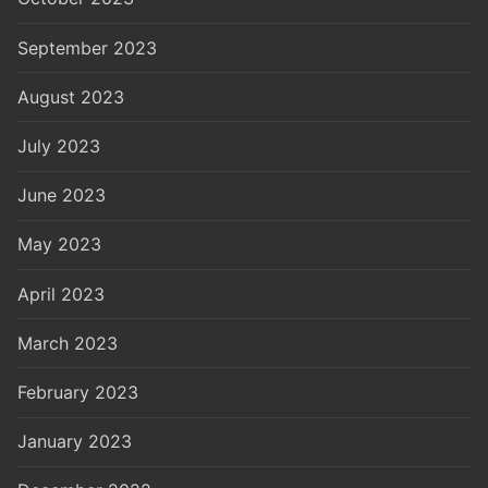
September 2023
August 2023
July 2023
June 2023
May 2023
April 2023
March 2023
February 2023
January 2023