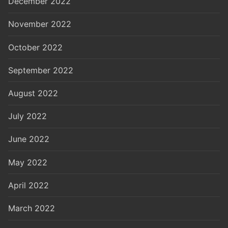
December 2022
November 2022
October 2022
September 2022
August 2022
July 2022
June 2022
May 2022
April 2022
March 2022