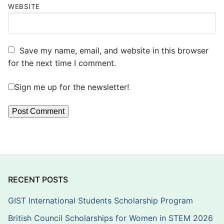
WEBSITE
Save my name, email, and website in this browser
for the next time I comment.
Sign me up for the newsletter!
RECENT POSTS
GIST International Students Scholarship Program
British Council Scholarships for Women in STEM 2026