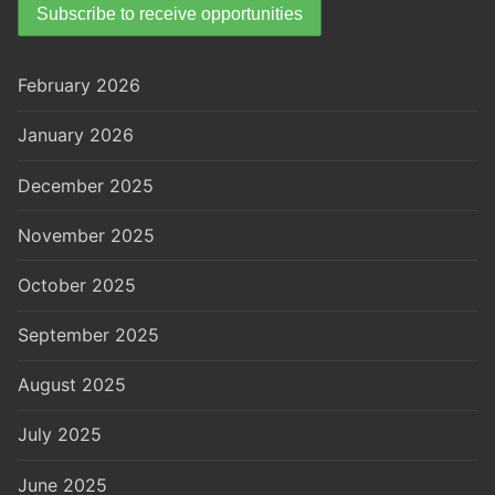
February 2026
January 2026
December 2025
November 2025
October 2025
September 2025
August 2025
July 2025
June 2025