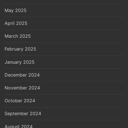
May 2025
April 2025
March 2025
February 2025
January 2025
December 2024
November 2024
October 2024
September 2024
August 2024