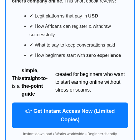
others company online
. This short ebook reveals:
✔ Legit platforms that pay in
USD
✔ How Africans can register & withdraw
successfully
✔ What to say to keep conversations paid
✔ How beginners start with
zero experience
simple,
created for beginners who want
This
straight-to-
to start earning online without
is a
the-point
stress or scams.
guide
👉 Get Instant Access Now (Limited
Copies)
Instant download • Works worldwide • Beginner-friendly