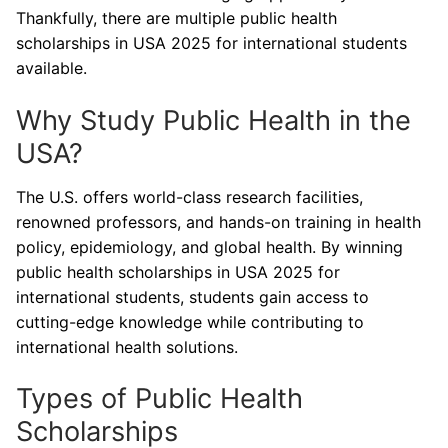
Thankfully, there are multiple public health
scholarships in USA 2025 for international students
available.
Why Study Public Health in the
USA?
The U.S. offers world-class research facilities,
renowned professors, and hands-on training in health
policy, epidemiology, and global health. By winning
public health scholarships in USA 2025 for
international students, students gain access to
cutting-edge knowledge while contributing to
international health solutions.
Types of Public Health
Scholarships