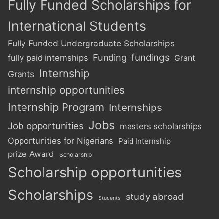
Fully Funded Scholarships for
International Students
Fully Funded Undergraduate Scholarships
Funding
fundings
fully paid internships
Grant
Internship
Grants
internship opportunities
Internship Program
Internships
Jobs
Job opportunities
masters scholarships
Opportunities for Nigerians
Paid Internship
prize Award
Scholarship
Scholarship opportunities
Scholarships
study abroad
Students