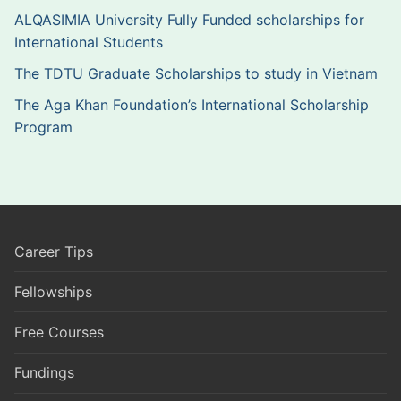
ALQASIMIA University Fully Funded scholarships for
International Students
The TDTU Graduate Scholarships to study in Vietnam
The Aga Khan Foundation’s International Scholarship
Program
Career Tips
Fellowships
Free Courses
Fundings