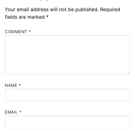
Your email address will not be published.
Required
fields are marked
*
COMMENT
*
NAME
*
EMAIL
*