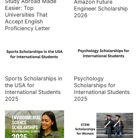
Study Abroad Made
Amazon Future
Easier: Top
Engineer Scholarship
Universities That
2026
Accept English
Proficiency Letter
Sports Scholarships in
Psychology
the USA for
Scholarships for
International Students
International Students
2025
2025