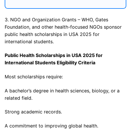
3. NGO and Organization Grants – WHO, Gates
Foundation, and other health-focused NGOs sponsor
public health scholarships in USA 2025 for
international students.
Public Health Scholarships in USA 2025 for
International Students Eligibility Criteria
Most scholarships require:
A bachelor’s degree in health sciences, biology, or a
related field.
Strong academic records.
A commitment to improving global health.