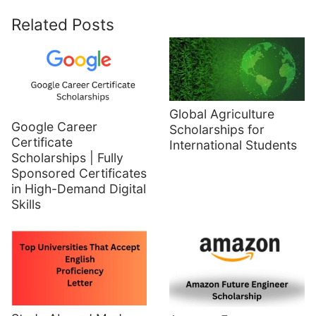
Related Posts
Global Agriculture
Google Career
Scholarships for
Certificate
International Students
Scholarships | Fully
Sponsored Certificates
in High-Demand Digital
Skills