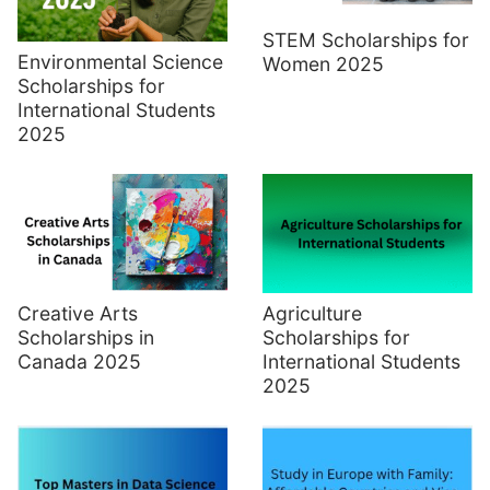
STEM Scholarships for
Environmental Science
Women 2025
Scholarships for
International Students
2025
Creative Arts
Agriculture
Scholarships in
Scholarships for
Canada 2025
International Students
2025