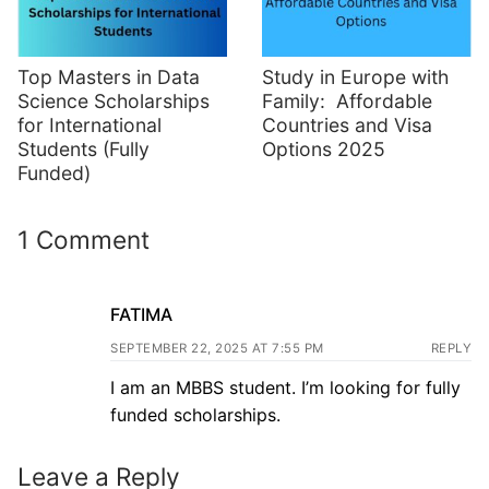
Top Masters in Data
Study in Europe with
Science Scholarships
Family: Affordable
for International
Countries and Visa
Students (Fully
Options 2025
Funded)
1 Comment
FATIMA
SEPTEMBER 22, 2025 AT 7:55 PM
REPLY
I am an MBBS student. I’m looking for fully
funded scholarships.
Leave a Reply