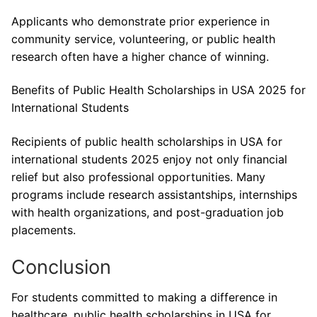
Applicants who demonstrate prior experience in
community service, volunteering, or public health
research often have a higher chance of winning.
Benefits of Public Health Scholarships in USA 2025 for
International Students
Recipients of public health scholarships in USA for
international students 2025 enjoy not only financial
relief but also professional opportunities. Many
programs include research assistantships, internships
with health organizations, and post-graduation job
placements.
Conclusion
For students committed to making a difference in
healthcare, public health scholarships in USA for