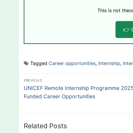
This is not theo
👉 
Tagged
Career opportunities
,
Internship
,
Inte
Post
PREVIOUS
Previous
navigation
UNICEF Remote Internship Programme 2025:
post:
Funded Career Opportunities
Related Posts