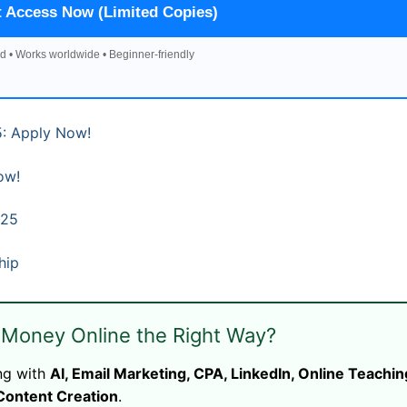
t Access Now (Limited Copies)
d • Works worldwide • Beginner-friendly
: Apply Now!
ow!
025
hip
 Money Online the Right Way?
ng with
AI, Email Marketing, CPA, LinkedIn, Online Teachin
Content Creation
.