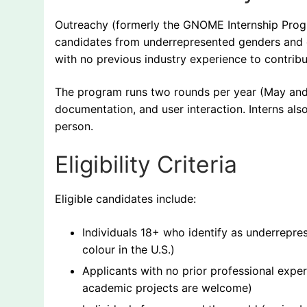
Outreachy (formerly the GNOME Internship Program
candidates from underrepresented genders and c
with no previous industry experience to contribu
The program runs two rounds per year (May and 
documentation, and user interaction. Interns also
person.
Eligibility Criteria
Eligible candidates include:
Individuals 18+ who identify as underrepres
colour in the U.S.)
Applicants with no prior professional expe
academic projects are welcome)