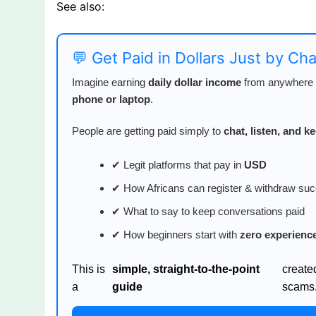
See also:
💬 Get Paid in Dollars Just by Ch
Imagine earning
daily dollar income
from anywhere i
phone or laptop
.
People are getting paid simply to
chat, listen, and 
✔ Legit platforms that pay in
USD
✔ How Africans can register & withdraw suc
✔ What to say to keep conversations paid
✔ How beginners start with
zero experienc
This is
simple, straight-to-the-point
create
a
guide
scams