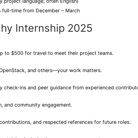
y project language, often English)
s full-time from December – March
chy Internship 2025
p to $500 for travel to meet their project teams.
x, OpenStack, and others—your work matters.
 check-ins and peer guidance from experienced contributo
on, and community engagement.
contributions, and respected references for future roles.