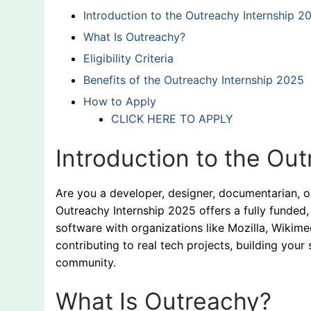
Introduction to the Outreachy Internship 2
What Is Outreachy?
Eligibility Criteria
Benefits of the Outreachy Internship 2025
How to Apply
CLICK HERE TO APPLY
Introduction to the Ou
Are you a developer, designer, documentarian, o
Outreachy Internship 2025 offers a fully funde
software with organizations like Mozilla, Wikimed
contributing to real tech projects, building your 
community.
What Is Outreachy?