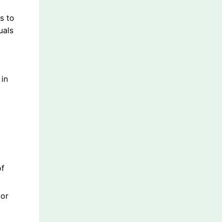
s to
uals
 in
of
 or