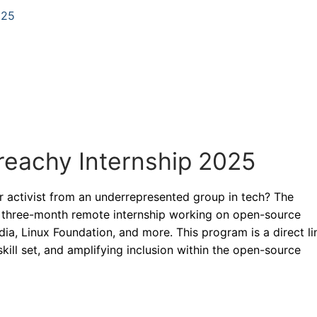
025
treachy Internship 2025
r activist from an underrepresented group in tech? The
d, three-month remote internship working on open-source
ia, Linux Foundation, and more. This program is a direct li
skill set, and amplifying inclusion within the open-source