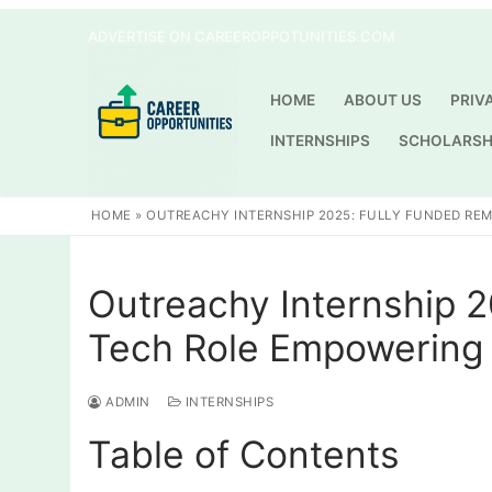
Skip
ADVERTISE ON CAREEROPPOTUNITIES.COM
to
content
HOME
ABOUT US
PRIV
INTERNSHIPS
SCHOLARSH
HOME
»
OUTREACHY INTERNSHIP 2025: FULLY FUNDED RE
Outreachy Internship 
Tech Role Empowering 
ADMIN
INTERNSHIPS
Table of Contents