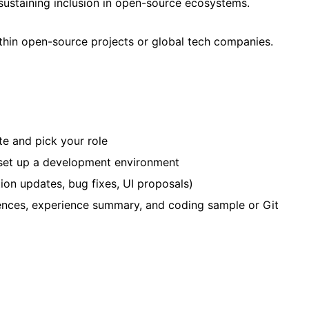
d sustaining inclusion in open-source ecosystems.
ithin open-source projects or global tech companies.
te and pick your role
 set up a development environment
tion updates, bug fixes, UI proposals)
rences, experience summary, and coding sample or Git