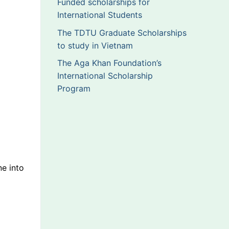
Funded scholarships for
International Students
The TDTU Graduate Scholarships
to study in Vietnam
The Aga Khan Foundation’s
International Scholarship
Program
ne into