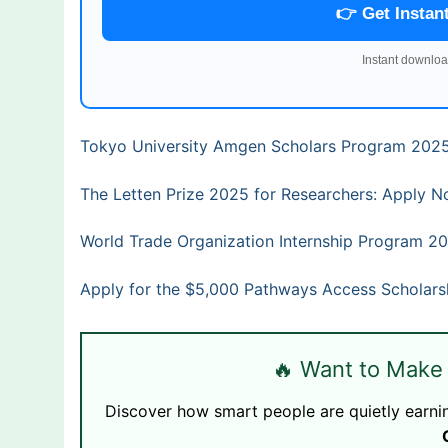
👉 Get Instan
Instant downloa
Tokyo University Amgen Scholars Program 2025
The Letten Prize 2025 for Researchers: Apply N
World Trade Organization Internship Program 2
Apply for the $5,000 Pathways Access Scholars
🔥 Want to Make
Discover how smart people are quietly earni