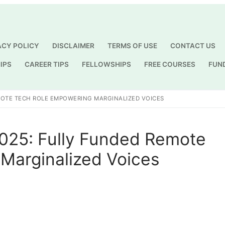
ACY POLICY
DISCLAIMER
TERMS OF USE
CONTACT US
IPS
CAREER TIPS
FELLOWSHIPS
FREE COURSES
FUN
Search for:
MOTE TECH ROLE EMPOWERING MARGINALIZED VOICES
2025: Fully Funded Remote
Marginalized Voices