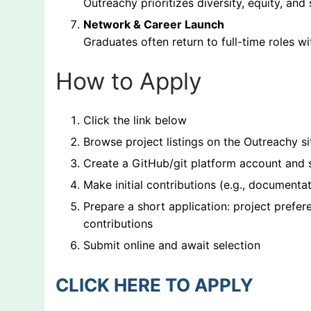
Outreachy prioritizes diversity, equity, an
Network & Career Launch
Graduates often return to full-time roles w
How to Apply
Click the link below
Browse project listings on the Outreachy si
Create a GitHub/git platform account and
Make initial contributions (e.g., documenta
Prepare a short application: project prefe
contributions
Submit online and await selection
CLICK HERE TO APPLY