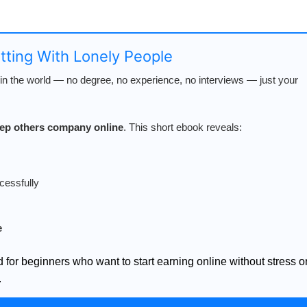
atting With Lonely People
n the world — no degree, no experience, no interviews — just your
keep others company online
. This short ebook reveals:
cessfully
e
d for beginners who want to start earning online without stress o
.