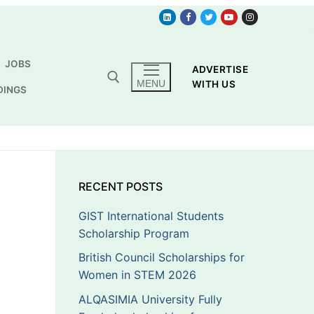
JOBS
ADVERTISE
MENU
WITH US
DINGS
RECENT POSTS
GIST International Students
Scholarship Program
British Council Scholarships for
Women in STEM 2026
ALQASIMIA University Fully