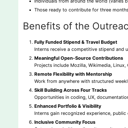
Individuals from around the world (varies b
Those ready to contribute for three month
Benefits of the Outrea
Fully Funded Stipend & Travel Budget
Interns receive a competitive stipend and u
Meaningful Open-Source Contributions
Projects include Mozilla, Wikimedia, Linu
Remote Flexibility with Mentorship
Work from anywhere with structured weekly
Skill Building Across Four Tracks
Opportunities in coding, UX, documentati
Enhanced Portfolio & Visibility
Interns gain recognized experience, public 
Inclusive Community Focus