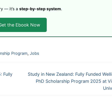
ry — it’s a
step-by-step system
.
Get the Ebook Now
rnship Program
,
Jobs
Next
 Fully
Study in New Zealand: Fully Funded Well
post:
PhD Scholarship Program 2025 at Vi
Univ