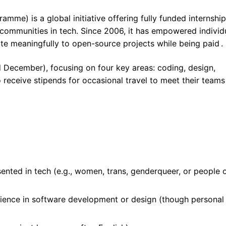
me) is a global initiative offering fully funded internship
ommunities in tech. Since 2006, it has empowered individ
te meaningfully to open-source projects while being paid .
December), focusing on four key areas: coding, design,
 receive stipends for occasional travel to meet their teams
ented in tech (e.g., women, trans, genderqueer, or people 
rience in software development or design (though personal