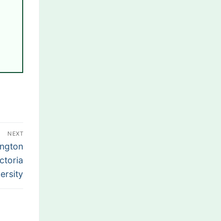
NEXT
ington
ctoria
ersity