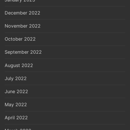
December 2022
November 2022
October 2022
September 2022
August 2022
July 2022
June 2022
May 2022
April 2022