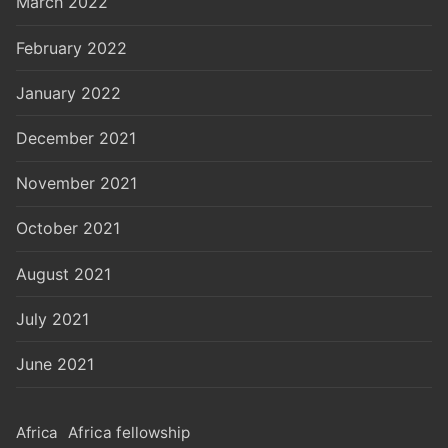
March 2022
February 2022
January 2022
December 2021
November 2021
October 2021
August 2021
July 2021
June 2021
Africa
Africa fellowship