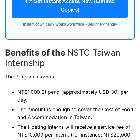
👉 Get Instant Access Now (Limited
Copies)
Instant download • Works worldwide • Beginner-friendly
Benefits of the
NSTC Taiwan
Internship
The Program Covers:
NT$1,000 Stipend (approximately USD 30) per
day.
The amount is enough to cover the Cost of Food
and Accommodation in Taiwan.
The Hosting interns will receive a service fee of
NT$10,000 per intern. (for instance: NT$20,000