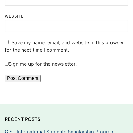
WEBSITE
Save my name, email, and website in this browser
for the next time I comment.
Sign me up for the newsletter!
RECENT POSTS
GIST International Students Scholarship Program