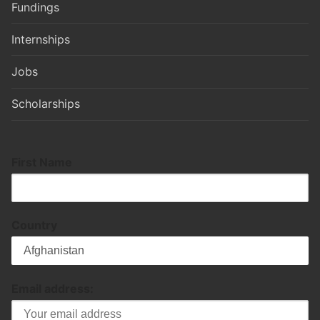
Fundings
Internships
Jobs
Scholarships
First Name
Country
Email address: