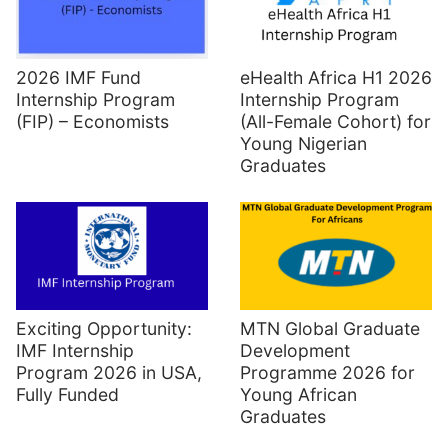
2026 IMF Fund
eHealth Africa H1 2026
Internship Program
Internship Program
(FIP) – Economists
(All-Female Cohort) for
Young Nigerian
Graduates
Exciting Opportunity:
MTN Global Graduate
IMF Internship
Development
Program 2026 in USA,
Programme 2026 for
Fully Funded
Young African
Graduates