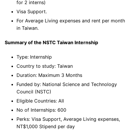
for 2 interns)
Visa Support.
For Average Living expenses and rent per month
in Taiwan.
Summary of the
NSTC Taiwan Internship
Type: Internship
Country to study: Taiwan
Duration: Maximum 3 Months
Funded by: National Science and Technology
Council (NSTC)
Eligible Countries: All
No of Internships: 600
Perks: Visa Support, Average Living expenses,
NT$1,000 Stipend per day