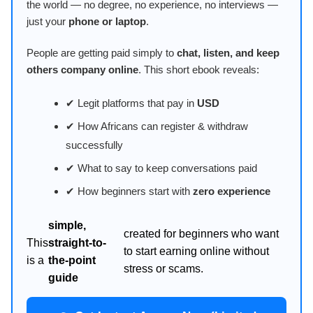
the world — no degree, no experience, no interviews —
just your
phone or laptop
.
People are getting paid simply to
chat, listen, and keep
others company online
. This short ebook reveals:
✔ Legit platforms that pay in
USD
✔ How Africans can register & withdraw
successfully
✔ What to say to keep conversations paid
✔ How beginners start with
zero experience
simple,
created for beginners who want
This
straight-to-
to start earning online without
is a
the-point
stress or scams.
guide