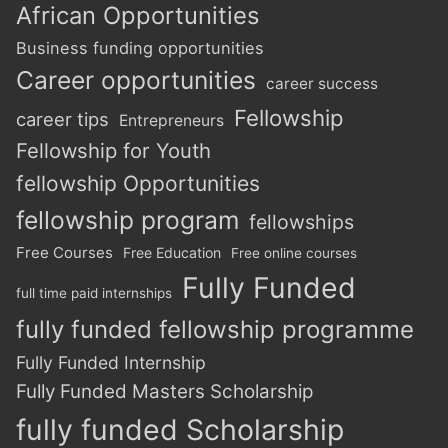
African Opportunities
Business funding opportunities
Career opportunities
career success
Fellowship
career tips
Entrepreneurs
Fellowship for Youth
fellowship Opportunities
fellowship program
fellowships
Free Courses
Free Education
Free online courses
Fully Funded
full time paid internships
fully funded fellowship programme
Fully Funded Internship
Fully Funded Masters Scholarship
fully funded Scholarship