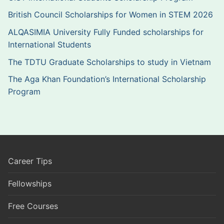
British Council Scholarships for Women in STEM 2026
ALQASIMIA University Fully Funded scholarships for
International Students
The TDTU Graduate Scholarships to study in Vietnam
The Aga Khan Foundation’s International Scholarship
Program
Career Tips
Fellowships
Free Courses