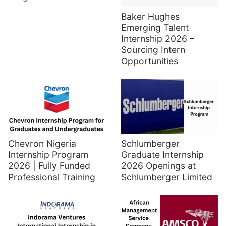
Baker Hughes
Emerging Talent
Internship 2026 –
Sourcing Intern
Opportunities
Chevron Nigeria
Schlumberger
Internship Program
Graduate Internship
2026 | Fully Funded
2026 Openings at
Professional Training
Schlumberger Limited