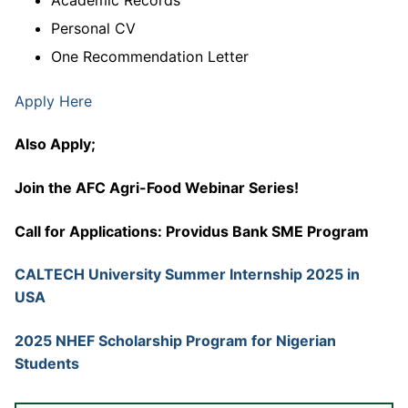
Personal CV
One Recommendation Letter
Apply Here
Also Apply;
Join the AFC Agri-Food Webinar Series!
Call for Applications: Providus Bank SME Program
CALTECH University Summer Internship 2025 in
USA
2025 NHEF Scholarship Program for Nigerian
Students