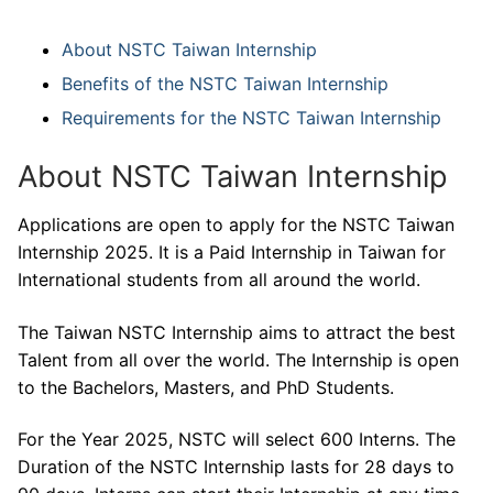
About NSTC Taiwan Internship
Benefits of the NSTC Taiwan Internship
Requirements for the NSTC Taiwan Internship
About NSTC Taiwan Internship
Applications are open to apply for the NSTC Taiwan
Internship 2025. It is a Paid Internship in Taiwan for
International students from all around the world.
The Taiwan NSTC Internship aims to attract the best
Talent from all over the world. The Internship is open
to the Bachelors, Masters, and PhD Students.
For the Year 2025, NSTC will select 600 Interns. The
Duration of the NSTC Internship lasts for 28 days to