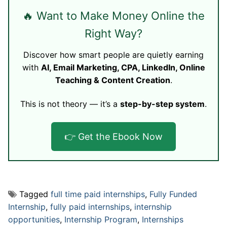
🔥 Want to Make Money Online the
Right Way?
Discover how smart people are quietly earning
with
AI, Email Marketing, CPA, LinkedIn, Online
Teaching & Content Creation
.
This is not theory — it’s a
step-by-step system
.
👉 Get the Ebook Now
Tagged
full time paid internships
,
Fully Funded
Internship
,
fully paid internships
,
internship
opportunities
,
Internship Program
,
Internships