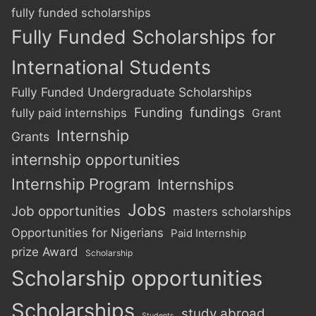
fully funded scholarships
Fully Funded Scholarships for
International Students
Fully Funded Undergraduate Scholarships
Funding
fundings
fully paid internships
Grant
Internship
Grants
internship opportunities
Internship Program
Internships
Jobs
Job opportunities
masters scholarships
Opportunities for Nigerians
Paid Internship
prize Award
Scholarship
Scholarship opportunities
Scholarships
study abroad
Students