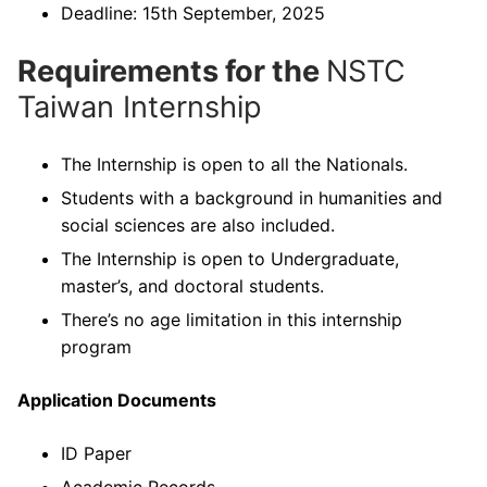
Deadline: 15th September, 2025
Requirements for the
NSTC
Taiwan Internship
The Internship is open to all the Nationals.
Students with a background in humanities and
social sciences are also included.
The Internship is open to Undergraduate,
master’s, and doctoral students.
There’s no age limitation in this internship
program
Application Documents
ID Paper
Academic Records