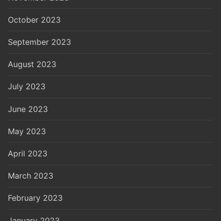
October 2023
September 2023
August 2023
July 2023
June 2023
May 2023
April 2023
March 2023
February 2023
January 2023