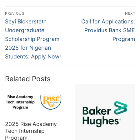
Post
PREVIOUS
NEXT
navigation
Previous
Next
Seyi Bickersteth
Call for Applications:
post:
post:
Undergraduate
Providus Bank SME
Scholarship Program
Program
2025 for Nigerian
Students: Apply Now!
Related Posts
2025 Rise Academy
Tech Internship
Program