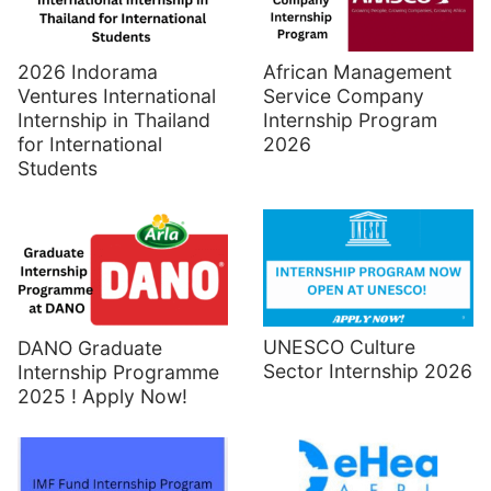
2026 Indorama
African Management
Ventures International
Service Company
Internship in Thailand
Internship Program
for International
2026
Students
UNESCO Culture
DANO Graduate
Sector Internship 2026
Internship Programme
2025 ! Apply Now!