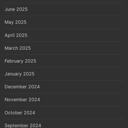
June 2025
May 2025
April 2025
March 2025
February 2025
January 2025
December 2024
November 2024
October 2024
September 2024