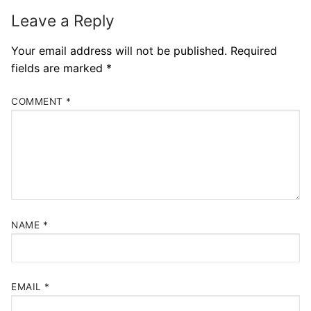
Leave a Reply
Your email address will not be published.
Required
fields are marked
*
COMMENT
*
NAME
*
EMAIL
*