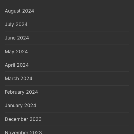
August 2024
July 2024
June 2024
May 2024
April 2024
March 2024
February 2024
January 2024
December 2023
November 2023