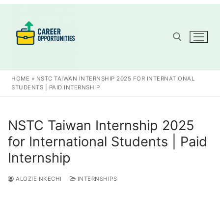
Skip
to
content
Search for:
HOME
»
NSTC TAIWAN INTERNSHIP 2025 FOR INTERNATIONAL
STUDENTS | PAID INTERNSHIP
NSTC Taiwan Internship 2025
for International Students | Paid
Internship
ALOZIE NKECHI
INTERNSHIPS