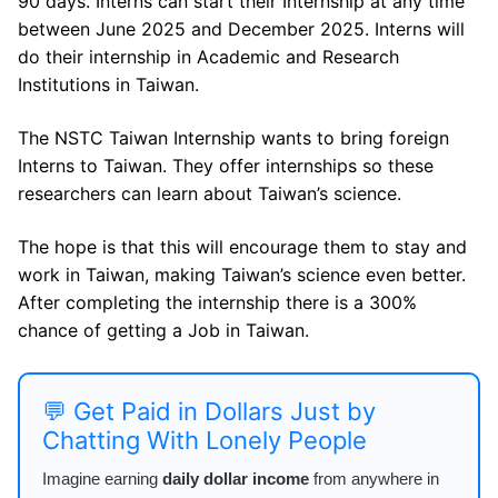
90 days. Interns can start their Internship at any time
between June 2025 and December 2025. Interns will
do their internship in Academic and Research
Institutions in Taiwan.
The NSTC Taiwan Internship wants to bring foreign
Interns to Taiwan. They offer internships so these
researchers can learn about Taiwan’s science.
The hope is that this will encourage them to stay and
work in Taiwan, making Taiwan’s science even better.
After completing the internship there is a 300%
chance of getting a Job in Taiwan.
💬 Get Paid in Dollars Just by
Chatting With Lonely People
Imagine earning
daily dollar income
from anywhere in