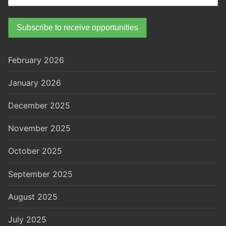
February 2026
January 2026
December 2025
November 2025
October 2025
September 2025
August 2025
July 2025