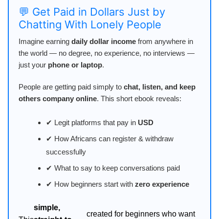
💬 Get Paid in Dollars Just by
Chatting With Lonely People
Imagine earning
daily dollar income
from anywhere in
the world — no degree, no experience, no interviews —
just your
phone or laptop
.
People are getting paid simply to
chat, listen, and keep
others company online
. This short ebook reveals:
✔ Legit platforms that pay in
USD
✔ How Africans can register & withdraw
successfully
✔ What to say to keep conversations paid
✔ How beginners start with
zero experience
simple,
created for beginners who want