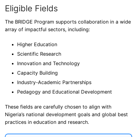
Eligible Fields
The BRIDGE Program supports collaboration in a wide
array of impactful sectors, including:
Higher Education
Scientific Research
Innovation and Technology
Capacity Building
Industry-Academic Partnerships
Pedagogy and Educational Development
These fields are carefully chosen to align with
Nigeria’s national development goals and global best
practices in education and research.