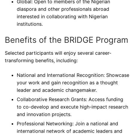
Global: Open to members of the Nigerian
diaspora and other professionals abroad
interested in collaborating with Nigerian
institutions.
Benefits of the BRIDGE Program
Selected participants will enjoy several career-
transforming benefits, including:
National and International Recognition: Showcase
your work and gain recognition as a thought
leader and academic changemaker.
Collaborative Research Grants: Access funding
to co-develop and execute high-impact research
and innovation projects.
Professional Networking: Join a national and
international network of academic leaders and