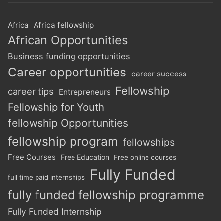
Africa
Africa fellowship
African Opportunities
Business funding opportunities
Career opportunities
career success
Fellowship
career tips
Entrepreneurs
Fellowship for Youth
fellowship Opportunities
fellowship program
fellowships
Free Courses
Free Education
Free online courses
Fully Funded
full time paid internships
fully funded fellowship programme
Fully Funded Internship