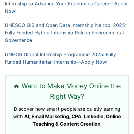
Internship to Advance Your Economics Career—Apply
Now!
UNESCO GIS and Open Data Internship Nairobi 2025:
Fully Funded Hybrid Internship Role in Environmental
Governance
UNHCR Global Internship Programme 2025: Fully
Funded Humanitarian Internship—Apply Now!
🔥 Want to Make Money Online the
Right Way?
Discover how smart people are quietly earning
with
AI, Email Marketing, CPA, LinkedIn, Online
Teaching & Content Creation
.