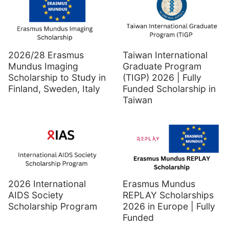
2026/28 Erasmus
Taiwan International
Mundus Imaging
Graduate Program
Scholarship to Study in
(TIGP) 2026 | Fully
Finland, Sweden, Italy
Funded Scholarship in
Taiwan
2026 International
Erasmus Mundus
AIDS Society
REPLAY Scholarships
Scholarship Program
2026 in Europe | Fully
Funded