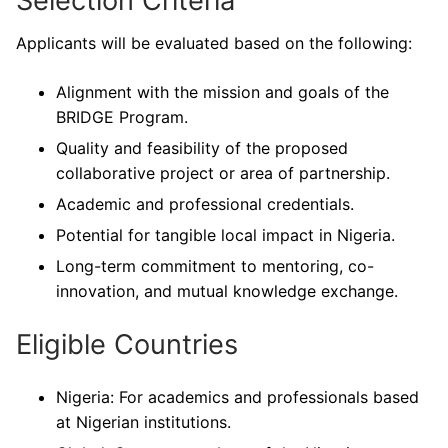
Selection Criteria
Applicants will be evaluated based on the following:
Alignment with the mission and goals of the
BRIDGE Program.
Quality and feasibility of the proposed
collaborative project or area of partnership.
Academic and professional credentials.
Potential for tangible local impact in Nigeria.
Long-term commitment to mentoring, co-
innovation, and mutual knowledge exchange.
Eligible Countries
Nigeria: For academics and professionals based
at Nigerian institutions.