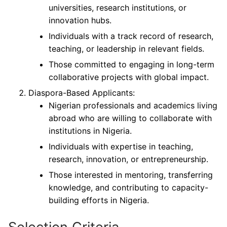
universities, research institutions, or
innovation hubs.
Individuals with a track record of research,
teaching, or leadership in relevant fields.
Those committed to engaging in long-term
collaborative projects with global impact.
Diaspora-Based Applicants:
Nigerian professionals and academics living
abroad who are willing to collaborate with
institutions in Nigeria.
Individuals with expertise in teaching,
research, innovation, or entrepreneurship.
Those interested in mentoring, transferring
knowledge, and contributing to capacity-
building efforts in Nigeria.