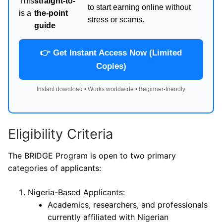
This
straight-to-
to start earning online without
is a
the-point
stress or scams.
guide
👉 Get Instant Access Now (Limited
Copies)
Instant download • Works worldwide • Beginner-friendly
Eligibility Criteria
The BRIDGE Program is open to two primary
categories of applicants:
Nigeria-Based Applicants:
Academics, researchers, and professionals
currently affiliated with Nigerian