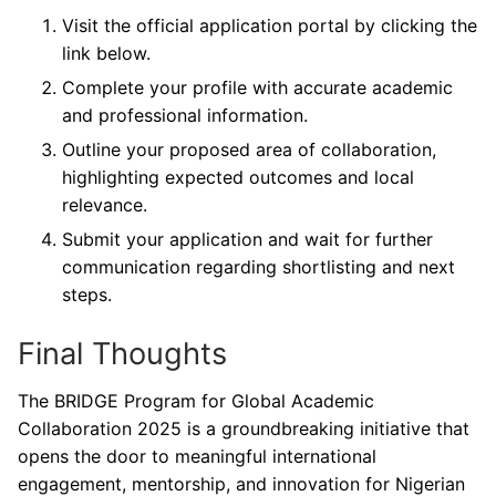
Visit the official application portal by clicking the
link below.
Complete your profile with accurate academic
and professional information.
Outline your proposed area of collaboration,
highlighting expected outcomes and local
relevance.
Submit your application and wait for further
communication regarding shortlisting and next
steps.
Final Thoughts
The BRIDGE Program for Global Academic
Collaboration 2025 is a groundbreaking initiative that
opens the door to meaningful international
engagement, mentorship, and innovation for Nigerian