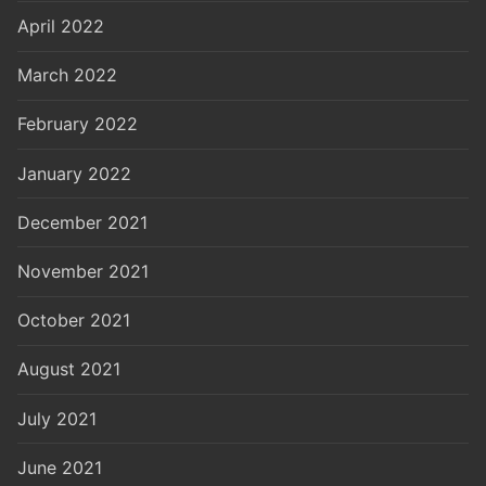
April 2022
March 2022
February 2022
January 2022
December 2021
November 2021
October 2021
August 2021
July 2021
June 2021