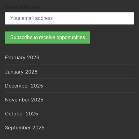
Email address:
February 2026
January 2026
December 2025
November 2025
October 2025
September 2025