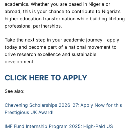
academics. Whether you are based in Nigeria or
abroad, this is your chance to contribute to Nigeria’s
higher education transformation while building lifelong
professional partnerships.
Take the next step in your academic journey—apply
today and become part of a national movement to
drive research excellence and sustainable
development.
CLICK HERE TO APPLY
See also:
Chevening Scholarships 2026–27: Apply Now for this
Prestigious UK Award!
IMF Fund Internship Program 2025: High-Paid US