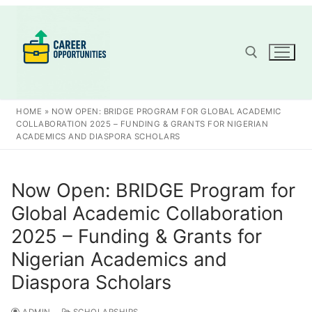
Skip
to
content
Search for:
HOME
»
NOW OPEN: BRIDGE PROGRAM FOR GLOBAL ACADEMIC
COLLABORATION 2025 – FUNDING & GRANTS FOR NIGERIAN
ACADEMICS AND DIASPORA SCHOLARS
Now Open: BRIDGE Program for
Global Academic Collaboration
2025 – Funding & Grants for
Nigerian Academics and
Diaspora Scholars
ADMIN
SCHOLARSHIPS