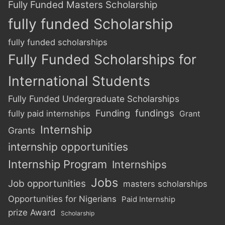
Fully Funded Masters Scholarship
fully funded Scholarship
fully funded scholarships
Fully Funded Scholarships for
International Students
Fully Funded Undergraduate Scholarships
Funding
fundings
fully paid internships
Grant
Internship
Grants
internship opportunities
Internship Program
Internships
Jobs
Job opportunities
masters scholarships
Opportunities for Nigerians
Paid Internship
prize Award
Scholarship