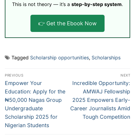
This is not theory — it’s a
step-by-step system
.
👉 Get the Ebook Now
Tagged
Scholarship opportunities
,
Scholarships
Post
PREVIOUS
NEXT
navigation
Previous
Next
Empower Your
Incredible Opportunity:
post:
post:
Education: Apply for the
AMWAJ Fellowship
₦50,000 Nagas Group
2025 Empowers Early-
Undergraduate
Career Journalists Amid
Scholarship 2025 for
Tough Competition
Nigerian Students