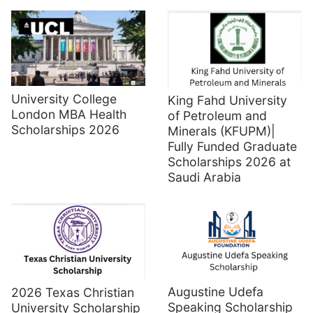
University College
King Fahd University
London MBA Health
of Petroleum and
Scholarships 2026
Minerals (KFUPM)|
Fully Funded Graduate
Scholarships 2026 at
Saudi Arabia
Augustine Udefa
2026 Texas Christian
Speaking Scholarship
University Scholarship