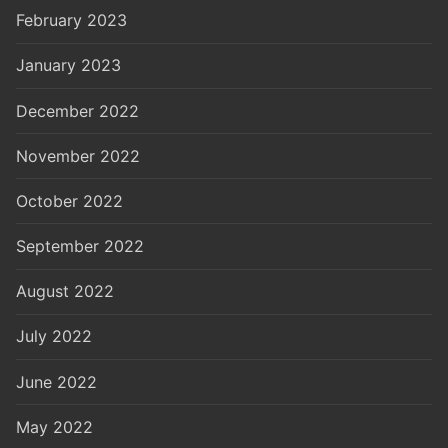
February 2023
January 2023
December 2022
November 2022
October 2022
September 2022
August 2022
July 2022
June 2022
May 2022