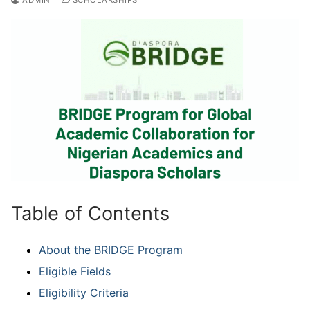
Table of Contents
About the BRIDGE Program
Eligible Fields
Eligibility Criteria