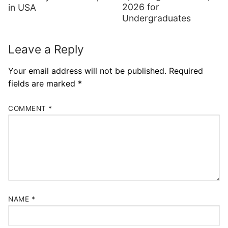
2026 for
in USA
Undergraduates
Leave a Reply
Your email address will not be published.
Required
fields are marked
*
COMMENT
*
NAME
*