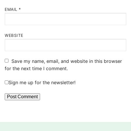
EMAIL
*
WEBSITE
Save my name, email, and website in this browser
for the next time I comment.
Sign me up for the newsletter!