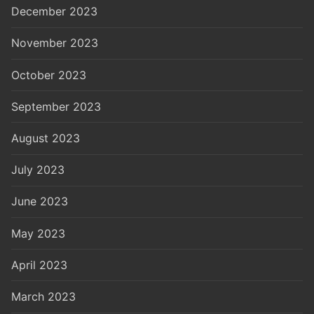
December 2023
November 2023
October 2023
September 2023
August 2023
July 2023
June 2023
May 2023
April 2023
March 2023