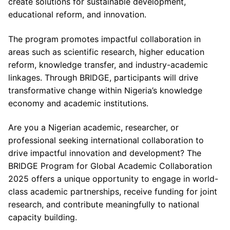
create solutions for sustainable development,
educational reform, and innovation.
The program promotes impactful collaboration in
areas such as scientific research, higher education
reform, knowledge transfer, and industry-academic
linkages. Through BRIDGE, participants will drive
transformative change within Nigeria’s knowledge
economy and academic institutions.
Are you a Nigerian academic, researcher, or
professional seeking international collaboration to
drive impactful innovation and development? The
BRIDGE Program for Global Academic Collaboration
2025 offers a unique opportunity to engage in world-
class academic partnerships, receive funding for joint
research, and contribute meaningfully to national
capacity building.