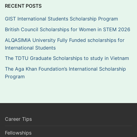
RECENT POSTS
GIST International Students Scholarship Program
British Council Scholarships for Women in STEM 2026
ALQASIMIA University Fully Funded scholarships for
International Students
The TDTU Graduate Scholarships to study in Vietnam
The Aga Khan Foundation’s International Scholarship
Program
Career Tips
Fellowships