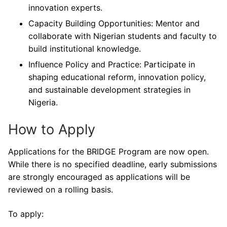
innovation experts.
Capacity Building Opportunities: Mentor and
collaborate with Nigerian students and faculty to
build institutional knowledge.
Influence Policy and Practice: Participate in
shaping educational reform, innovation policy,
and sustainable development strategies in
Nigeria.
How to Apply
Applications for the BRIDGE Program are now open.
While there is no specified deadline, early submissions
are strongly encouraged as applications will be
reviewed on a rolling basis.
To apply: