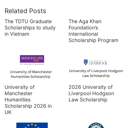
Related Posts
The TDTU Graduate
The Aga Khan
Scholarships to study
Foundation’s
in Vietnam
International
Scholarship Program
University of
2026 University of
Manchester
Liverpool Hodgson
Humanities
Law Scholarship
Scholarship 2026 in
UK