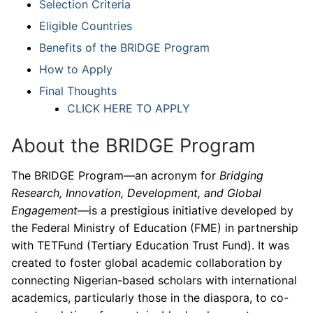
Selection Criteria
Eligible Countries
Benefits of the BRIDGE Program
How to Apply
Final Thoughts
CLICK HERE TO APPLY
About the BRIDGE Program
The BRIDGE Program—an acronym for
Bridging
Research, Innovation, Development, and Global
Engagement
—is a prestigious initiative developed by
the Federal Ministry of Education (FME) in partnership
with TETFund (Tertiary Education Trust Fund). It was
created to foster global academic collaboration by
connecting Nigerian-based scholars with international
academics, particularly those in the diaspora, to co-