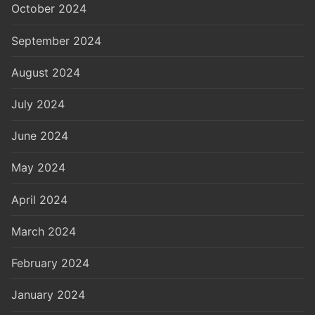
October 2024
September 2024
August 2024
July 2024
June 2024
May 2024
April 2024
March 2024
February 2024
January 2024