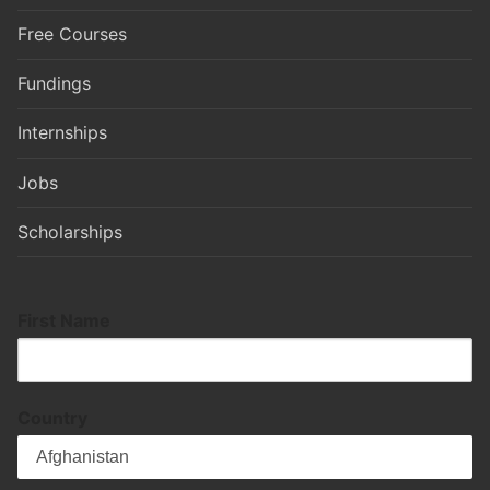
Free Courses
Fundings
Internships
Jobs
Scholarships
First Name
Country