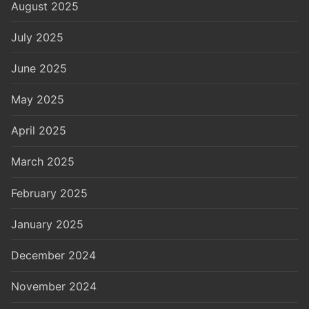
August 2025
July 2025
June 2025
May 2025
April 2025
March 2025
February 2025
January 2025
December 2024
November 2024