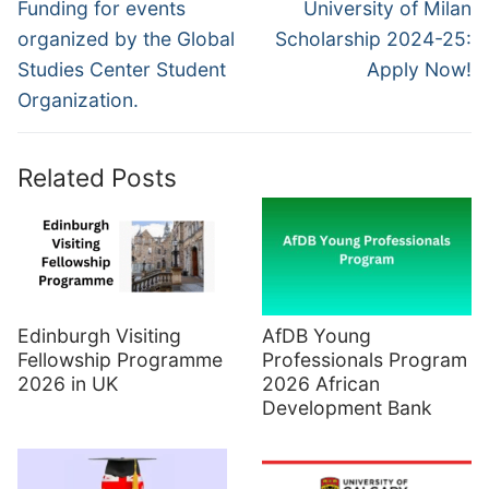
navigation
Previous
Next
Funding for events
University of Milan
post:
post:
organized by the Global
Scholarship 2024-25:
Studies Center Student
Apply Now!
Organization.
Related Posts
Edinburgh Visiting
AfDB Young
Fellowship Programme
Professionals Program
2026 in UK
2026 African
Development Bank