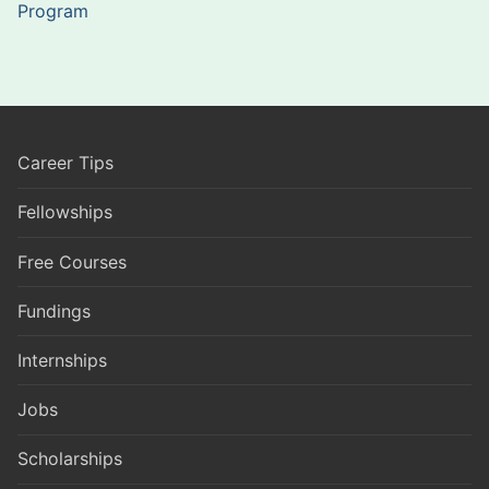
Program
Career Tips
Fellowships
Free Courses
Fundings
Internships
Jobs
Scholarships