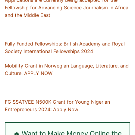
Fellowship for Advancing Science Journalism in Africa
and the Middle East
Fully Funded Fellowships: British Academy and Royal
Society International Fellowships 2024
Mobility Grant in Norwegian Language, Literature, and
Culture: APPLY NOW
FG SSATVEE N500K Grant for Young Nigerian
Entrepreneurs 2024: Apply Now!
🔥 Want to Make Money Online the