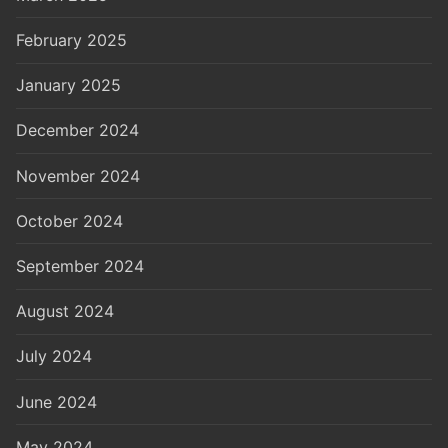
February 2025
January 2025
December 2024
November 2024
October 2024
September 2024
August 2024
July 2024
June 2024
May 2024