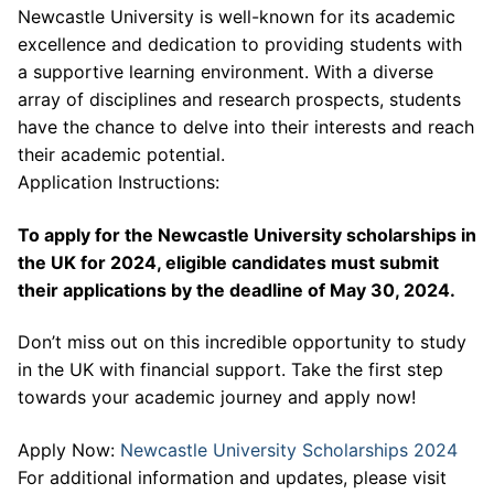
Newcastle University is well-known for its academic
excellence and dedication to providing students with
a supportive learning environment. With a diverse
array of disciplines and research prospects, students
have the chance to delve into their interests and reach
their academic potential.
Application Instructions:
To apply for the Newcastle University scholarships in
the UK for 2024, eligible candidates must submit
their applications by the deadline of May 30, 2024.
Don’t miss out on this incredible opportunity to study
in the UK with financial support. Take the first step
towards your academic journey and apply now!
Apply Now:
Newcastle University Scholarships 2024
For additional information and updates, please visit