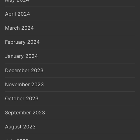
April 2024
March 2024
February 2024
January 2024
December 2023
November 2023
October 2023
September 2023
August 2023