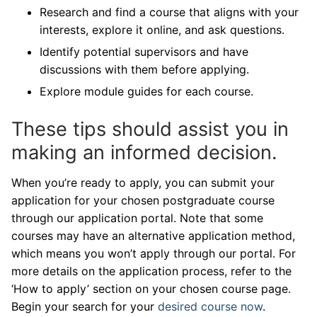
Research and find a course that aligns with your
interests, explore it online, and ask questions.
Identify potential supervisors and have
discussions with them before applying.
Explore module guides for each course.
These tips should assist you in
making an informed decision.
When you’re ready to apply, you can submit your
application for your chosen postgraduate course
through our application portal. Note that some
courses may have an alternative application method,
which means you won’t apply through our portal. For
more details on the application process, refer to the
‘How to apply’ section on your chosen course page.
Begin your search for your
desired course now
.