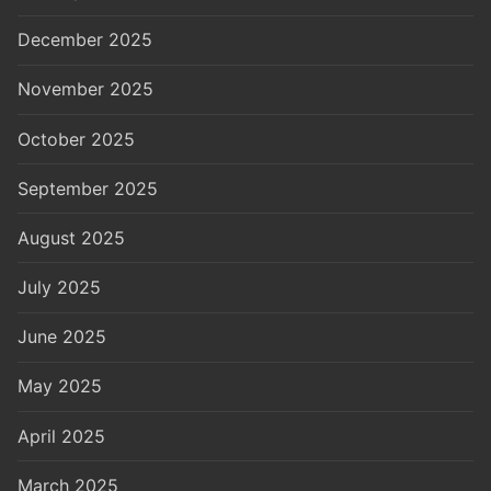
December 2025
November 2025
October 2025
September 2025
August 2025
July 2025
June 2025
May 2025
April 2025
March 2025