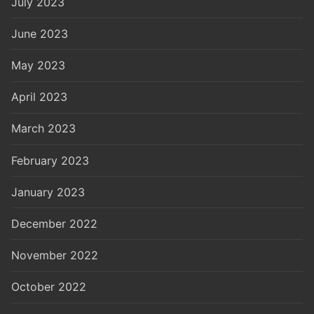
July 2023
June 2023
May 2023
April 2023
March 2023
February 2023
January 2023
December 2022
November 2022
October 2022