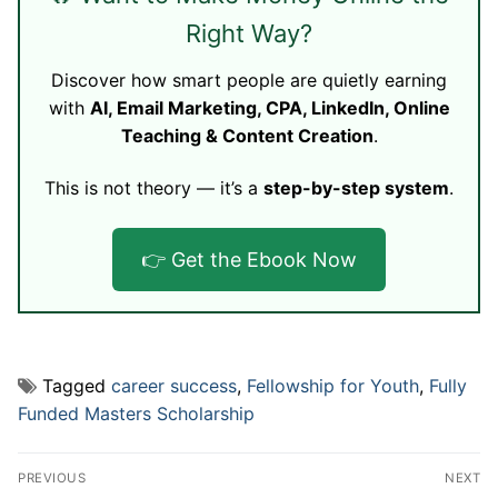
Right Way?
Discover how smart people are quietly earning
with
AI, Email Marketing, CPA, LinkedIn, Online
Teaching & Content Creation
.
This is not theory — it’s a
step-by-step system
.
👉 Get the Ebook Now
Tagged
career success
,
Fellowship for Youth
,
Fully
Funded Masters Scholarship
Post
PREVIOUS
NEXT