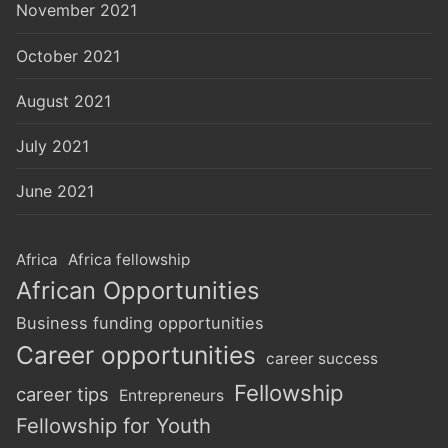
November 2021
October 2021
August 2021
July 2021
June 2021
Africa
Africa fellowship
African Opportunities
Business funding opportunities
Career opportunities
career success
Fellowship
career tips
Entrepreneurs
Fellowship for Youth