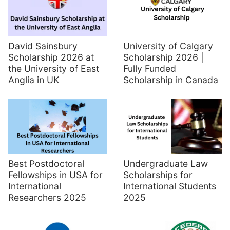
David Sainsbury
University of Calgary
Scholarship 2026 at
Scholarship 2026 |
the University of East
Fully Funded
Anglia in UK
Scholarship in Canada
Best Postdoctoral
Undergraduate Law
Fellowships in USA for
Scholarships for
International
International Students
Researchers 2025
2025