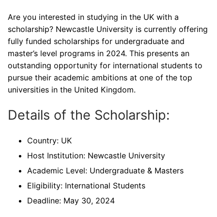
Are you interested in studying in the UK with a
scholarship? Newcastle University is currently offering
fully funded scholarships for undergraduate and
master’s level programs in 2024. This presents an
outstanding opportunity for international students to
pursue their academic ambitions at one of the top
universities in the United Kingdom.
Details of the Scholarship:
Country: UK
Host Institution: Newcastle University
Academic Level: Undergraduate & Masters
Eligibility: International Students
Deadline: May 30, 2024