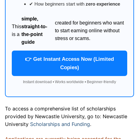
✔ How beginners start with
zero experience
simple,
created for beginners who want
This
straight-to-
to start earning online without
is a
the-point
stress or scams.
guide
👉 Get Instant Access Now (Limited
Copies)
Instant download • Works worldwide • Beginner-friendly
To access a comprehensive list of scholarships
provided by Newcastle University, go to: Newcastle
University
Scholarships and Funding
.
Applications are currently being accepted for the