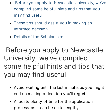
Before you apply to Newcastle University, we’ve
compiled some helpful hints and tips that you
may find useful
These tips should assist you in making an
informed decision.
Details of the Scholarship:
Before you apply to Newcastle
University, we’ve compiled
some helpful hints and tips that
you may find useful
Avoid waiting until the last minute, as you might
end up making a decision you’ll regret.
Allocate plenty of time for the application
process, as it can be quite lengthy.