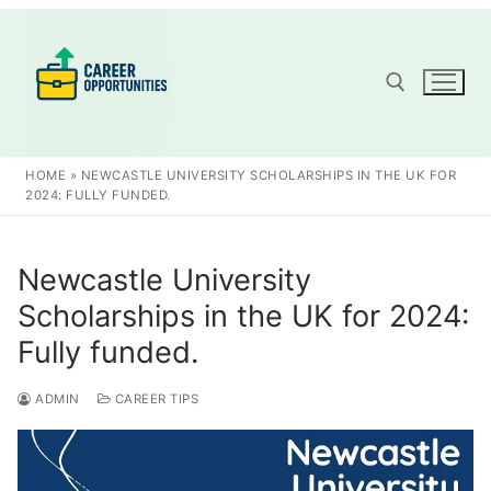
Skip
to
content
Search for:
HOME
»
NEWCASTLE UNIVERSITY SCHOLARSHIPS IN THE UK FOR
2024: FULLY FUNDED.
Newcastle University
Scholarships in the UK for 2024:
Fully funded.
ADMIN
CAREER TIPS