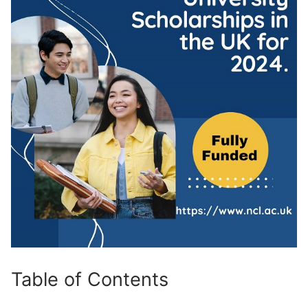
Table of Contents