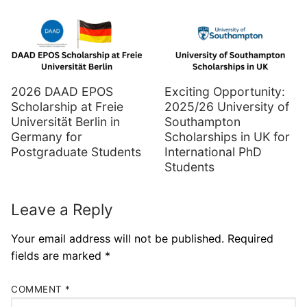
2026 DAAD EPOS
Exciting Opportunity:
Scholarship at Freie
2025/26 University of
Universität Berlin in
Southampton
Germany for
Scholarships in UK for
Postgraduate Students
International PhD
Students
Leave a Reply
Your email address will not be published.
Required
fields are marked
*
COMMENT
*