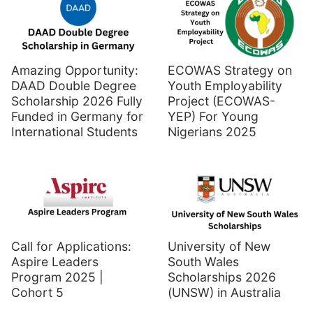
Amazing Opportunity:
ECOWAS Strategy on
DAAD Double Degree
Youth Employability
Scholarship 2026 Fully
Project (ECOWAS-
Funded in Germany for
YEP) For Young
International Students
Nigerians 2025
Call for Applications:
University of New
Aspire Leaders
South Wales
Program 2025 |
Scholarships 2026
Cohort 5
(UNSW) in Australia