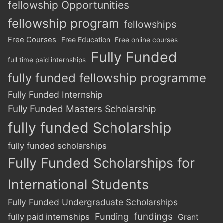
fellowship Opportunities
fellowship program
fellowships
Free Courses
Free Education
Free online courses
Fully Funded
full time paid internships
fully funded fellowship programme
Fully Funded Internship
Fully Funded Masters Scholarship
fully funded Scholarship
fully funded scholarships
Fully Funded Scholarships for
International Students
Fully Funded Undergraduate Scholarships
Funding
fundings
fully paid internships
Grant