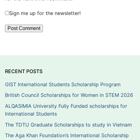
Sign me up for the newsletter!
RECENT POSTS
GIST International Students Scholarship Program
British Council Scholarships for Women in STEM 2026
ALQASIMIA University Fully Funded scholarships for
International Students
The TDTU Graduate Scholarships to study in Vietnam
The Aga Khan Foundation’s International Scholarship