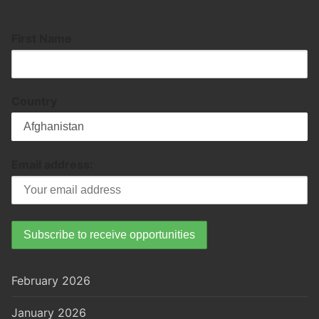
First Name
Country
Email address:
February 2026
January 2026