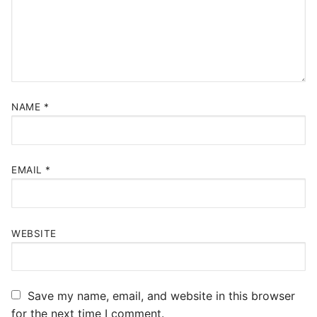
NAME
*
EMAIL
*
WEBSITE
Save my name, email, and website in this browser
for the next time I comment.