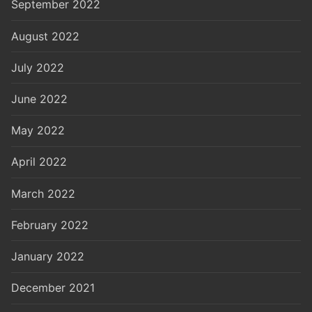
September 2022
August 2022
July 2022
June 2022
May 2022
April 2022
March 2022
February 2022
January 2022
December 2021