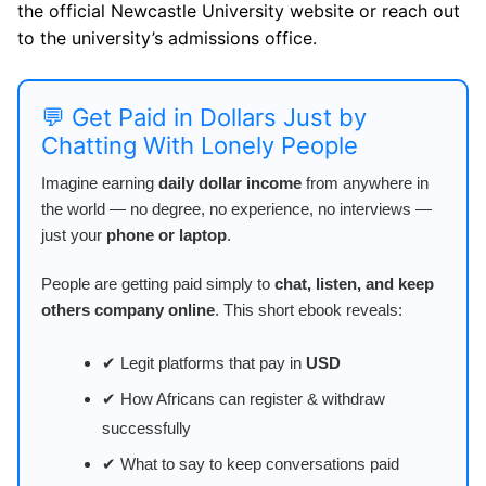
the official Newcastle University website or reach out
to the university’s admissions office.
💬 Get Paid in Dollars Just by
Chatting With Lonely People
Imagine earning
daily dollar income
from anywhere in
the world — no degree, no experience, no interviews —
just your
phone or laptop
.
People are getting paid simply to
chat, listen, and keep
others company online
. This short ebook reveals:
✔ Legit platforms that pay in
USD
✔ How Africans can register & withdraw
successfully
✔ What to say to keep conversations paid