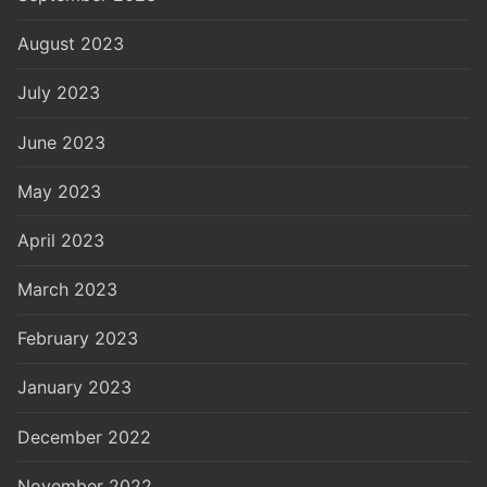
August 2023
July 2023
June 2023
May 2023
April 2023
March 2023
February 2023
January 2023
December 2022
November 2022