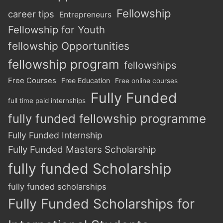
Fellowship
career tips
Entrepreneurs
Fellowship for Youth
fellowship Opportunities
fellowship program
fellowships
Free Courses
Free Education
Free online courses
Fully Funded
full time paid internships
fully funded fellowship programme
Fully Funded Internship
Fully Funded Masters Scholarship
fully funded Scholarship
fully funded scholarships
Fully Funded Scholarships for