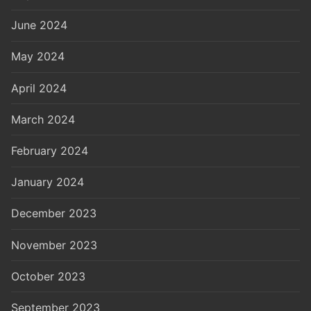
June 2024
May 2024
April 2024
March 2024
February 2024
January 2024
December 2023
November 2023
October 2023
September 2023