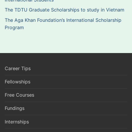
The TDTU Graduate Scholarships to study in Vietnam
The Aga Khan Foundation’s International Scholarship
Program
Career Tips
Fellowships
Free Courses
Fundings
Internships