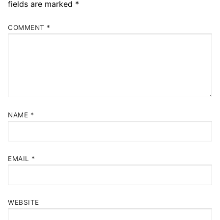
fields are marked
*
COMMENT
*
NAME
*
EMAIL
*
WEBSITE