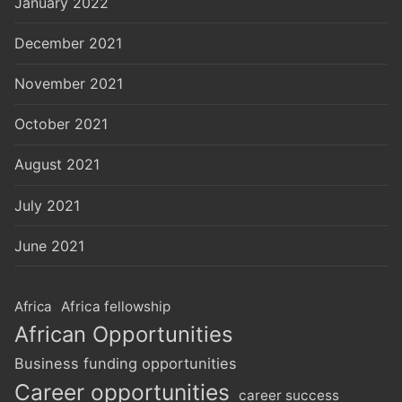
January 2022
December 2021
November 2021
October 2021
August 2021
July 2021
June 2021
Africa
Africa fellowship
African Opportunities
Business funding opportunities
Career opportunities
career success