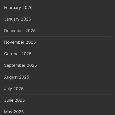
February 2026
January 2026
December 2025
November 2025
October 2025
September 2025
August 2025
July 2025
June 2025
May 2025