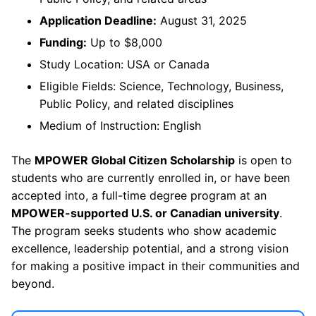
Application Deadline:
August 31, 2025
Funding:
Up to $8,000
Study Location: USA or Canada
Eligible Fields: Science, Technology, Business,
Public Policy, and related disciplines
Medium of Instruction: English
The
MPOWER Global Citizen Scholarship
is open to
students who are currently enrolled in, or have been
accepted into, a full-time degree program at an
MPOWER-supported U.S. or Canadian university
.
The program seeks students who show academic
excellence, leadership potential, and a strong vision
for making a positive impact in their communities and
beyond.