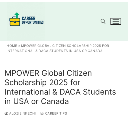
Skip
to
content
Search for:
HOME
»
MPOWER GLOBAL CITIZEN SCHOLARSHIP 2025 FOR
INTERNATIONAL & DACA STUDENTS IN USA OR CANADA
MPOWER Global Citizen
Scholarship 2025 for
International & DACA Students
in USA or Canada
ALOZIE NKECHI
CAREER TIPS