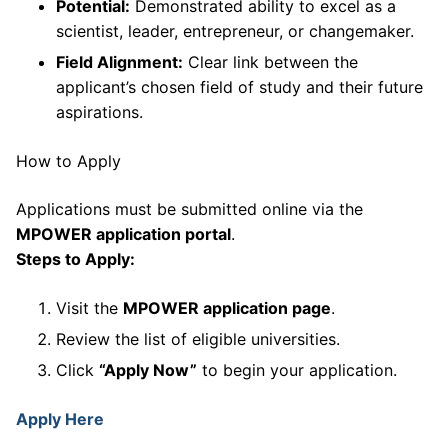
Potential:
Demonstrated ability to excel as a
scientist, leader, entrepreneur, or changemaker.
Field Alignment:
Clear link between the
applicant’s chosen field of study and their future
aspirations.
How to Apply
Applications must be submitted online via the
MPOWER application portal
.
Steps to Apply:
Visit the
MPOWER application page
.
Review the list of eligible universities.
Click
“Apply Now”
to begin your application.
Apply Here