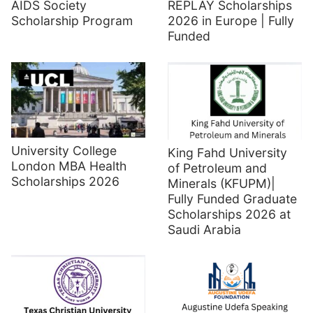
AIDS Society
REPLAY Scholarships
Scholarship Program
2026 in Europe | Fully
Funded
University College
King Fahd University
London MBA Health
of Petroleum and
Scholarships 2026
Minerals (KFUPM)|
Fully Funded Graduate
Scholarships 2026 at
Saudi Arabia