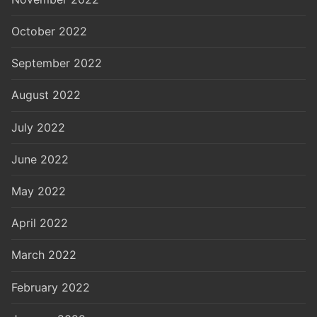
October 2022
September 2022
August 2022
July 2022
June 2022
May 2022
April 2022
March 2022
February 2022