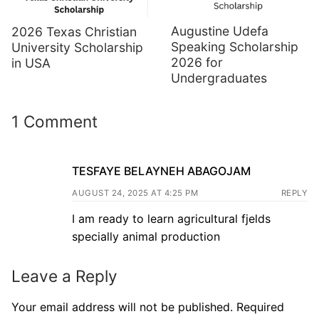
Augustine Udefa
2026 Texas Christian
Speaking Scholarship
University Scholarship
2026 for
in USA
Undergraduates
1 Comment
TESFAYE BELAYNEH ABAGOJAM
AUGUST 24, 2025 AT 4:25 PM
REPLY
I am ready to learn agricultural fjelds
specially animal production
Leave a Reply
Your email address will not be published.
Required