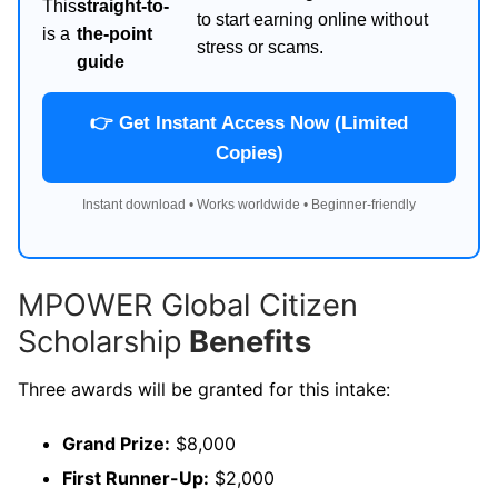
This
straight-to-
to start earning online without
is a
the-point
stress or scams.
guide
👉 Get Instant Access Now (Limited
Copies)
Instant download • Works worldwide • Beginner-friendly
MPOWER Global Citizen
Scholarship
Benefits
Three awards will be granted for this intake:
Grand Prize:
$8,000
First Runner-Up:
$2,000