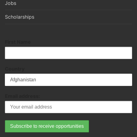
Jobs
Scholarships
First Name
Country
Email address: