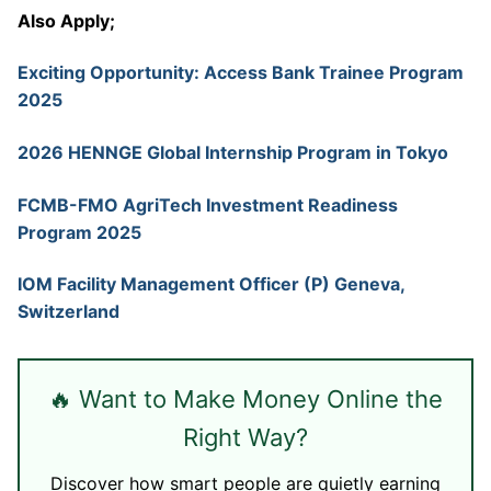
Also Apply;
Exciting Opportunity: Access Bank Trainee Program
2025
2026 HENNGE Global Internship Program in Tokyo
FCMB-FMO AgriTech Investment Readiness
Program 2025
IOM Facility Management Officer (P) Geneva,
Switzerland
🔥 Want to Make Money Online the
Right Way?
Discover how smart people are quietly earning