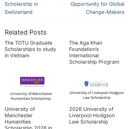
Scholarship in
Opportunity for Global
Switzerland
Change-Makers
Related Posts
The TDTU Graduate
The Aga Khan
Scholarships to study
Foundation’s
in Vietnam
International
Scholarship Program
University of
2026 University of
Manchester
Liverpool Hodgson
Humanities
Law Scholarship
Scholarship 2026 in