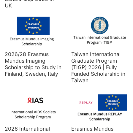
UK
2026/28 Erasmus
Taiwan International
Mundus Imaging
Graduate Program
Scholarship to Study in
(TIGP) 2026 | Fully
Finland, Sweden, Italy
Funded Scholarship in
Taiwan
2026 International
Erasmus Mundus