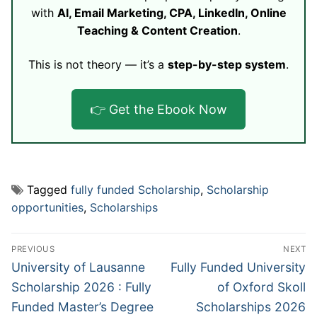
with
AI, Email Marketing, CPA, LinkedIn, Online
Teaching & Content Creation
.
This is not theory — it’s a
step-by-step system
.
👉 Get the Ebook Now
Tagged
fully funded Scholarship
,
Scholarship
opportunities
,
Scholarships
Post
PREVIOUS
NEXT
navigation
Previous
Next
University of Lausanne
Fully Funded University
post:
post:
Scholarship 2026 : Fully
of Oxford Skoll
Funded Master’s Degree
Scholarships 2026