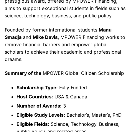
prestigious award, offered by MPOWER Financing,
aims to support exceptional students in fields such as
science, technology, business, and public policy.
Founded by former international students
Manu
Smadja
and
Mike Davis
, MPOWER Financing works to
remove financial barriers and empower global
scholars to achieve their academic and professional
dreams.
Summary of the
MPOWER Global Citizen Scholarship
Scholarship Type:
Fully Funded
Host Countries:
USA & Canada
Number of Awards:
3
Eligible Study Levels:
Bachelor’s, Master’s, PhD
Eligible Fields:
Science, Technology, Business,
Public Policy, and related areas