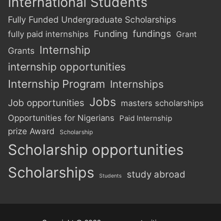
International Students
Fully Funded Undergraduate Scholarships
Funding
fundings
fully paid internships
Grant
Internship
Grants
internship opportunities
Internship Program
Internships
Jobs
Job opportunities
masters scholarships
Opportunities for Nigerians
Paid Internship
prize Award
Scholarship
Scholarship opportunities
Scholarships
study abroad
Students