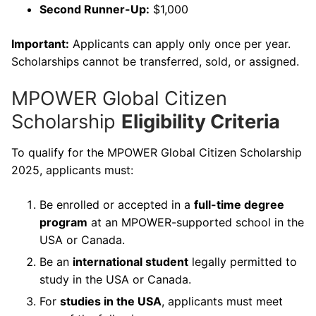
Second Runner-Up:
$1,000
Important:
Applicants can apply only once per year.
Scholarships cannot be transferred, sold, or assigned.
MPOWER Global Citizen
Scholarship
Eligibility Criteria
To qualify for the MPOWER Global Citizen Scholarship
2025, applicants must:
Be enrolled or accepted in a
full-time degree
program
at an MPOWER-supported school in the
USA or Canada.
Be an
international student
legally permitted to
study in the USA or Canada.
For
studies in the USA
, applicants must meet