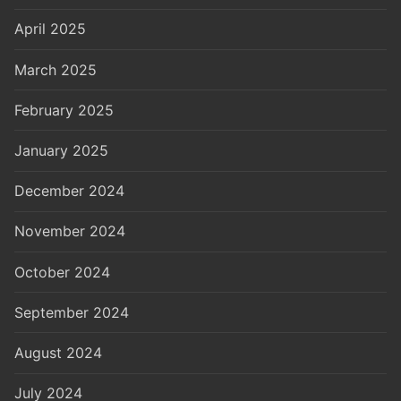
April 2025
March 2025
February 2025
January 2025
December 2024
November 2024
October 2024
September 2024
August 2024
July 2024