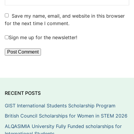
Save my name, email, and website in this browser
for the next time I comment.
Sign me up for the newsletter!
RECENT POSTS
GIST International Students Scholarship Program
British Council Scholarships for Women in STEM 2026
ALQASIMIA University Fully Funded scholarships for
International Students