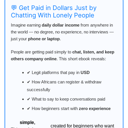
💬 Get Paid in Dollars Just by
Chatting With Lonely People
Imagine earning
daily dollar income
from anywhere in
the world — no degree, no experience, no interviews —
just your
phone or laptop
.
People are getting paid simply to
chat, listen, and keep
others company online
. This short ebook reveals:
✔ Legit platforms that pay in
USD
✔ How Africans can register & withdraw
successfully
✔ What to say to keep conversations paid
✔ How beginners start with
zero experience
simple,
created for beginners who want