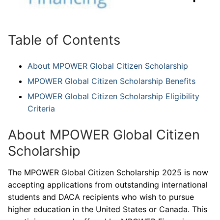
Table of Contents
About MPOWER Global Citizen Scholarship
MPOWER Global Citizen Scholarship Benefits
MPOWER Global Citizen Scholarship Eligibility
Criteria
About MPOWER Global Citizen
Scholarship
The MPOWER Global Citizen Scholarship 2025 is now
accepting applications from outstanding international
students and DACA recipients who wish to pursue
higher education in the United States or Canada. This