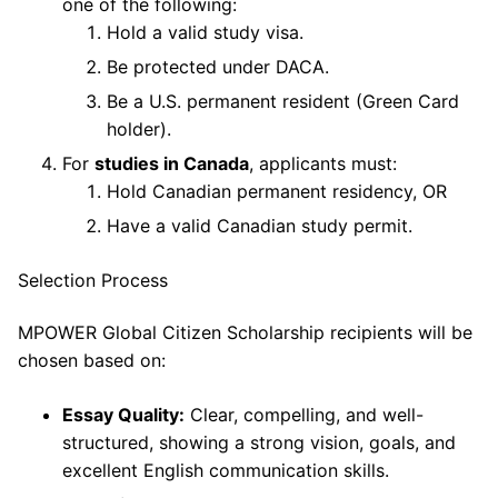
one of the following:
Hold a valid study visa.
Be protected under DACA.
Be a U.S. permanent resident (Green Card
holder).
For
studies in Canada
, applicants must:
Hold Canadian permanent residency, OR
Have a valid Canadian study permit.
Selection Process
MPOWER Global Citizen Scholarship recipients will be
chosen based on:
Essay Quality:
Clear, compelling, and well-
structured, showing a strong vision, goals, and
excellent English communication skills.