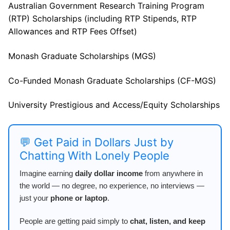
Australian Government Research Training Program
(RTP) Scholarships (including RTP Stipends, RTP
Allowances and RTP Fees Offset)
Monash Graduate Scholarships (MGS)
Co-Funded Monash Graduate Scholarships (CF-MGS)
University Prestigious and Access/Equity Scholarships
💬 Get Paid in Dollars Just by
Chatting With Lonely People
Imagine earning
daily dollar income
from anywhere in
the world — no degree, no experience, no interviews —
just your
phone or laptop
.
People are getting paid simply to
chat, listen, and keep