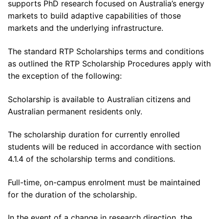
supports PhD research focused on Australia’s energy
markets to build adaptive capabilities of those
markets and the underlying infrastructure.
The standard RTP Scholarships terms and conditions
as outlined the RTP Scholarship Procedures apply with
the exception of the following:
Scholarship is available to Australian citizens and
Australian permanent residents only.
The scholarship duration for currently enrolled
students will be reduced in accordance with section
4.1.4 of the scholarship terms and conditions.
Full-time, on-campus enrolment must be maintained
for the duration of the scholarship.
In the event of a change in research direction, the