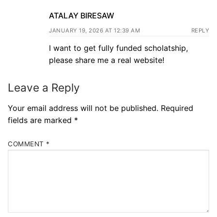
ATALAY BIRESAW
JANUARY 19, 2026 AT 12:39 AM
REPLY
I want to get fully funded scholatship,
please share me a real website!
Leave a Reply
Your email address will not be published.
Required
fields are marked
*
COMMENT
*