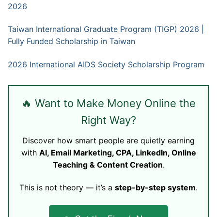
2026
Taiwan International Graduate Program (TIGP) 2026 |
Fully Funded Scholarship in Taiwan
2026 International AIDS Society Scholarship Program
🔥 Want to Make Money Online the
Right Way?
Discover how smart people are quietly earning
with
AI, Email Marketing, CPA, LinkedIn, Online
Teaching & Content Creation
.
This is not theory — it’s a
step-by-step system
.