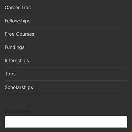
Career Tips
Fellowships
Free Courses
Fundings
Internships
Jobs
Scholarships
First Name