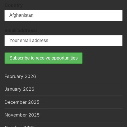
Country
Email address:
February 2026
January 2026
December 2025
November 2025