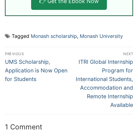
👉 Get the Ebook Now
Tagged
Monash scholarship
,
Monash University
Post
PREVIOUS
NEXT
navigation
Previous
Next
UMS Scholarship,
ITRI Global Internship
post:
post:
Application is Now Open
Program for
for Students
International Students,
Accommodation and
Remote Internship
Available
1 Comment