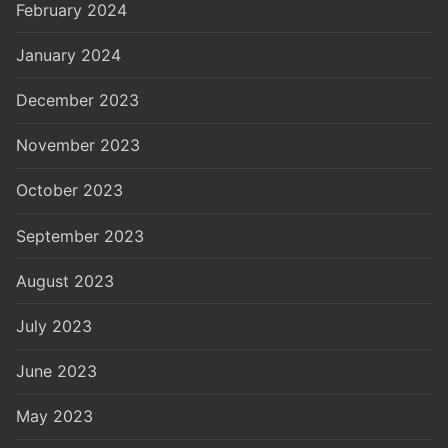
February 2024
January 2024
December 2023
November 2023
October 2023
September 2023
August 2023
July 2023
June 2023
May 2023