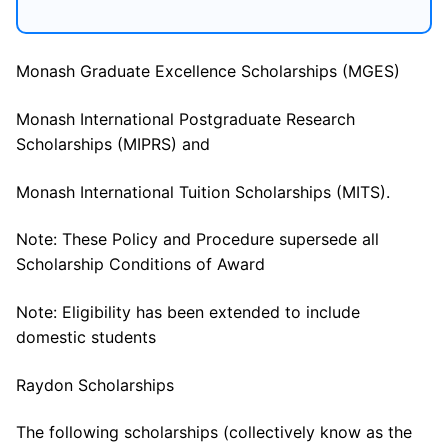
Monash Graduate Excellence Scholarships (MGES)
Monash International Postgraduate Research
Scholarships (MIPRS) and
Monash International Tuition Scholarships (MITS).
Note: These Policy and Procedure supersede all
Scholarship Conditions of Award
Note: Eligibility has been extended to include
domestic students
Raydon Scholarships
The following scholarships (collectively know as the