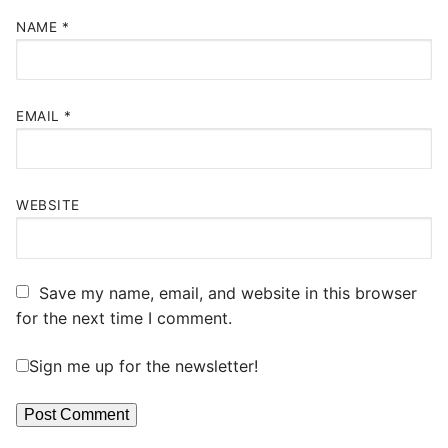
NAME
*
EMAIL
*
WEBSITE
Save my name, email, and website in this browser
for the next time I comment.
Sign me up for the newsletter!