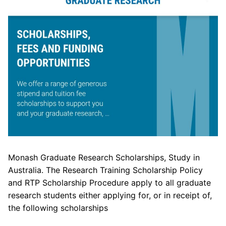
Monash Graduate Research Scholarships, Study in
Australia. The Research Training Scholarship Policy
and RTP Scholarship Procedure apply to all graduate
research students either applying for, or in receipt of,
the following scholarships