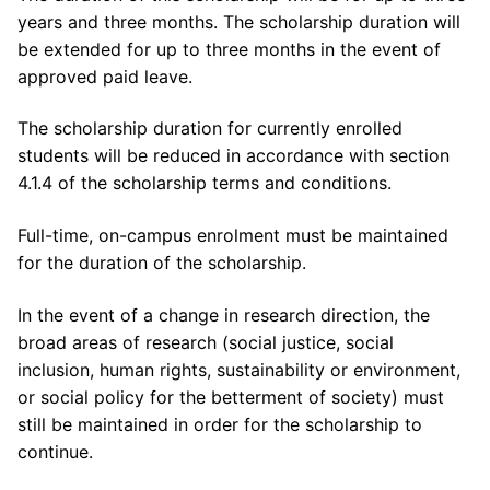
years and three months. The scholarship duration will
be extended for up to three months in the event of
approved paid leave.
The scholarship duration for currently enrolled
students will be reduced in accordance with section
4.1.4 of the scholarship terms and conditions.
Full-time, on-campus enrolment must be maintained
for the duration of the scholarship.
In the event of a change in research direction, the
broad areas of research (social justice, social
inclusion, human rights, sustainability or environment,
or social policy for the betterment of society) must
still be maintained in order for the scholarship to
continue.