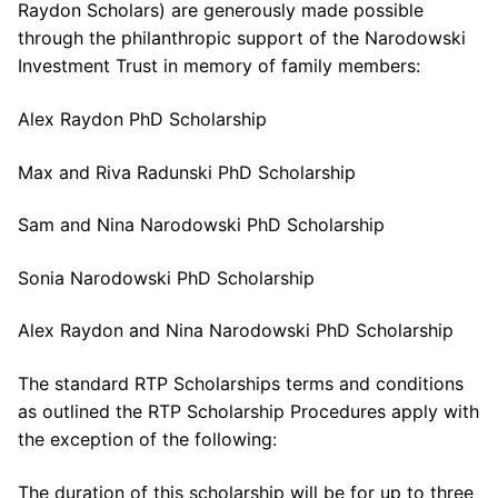
Raydon Scholars) are generously made possible
through the philanthropic support of the Narodowski
Investment Trust in memory of family members:
Alex Raydon PhD Scholarship
Max and Riva Radunski PhD Scholarship
Sam and Nina Narodowski PhD Scholarship
Sonia Narodowski PhD Scholarship
Alex Raydon and Nina Narodowski PhD Scholarship
The standard RTP Scholarships terms and conditions
as outlined the RTP Scholarship Procedures apply with
the exception of the following:
The duration of this scholarship will be for up to three