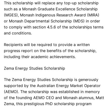
This scholarship will replace any top-up scholarship
such as a Monash Graduate Excellence Scholarship
(MGES), Monash Indigenous Research Award (MIRA)
or Monash Departmental Scholarship (MDS) in order
to comply with section 4.5.6 of the scholarships terms
and conditions.
Recipients will be required to provide a written
progress report on the benefits of the scholarship,
including their academic achievements.
Zema Energy Studies Scholarship
The Zema Energy Studies Scholarship is generously
supported by the Australian Energy Market Operator
(AEMO). The scholarship was established in memory
of the founding AEMO CEO and Monash alumnus, Matt
Zema, this prestigious PhD scholarship program