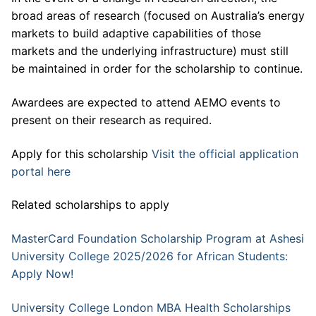
broad areas of research (focused on Australia’s energy
markets to build adaptive capabilities of those
markets and the underlying infrastructure) must still
be maintained in order for the scholarship to continue.
Awardees are expected to attend AEMO events to
present on their research as required.
Apply for this scholarship
Visit the official application
portal here
Related scholarships to apply
MasterCard Foundation Scholarship Program at Ashesi
University College 2025/2026 for African Students:
Apply Now!
University College London MBA Health Scholarships