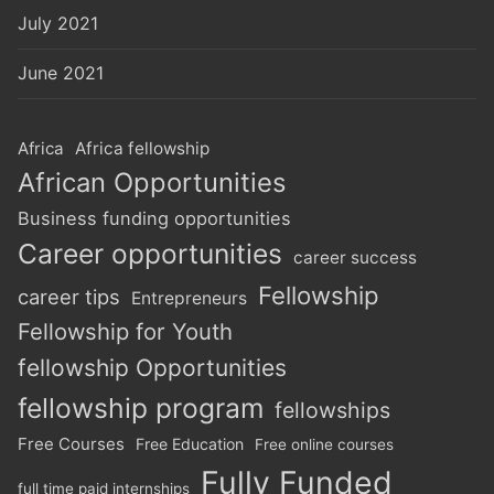
July 2021
June 2021
Africa
Africa fellowship
African Opportunities
Business funding opportunities
Career opportunities
career success
Fellowship
career tips
Entrepreneurs
Fellowship for Youth
fellowship Opportunities
fellowship program
fellowships
Free Courses
Free Education
Free online courses
Fully Funded
full time paid internships