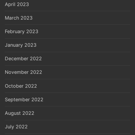
April 2023
March 2023
February 2023
January 2023
December 2022
November 2022
October 2022
September 2022
August 2022
July 2022