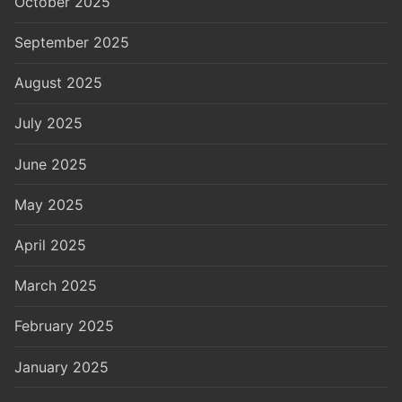
October 2025
September 2025
August 2025
July 2025
June 2025
May 2025
April 2025
March 2025
February 2025
January 2025