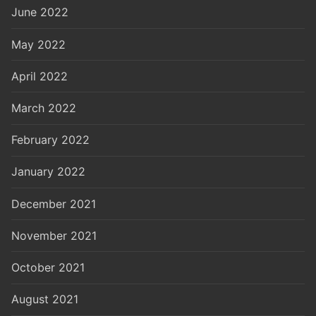
June 2022
May 2022
April 2022
March 2022
February 2022
January 2022
December 2021
November 2021
October 2021
August 2021