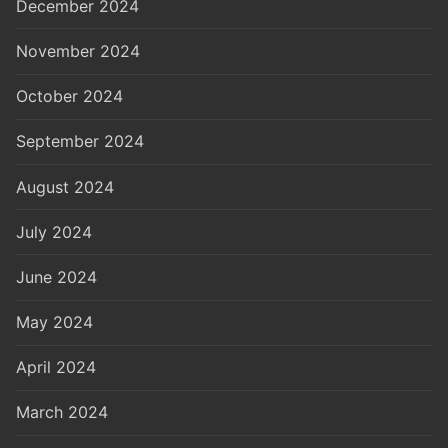
December 2024
November 2024
October 2024
September 2024
August 2024
July 2024
June 2024
May 2024
April 2024
March 2024