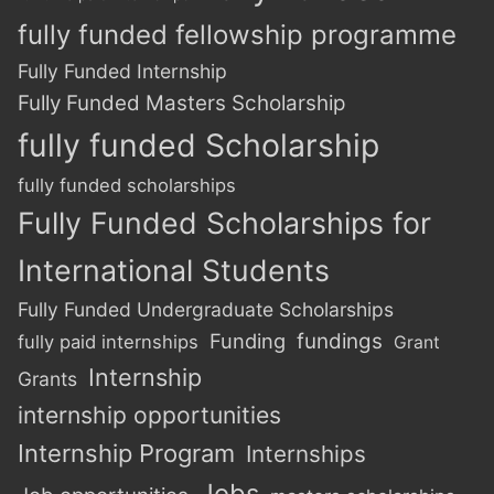
fully funded fellowship programme
Fully Funded Internship
Fully Funded Masters Scholarship
fully funded Scholarship
fully funded scholarships
Fully Funded Scholarships for
International Students
Fully Funded Undergraduate Scholarships
Funding
fundings
fully paid internships
Grant
Internship
Grants
internship opportunities
Internship Program
Internships
Jobs