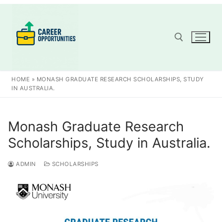
Skip
to
content
Search for:
HOME
»
MONASH GRADUATE RESEARCH SCHOLARSHIPS, STUDY
IN AUSTRALIA.
Monash Graduate Research
Scholarships, Study in Australia.
ADMIN
SCHOLARSHIPS