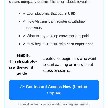
others company online
. This short ebook reveals:
✔ Legit platforms that pay in
USD
✔ How Africans can register & withdraw
successfully
✔ What to say to keep conversations paid
✔ How beginners start with
zero experience
simple,
created for beginners who want
This
straight-to-
to start earning online without
is a
the-point
stress or scams.
guide
👉 Get Instant Access Now (Limited
Copies)
Instant download • Works worldwide • Beginner-friendly