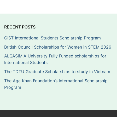
RECENT POSTS
GIST International Students Scholarship Program
British Council Scholarships for Women in STEM 2026
ALQASIMIA University Fully Funded scholarships for
International Students
The TDTU Graduate Scholarships to study in Vietnam
The Aga Khan Foundation’s International Scholarship
Program