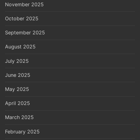
November 2025
October 2025
September 2025
August 2025
July 2025
June 2025
May 2025
April 2025
March 2025
February 2025