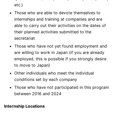
etc.)
Those who are able to devote themselves to
internships and training at companies and are
able to carry out their activities on the dates of
their planned activities submitted to the
secretariat
Those who have not yet found employment and
are willing to work in Japan (if you are already
employed, this is possible if you strongly desire
to move to Japan)
Other individuals who meet the individual
conditions set by each company
Those who have not participated in this program
between 2016 and 2024
Internship Locations