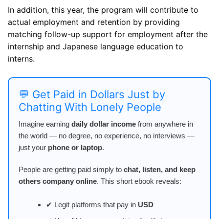
In addition, this year, the program will contribute to
actual employment and retention by providing
matching follow-up support for employment after the
internship and Japanese language education to
interns.
💬 Get Paid in Dollars Just by
Chatting With Lonely People
Imagine earning
daily dollar income
from anywhere in
the world — no degree, no experience, no interviews —
just your
phone or laptop
.
People are getting paid simply to
chat, listen, and keep
others company online
. This short ebook reveals:
✔ Legit platforms that pay in
USD