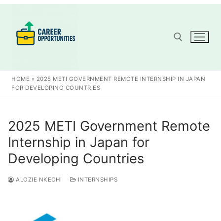
Skip
to
content
Search for:
HOME
»
2025 METI GOVERNMENT REMOTE INTERNSHIP IN JAPAN
FOR DEVELOPING COUNTRIES
2025 METI Government Remote
Internship in Japan for
Developing Countries
ALOZIE NKECHI
INTERNSHIPS