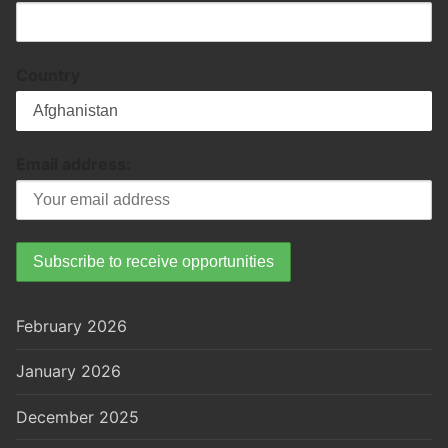
Country
Email address:
February 2026
January 2026
December 2025