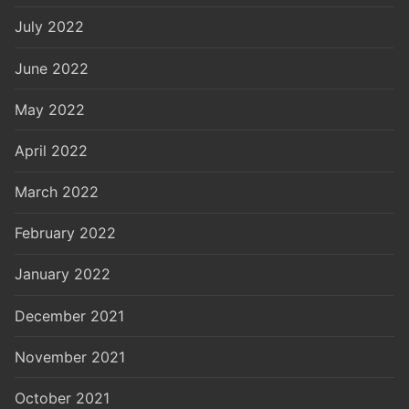
July 2022
June 2022
May 2022
April 2022
March 2022
February 2022
January 2022
December 2021
November 2021
October 2021