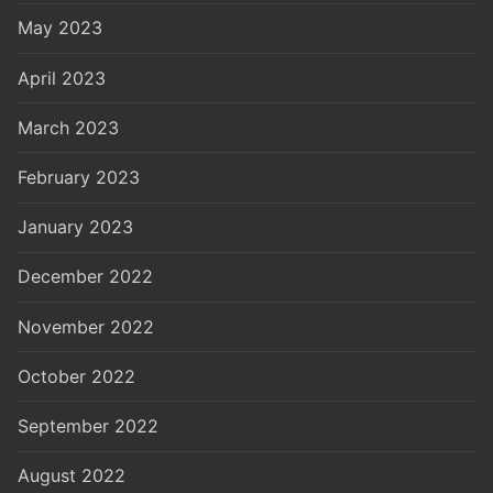
May 2023
April 2023
March 2023
February 2023
January 2023
December 2022
November 2022
October 2022
September 2022
August 2022