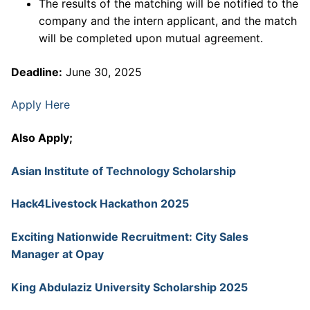
The results of the matching will be notified to the
company and the intern applicant, and the match
will be completed upon mutual agreement.
Deadline:
June 30, 2025
Apply Here
Also Apply;
Asian Institute of Technology Scholarship
Hack4Livestock Hackathon 2025
Exciting Nationwide Recruitment: City Sales
Manager at Opay
King Abdulaziz University Scholarship 2025