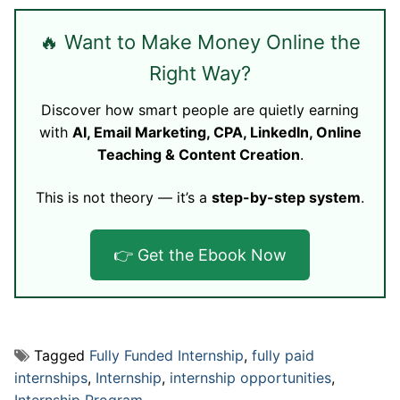
🔥 Want to Make Money Online the
Right Way?
Discover how smart people are quietly earning
with
AI, Email Marketing, CPA, LinkedIn, Online
Teaching & Content Creation
.
This is not theory — it’s a
step-by-step system
.
👉 Get the Ebook Now
Tagged
Fully Funded Internship
,
fully paid
internships
,
Internship
,
internship opportunities
,