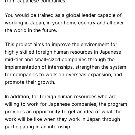
from Japanese companies.
You would be trained as a global leader capable of
working in Japan, in your home country and all over
the world in the future.
This project aims to improve the environment for
highly skilled foreign human resources in Japanese
mid-tier and small-sized companies through the
implementation of internships, strengthen the system
for companies to work on overseas expansion, and
promote their growth.
In addition, for foreign human resources who are
willing to work for Japanese companies, the program
provides an opportunity to get an idea of what the
work will be like when they work in Japan through
participating in an internship.