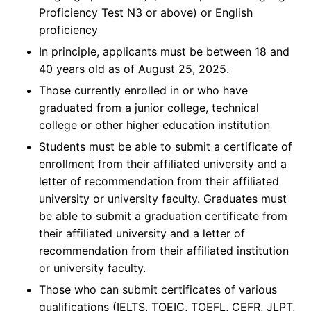
Proficiency Test N3 or above) or English
proficiency
In principle, applicants must be between 18 and
40 years old as of August 25, 2025.
Those currently enrolled in or who have
graduated from a junior college, technical
college or other higher education institution
Students must be able to submit a certificate of
enrollment from their affiliated university and a
letter of recommendation from their affiliated
university or university faculty. Graduates must
be able to submit a graduation certificate from
their affiliated university and a letter of
recommendation from their affiliated institution
or university faculty.
Those who can submit certificates of various
qualifications (IELTS, TOEIC, TOEFL, CEFR, JLPT,