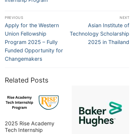
Internship Program
Post
PREVIOUS
NEXT
navigation
Previous
Next
Apply for the Western
Asian Institute of
post:
post:
Union Fellowship
Technology Scholarship
Program 2025 – Fully
2025 in Thailand
Funded Opportunity for
Changemakers
Related Posts
2025 Rise Academy
Tech Internship