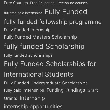
Free Courses
Free Education
Free online courses
Fully Funded
full time paid internships
fully funded fellowship programme
Fully Funded Internship
Fully Funded Masters Scholarship
fully funded Scholarship
fully funded scholarships
Fully Funded Scholarships for
International Students
Fully Funded Undergraduate Scholarships
Funding
fundings
fully paid internships
Grant
Internship
Grants
internship opportunities