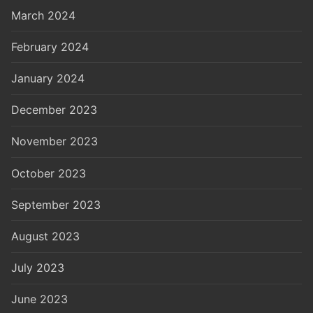
March 2024
February 2024
January 2024
December 2023
November 2023
October 2023
September 2023
August 2023
July 2023
June 2023