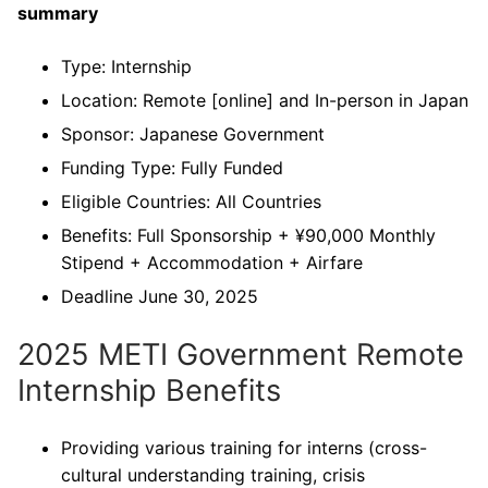
summary
Type: Internship
Location: Remote [online] and In-person in Japan
Sponsor: Japanese Government
Funding Type: Fully Funded
Eligible Countries: All Countries
Benefits: Full Sponsorship + ¥90,000 Monthly
Stipend + Accommodation + Airfare
Deadline June 30, 2025
2025 METI Government Remote
Internship Benefits
Providing various training for interns (cross-
cultural understanding training, crisis