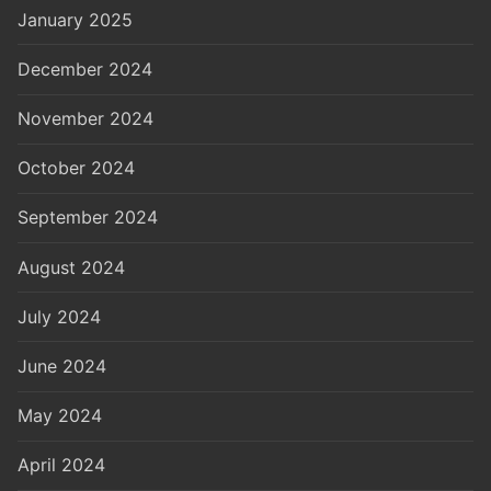
January 2025
December 2024
November 2024
October 2024
September 2024
August 2024
July 2024
June 2024
May 2024
April 2024