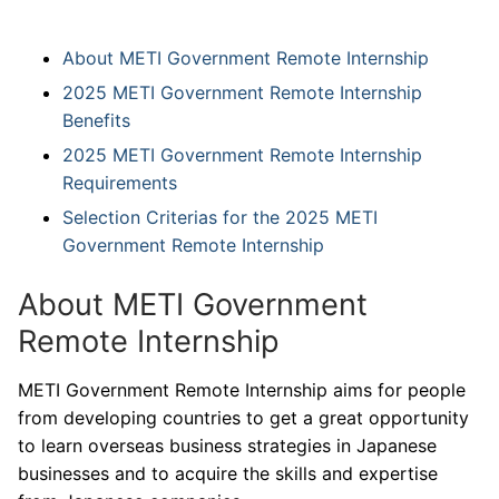
About METI Government Remote Internship
2025 METI Government Remote Internship
Benefits
2025 METI Government Remote Internship
Requirements
Selection Criterias for the 2025 METI
Government Remote Internship
About METI Government
Remote Internship
METI Government Remote Internship aims for people
from developing countries to get a great opportunity
to learn overseas business strategies in Japanese
businesses and to acquire the skills and expertise