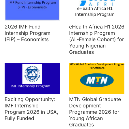
2026 IMF Fund
eHealth Africa H1 2026
Internship Program
Internship Program
(FIP) – Economists
(All-Female Cohort) for
Young Nigerian
Graduates
Exciting Opportunity:
MTN Global Graduate
IMF Internship
Development
Program 2026 in USA,
Programme 2026 for
Fully Funded
Young African
Graduates