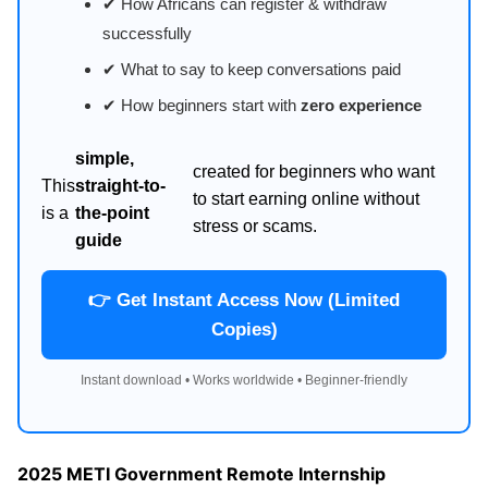
✔ How Africans can register & withdraw
successfully
✔ What to say to keep conversations paid
✔ How beginners start with
zero experience
simple,
created for beginners who want
This
straight-to-
to start earning online without
is a
the-point
stress or scams.
guide
👉 Get Instant Access Now (Limited
Copies)
Instant download • Works worldwide • Beginner-friendly
2025 METI Government Remote Internship