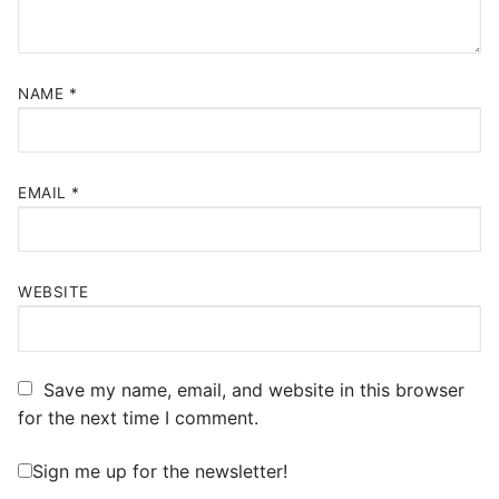
NAME
*
EMAIL
*
WEBSITE
Save my name, email, and website in this browser
for the next time I comment.
Sign me up for the newsletter!