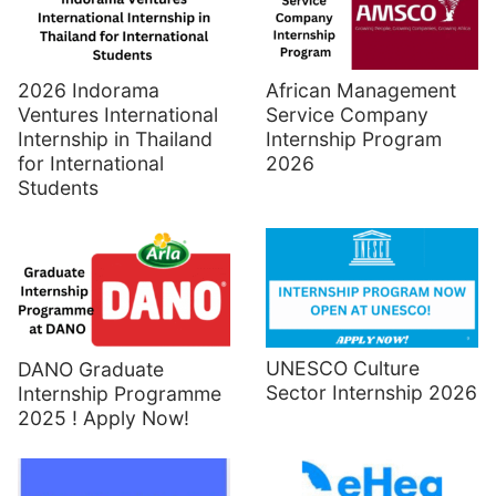
2026 Indorama
African Management
Ventures International
Service Company
Internship in Thailand
Internship Program
for International
2026
Students
UNESCO Culture
DANO Graduate
Sector Internship 2026
Internship Programme
2025 ! Apply Now!