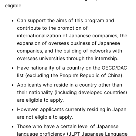
eligible
Can support the aims of this program and
contribute to the promotion of
internationalization of Japanese companies, the
expansion of overseas business of Japanese
companies, and the building of networks with
overseas universities through the internship.
Have nationality of a country on the OECD/DAC
list (excluding the People’s Republic of China).
Applicants who reside in a country other than
their nationality (including developed countries)
are eligible to apply.
However, applicants currently residing in Japan
are not eligible to apply.
Those who have a certain level of Japanese
language proficiency (JLPT Japanese Language