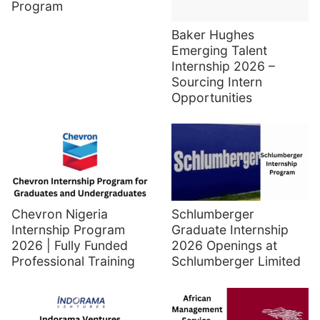
Program
Baker Hughes
Emerging Talent
Internship 2026 –
Sourcing Intern
Opportunities
Chevron Nigeria
Schlumberger
Internship Program
Graduate Internship
2026 | Fully Funded
2026 Openings at
Professional Training
Schlumberger Limited