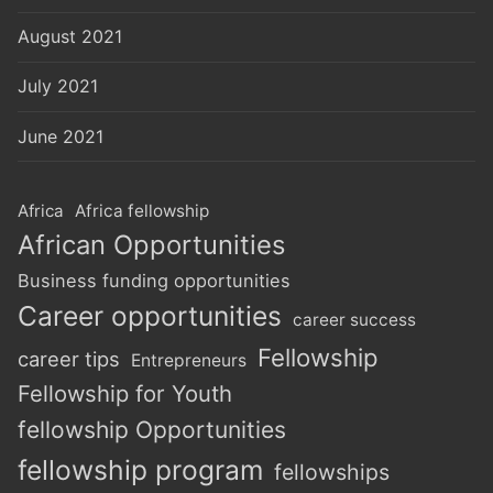
August 2021
July 2021
June 2021
Africa
Africa fellowship
African Opportunities
Business funding opportunities
Career opportunities
career success
Fellowship
career tips
Entrepreneurs
Fellowship for Youth
fellowship Opportunities
fellowship program
fellowships