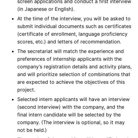
screen applications and conduct a first interview
(in Japanese or English).
At the time of the interview, you will be asked to
submit individual documents such as certificates
(certificate of enrollment, language proficiency
scores, etc.) and letters of recommendation.
The secretariat will match the experience and
preferences of internship applicants with the
company’s registration details and activity plans,
and will prioritize selection of combinations that
are expected to achieve the objectives of this
project.
Selected intern applicants will have an interview
(second interview) with the company, and the
final intern candidate will be selected by the
company. (The interview is optional, so it may
not be held.)