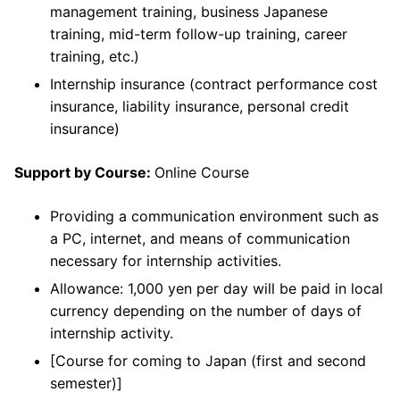
management training, business Japanese
training, mid-term follow-up training, career
training, etc.)
Internship insurance (contract performance cost
insurance, liability insurance, personal credit
insurance)
Support by Course:
Online Course
Providing a communication environment such as
a PC, internet, and means of communication
necessary for internship activities.
Allowance: 1,000 yen per day will be paid in local
currency depending on the number of days of
internship activity.
[Course for coming to Japan (first and second
semester)]