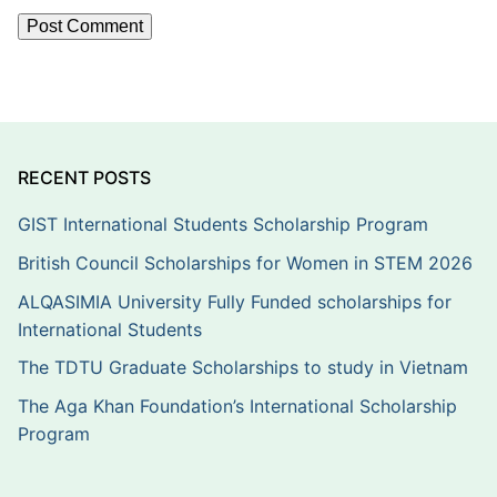
RECENT POSTS
GIST International Students Scholarship Program
British Council Scholarships for Women in STEM 2026
ALQASIMIA University Fully Funded scholarships for
International Students
The TDTU Graduate Scholarships to study in Vietnam
The Aga Khan Foundation’s International Scholarship
Program