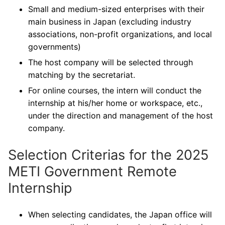
Small and medium-sized enterprises with their
main business in Japan (excluding industry
associations, non-profit organizations, and local
governments)
The host company will be selected through
matching by the secretariat.
For online courses, the intern will conduct the
internship at his/her home or workspace, etc.,
under the direction and management of the host
company.
Selection Criterias for the 2025
METI Government Remote
Internship
When selecting candidates, the Japan office will