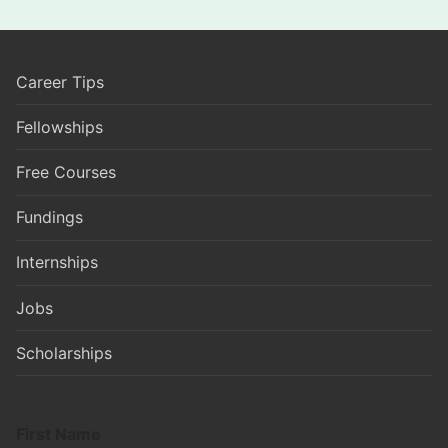
Career Tips
Fellowships
Free Courses
Fundings
Internships
Jobs
Scholarships
First Name