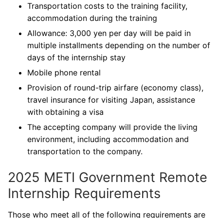
Transportation costs to the training facility,
accommodation during the training
Allowance: 3,000 yen per day will be paid in
multiple installments depending on the number of
days of the internship stay
Mobile phone rental
Provision of round-trip airfare (economy class),
travel insurance for visiting Japan, assistance
with obtaining a visa
The accepting company will provide the living
environment, including accommodation and
transportation to the company.
2025 METI Government Remote
Internship Requirements
Those who meet all of the following requirements are