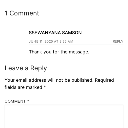
1 Comment
SSEWANYANA SAMSON
JUNE 11, 2025 AT 8:35 AM
REPLY
Thank you for the message.
Leave a Reply
Your email address will not be published.
Required
fields are marked
*
COMMENT
*