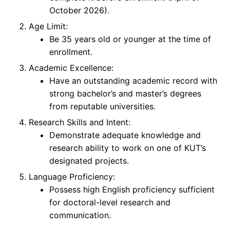
October 2026).
Age Limit:
Be 35 years old or younger at the time of
enrollment.
Academic Excellence:
Have an outstanding academic record with
strong bachelor’s and master’s degrees
from reputable universities.
Research Skills and Intent:
Demonstrate adequate knowledge and
research ability to work on one of KUT’s
designated projects.
Language Proficiency:
Possess high English proficiency sufficient
for doctoral-level research and
communication.