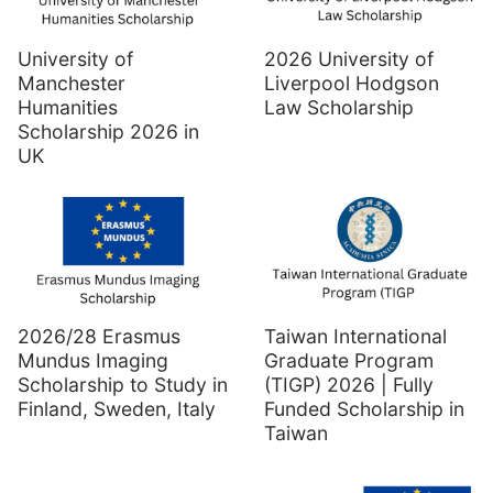
University of
2026 University of
Manchester
Liverpool Hodgson
Humanities
Law Scholarship
Scholarship 2026 in
UK
2026/28 Erasmus
Taiwan International
Mundus Imaging
Graduate Program
Scholarship to Study in
(TIGP) 2026 | Fully
Finland, Sweden, Italy
Funded Scholarship in
Taiwan