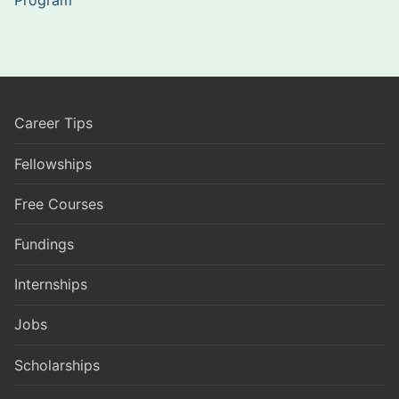
Career Tips
Fellowships
Free Courses
Fundings
Internships
Jobs
Scholarships