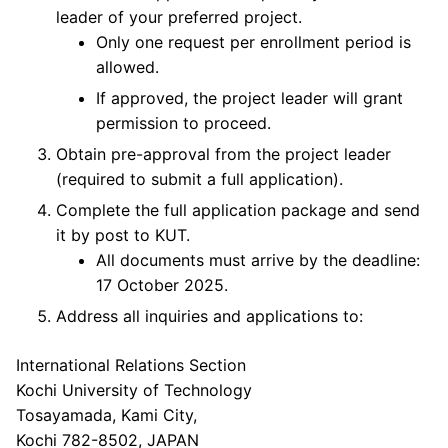
leader of your preferred project.
Only one request per enrollment period is
allowed.
If approved, the project leader will grant
permission to proceed.
Obtain pre-approval from the project leader
(required to submit a full application).
Complete the full application package and send
it by post to KUT.
All documents must arrive by the deadline:
17 October 2025.
Address all inquiries and applications to:
International Relations Section
Kochi University of Technology
Tosayamada, Kami City,
Kochi 782-8502, JAPAN