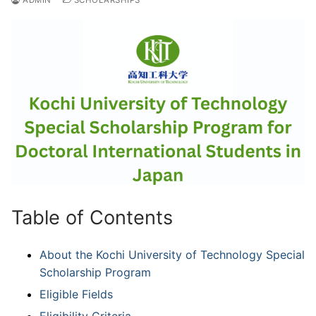
Table of Contents
About the Kochi University of Technology Special
Scholarship Program
Eligible Fields
Eligibility Criteria