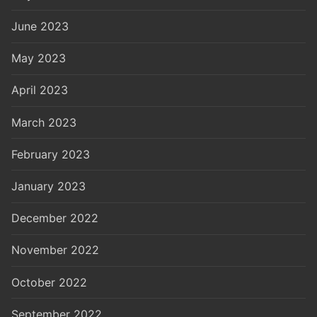
June 2023
May 2023
April 2023
March 2023
February 2023
January 2023
December 2022
November 2022
October 2022
September 2022