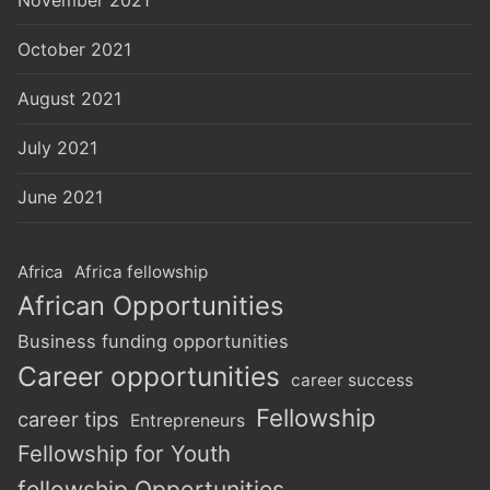
October 2021
August 2021
July 2021
June 2021
Africa
Africa fellowship
African Opportunities
Business funding opportunities
Career opportunities
career success
Fellowship
career tips
Entrepreneurs
Fellowship for Youth
fellowship Opportunities