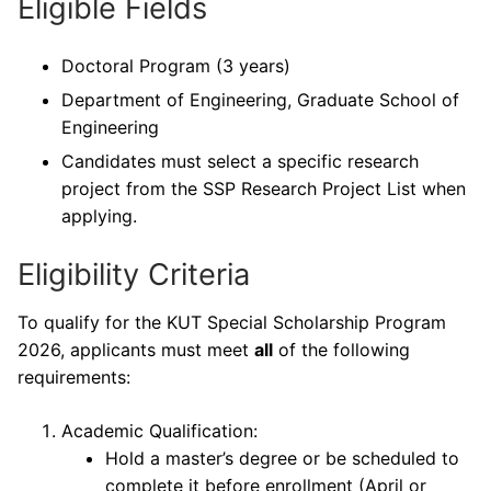
Eligible Fields
Doctoral Program (3 years)
Department of Engineering, Graduate School of
Engineering
Candidates must select a specific research
project from the SSP Research Project List when
applying.
Eligibility Criteria
To qualify for the KUT Special Scholarship Program
2026, applicants must meet
all
of the following
requirements:
Academic Qualification:
Hold a master’s degree or be scheduled to
complete it before enrollment (April or