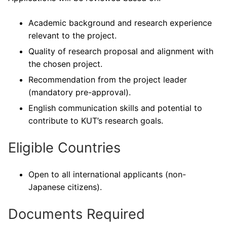
Academic background and research experience
relevant to the project.
Quality of research proposal and alignment with
the chosen project.
Recommendation from the project leader
(mandatory pre-approval).
English communication skills and potential to
contribute to KUT’s research goals.
Eligible Countries
Open to all international applicants (non-
Japanese citizens).
Documents Required