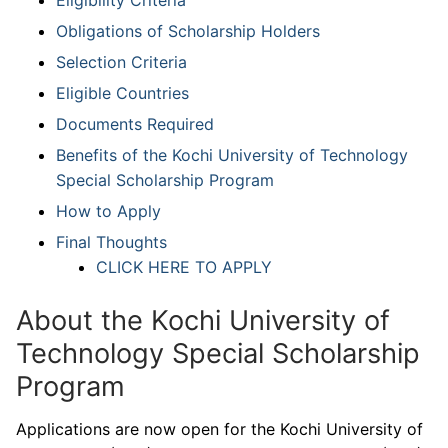
Obligations of Scholarship Holders
Selection Criteria
Eligible Countries
Documents Required
Benefits of the Kochi University of Technology
Special Scholarship Program
How to Apply
Final Thoughts
CLICK HERE TO APPLY
About the Kochi University of
Technology Special Scholarship
Program
Applications are now open for the Kochi University of