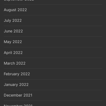
August 2022
July 2022
June 2022
May 2022
April 2022
March 2022
February 2022
January 2022
December 2021
November 2021