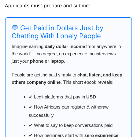
Applicants must prepare and submit:
💬 Get Paid in Dollars Just by
Chatting With Lonely People
Imagine earning
daily dollar income
from anywhere in
the world — no degree, no experience, no interviews —
just your
phone or laptop
.
People are getting paid simply to
chat, listen, and keep
others company online
. This short ebook reveals:
✔ Legit platforms that pay in
USD
✔ How Africans can register & withdraw
successfully
✔ What to say to keep conversations paid
✔ How beginners start with
zero experience