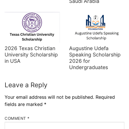
Saudi Arabia
Augustine Udefa
2026 Texas Christian
Speaking Scholarship
University Scholarship
2026 for
in USA
Undergraduates
Leave a Reply
Your email address will not be published.
Required
fields are marked
*
COMMENT
*