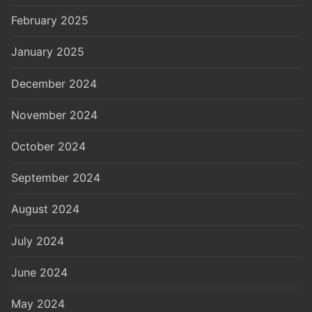
February 2025
January 2025
December 2024
November 2024
October 2024
September 2024
August 2024
July 2024
June 2024
May 2024