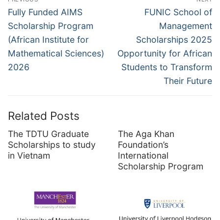
navigation
Previous
Next
Fully Funded AIMS
FUNIC School of
post:
post:
Scholarship Program
Management
(African Institute for
Scholarships 2025
Mathematical Sciences)
Opportunity for African
2026
Students to Transform
Their Future
Related Posts
The TDTU Graduate
The Aga Khan
Scholarships to study
Foundation’s
in Vietnam
International
Scholarship Program