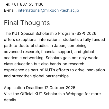
Tel: +81-887-53-1130
E-mail:
international@ml.kochi-tech.ac.jp
Final Thoughts
The KUT Special Scholarship Program (SSP) 2026
offers exceptional international students a fully funded
path to doctoral studies in Japan, combining
advanced research, financial support, and global
academic networking. Scholars gain not only world-
class education but also hands-on research
experience as part of KUT’s efforts to drive innovation
and strengthen global partnerships.
Application Deadline: 17 October 2025
Visit the Official KUT Scholarship Webpage for more
details.