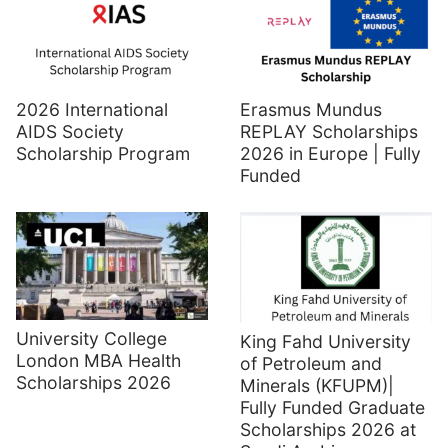
2026 International
Erasmus Mundus
AIDS Society
REPLAY Scholarships
Scholarship Program
2026 in Europe | Fully
Funded
University College
King Fahd University
London MBA Health
of Petroleum and
Scholarships 2026
Minerals (KFUPM)|
Fully Funded Graduate
Scholarships 2026 at