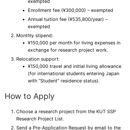
exempted
Enrollment fee (¥300,000) – exempted
Annual tuition fee (¥535,800/year) –
exempted
Monthly stipend:
¥150,000 per month for living expenses in
exchange for research project work.
Relocation support:
¥150,000 travel and initial living allowance
(for international students entering Japan
with “Student” residence status).
How to Apply
Choose a research project from the KUT SSP
Research Project List.
Send a Pre-Application Request by email to the