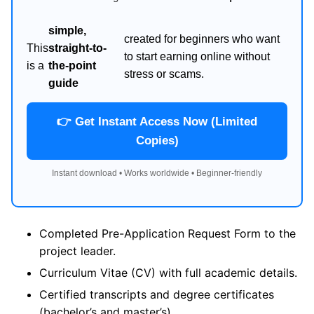
simple,
created for beginners who want
This
straight-to-
to start earning online without
is a
the-point
stress or scams.
guide
👉 Get Instant Access Now (Limited
Copies)
Instant download • Works worldwide • Beginner-friendly
Completed Pre-Application Request Form to the
project leader.
Curriculum Vitae (CV) with full academic details.
Certified transcripts and degree certificates
(bachelor’s and master’s).