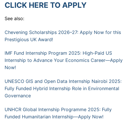
CLICK HERE TO APPLY
See also:
Chevening Scholarships 2026–27: Apply Now for this
Prestigious UK Award!
IMF Fund Internship Program 2025: High-Paid US
Internship to Advance Your Economics Career—Apply
Now!
UNESCO GIS and Open Data Internship Nairobi 2025:
Fully Funded Hybrid Internship Role in Environmental
Governance
UNHCR Global Internship Programme 2025: Fully
Funded Humanitarian Internship—Apply Now!