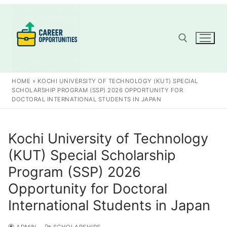
Skip
to
content
Search for:
HOME
»
KOCHI UNIVERSITY OF TECHNOLOGY (KUT) SPECIAL
SCHOLARSHIP PROGRAM (SSP) 2026 OPPORTUNITY FOR
DOCTORAL INTERNATIONAL STUDENTS IN JAPAN
Kochi University of Technology
(KUT) Special Scholarship
Program (SSP) 2026
Opportunity for Doctoral
International Students in Japan
ADMIN
SCHOLARSHIPS