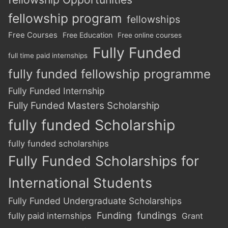
fellowship program
fellowships
Free Courses
Free Education
Free online courses
Fully Funded
full time paid internships
fully funded fellowship programme
Fully Funded Internship
Fully Funded Masters Scholarship
fully funded Scholarship
fully funded scholarships
Fully Funded Scholarships for
International Students
Fully Funded Undergraduate Scholarships
Funding
fundings
fully paid internships
Grant