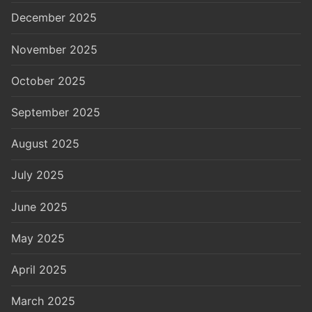
December 2025
November 2025
October 2025
September 2025
August 2025
July 2025
June 2025
May 2025
April 2025
March 2025