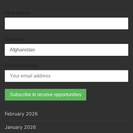
First Name
Country
Email address:
February 2026
January 2026