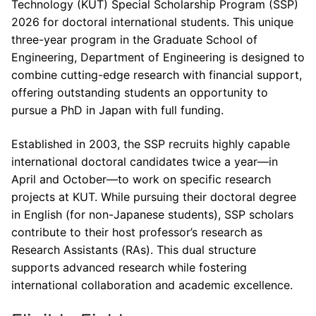
Technology (KUT) Special Scholarship Program (SSP)
2026 for doctoral international students. This unique
three-year program in the Graduate School of
Engineering, Department of Engineering is designed to
combine cutting-edge research with financial support,
offering outstanding students an opportunity to
pursue a PhD in Japan with full funding.
Established in 2003, the SSP recruits highly capable
international doctoral candidates twice a year—in
April and October—to work on specific research
projects at KUT. While pursuing their doctoral degree
in English (for non-Japanese students), SSP scholars
contribute to their host professor’s research as
Research Assistants (RAs). This dual structure
supports advanced research while fostering
international collaboration and academic excellence.