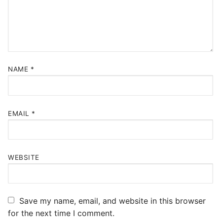
NAME
*
EMAIL
*
WEBSITE
Save my name, email, and website in this browser
for the next time I comment.