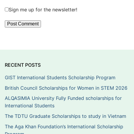
Sign me up for the newsletter!
RECENT POSTS
GIST International Students Scholarship Program
British Council Scholarships for Women in STEM 2026
ALQASIMIA University Fully Funded scholarships for
International Students
The TDTU Graduate Scholarships to study in Vietnam
The Aga Khan Foundation’s International Scholarship
Program