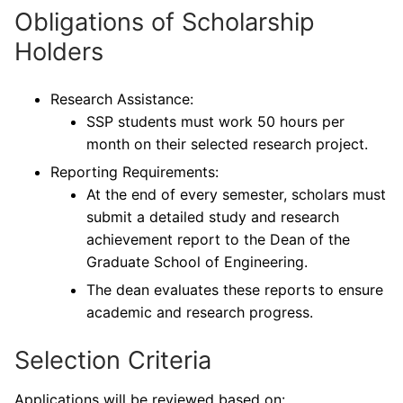
Obligations of Scholarship
Holders
Research Assistance:
SSP students must work 50 hours per
month on their selected research project.
Reporting Requirements:
At the end of every semester, scholars must
submit a detailed study and research
achievement report to the Dean of the
Graduate School of Engineering.
The dean evaluates these reports to ensure
academic and research progress.
Selection Criteria
Applications will be reviewed based on: