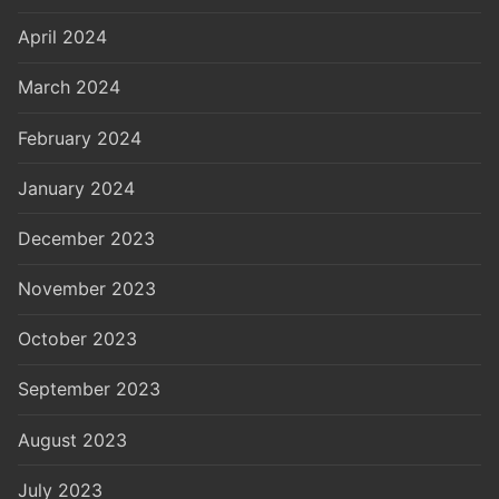
April 2024
March 2024
February 2024
January 2024
December 2023
November 2023
October 2023
September 2023
August 2023
July 2023