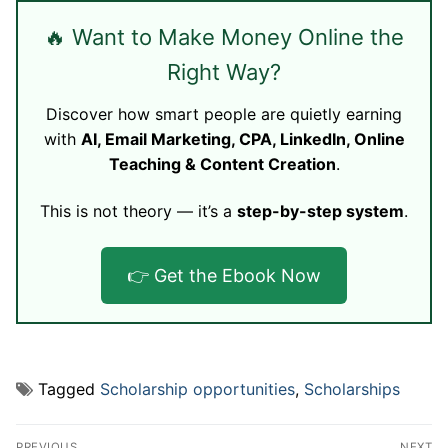
🔥 Want to Make Money Online the
Right Way?
Discover how smart people are quietly earning
with
AI, Email Marketing, CPA, LinkedIn, Online
Teaching & Content Creation
.
This is not theory — it’s a
step-by-step system
.
👉 Get the Ebook Now
Tagged
Scholarship opportunities
,
Scholarships
Post
PREVIOUS
NEXT