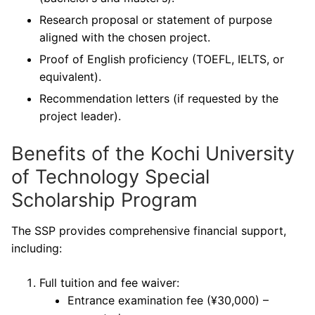
Research proposal or statement of purpose
aligned with the chosen project.
Proof of English proficiency (TOEFL, IELTS, or
equivalent).
Recommendation letters (if requested by the
project leader).
Benefits of the Kochi University
of Technology Special
Scholarship Program
The SSP provides comprehensive financial support,
including:
Full tuition and fee waiver:
Entrance examination fee (¥30,000) –