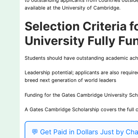
available at the University of Cambridge.
Selection Criteria 
University Fully F
Students should have outstanding academic achi
Leadership potential; applicants are also require
breed next generation of world leaders
Funding for the Gates Cambridge University Sch
A Gates Cambridge Scholarship covers the full 
💬 Get Paid in Dollars Just by Ch