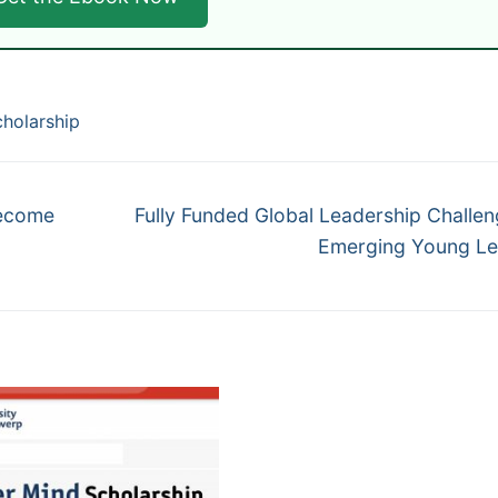
cholarship
Next
Become
Fully Funded Global Leadership Challen
post:
Emerging Young Le