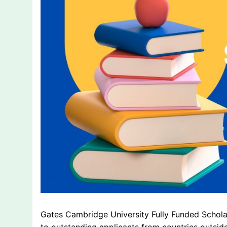
Gates Cambridge University Fully Funded Scholar
to outstanding applicants from countries outsid