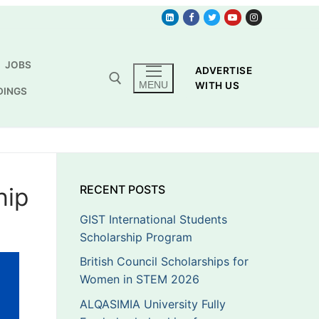
JOBS
ADVERTISE
MENU
WITH US
DINGS
hip
RECENT POSTS
GIST International Students
Scholarship Program
British Council Scholarships for
Women in STEM 2026
ALQASIMIA University Fully