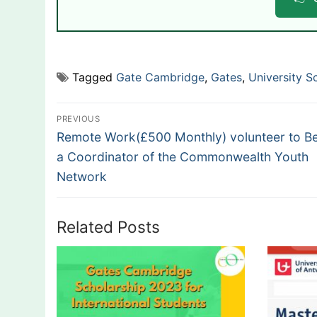
Tagged
Gate Cambridge
,
Gates
,
University S
Post
PREVIOUS
Previous
navigation
Remote Work(£500 Monthly) volunteer to 
post:
a Coordinator of the Commonwealth Youth
Network
Related Posts