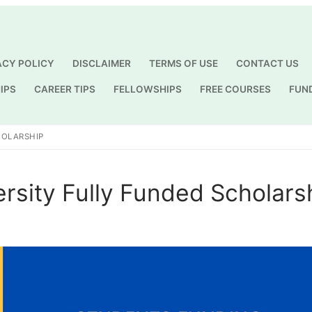
ACY POLICY
DISCLAIMER
TERMS OF USE
CONTACT US
IPS
CAREER TIPS
FELLOWSHIPS
FREE COURSES
FUN
Search for:
HOLARSHIP
rsity Fully Funded Scholars