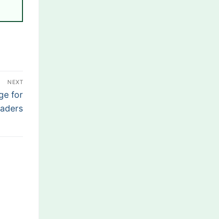
NEXT
ge for
aders