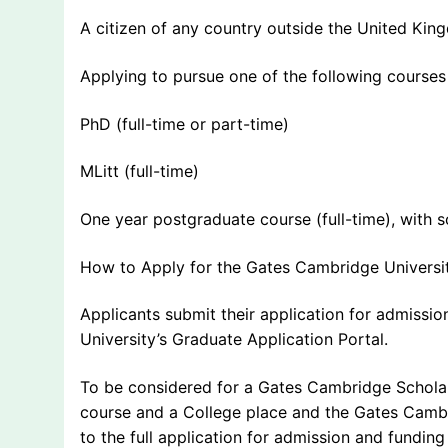
A citizen of any country outside the United Ki
Applying to pursue one of the following courses
PhD (full-time or part-time)
MLitt (full-time)
One year postgraduate course (full-time), with
How to Apply for the Gates Cambridge Universi
Applicants submit their application for admissi
University’s Graduate Application Portal.
To be considered for a Gates Cambridge Scholar
course and a College place and the Gates Cambr
to the full application for admission and fundin