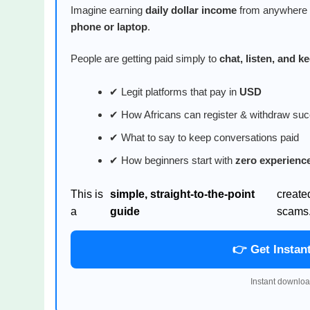
Imagine earning
daily dollar income
from anywhere i
phone or laptop
.
People are getting paid simply to
chat, listen, and 
✔ Legit platforms that pay in
USD
✔ How Africans can register & withdraw suc
✔ What to say to keep conversations paid
✔ How beginners start with
zero experienc
This is
simple, straight-to-the-point
create
a
guide
scams
👉 Get Instan
Instant downloa