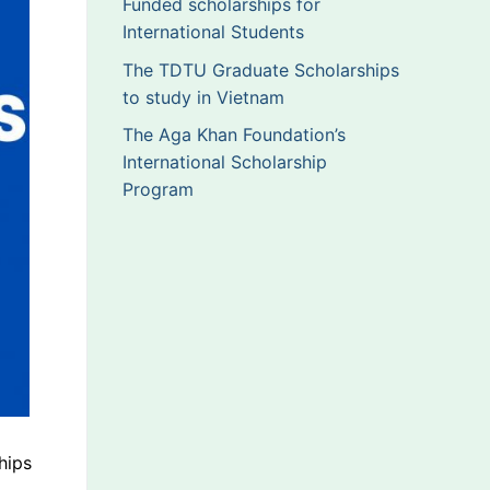
Funded scholarships for
International Students
The TDTU Graduate Scholarships
to study in Vietnam
The Aga Khan Foundation’s
International Scholarship
Program
hips