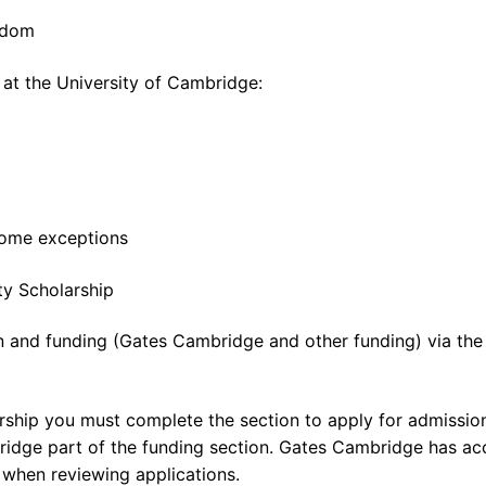
ngdom
 at the University of Cambridge:
 some exceptions
ty Scholarship
on and funding (Gates Cambridge and other funding) via the
ship you must complete the section to apply for admission
idge part of the funding section. Gates Cambridge has ac
g when reviewing applications.