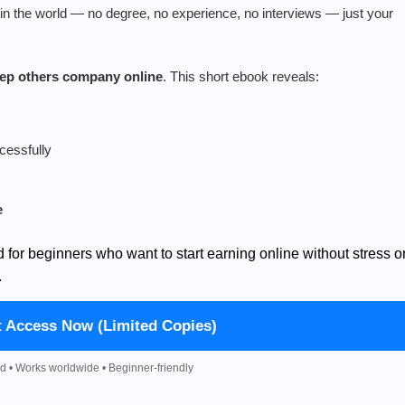
n the world — no degree, no experience, no interviews — just your
keep others company online
. This short ebook reveals:
cessfully
e
d for beginners who want to start earning online without stress o
.
t Access Now (Limited Copies)
d • Works worldwide • Beginner-friendly