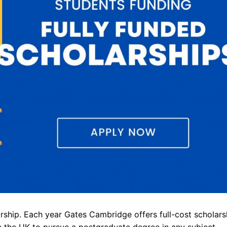
ship. Each year Gates Cambridge offers full-cost scholars
e the UK to pursue a postgraduate degree in any subject