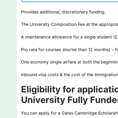
Provides additional, discretionary funding.
The University Composition Fee at the appropria
A maintenance allowance for a single student (
Pro rata for courses shorter than 12 months) – f
One economy single airfare at both the beginni
Inbound visa costs & the cost of the Immigratio
Eligibility for applica
University Fully Fund
You can apply for a Gates Cambridge Scholarship