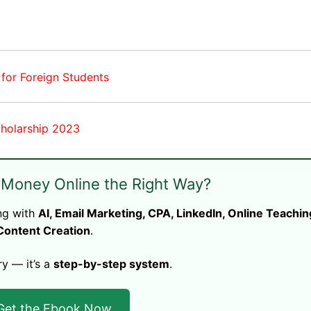
 for Foreign Students
cholarship 2023
 Money Online the Right Way?
ng with
AI, Email Marketing, CPA, LinkedIn, Online Teachin
Content Creation
.
ry — it’s a
step-by-step system
.
Get the Ebook Now