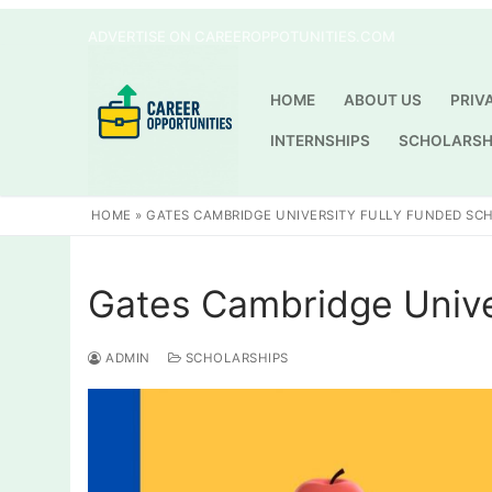
Skip
ADVERTISE ON CAREEROPPOTUNITIES.COM
to
content
HOME
ABOUT US
PRIV
INTERNSHIPS
SCHOLARSH
HOME
»
GATES CAMBRIDGE UNIVERSITY FULLY FUNDED SC
Gates Cambridge Unive
ADMIN
SCHOLARSHIPS