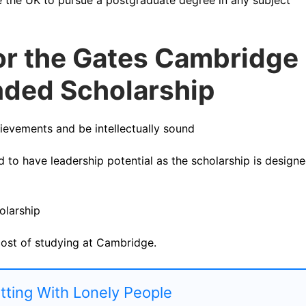
for the Gates Cambridge
unded Scholarship
evements and be intellectually sound
d to have leadership potential as the scholarship is design
olarship
cost of studying at Cambridge.
atting With Lonely People