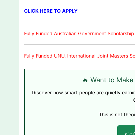
CLICK HERE TO APPLY
Fully Funded Australian Government Scholarship
Fully Funded UNU, International Joint Masters S
🔥 Want to Make
Discover how smart people are quietly earni
This is not theo
👉 