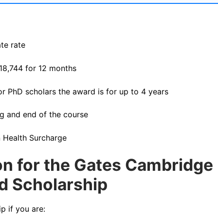
te rate
£18,744 for 12 months
or PhD scholars the award is for up to 4 years
ng and end of the course
n Health Surcharge
tion for the Gates Cambridge
ed Scholarship
 if you are: