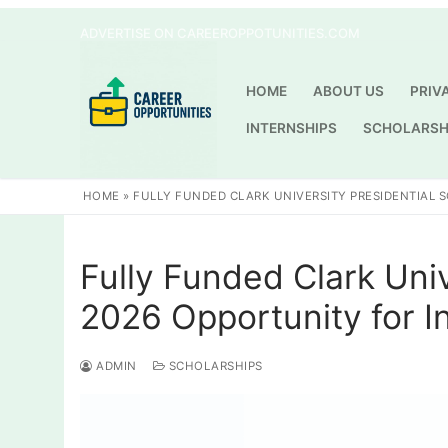
Skip
ADVERTISE ON CAREEROPPOTUNITIES.COM
to
content
HOME
ABOUT US
PRIV
INTERNSHIPS
SCHOLARSH
HOME
»
FULLY FUNDED CLARK UNIVERSITY PRESIDENTIAL 
Fully Funded Clark Univ
2026 Opportunity for I
ADMIN
SCHOLARSHIPS