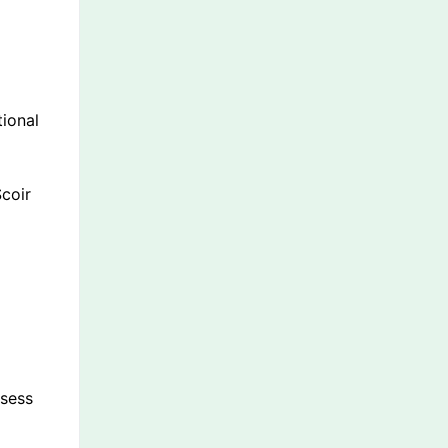
tional
coir
ssess