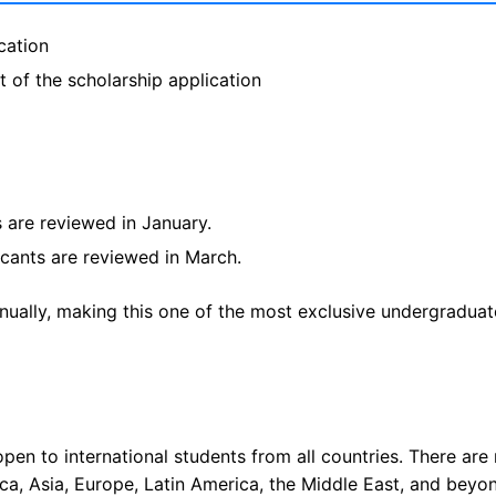
cation
 of the scholarship application
s are reviewed in January.
icants are reviewed in March.
nually, making this one of the most exclusive undergraduat
open to international students from all countries. There are
ica, Asia, Europe, Latin America, the Middle East, and beyo