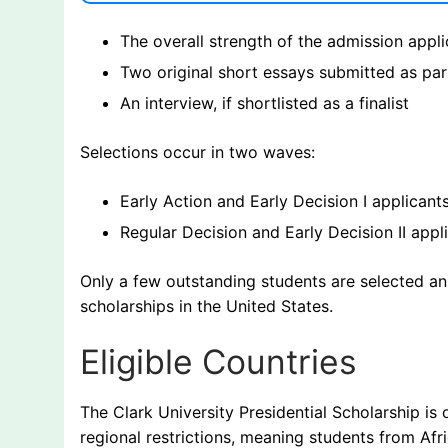
The overall strength of the admission appli
Two original short essays submitted as part
An interview, if shortlisted as a finalist
Selections occur in two waves:
Early Action and Early Decision I applicant
Regular Decision and Early Decision II appl
Only a few outstanding students are selected an
scholarships in the United States.
Eligible Countries
The Clark University Presidential Scholarship is 
regional restrictions, meaning students from Afr