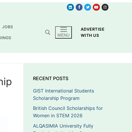
JOBS
ADVERTISE
MENU
WITH US
DINGS
hip
RECENT POSTS
GIST International Students
Scholarship Program
British Council Scholarships for
Women in STEM 2026
ALQASIMIA University Fully