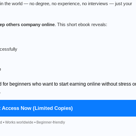
n the world — no degree, no experience, no interviews — just your
keep others company online
. This short ebook reveals:
cessfully
e
d for beginners who want to start earning online without stress o
.
t Access Now (Limited Copies)
d • Works worldwide • Beginner-friendly