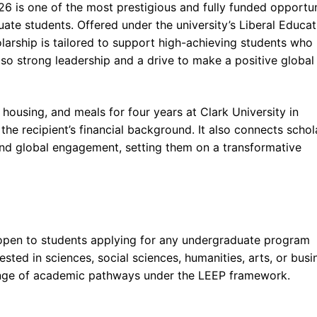
26 is one of the most prestigious and fully funded opportun
uate students. Offered under the university’s Liberal Educat
larship is tailored to support high-achieving students who
so strong leadership and a drive to make a positive global
, housing, and meals for four years at Clark University in
e recipient’s financial background. It also connects schol
 and global engagement, setting them on a transformative
s open to students applying for any undergraduate program
ested in sciences, social sciences, humanities, arts, or busi
range of academic pathways under the LEEP framework.