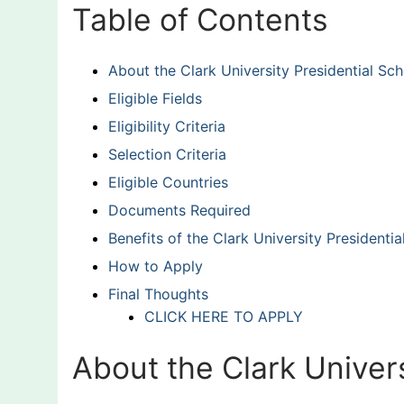
Table of Contents
About the Clark University Presidential Sch
Eligible Fields
Eligibility Criteria
Selection Criteria
Eligible Countries
Documents Required
Benefits of the Clark University Presidentia
How to Apply
Final Thoughts
CLICK HERE TO APPLY
About the Clark Univers