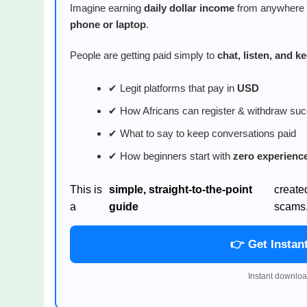
Imagine earning
daily dollar income
from anywhere i
phone or laptop
.
People are getting paid simply to
chat, listen, and 
✔ Legit platforms that pay in
USD
✔ How Africans can register & withdraw suc
✔ What to say to keep conversations paid
✔ How beginners start with
zero experienc
This is
simple, straight-to-the-point
create
a
guide
scams
👉 Get Instan
Instant downloa