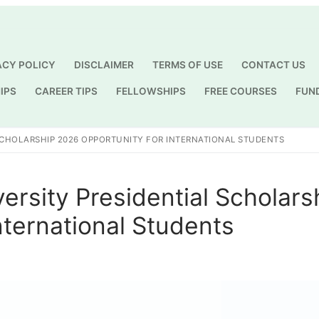
ACY POLICY
DISCLAIMER
TERMS OF USE
CONTACT US
IPS
CAREER TIPS
FELLOWSHIPS
FREE COURSES
FUN
Search for:
SCHOLARSHIP 2026 OPPORTUNITY FOR INTERNATIONAL STUDENTS
ersity Presidential Scholars
nternational Students