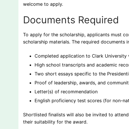
welcome to apply.
Documents Required
To apply for the scholarship, applicants must co
scholarship materials. The required documents i
Completed application to Clark University 
High school transcripts and academic reco
Two short essays specific to the Presidenti
Proof of leadership, awards, and community 
Letter(s) of recommendation
English proficiency test scores (for non-na
Shortlisted finalists will also be invited to atte
their suitability for the award.