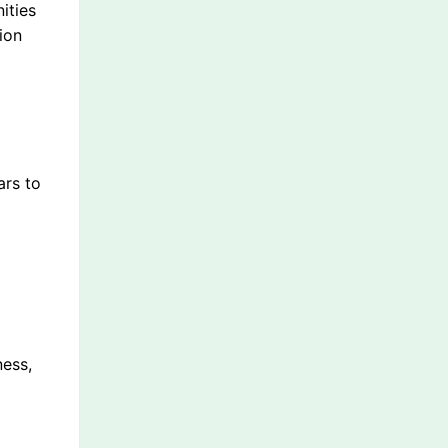
ities
ion
ars to
ness,