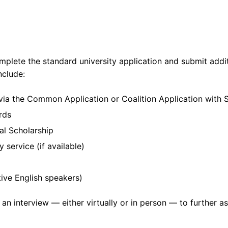
mplete the standard university application and submit addi
nclude:
via the Common Application or Coalition Application with S
rds
al Scholarship
service (if available)
tive English speakers)
nd an interview — either virtually or in person — to further a