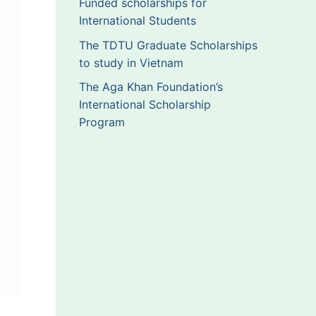
Funded scholarships for
International Students
The TDTU Graduate Scholarships
to study in Vietnam
The Aga Khan Foundation’s
International Scholarship
Program