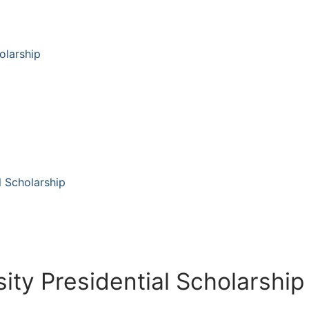
olarship
l Scholarship
ity Presidential Scholarship