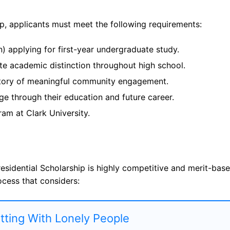
ip, applicants must meet the following requirements:
n) applying for first-year undergraduate study.
ate academic distinction throughout high school.
story of meaningful community engagement.
e through their education and future career.
am at Clark University.
residential Scholarship is highly competitive and merit-base
ocess that considers:
atting With Lonely People