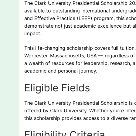
The Clark University Presidential Scholarship 20
available to outstanding international undergrad
and Effective Practice (LEEP) program, this scho
demonstrate not just academic excellence but al
impact.
This life-changing scholarship covers full tuition
Worcester, Massachusetts, USA — regardless of th
a wealth of resources for leadership, research,
academic and personal journey.
Eligible Fields
The Clark University Presidential Scholarship i
offered by Clark University. Whether you’re inter
this scholarship provides access to a diverse 
Eligibility Criteria