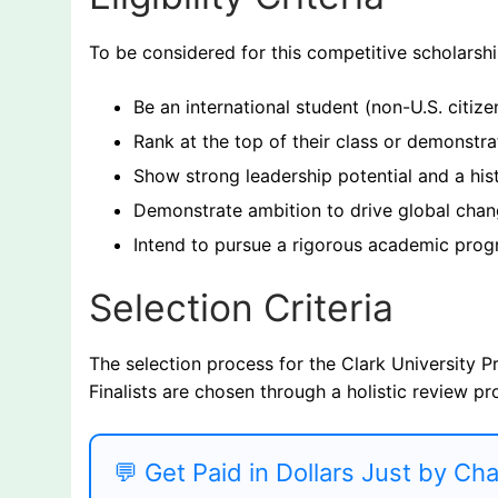
To be considered for this competitive scholarsh
Be an international student (non-U.S. citize
Rank at the top of their class or demonstr
Show strong leadership potential and a hi
Demonstrate ambition to drive global chang
Intend to pursue a rigorous academic progr
Selection Criteria
The selection process for the Clark University P
Finalists are chosen through a holistic review pr
💬 Get Paid in Dollars Just by Ch