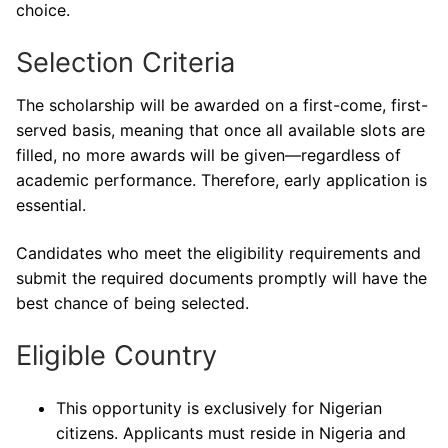
choice.
Selection Criteria
The scholarship will be awarded on a first-come, first-
served basis, meaning that once all available slots are
filled, no more awards will be given—regardless of
academic performance. Therefore, early application is
essential.
Candidates who meet the eligibility requirements and
submit the required documents promptly will have the
best chance of being selected.
Eligible Country
This opportunity is exclusively for Nigerian
citizens. Applicants must reside in Nigeria and