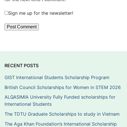
Sign me up for the newsletter!
RECENT POSTS
GIST International Students Scholarship Program
British Council Scholarships for Women in STEM 2026
ALQASIMIA University Fully Funded scholarships for
International Students
The TDTU Graduate Scholarships to study in Vietnam
The Aga Khan Foundation’s International Scholarship