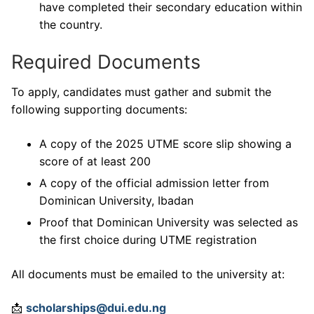
have completed their secondary education within
the country.
Required Documents
To apply, candidates must gather and submit the
following supporting documents:
A copy of the 2025 UTME score slip showing a
score of at least 200
A copy of the official admission letter from
Dominican University, Ibadan
Proof that Dominican University was selected as
the first choice during UTME registration
All documents must be emailed to the university at:
📩
scholarships@dui.edu.ng