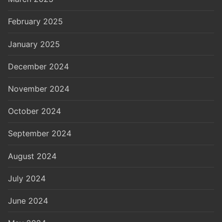
February 2025
January 2025
December 2024
November 2024
October 2024
September 2024
August 2024
July 2024
June 2024