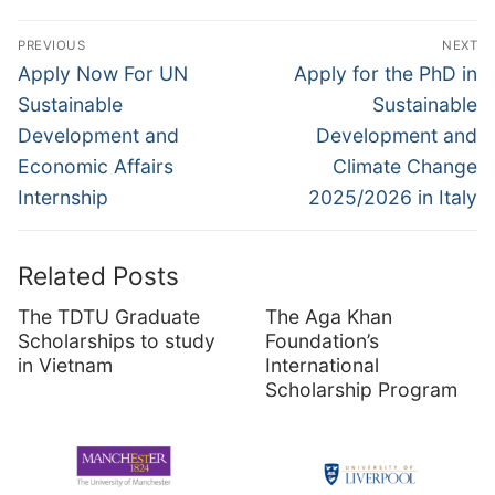
Post
PREVIOUS
NEXT
navigation
Previous
Next
Apply Now For UN
Apply for the PhD in
post:
post:
Sustainable
Sustainable
Development and
Development and
Economic Affairs
Climate Change
Internship
2025/2026 in Italy
Related Posts
The TDTU Graduate
The Aga Khan
Scholarships to study
Foundation’s
in Vietnam
International
Scholarship Program