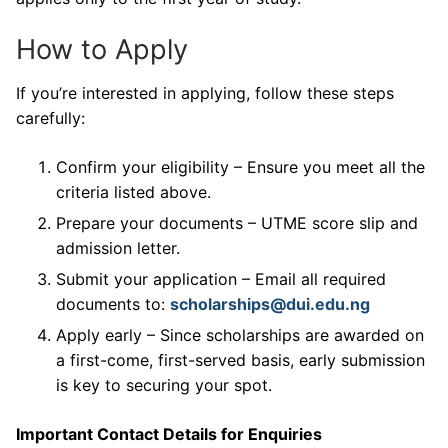
How to Apply
If you’re interested in applying, follow these steps
carefully:
Confirm your eligibility – Ensure you meet all the
criteria listed above.
Prepare your documents – UTME score slip and
admission letter.
Submit your application – Email all required
documents to:
scholarships@dui.edu.ng
Apply early – Since scholarships are awarded on
a first-come, first-served basis, early submission
is key to securing your spot.
Important Contact Details for Enquiries