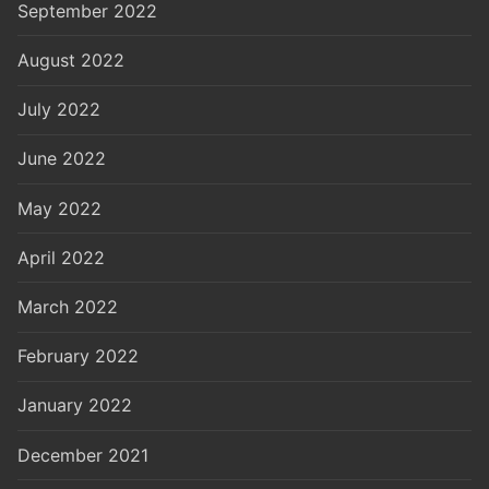
September 2022
August 2022
July 2022
June 2022
May 2022
April 2022
March 2022
February 2022
January 2022
December 2021