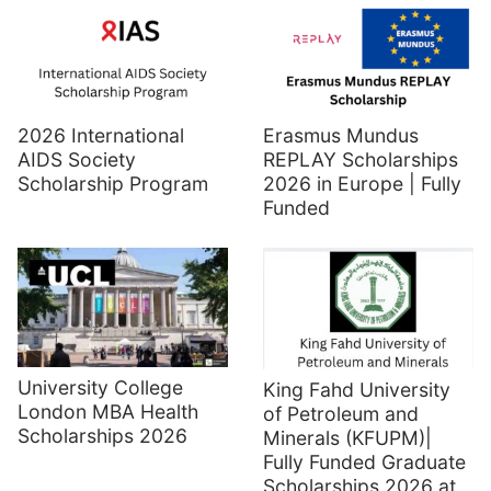
2026 International
Erasmus Mundus
AIDS Society
REPLAY Scholarships
Scholarship Program
2026 in Europe | Fully
Funded
University College
King Fahd University
London MBA Health
of Petroleum and
Scholarships 2026
Minerals (KFUPM)|
Fully Funded Graduate
Scholarships 2026 at