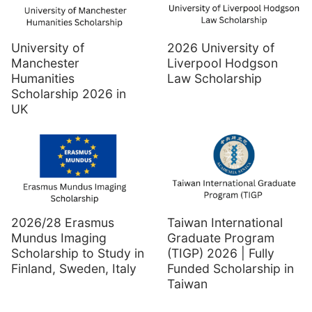
University of
2026 University of
Manchester
Liverpool Hodgson
Humanities
Law Scholarship
Scholarship 2026 in
UK
2026/28 Erasmus
Taiwan International
Mundus Imaging
Graduate Program
Scholarship to Study in
(TIGP) 2026 | Fully
Finland, Sweden, Italy
Funded Scholarship in
Taiwan