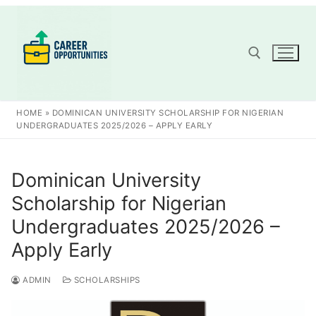
Skip
to
content
Search for:
HOME
»
DOMINICAN UNIVERSITY SCHOLARSHIP FOR NIGERIAN
UNDERGRADUATES 2025/2026 – APPLY EARLY
Dominican University
Scholarship for Nigerian
Undergraduates 2025/2026 –
Apply Early
ADMIN
SCHOLARSHIPS