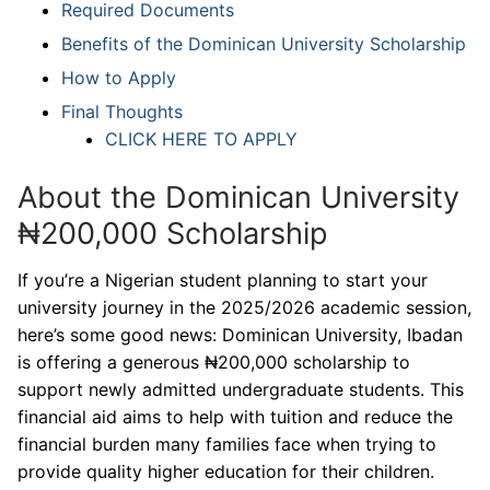
Required Documents
Benefits of the Dominican University Scholarship
How to Apply
Final Thoughts
CLICK HERE TO APPLY
About the Dominican University
₦200,000 Scholarship
If you’re a Nigerian student planning to start your
university journey in the 2025/2026 academic session,
here’s some good news: Dominican University, Ibadan
is offering a generous ₦200,000 scholarship to
support newly admitted undergraduate students. This
financial aid aims to help with tuition and reduce the
financial burden many families face when trying to
provide quality higher education for their children.