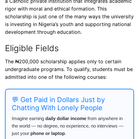
a Catholic private institution that integrates academic
rigor with moral and ethical formation. This
scholarship is just one of the many ways the university
is investing in Nigeria’s youth and supporting national
development through education.
Eligible Fields
The ₦200,000 scholarship applies only to certain
undergraduate programs. To qualify, students must be
admitted into one of the following courses:
💬 Get Paid in Dollars Just by
Chatting With Lonely People
Imagine earning
daily dollar income
from anywhere in
the world — no degree, no experience, no interviews —
just your
phone or laptop
.