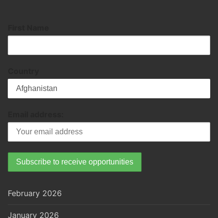
First Name
Country
Email address:
February 2026
January 2026