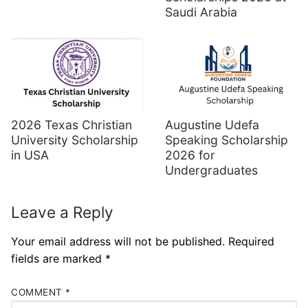
Saudi Arabia
Augustine Udefa
2026 Texas Christian
Speaking Scholarship
University Scholarship
2026 for
in USA
Undergraduates
Leave a Reply
Your email address will not be published.
Required
fields are marked
*
COMMENT
*