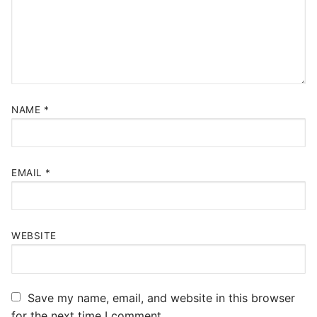
NAME
*
EMAIL
*
WEBSITE
Save my name, email, and website in this browser
for the next time I comment.