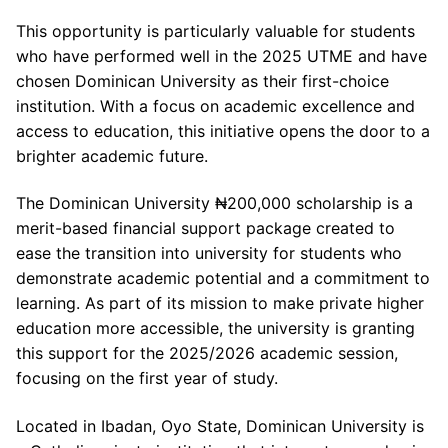
This opportunity is particularly valuable for students
who have performed well in the 2025 UTME and have
chosen Dominican University as their first-choice
institution. With a focus on academic excellence and
access to education, this initiative opens the door to a
brighter academic future.
The Dominican University ₦200,000 scholarship is a
merit-based financial support package created to
ease the transition into university for students who
demonstrate academic potential and a commitment to
learning. As part of its mission to make private higher
education more accessible, the university is granting
this support for the 2025/2026 academic session,
focusing on the first year of study.
Located in Ibadan, Oyo State, Dominican University is