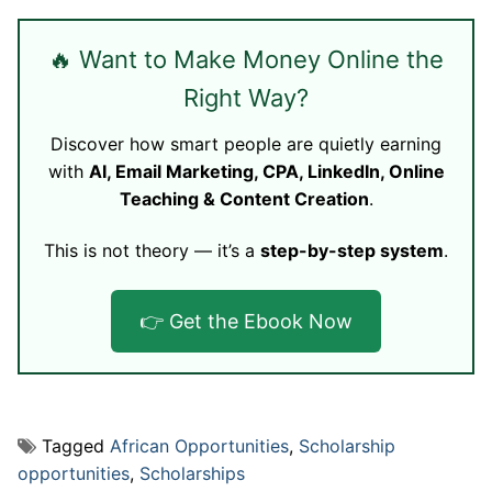
🔥 Want to Make Money Online the
Right Way?
Discover how smart people are quietly earning
with
AI, Email Marketing, CPA, LinkedIn, Online
Teaching & Content Creation
.
This is not theory — it’s a
step-by-step system
.
👉 Get the Ebook Now
Tagged
African Opportunities
,
Scholarship
opportunities
,
Scholarships