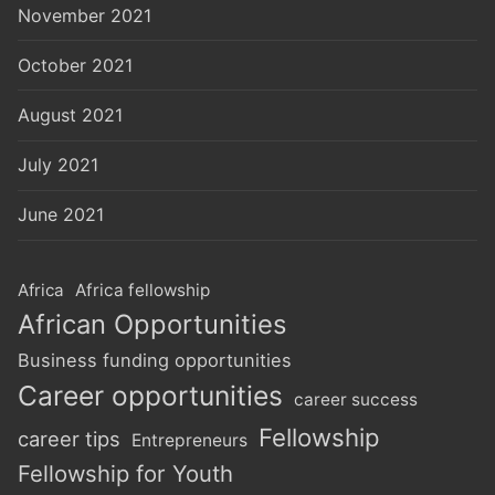
November 2021
October 2021
August 2021
July 2021
June 2021
Africa
Africa fellowship
African Opportunities
Business funding opportunities
Career opportunities
career success
Fellowship
career tips
Entrepreneurs
Fellowship for Youth