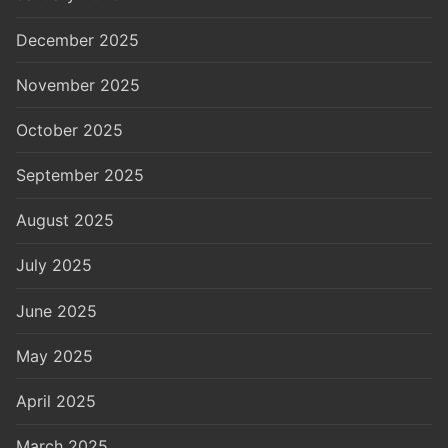
December 2025
November 2025
October 2025
September 2025
August 2025
July 2025
June 2025
May 2025
April 2025
March 2025