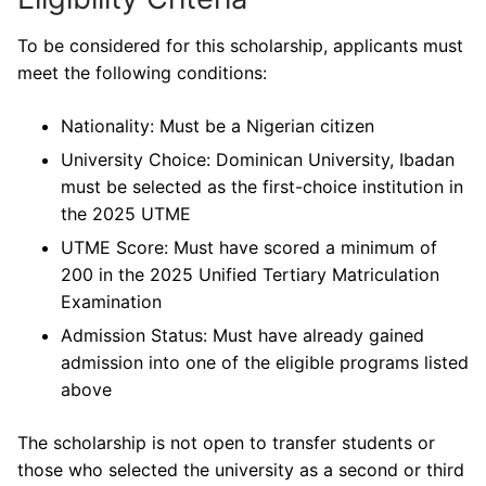
To be considered for this scholarship, applicants must
meet the following conditions:
Nationality: Must be a Nigerian citizen
University Choice: Dominican University, Ibadan
must be selected as the first-choice institution in
the 2025 UTME
UTME Score: Must have scored a minimum of
200 in the 2025 Unified Tertiary Matriculation
Examination
Admission Status: Must have already gained
admission into one of the eligible programs listed
above
The scholarship is not open to transfer students or
those who selected the university as a second or third