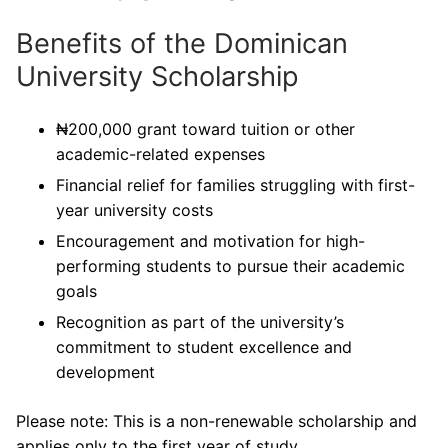
Benefits of the Dominican
University Scholarship
₦200,000 grant toward tuition or other
academic-related expenses
Financial relief for families struggling with first-
year university costs
Encouragement and motivation for high-
performing students to pursue their academic
goals
Recognition as part of the university’s
commitment to student excellence and
development
Please note: This is a non-renewable scholarship and
applies only to the first year of study.