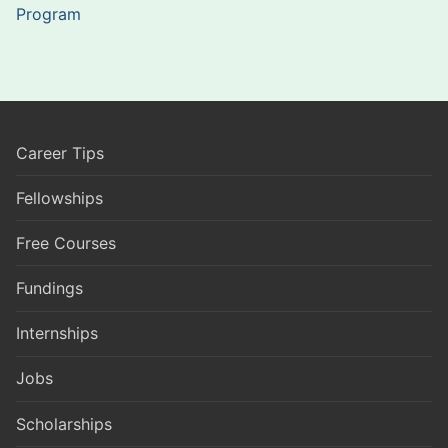
Program
Career Tips
Fellowships
Free Courses
Fundings
Internships
Jobs
Scholarships