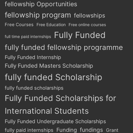
fellowship Opportunities
fellowship program
fellowships
Free Courses
Free Education
Free online courses
Fully Funded
full time paid internships
fully funded fellowship programme
Fully Funded Internship
Fully Funded Masters Scholarship
fully funded Scholarship
fully funded scholarships
Fully Funded Scholarships for
International Students
Fully Funded Undergraduate Scholarships
Funding
fundings
fully paid internships
Grant