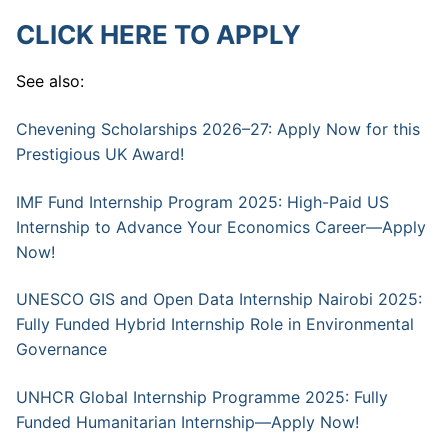
CLICK HERE TO APPLY
See also:
Chevening Scholarships 2026–27: Apply Now for this
Prestigious UK Award!
IMF Fund Internship Program 2025: High-Paid US
Internship to Advance Your Economics Career—Apply
Now!
UNESCO GIS and Open Data Internship Nairobi 2025:
Fully Funded Hybrid Internship Role in Environmental
Governance
UNHCR Global Internship Programme 2025: Fully
Funded Humanitarian Internship—Apply Now!