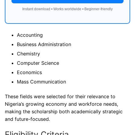
Instant download • Works worldwide • Beginner-friendly
Accounting
Business Administration
Chemistry
Computer Science
Economics
Mass Communication
These fields were selected for their relevance to
Nigeria’s growing economy and workforce needs,
making the scholarship both academically strategic
and future-focused.
Eligibility Criteria