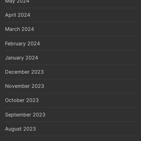
May 2024
April 2024
March 2024
February 2024
January 2024
December 2023
November 2023
October 2023
September 2023
August 2023