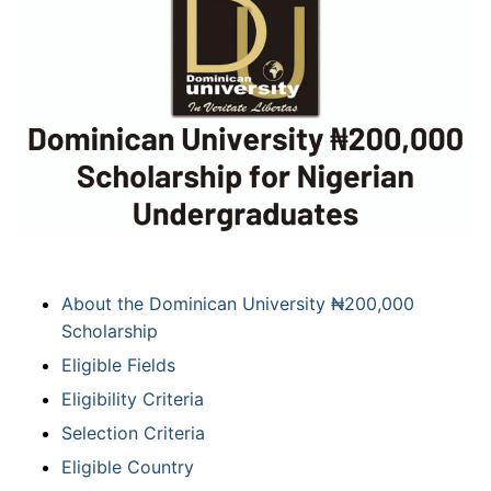
About the Dominican University ₦200,000
Scholarship
Eligible Fields
Eligibility Criteria
Selection Criteria
Eligible Country