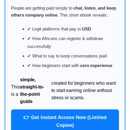
People are getting paid simply to
chat, listen, and keep
others company online
. This short ebook reveals:
✔ Legit platforms that pay in
USD
✔ How Africans can register & withdraw
successfully
✔ What to say to keep conversations paid
✔ How beginners start with
zero experience
simple,
created for beginners who want
This
straight-to-
to start earning online without
is a
the-point
stress or scams.
guide
👉 Get Instant Access Now (Limited
Copies)