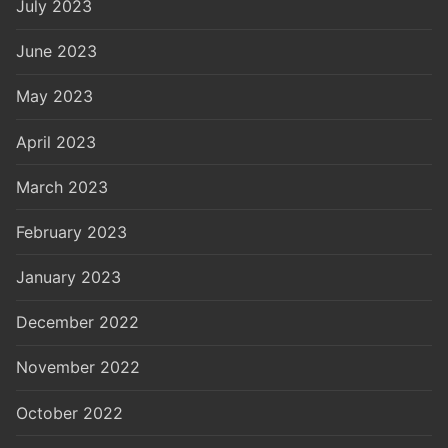
July 2023
June 2023
May 2023
April 2023
March 2023
February 2023
January 2023
December 2022
November 2022
October 2022