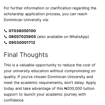
For further information or clarification regarding the
scholarship application process, you can reach
Dominican University via:
📞
07038050100
📞
08057025905
(also available on WhatsApp)
📞
09030001712
Final Thoughts
This is a valuable opportunity to reduce the cost of
your university education without compromising on
quality. If you’ve chosen Dominican University and
meet the academic requirements, don’t delay. Apply
today and take advantage of this ₦200,000 tuition
support to launch your academic journey with
confidence.