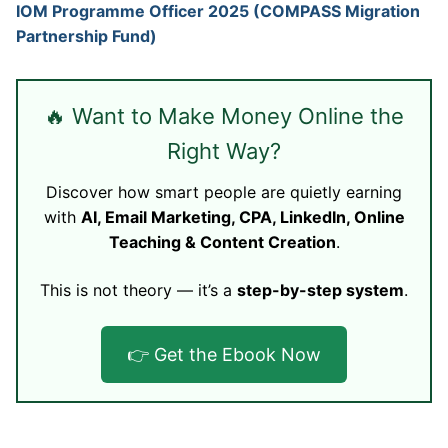
IOM Programme Officer 2025 (COMPASS Migration
Partnership Fund)
🔥 Want to Make Money Online the
Right Way?
Discover how smart people are quietly earning
with
AI, Email Marketing, CPA, LinkedIn, Online
Teaching & Content Creation
.
This is not theory — it’s a
step-by-step system
.
👉 Get the Ebook Now