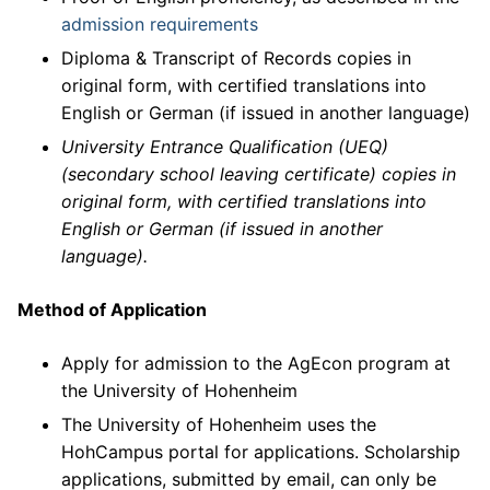
admission requirements
Diploma & Transcript of Records copies in
original form, with certified translations into
English or German (if issued in another language)
University Entrance Qualification (UEQ)
(secondary school leaving certificate) copies in
original form, with certified translations into
English or German (if issued in another
language).
Method of Application
Apply for admission to the AgEcon program at
the University of Hohenheim
The University of Hohenheim uses the
HohCampus portal for applications. Scholarship
applications, submitted by email, can only be