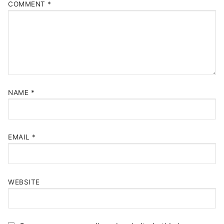
COMMENT
*
NAME
*
EMAIL
*
WEBSITE