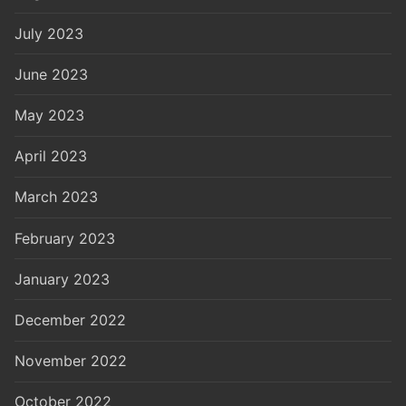
July 2023
June 2023
May 2023
April 2023
March 2023
February 2023
January 2023
December 2022
November 2022
October 2022