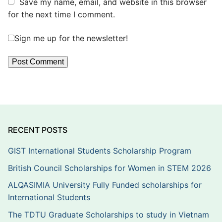
Save my name, email, and website in this browser
for the next time I comment.
Sign me up for the newsletter!
RECENT POSTS
GIST International Students Scholarship Program
British Council Scholarships for Women in STEM 2026
ALQASIMIA University Fully Funded scholarships for
International Students
The TDTU Graduate Scholarships to study in Vietnam