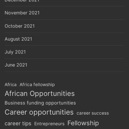
November 2021
October 2021
August 2021
July 2021
June 2021
Africa
Africa fellowship
African Opportunities
Business funding opportunities
Career opportunities
career success
Fellowship
career tips
Entrepreneurs