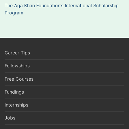
The Aga Khan Foundation’s International Scholarship
Program
Career Tips
Fellowships
Free Courses
Fundings
Internships
Jobs