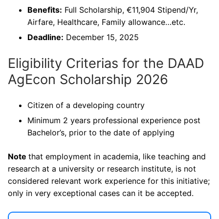
Benefits:
Full Scholarship, €11,904 Stipend/Yr,
Airfare, Healthcare, Family allowance…etc.
Deadline:
December 15, 2025
Eligibility Criterias for the DAAD
AgEcon Scholarship 2026
Citizen of a developing country
Minimum 2 years professional experience post
Bachelor’s, prior to the date of applying
Note
that employment in academia, like teaching and
research at a university or research institute, is not
considered relevant work experience for this initiative;
only in very exceptional cases can it be accepted.