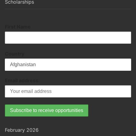
Scholarships
First Name
Country
Email address:
February 2026