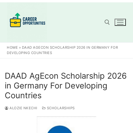
Skip
to
content
Search for:
HOME
»
DAAD AGECON SCHOLARSHIP 2026 IN GERMANY FOR
DEVELOPING COUNTRIES
DAAD AgEcon Scholarship 2026
in Germany For Developing
Countries
ALOZIE NKECHI
SCHOLARSHIPS