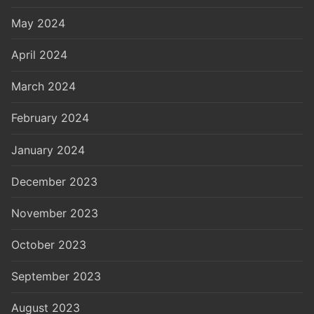
May 2024
April 2024
March 2024
February 2024
January 2024
December 2023
November 2023
October 2023
September 2023
August 2023