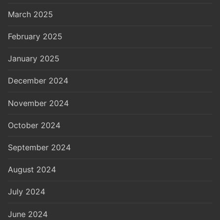
March 2025
February 2025
January 2025
December 2024
November 2024
October 2024
September 2024
August 2024
July 2024
June 2024