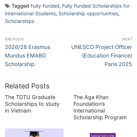
Tagged
Fully Funded
,
Fully Funded Scholarships for
International Students
,
Scholarship opportunities
,
Scholarships
Post
PREVIOUS
NEXT
navigation
Previous
Next
2026/28 Erasmus
UNESCO Project Officer
post:
post:
Mundus EMABG
(Education Finance)
Scholarship
Paris 2025
Related Posts
The TDTU Graduate
The Aga Khan
Scholarships to study
Foundation’s
in Vietnam
International
Scholarship Program