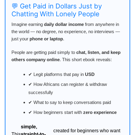
💬 Get Paid in Dollars Just by
Chatting With Lonely People
Imagine earning
daily dollar income
from anywhere in
the world — no degree, no experience, no interviews —
just your
phone or laptop
.
People are getting paid simply to
chat, listen, and keep
others company online
. This short ebook reveals:
✔ Legit platforms that pay in
USD
✔ How Africans can register & withdraw
successfully
✔ What to say to keep conversations paid
✔ How beginners start with
zero experience
simple,
created for beginners who want
This
straight-to-