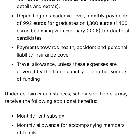
details and extras).
Depending on academic level, monthly payments
of 992 euros for graduates or 1,300 euros (1,400
euros beginning with February 2026) for doctoral
candidates
Payments towards health, accident and personal
liability insurance cover
Travel allowance, unless these expenses are
covered by the home country or another source
of funding
Under certain circumstances, scholarship holders may
receive the following additional benefits:
Monthly rent subsidy
Monthly allowance for accompanying members
of family