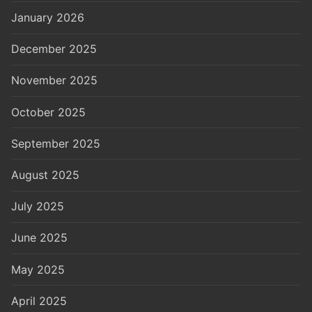
January 2026
December 2025
November 2025
October 2025
September 2025
August 2025
July 2025
June 2025
May 2025
April 2025