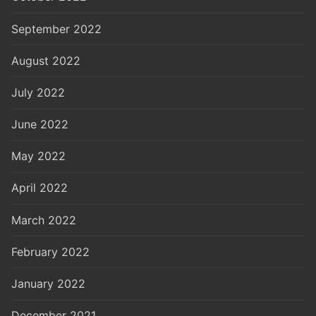
September 2022
August 2022
July 2022
June 2022
May 2022
April 2022
March 2022
February 2022
January 2022
December 2021