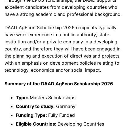
excellent candidates from developing countries who
have a strong academic and professional background.
DAAD AgEcon Scholarship 2026 recipients typically
have work experience in a public authority, state
institution and/or a private company in a developing
country, and therefore they will have been engaged in
the planning and execution of directives and projects
with an emphasis on development policies relating to
technology, economics and/or social impact.
Summary of the DAAD AgEcon Scholarship 2026
Type:
Masters Scholarships
Country to study:
Germany
Funding Type:
Fully Funded
Eligible Countries:
Developing Countries