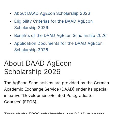
About DAAD AgEcon Scholarship 2026
Eligibility Criterias for the DAAD AgEcon
Scholarship 2026
Benefits of the DAAD AgEcon Scholarship 2026
Application Documents for the DAAD AgEcon
Scholarship 2026
About DAAD AgEcon
Scholarship 2026
The AgEcon Scholarships are provided by the German
Academic Exchange Service (DAAD) under its special
initiative “Development-Related Postgraduate
Courses” (EPOS).
Through the EPOS scholarships, the DAAD supports