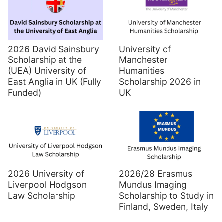
2026 David Sainsbury
University of
Scholarship at the
Manchester
(UEA) University of
Humanities
East Anglia in UK (Fully
Scholarship 2026 in
Funded)
UK
2026 University of
2026/28 Erasmus
Liverpool Hodgson
Mundus Imaging
Law Scholarship
Scholarship to Study in
Finland, Sweden, Italy