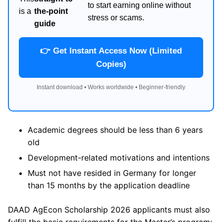
to start earning online without
is a
the-point
stress or scams.
guide
👉 Get Instant Access Now (Limited
Copies)
Instant download • Works worldwide • Beginner-friendly
Academic degrees should be less than 6 years
old
Development-related motivations and intentions
Must not have resided in Germany for longer
than 15 months by the application deadline
DAAD AgEcon Scholarship 2026 applicants must also