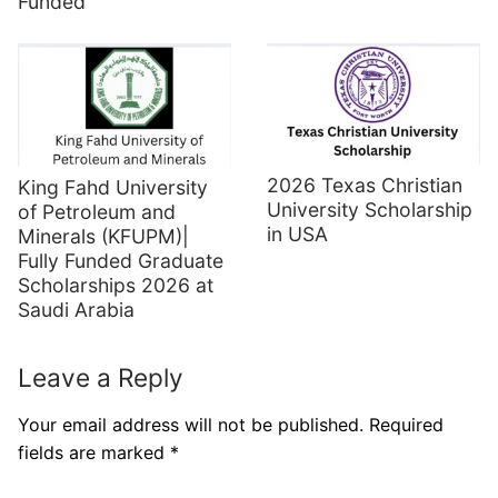
Funded
2026 Texas Christian
King Fahd University
University Scholarship
of Petroleum and
in USA
Minerals (KFUPM)|
Fully Funded Graduate
Scholarships 2026 at
Saudi Arabia
Leave a Reply
Your email address will not be published.
Required
fields are marked
*