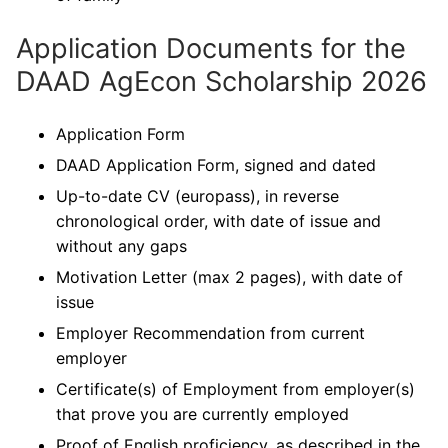
Application Documents for the
DAAD AgEcon Scholarship 2026
Application Form
DAAD Application Form, signed and dated
Up-to-date CV (europass), in reverse
chronological order, with date of issue and
without any gaps
Motivation Letter (max 2 pages), with date of
issue
Employer Recommendation from current
employer
Certificate(s) of Employment from employer(s)
that prove you are currently employed
Proof of English proficiency, as described in the