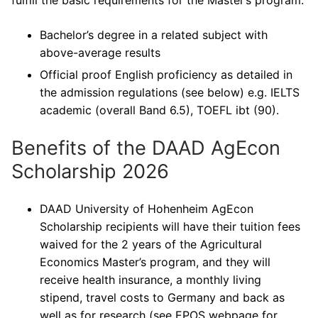
fulfill the basic requirements for the Master’s program:
Bachelor’s degree in a related subject with
above-average results
Official proof English proficiency as detailed in
the admission regulations (see below) e.g. IELTS
academic (overall Band 6.5), TOEFL ibt (90).
Benefits of the DAAD AgEcon
Scholarship 2026
DAAD University of Hohenheim AgEcon
Scholarship recipients will have their tuition fees
waived for the 2 years of the Agricultural
Economics Master’s program, and they will
receive health insurance, a monthly living
stipend, travel costs to Germany and back as
well as for research (see EPOS webpage for