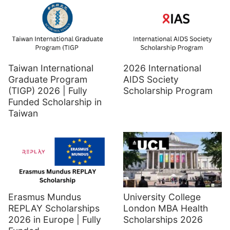
Taiwan International
2026 International
Graduate Program
AIDS Society
(TIGP) 2026 | Fully
Scholarship Program
Funded Scholarship in
Taiwan
Erasmus Mundus
University College
REPLAY Scholarships
London MBA Health
2026 in Europe | Fully
Scholarships 2026