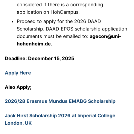
considered if there is a corresponding
application on HohCampus.
Proceed to apply for the 2026 DAAD
Scholarship. DAAD EPOS scholarship application
documents must be emailed to:
agecon@uni-
hohenheim.de
.
Deadline: December 15, 2025
Apply Here
Also Apply;
2026/28 Erasmus Mundus EMABG Scholarship
Jack Hirst Scholarship 2026 at Imperial College
London, UK