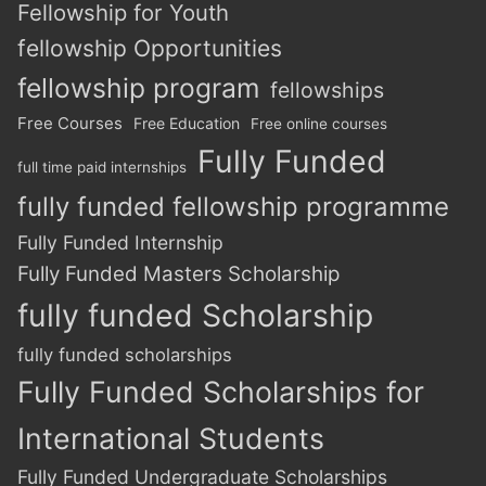
Fellowship for Youth
fellowship Opportunities
fellowship program
fellowships
Free Courses
Free Education
Free online courses
Fully Funded
full time paid internships
fully funded fellowship programme
Fully Funded Internship
Fully Funded Masters Scholarship
fully funded Scholarship
fully funded scholarships
Fully Funded Scholarships for
International Students
Fully Funded Undergraduate Scholarships