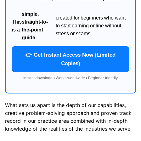
simple,
created for beginners who want
This
straight-to-
to start earning online without
is a
the-point
stress or scams.
guide
👉 Get Instant Access Now (Limited
Copies)
Instant download • Works worldwide • Beginner-friendly
What sets us apart is the depth of our capabilities,
creative problem-solving approach and proven track
record in our practice area combined with in-depth
knowledge of the realities of the industries we serve.