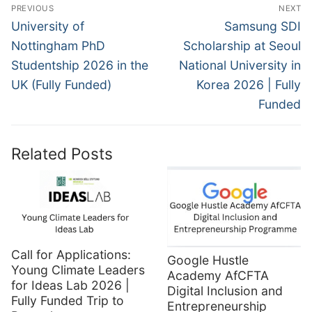
Post
PREVIOUS
NEXT
navigation
Previous
Next
University of
Samsung SDI
post:
post:
Nottingham PhD
Scholarship at Seoul
Studentship 2026 in the
National University in
UK (Fully Funded)
Korea 2026 | Fully
Funded
Related Posts
Call for Applications:
Google Hustle
Young Climate Leaders
Academy AfCFTA
for Ideas Lab 2026 |
Digital Inclusion and
Fully Funded Trip to
Entrepreneurship