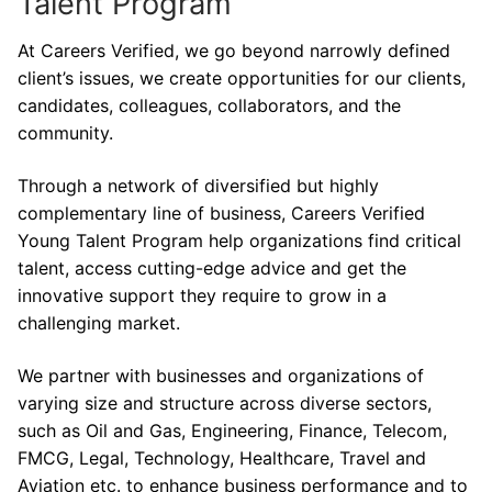
Talent Program
At Careers Verified, we go beyond narrowly defined
client’s issues, we create opportunities for our clients,
candidates, colleagues, collaborators, and the
community.
Through a network of diversified but highly
complementary line of business, Careers Verified
Young Talent Program help organizations find critical
talent, access cutting-edge advice and get the
innovative support they require to grow in a
challenging market.
We partner with businesses and organizations of
varying size and structure across diverse sectors,
such as Oil and Gas, Engineering, Finance, Telecom,
FMCG, Legal, Technology, Healthcare, Travel and
Aviation etc. to enhance business performance and to