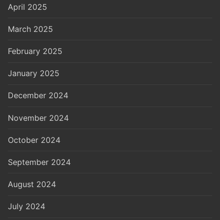
April 2025
March 2025
February 2025
January 2025
December 2024
November 2024
October 2024
September 2024
August 2024
July 2024