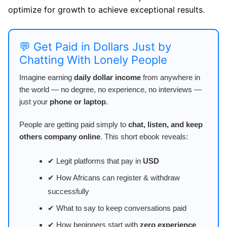
optimize for growth to achieve exceptional results.
💬 Get Paid in Dollars Just by
Chatting With Lonely People
Imagine earning
daily dollar income
from anywhere in
the world — no degree, no experience, no interviews —
just your
phone or laptop
.
People are getting paid simply to
chat, listen, and keep
others company online
. This short ebook reveals:
✔ Legit platforms that pay in
USD
✔ How Africans can register & withdraw
successfully
✔ What to say to keep conversations paid
✔ How beginners start with
zero experience