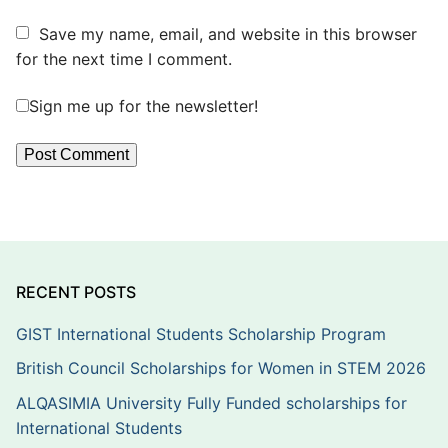
Save my name, email, and website in this browser
for the next time I comment.
Sign me up for the newsletter!
RECENT POSTS
GIST International Students Scholarship Program
British Council Scholarships for Women in STEM 2026
ALQASIMIA University Fully Funded scholarships for
International Students