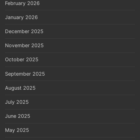
February 2026
January 2026
December 2025
November 2025
October 2025
September 2025
August 2025
July 2025
June 2025
May 2025