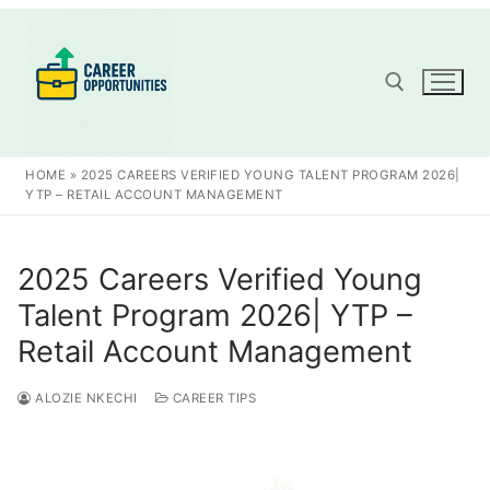
Skip
to
content
Search for:
HOME
»
2025 CAREERS VERIFIED YOUNG TALENT PROGRAM 2026|
YTP – RETAIL ACCOUNT MANAGEMENT
2025 Careers Verified Young
Talent Program 2026| YTP –
Retail Account Management
ALOZIE NKECHI
CAREER TIPS