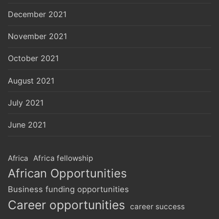
December 2021
November 2021
October 2021
August 2021
July 2021
June 2021
Africa
Africa fellowship
African Opportunities
Business funding opportunities
Career opportunities
career success