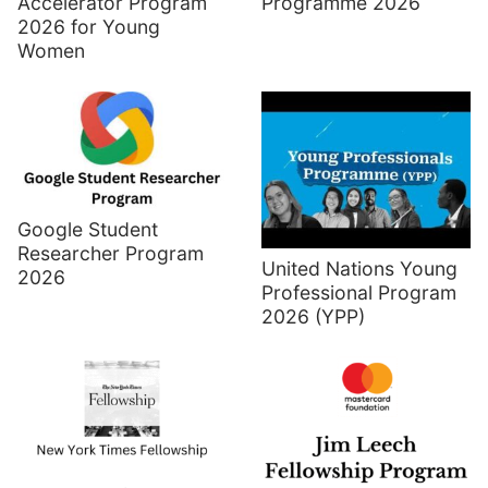
Accelerator Program
Programme 2026
2026 for Young
Women
Google Student
Researcher Program
United Nations Young
2026
Professional Program
2026 (YPP)