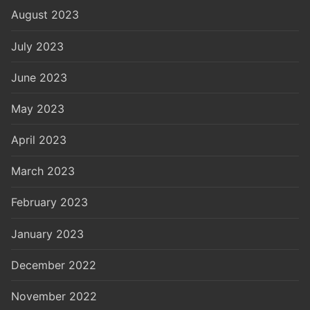
August 2023
July 2023
June 2023
May 2023
April 2023
March 2023
February 2023
January 2023
December 2022
November 2022