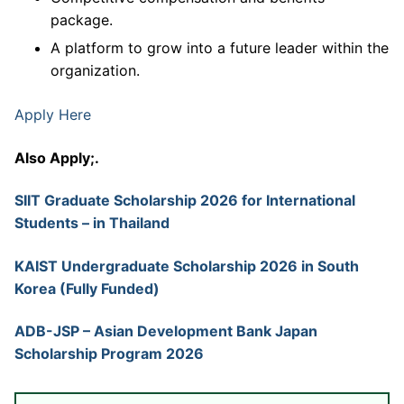
package.
A platform to grow into a future leader within the
organization.
Apply Here
Also Apply;.
SIIT Graduate Scholarship 2026 for International
Students – in Thailand
KAIST Undergraduate Scholarship 2026 in South
Korea (Fully Funded)
ADB-JSP – Asian Development Bank Japan
Scholarship Program 2026