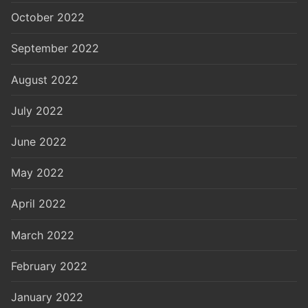
October 2022
September 2022
August 2022
July 2022
June 2022
May 2022
April 2022
March 2022
February 2022
January 2022