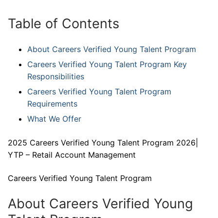
Table of Contents
About Careers Verified Young Talent Program
Careers Verified Young Talent Program Key
Responsibilities
Careers Verified Young Talent Program
Requirements
What We Offer
2025 Careers Verified Young Talent Program 2026|
YTP – Retail Account Management
Careers Verified Young Talent Program
About Careers Verified Young