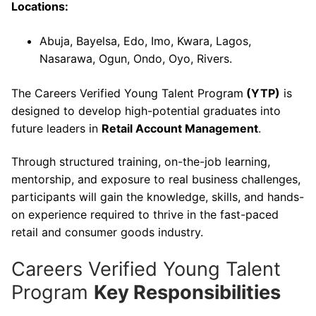
Locations:
Abuja, Bayelsa, Edo, Imo, Kwara, Lagos,
Nasarawa, Ogun, Ondo, Oyo, Rivers.
The Careers Verified Young Talent Program
(YTP)
is
designed to develop high-potential graduates into
future leaders in
Retail Account Management
.
Through structured training, on-the-job learning,
mentorship, and exposure to real business challenges,
participants will gain the knowledge, skills, and hands-
on experience required to thrive in the fast-paced
retail and consumer goods industry.
Careers Verified Young Talent
Program
Key Responsibilities