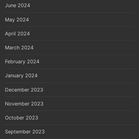
June 2024
May 2024
April 2024
March 2024
February 2024
January 2024
December 2023
November 2023
October 2023
September 2023