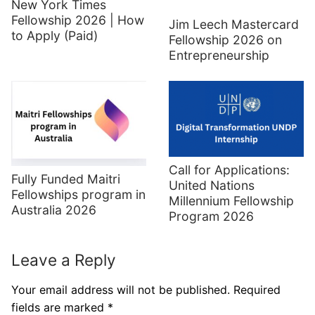
New York Times
Fellowship 2026 | How
Jim Leech Mastercard
to Apply (Paid)
Fellowship 2026 on
Entrepreneurship
Call for Applications:
Fully Funded Maitri
United Nations
Fellowships program in
Millennium Fellowship
Australia 2026
Program 2026
Leave a Reply
Your email address will not be published.
Required
fields are marked
*