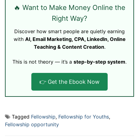
🔥 Want to Make Money Online the
Right Way?
Discover how smart people are quietly earning
with
AI, Email Marketing, CPA, LinkedIn, Online
Teaching & Content Creation
.
This is not theory — it’s a
step-by-step system
.
👉 Get the Ebook Now
Tagged
Fellowship
,
Fellowship for Youths
,
Fellowship opportunity