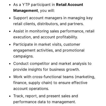
As a YTP participant in
Retail Account
Management
, you will:
Support account managers in managing key
retail clients, distributors, and partners.
Assist in monitoring sales performance, retail
execution, and account profitability.
Participate in market visits, customer
engagement activities, and promotional
campaigns.
Conduct competitor and market analysis to
provide insights for business growth.
Work with cross-functional teams (marketing,
finance, supply chain) to ensure effective
account operations.
Track, report, and present sales and
performance data to management.