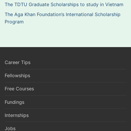
The TDTU Graduate Scholarships to study in Vietnam
The Aga Khan Foundation’s International Scholarship
Program
Career Tips
Fellowships
Free Courses
Fundings
Internships
Jobs