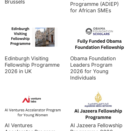
Brussels
Programme (ADIEP)
for African SMEs
Edinburgh Visiting
Obama Foundation
Fellowship Programme
Leaders Program
2026 in UK
2026 for Young
Individuals
AI Ventures
Al Jazeera Fellowship