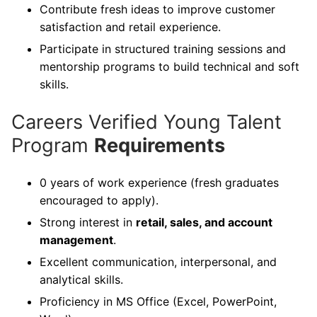
Contribute fresh ideas to improve customer
satisfaction and retail experience.
Participate in structured training sessions and
mentorship programs to build technical and soft
skills.
Careers Verified Young Talent
Program
Requirements
0 years of work experience (fresh graduates
encouraged to apply).
Strong interest in
retail, sales, and account
management
.
Excellent communication, interpersonal, and
analytical skills.
Proficiency in MS Office (Excel, PowerPoint,