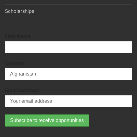
Scholarships
First Name
Country
Email address: