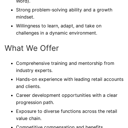
Word).
Strong problem-solving ability and a growth
mindset.
Willingness to learn, adapt, and take on
challenges in a dynamic environment.
What We Offer
Comprehensive training and mentorship from
industry experts.
Hands-on experience with leading retail accounts
and clients.
Career development opportunities with a clear
progression path.
Exposure to diverse functions across the retail
value chain.
Competitive compensation and benefits