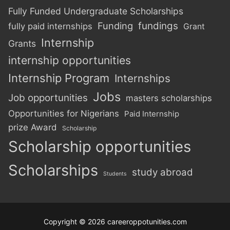
Fully Funded Undergraduate Scholarships
Funding
fundings
fully paid internships
Grant
Internship
Grants
internship opportunities
Internship Program
Internships
Jobs
Job opportunities
masters scholarships
Opportunities for Nigerians
Paid Internship
prize Award
Scholarship
Scholarship opportunities
Scholarships
study abroad
Students
Copyright © 2026 careeroppotunities.com