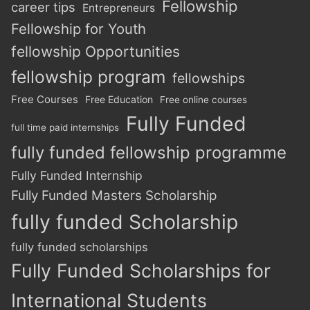
Fellowship
career tips
Entrepreneurs
Fellowship for Youth
fellowship Opportunities
fellowship program
fellowships
Free Courses
Free Education
Free online courses
Fully Funded
full time paid internships
fully funded fellowship programme
Fully Funded Internship
Fully Funded Masters Scholarship
fully funded Scholarship
fully funded scholarships
Fully Funded Scholarships for
International Students