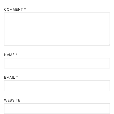
COMMENT
*
NAME
*
EMAIL
*
WEBSITE