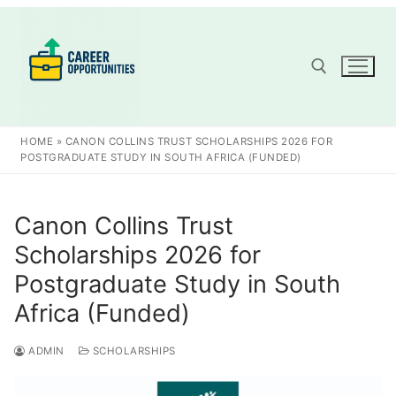
Skip
to
content
Search for:
HOME
»
CANON COLLINS TRUST SCHOLARSHIPS 2026 FOR
POSTGRADUATE STUDY IN SOUTH AFRICA (FUNDED)
Canon Collins Trust
Scholarships 2026 for
Postgraduate Study in South
Africa (Funded)
ADMIN
SCHOLARSHIPS