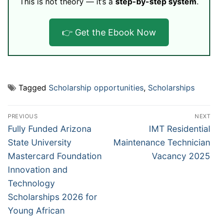
This is not theory — it’s a
step-by-step system
.
👉 Get the Ebook Now
Tagged
Scholarship opportunities
,
Scholarships
Post
PREVIOUS
NEXT
navigation
Previous
Next
Fully Funded Arizona
IMT Residential
post:
post:
State University
Maintenance Technician
Mastercard Foundation
Vacancy 2025
Innovation and
Technology
Scholarships 2026 for
Young African