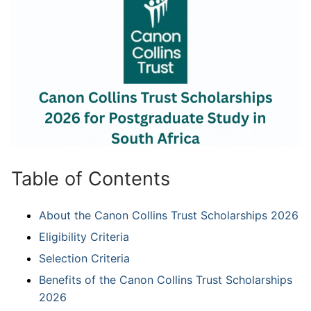
Table of Contents
About the Canon Collins Trust Scholarships 2026
Eligibility Criteria
Selection Criteria
Benefits of the Canon Collins Trust Scholarships
2026