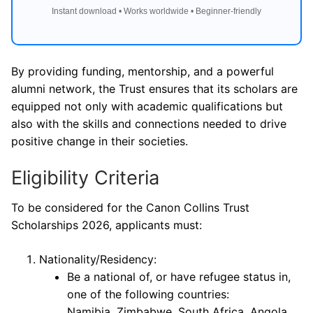
Instant download • Works worldwide • Beginner-friendly
By providing funding, mentorship, and a powerful
alumni network, the Trust ensures that its scholars are
equipped not only with academic qualifications but
also with the skills and connections needed to drive
positive change in their societies.
Eligibility Criteria
To be considered for the Canon Collins Trust
Scholarships 2026, applicants must:
Nationality/Residency:
Be a national of, or have refugee status in,
one of the following countries:
Namibia, Zimbabwe, South Africa, Angola,