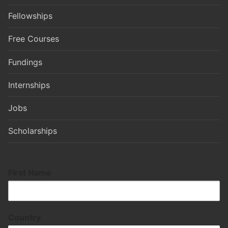
Fellowships
Free Courses
Fundings
Internships
Jobs
Scholarships
First Name
Country