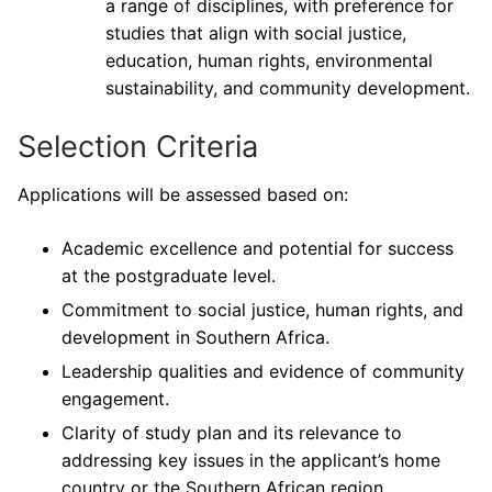
a range of disciplines, with preference for
studies that align with social justice,
education, human rights, environmental
sustainability, and community development.
Selection Criteria
Applications will be assessed based on:
Academic excellence and potential for success
at the postgraduate level.
Commitment to social justice, human rights, and
development in Southern Africa.
Leadership qualities and evidence of community
engagement.
Clarity of study plan and its relevance to
addressing key issues in the applicant’s home
country or the Southern African region.