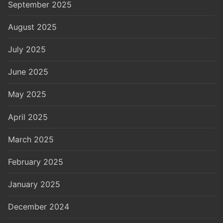
September 2025
August 2025
July 2025
June 2025
May 2025
April 2025
March 2025
February 2025
January 2025
December 2024