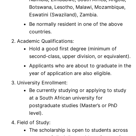
Botswana, Lesotho, Malawi, Mozambique,
Eswatini (Swaziland), Zambia.
Be normally resident in one of the above
countries.
Academic Qualifications:
Hold a good first degree (minimum of
second-class, upper division, or equivalent).
Applicants who are about to graduate in the
year of application are also eligible.
University Enrollment:
Be currently studying or applying to study
at a South African university for
postgraduate studies (Master’s or PhD
level).
Field of Study:
The scholarship is open to students across