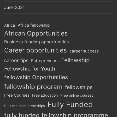
June 2021
Africa
Africa fellowship
African Opportunities
Business funding opportunities
Career opportunities
career success
Fellowship
career tips
Entrepreneurs
Fellowship for Youth
fellowship Opportunities
fellowship program
fellowships
Free Courses
Free Education
Free online courses
Fully Funded
full time paid internships
fully funded fellowship programme