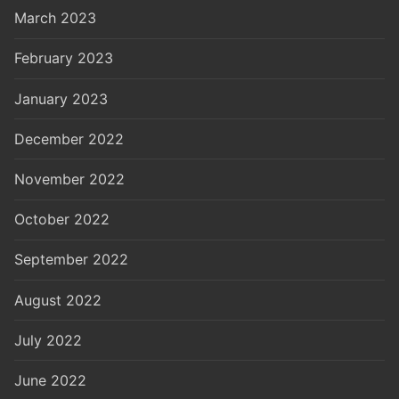
March 2023
February 2023
January 2023
December 2022
November 2022
October 2022
September 2022
August 2022
July 2022
June 2022