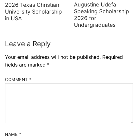
Augustine Udefa
2026 Texas Christian
Speaking Scholarship
University Scholarship
2026 for
in USA
Undergraduates
Leave a Reply
Your email address will not be published.
Required
fields are marked
*
COMMENT
*
NAME
*