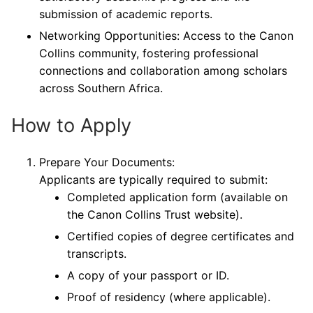
submission of academic reports.
Networking Opportunities: Access to the Canon
Collins community, fostering professional
connections and collaboration among scholars
across Southern Africa.
How to Apply
Prepare Your Documents:
Applicants are typically required to submit:
Completed application form (available on
the Canon Collins Trust website).
Certified copies of degree certificates and
transcripts.
A copy of your passport or ID.
Proof of residency (where applicable).