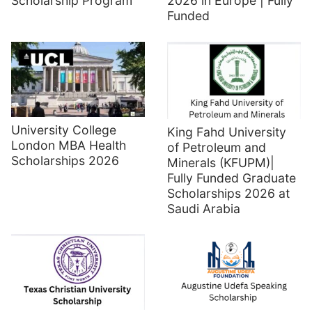
Scholarship Program
2026 in Europe | Fully
Funded
University College
King Fahd University
London MBA Health
of Petroleum and
Scholarships 2026
Minerals (KFUPM)|
Fully Funded Graduate
Scholarships 2026 at
Saudi Arabia