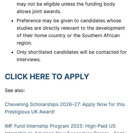
may not be eligible unless the funding body
allows joint awards.
Preference may be given to candidates whose
studies are directly relevant to the development
of their home country or the Southern African
region.
Only shortlisted candidates will be contacted for
interviews.
CLICK HERE TO APPLY
See also:
Chevening Scholarships 2026–27: Apply Now for this
Prestigious UK Award!
IMF Fund Internship Program 2025: High-Paid US