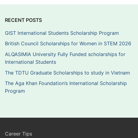
RECENT POSTS
GIST International Students Scholarship Program
British Council Scholarships for Women in STEM 2026
ALQASIMIA University Fully Funded scholarships for
International Students
The TDTU Graduate Scholarships to study in Vietnam
The Aga Khan Foundation’s International Scholarship
Program
Career Tips