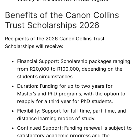
Benefits of the Canon Collins
Trust Scholarships 2026
Recipients of the 2026 Canon Collins Trust
Scholarships will receive:
Financial Support: Scholarship packages ranging
from R20,000 to R100,000, depending on the
student’s circumstances.
Duration: Funding for up to two years for
Master’s and PhD programs, with the option to
reapply for a third year for PhD students.
Flexibility: Support for full-time, part-time, and
distance learning modes of study.
Continued Support: Funding renewal is subject to
satisfactory academic progress and the