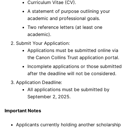
Curriculum Vitae (CV).
A statement of purpose outlining your
academic and professional goals.
Two reference letters (at least one
academic).
Submit Your Application:
Applications must be submitted online via
the Canon Collins Trust application portal.
Incomplete applications or those submitted
after the deadline will not be considered.
Application Deadline:
All applications must be submitted by
September 2, 2025.
Important Notes
Applicants currently holding another scholarship