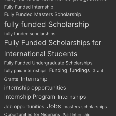
Fully Funded Internship
Fully Funded Masters Scholarship
fully funded Scholarship
fully funded scholarships
Fully Funded Scholarships for
International Students
Fully Funded Undergraduate Scholarships
Funding
fundings
fully paid internships
Grant
Internship
Grants
internship opportunities
Internship Program
Internships
Jobs
Job opportunities
masters scholarships
Opportunities for Nigerians
Paid Internship