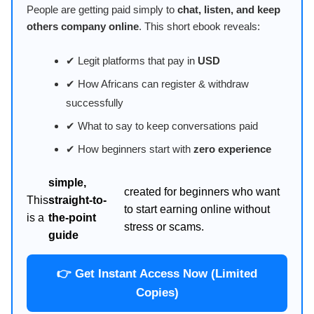
People are getting paid simply to
chat, listen, and keep
others company online
. This short ebook reveals:
✔ Legit platforms that pay in
USD
✔ How Africans can register & withdraw
successfully
✔ What to say to keep conversations paid
✔ How beginners start with
zero experience
simple,
created for beginners who want
This
straight-to-
to start earning online without
is a
the-point
stress or scams.
guide
👉 Get Instant Access Now (Limited
Copies)