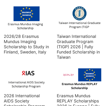
2026/28 Erasmus
Taiwan International
Mundus Imaging
Graduate Program
Scholarship to Study in
(TIGP) 2026 | Fully
Finland, Sweden, Italy
Funded Scholarship in
Taiwan
2026 International
Erasmus Mundus
AIDS Society
REPLAY Scholarships