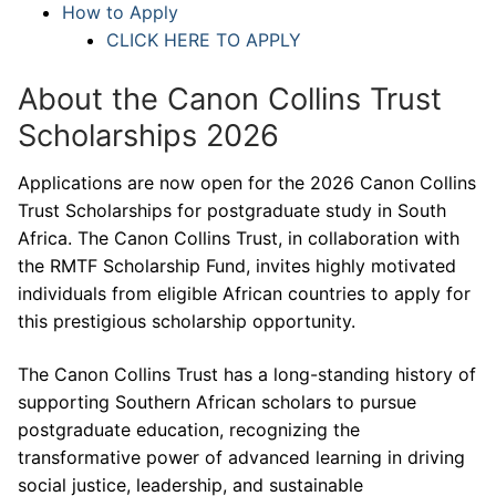
How to Apply
CLICK HERE TO APPLY
About the Canon Collins Trust
Scholarships 2026
Applications are now open for the 2026 Canon Collins
Trust Scholarships for postgraduate study in South
Africa. The Canon Collins Trust, in collaboration with
the RMTF Scholarship Fund, invites highly motivated
individuals from eligible African countries to apply for
this prestigious scholarship opportunity.
The Canon Collins Trust has a long-standing history of
supporting Southern African scholars to pursue
postgraduate education, recognizing the
transformative power of advanced learning in driving
social justice, leadership, and sustainable