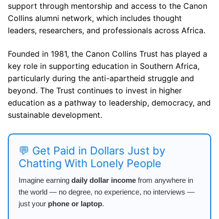
support through mentorship and access to the Canon
Collins alumni network, which includes thought
leaders, researchers, and professionals across Africa.
Founded in 1981, the Canon Collins Trust has played a
key role in supporting education in Southern Africa,
particularly during the anti-apartheid struggle and
beyond. The Trust continues to invest in higher
education as a pathway to leadership, democracy, and
sustainable development.
💬 Get Paid in Dollars Just by
Chatting With Lonely People
Imagine earning
daily dollar income
from anywhere in
the world — no degree, no experience, no interviews —
just your
phone or laptop
.