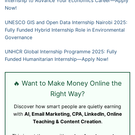
Internship to Advance Your Economics Career—Apply
Now!
UNESCO GIS and Open Data Internship Nairobi 2025:
Fully Funded Hybrid Internship Role in Environmental
Governance
UNHCR Global Internship Programme 2025: Fully
Funded Humanitarian Internship—Apply Now!
🔥 Want to Make Money Online the
Right Way?
Discover how smart people are quietly earning
with
AI, Email Marketing, CPA, LinkedIn, Online
Teaching & Content Creation
.