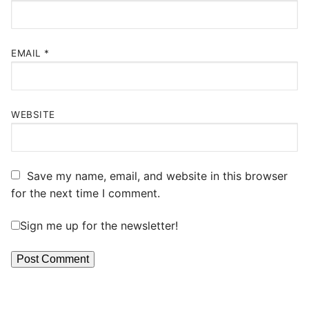
EMAIL
*
WEBSITE
Save my name, email, and website in this browser
for the next time I comment.
Sign me up for the newsletter!