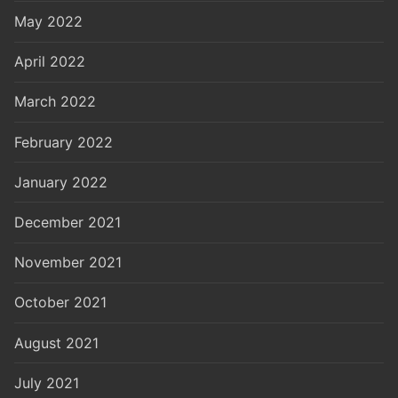
May 2022
April 2022
March 2022
February 2022
January 2022
December 2021
November 2021
October 2021
August 2021
July 2021