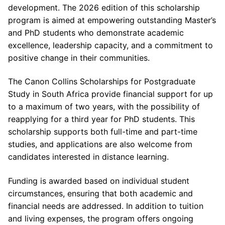
development. The 2026 edition of this scholarship
program is aimed at empowering outstanding Master’s
and PhD students who demonstrate academic
excellence, leadership capacity, and a commitment to
positive change in their communities.
The Canon Collins Scholarships for Postgraduate
Study in South Africa provide financial support for up
to a maximum of two years, with the possibility of
reapplying for a third year for PhD students. This
scholarship supports both full-time and part-time
studies, and applications are also welcome from
candidates interested in distance learning.
Funding is awarded based on individual student
circumstances, ensuring that both academic and
financial needs are addressed. In addition to tuition
and living expenses, the program offers ongoing