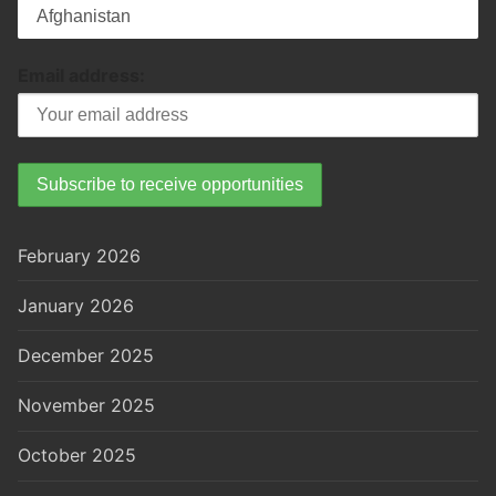
Email address:
February 2026
January 2026
December 2025
November 2025
October 2025