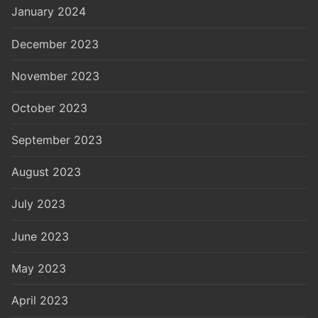
January 2024
December 2023
November 2023
October 2023
September 2023
August 2023
July 2023
June 2023
May 2023
April 2023