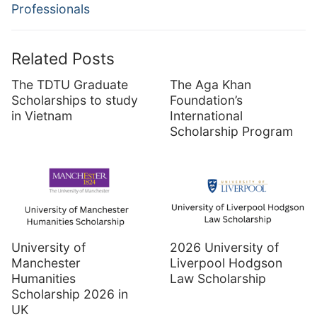
Professionals
Related Posts
The TDTU Graduate
The Aga Khan
Scholarships to study
Foundation’s
in Vietnam
International
Scholarship Program
University of
2026 University of
Manchester
Liverpool Hodgson
Humanities
Law Scholarship
Scholarship 2026 in
UK