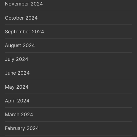
November 2024
October 2024
September 2024
August 2024
July 2024
June 2024
May 2024
April 2024
March 2024
February 2024