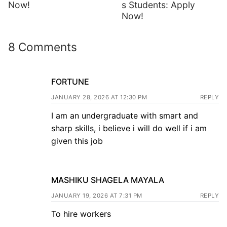
Now!
s Students: Apply
Now!
8 Comments
FORTUNE
JANUARY 28, 2026 AT 12:30 PM
REPLY
I am an undergraduate with smart and
sharp skills, i believe i will do well if i am
given this job
MASHIKU SHAGELA MAYALA
JANUARY 19, 2026 AT 7:31 PM
REPLY
To hire workers