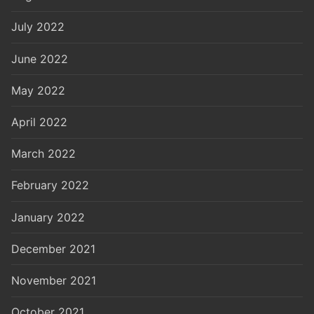
July 2022
June 2022
May 2022
April 2022
March 2022
February 2022
January 2022
December 2021
November 2021
October 2021