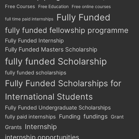
Free Courses
Free Education
Free online courses
Fully Funded
full time paid internships
fully funded fellowship programme
Fully Funded Internship
Fully Funded Masters Scholarship
fully funded Scholarship
fully funded scholarships
Fully Funded Scholarships for
International Students
Fully Funded Undergraduate Scholarships
Funding
fundings
fully paid internships
Grant
Internship
Grants
internship opportunities