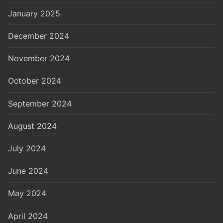
January 2025
December 2024
November 2024
October 2024
September 2024
August 2024
July 2024
June 2024
May 2024
April 2024