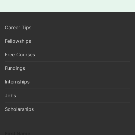
Career Tips
Fellowships
Free Courses
Fundings
Internships
Jobs
Scholarships
First Name