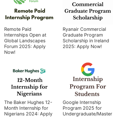
Remote Paid
Ryanair Commercial
Internships Open at
Graduate Program
Global Landscapes
Scholarship in Ireland
Forum 2025: Apply
2025: Apply Now!
Now!
The Baker Hughes 12-
Google Internship
Month Internship for
Program 2025 for
Nigerians 2024: Apply
Undergraduate/Master