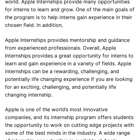
world. Apple Internships provide many opportunities
for interns to learn and grow. One of the main goals of
the program is to help interns gain experience in their
chosen field. In addition,
Apple Internships provides mentorship and guidance
from experienced professionals. Overall, Apple
Internships provides a great opportunity for interns to
learn and gain experience in a variety of fields. Apple
internships can be a rewarding, challenging, and
potentially life changing experience if you are looking
for an exciting, challenging, and potentially life
changing internship.
Apple is one of the world’s most innovative
companies, and its internship program offers students
the opportunity to work on cutting edge projects with
some of the best minds in the industry. A wide range