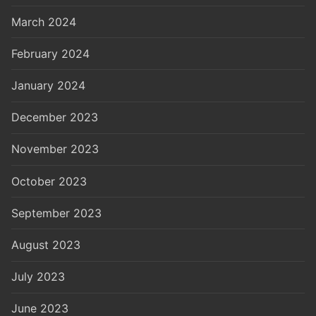
March 2024
February 2024
January 2024
December 2023
November 2023
October 2023
September 2023
August 2023
July 2023
June 2023