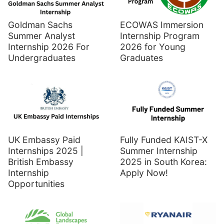
Goldman Sachs
ECOWAS Immersion
Summer Analyst
Internship Program
Internship 2026 For
2026 for Young
Undergraduates
Graduates
UK Embassy Paid
Fully Funded KAIST-X
Internships 2025 |
Summer Internship
British Embassy
2025 in South Korea:
Internship
Apply Now!
Opportunities