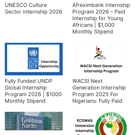
UNESCO Culture
Afreximbank Internship
Sector Internship 2026
Program 2026 – Paid
Internship for Young
Africans | $1,000
Monthly Stipend
Fully Funded UNDP
WACSI Next
Global Internship
Generation Internship
Program 2026 | $1000
Program 2025 For
Monthly Stipend
Nigerians: Fully Paid