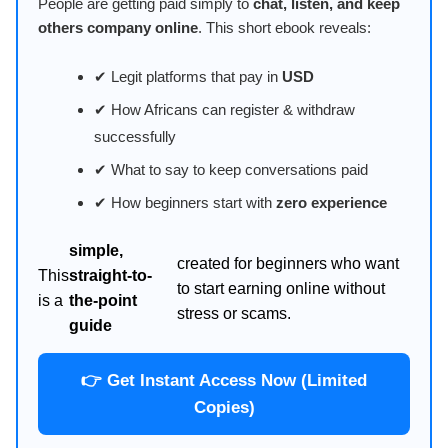
People are getting paid simply to
chat, listen, and keep
others company online
. This short ebook reveals:
✔ Legit platforms that pay in
USD
✔ How Africans can register & withdraw
successfully
✔ What to say to keep conversations paid
✔ How beginners start with
zero experience
simple,
created for beginners who want
This
straight-to-
to start earning online without
is a
the-point
stress or scams.
guide
👉 Get Instant Access Now (Limited
Copies)