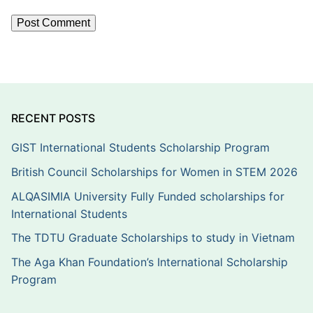
RECENT POSTS
GIST International Students Scholarship Program
British Council Scholarships for Women in STEM 2026
ALQASIMIA University Fully Funded scholarships for
International Students
The TDTU Graduate Scholarships to study in Vietnam
The Aga Khan Foundation’s International Scholarship
Program