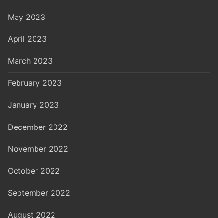
May 2023
April 2023
March 2023
February 2023
January 2023
December 2022
November 2022
October 2022
September 2022
August 2022