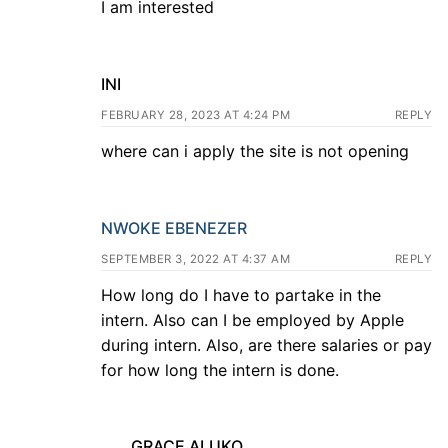
I am interested
INI
FEBRUARY 28, 2023 AT 4:24 PM
REPLY
where can i apply the site is not opening
NWOKE EBENEZER
SEPTEMBER 3, 2022 AT 4:37 AM
REPLY
How long do I have to partake in the
intern. Also can I be employed by Apple
during intern. Also, are there salaries or pay
for how long the intern is done.
GRACE ALUKO