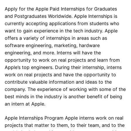
Apply for the Apple Paid Internships for Graduates
and Postgraduates Worldwide. Apple Internships is
currently accepting applications from students who
want to gain experience in the tech industry. Apple
offers a variety of internships in areas such as
software engineering, marketing, hardware
engineering, and more. Interns will have the
opportunity to work on real projects and learn from
Apple’s top engineers. During their internship, interns
work on real projects and have the opportunity to
contribute valuable information and ideas to the
company. The experience of working with some of the
best minds in the industry is another benefit of being
an intern at Apple.
Apple Internships Program Apple interns work on real
projects that matter to them, to their team, and to the