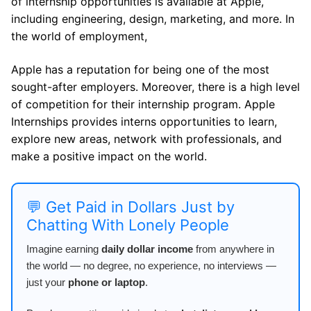
of internship opportunities is available at Apple,
including engineering, design, marketing, and more. In
the world of employment,
Apple has a reputation for being one of the most
sought-after employers. Moreover, there is a high level
of competition for their internship program. Apple
Internships provides interns opportunities to learn,
explore new areas, network with professionals, and
make a positive impact on the world.
💬 Get Paid in Dollars Just by
Chatting With Lonely People
Imagine earning
daily dollar income
from anywhere in
the world — no degree, no experience, no interviews —
just your
phone or laptop
.