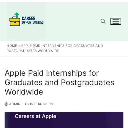
Skip
to
content
Search for:
HOME
»
APPLE PAID INTERNSHIPS FOR GRADUATES AND
POSTGRADUATES WORLDWIDE
Apple Paid Internships for
Graduates and Postgraduates
Worldwide
ADMIN
INTERNSHIPS