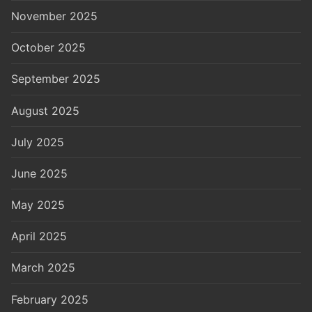
November 2025
October 2025
September 2025
August 2025
July 2025
June 2025
May 2025
April 2025
March 2025
February 2025