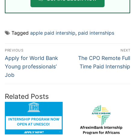
Tagged
apple paid intership
,
paid internships
Post
PREVIOUS
NEXT
navigation
Previous
Next
Apply for World Bank
The CPO Remote Full
post:
post:
Young professionals’
Time Paid Internship
Job
Related Posts