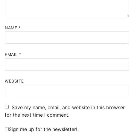
NAME
*
EMAIL
*
WEBSITE
Save my name, email, and website in this browser
for the next time I comment.
Sign me up for the newsletter!