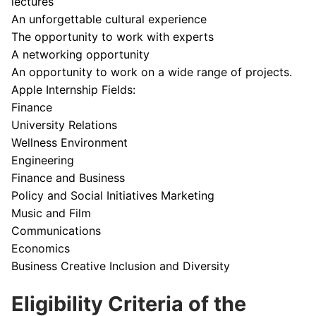
lectures
An unforgettable cultural experience
The opportunity to work with experts
A networking opportunity
An opportunity to work on a wide range of projects.
Apple Internship Fields:
Finance
University Relations
Wellness Environment
Engineering
Finance and Business
Policy and Social Initiatives Marketing
Music and Film
Communications
Economics
Business Creative Inclusion and Diversity
Eligibility Criteria of the