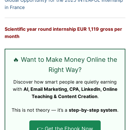
Global Opportunity for the 2025 INTERPOL Internship
in France
Scientific year round internship EUR 1,119 gross per
month
🔥 Want to Make Money Online the
Right Way?
Discover how smart people are quietly earning
with
AI, Email Marketing, CPA, LinkedIn, Online
Teaching & Content Creation
.
This is not theory — it’s a
step-by-step system
.
👉 Get the Ebook Now