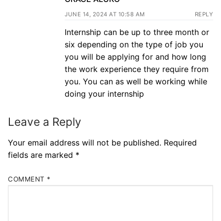
JUNE 14, 2024 AT 10:58 AM
REPLY
Internship can be up to three month or
six depending on the type of job you
you will be applying for and how long
the work experience they require from
you. You can as well be working while
doing your internship
Leave a Reply
Your email address will not be published.
Required
fields are marked
*
COMMENT
*