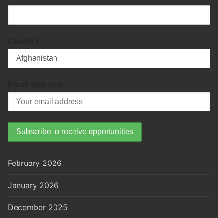
Country
Email address:
February 2026
January 2026
December 2025