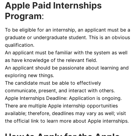
Apple Paid Internships
Program
:
To be eligible for an internship, an applicant must be a
graduate or undergraduate student. This is an obvious
qualification.
An applicant must be familiar with the system as well
as have knowledge of the relevant field.
An applicant should be passionate about learning and
exploring new things.
The candidate must be able to effectively
communicate, present, and interact with others.
Apple Internships Deadline: Application is ongoing.
There are multiple Apple internship opportunities
available; therefore, deadlines may vary as well; visit
the official link to learn more about Apple internships.