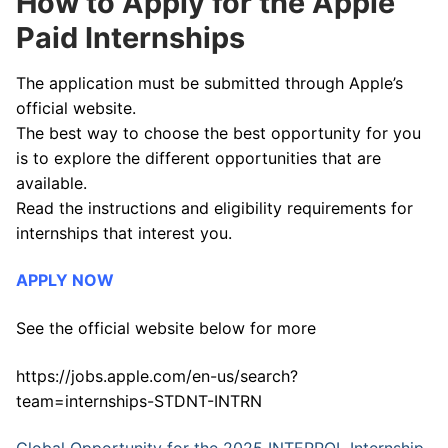
How to Apply for the Apple
Paid Internships
The application must be submitted through Apple’s
official website.
The best way to choose the best opportunity for you
is to explore the different opportunities that are
available.
Read the instructions and eligibility requirements for
internships that interest you.
APPLY NOW
See the official website below for more
https://jobs.apple.com/en-us/search?
team=internships-STDNT-INTRN