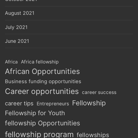
August 2021
July 2021
June 2021
Africa
Africa fellowship
African Opportunities
Business funding opportunities
Career opportunities
career success
Fellowship
career tips
Entrepreneurs
Fellowship for Youth
fellowship Opportunities
fellowship program
fellowships