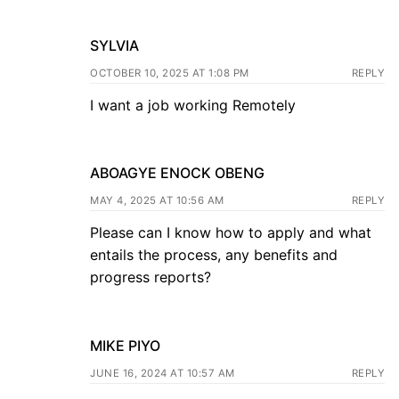
SYLVIA
OCTOBER 10, 2025 AT 1:08 PM
REPLY
I want a job working Remotely
ABOAGYE ENOCK OBENG
MAY 4, 2025 AT 10:56 AM
REPLY
Please can I know how to apply and what
entails the process, any benefits and
progress reports?
MIKE PIYO
JUNE 16, 2024 AT 10:57 AM
REPLY