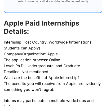
Instant download • Works worldwide • Beginner-friendly
Apple Paid Internships
Details:
Internship Host Country: Worldwide (International
Students can Apply)
Company/Organization: Apple
The application process: Online
Level: Ph.D., Undergraduate, and Graduate
Deadline: Not mentioned
What are the benefits of Apple Internship?
The benefits you will receive from Apple are evidently
something you won’t regret.
Interns may participate in multiple workshops and