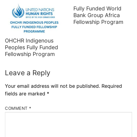
Fully Funded World
Bank Group Africa
Fellowship Program
OHCHR Indigenous
Peoples Fully Funded
Fellowship Program
Leave a Reply
Your email address will not be published.
Required
fields are marked
*
COMMENT
*