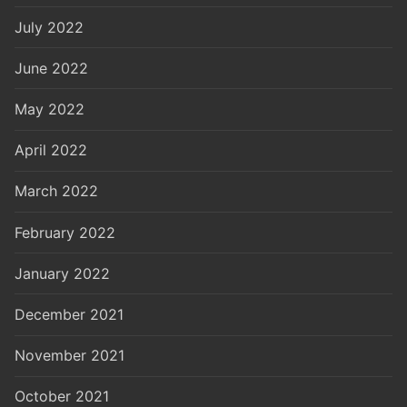
July 2022
June 2022
May 2022
April 2022
March 2022
February 2022
January 2022
December 2021
November 2021
October 2021