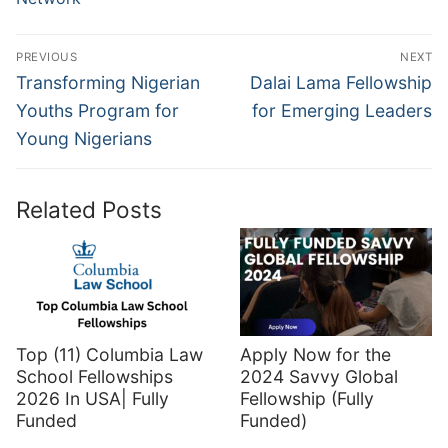
Post
PREVIOUS
NEXT
navigation
Previous
Next
Transforming Nigerian
Dalai Lama Fellowship
post:
post:
Youths Program for
for Emerging Leaders
Young Nigerians
Related Posts
Top (11) Columbia Law
Apply Now for the
School Fellowships
2024 Savvy Global
2026 In USA| Fully
Fellowship (Fully
Funded
Funded)