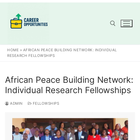
Skip
to
content
Search for:
HOME
»
AFRICAN PEACE BUILDING NETWORK: INDIVIDUAL
RESEARCH FELLOWSHIPS
African Peace Building Network:
Individual Research Fellowships
ADMIN
FELLOWSHIPS