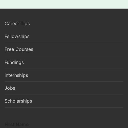
Career Tips
Fellowships
Free Courses
Fundings
Internships
Jobs
Scholarships
First Name