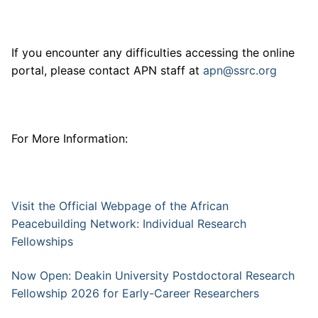
If you encounter any difficulties accessing the online
portal, please contact APN staff at
apn@ssrc.org
For More Information:
Visit the Official Webpage of the African
Peacebuilding Network: Individual Research
Fellowships
Now Open: Deakin University Postdoctoral Research
Fellowship 2026 for Early-Career Researchers