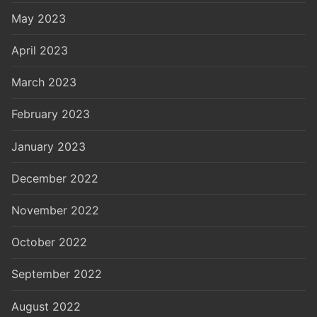
May 2023
April 2023
March 2023
February 2023
January 2023
December 2022
November 2022
October 2022
September 2022
August 2022