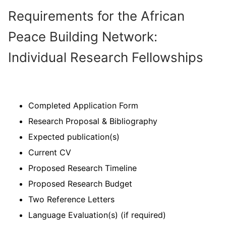
Requirements for the African
Peace Building Network:
Individual Research Fellowships
Completed Application Form
Research Proposal & Bibliography
Expected publication(s)
Current CV
Proposed Research Timeline
Proposed Research Budget
Two Reference Letters
Language Evaluation(s) (if required)