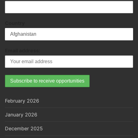
Country
Email address:
February 2026
January 2026
December 2025