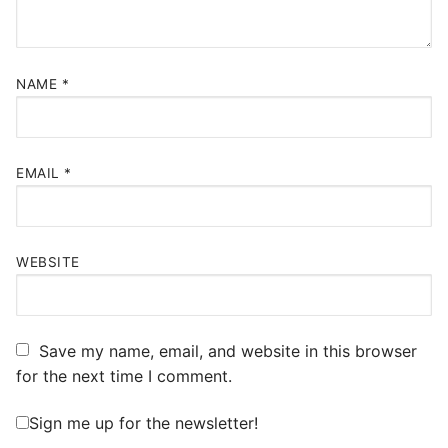
NAME
*
EMAIL
*
WEBSITE
Save my name, email, and website in this browser
for the next time I comment.
Sign me up for the newsletter!