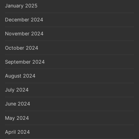
January 2025
December 2024
November 2024
October 2024
September 2024
August 2024
July 2024
June 2024
May 2024
April 2024