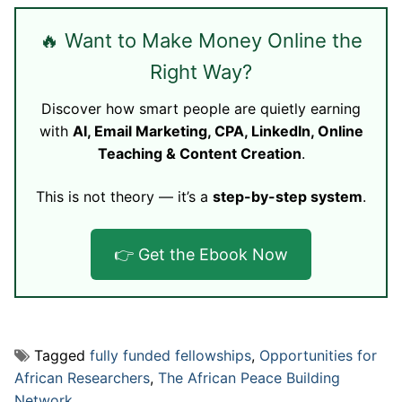
🔥 Want to Make Money Online the
Right Way?
Discover how smart people are quietly earning
with
AI, Email Marketing, CPA, LinkedIn, Online
Teaching & Content Creation
.
This is not theory — it’s a
step-by-step system
.
👉 Get the Ebook Now
Tagged
fully funded fellowships
,
Opportunities for
African Researchers
,
The African Peace Building
Network