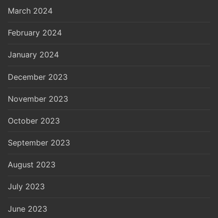
March 2024
February 2024
January 2024
December 2023
November 2023
October 2023
September 2023
August 2023
July 2023
June 2023