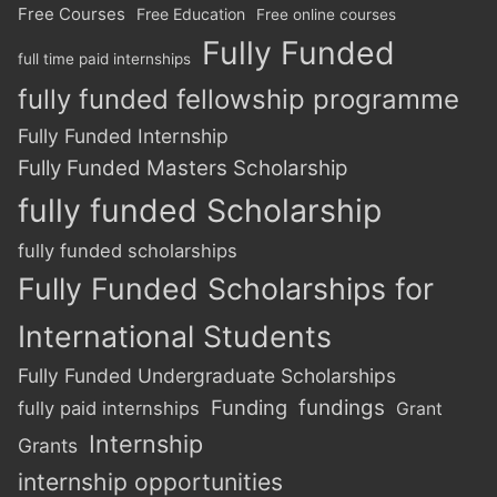
Free Courses
Free Education
Free online courses
Fully Funded
full time paid internships
fully funded fellowship programme
Fully Funded Internship
Fully Funded Masters Scholarship
fully funded Scholarship
fully funded scholarships
Fully Funded Scholarships for
International Students
Fully Funded Undergraduate Scholarships
Funding
fundings
fully paid internships
Grant
Internship
Grants
internship opportunities