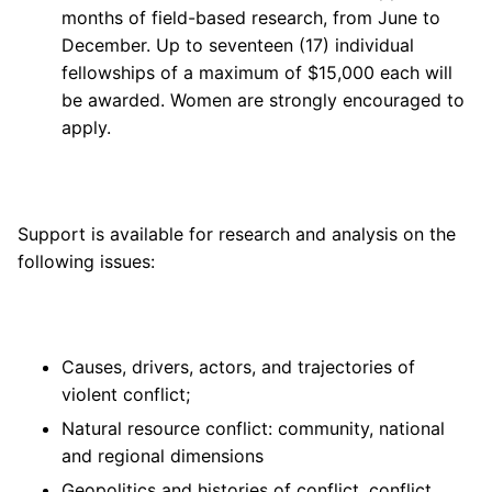
months of field-based research, from June to
December. Up to seventeen (17) individual
fellowships of a maximum of $15,000 each will
be awarded. Women are strongly encouraged to
apply.
Support is available for research and analysis on the
following issues:
Causes, drivers, actors, and trajectories of
violent conflict;
Natural resource conflict: community, national
and regional dimensions
Geopolitics and histories of conflict, conflict