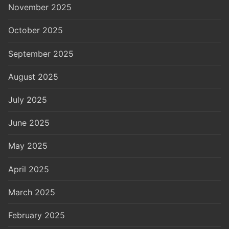
November 2025
October 2025
September 2025
August 2025
July 2025
June 2025
May 2025
April 2025
March 2025
February 2025