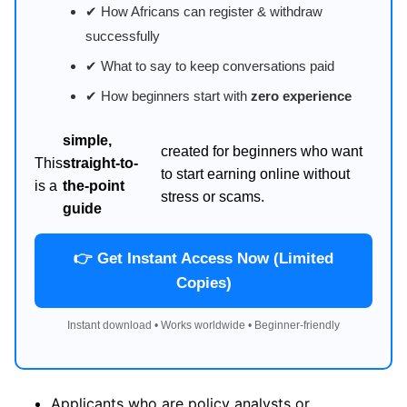
✔ How Africans can register & withdraw
successfully
✔ What to say to keep conversations paid
✔ How beginners start with
zero experience
simple,
created for beginners who want
This
straight-to-
to start earning online without
is a
the-point
stress or scams.
guide
👉 Get Instant Access Now (Limited
Copies)
Instant download • Works worldwide • Beginner-friendly
Applicants who are policy analysts or