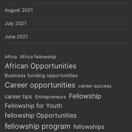
August 2021
July 2021
June 2021
Africa
Africa fellowship
African Opportunities
Business funding opportunities
Career opportunities
career success
Fellowship
career tips
Entrepreneurs
Fellowship for Youth
fellowship Opportunities
fellowship program
fellowships