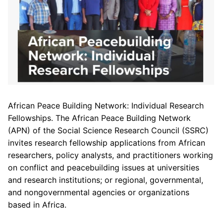
African Peace Building Network: Individual Research
Fellowships. The African Peace Building Network
(APN) of the Social Science Research Council (SSRC)
invites research fellowship applications from African
researchers, policy analysts, and practitioners working
on conflict and peacebuilding issues at universities
and research institutions; or regional, governmental,
and nongovernmental agencies or organizations
based in Africa.