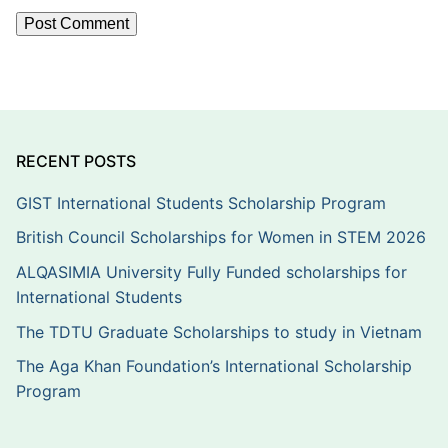
RECENT POSTS
GIST International Students Scholarship Program
British Council Scholarships for Women in STEM 2026
ALQASIMIA University Fully Funded scholarships for
International Students
The TDTU Graduate Scholarships to study in Vietnam
The Aga Khan Foundation’s International Scholarship
Program