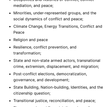
mediation, and peace;
Minorities, under-represented groups, and the
social dynamics of conflict and peace;
Climate Change, Energy Transitions, Conflict and
Peace
Religion and peace
Resilience, conflict prevention, and
transformation;
State and non-state armed actors, transnational
crime, extremism, displacement, and migration;
Post-conflict elections, democratization,
governance, and development;
State Building, Nation-building, Identities, and the
citizenship question;
Transitional justice, reconciliation, and peace;