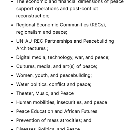
The economic and financial dimensions of peace
support operations and post-conflict
reconstruction;
Regional Economic Communities (RECs),
regionalism and peace;
UN-AU-REC Partnerships and Peacebuilding
Architectures ;
Digital media, technology, war, and peace;
Cultures, media, and art(s) of peace;
Women, youth, and peacebuilding;
Water politics, conflict and peace;
Theater, Music, and Peace
Human mobilities, insecurities, and peace
Peace Education and African Futures
Prevention of mass atrocities; and
Diseases, Politics, and Peace