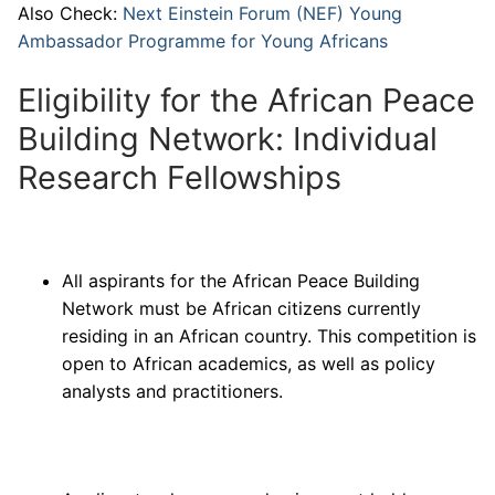
Also Check:
Next Einstein Forum (NEF) Young
Ambassador Programme for Young Africans
Eligibility for the African Peace
Building Network: Individual
Research Fellowships
All aspirants for the African Peace Building
Network must be African citizens currently
residing in an African country. This competition is
open to African academics, as well as policy
analysts and practitioners.