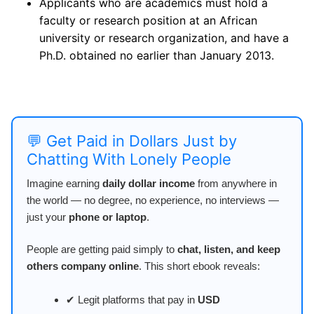
Applicants who are academics must hold a
faculty or research position at an African
university or research organization, and have a
Ph.D. obtained no earlier than January 2013.
💬 Get Paid in Dollars Just by
Chatting With Lonely People
Imagine earning
daily dollar income
from anywhere in
the world — no degree, no experience, no interviews —
just your
phone or laptop
.
People are getting paid simply to
chat, listen, and keep
others company online
. This short ebook reveals:
✔ Legit platforms that pay in
USD