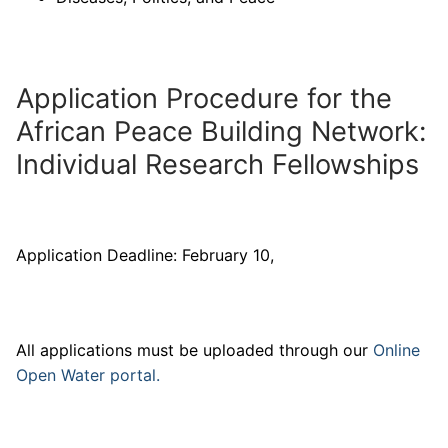
Application Procedure for the
African Peace Building Network:
Individual Research Fellowships
Application Deadline: February 10,
All applications must be uploaded through our
Online
Open Water portal.