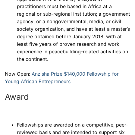
practitioners must be based in Africa at a
regional or sub-regional institution; a government
agency; or a nongovernmental, media, or civil
society organization, and have at least a master’s
degree obtained before January 2018, with at
least five years of proven research and work
experience in peacebuilding-related activities on
the continent.
Now Open:
Anzisha Prize $140,000 Fellowship for
Young African Entrepreneurs
Award
Fellowships are awarded on a competitive, peer-
reviewed basis and are intended to support six